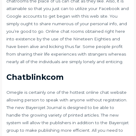
chatrooms the place of us can chat as they like. Also, it is
attainable so that you just can to utilize your Facebook and
Google accounts to get began with this web site. You
simply ought to share numerous of your personal info, and
you’re good to go. Online chat rooms obtained right here
into existence by the use of the Nineteen Eighties and
have been alive and kicking thus far. Some people profit
from sharing their life experiences with strangers whereas
nearly all of the individuals are simply lonely and enticing.
Chatblinkcom
Omegle is certainly one of the hottest online chat website
allowing person to speak with anyone without registration.
The new Bayerojet Journal is designed to be able to
handle the growing variety of printed articles. The new
system will allow the publishers in addition to the Bayerojet
group to make publishing more efficient. All you need to