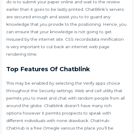
do is to submit your paper online and wait to the review
earlier than it goes to be lastly printed. ChatBlink’s servers
are secured enough and assist you to to guard any
knowledge that you provide to the positioning. Hence, you
can ensure that your knowledge is not going to get
misused by the internet site. CSS recordsdata minification
is very important to cut back an internet web page
rendering time.
Top Features Of Chatblink
This may be enabled by selecting the Verify apps choice
throughout the Security settings. Web and cell utility that
permits you to meet and chat with random people from all
around the globe. Chatblink doesn’t have many rich
options however it permits prospects to speak with
different individuals with none drawback. ChatHub-
ChatHub is a free Omegle various the place you’ll be