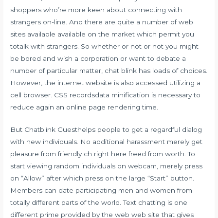
shoppers who’re more keen about connecting with
strangers on-line. And there are quite a number of web
sites available available on the market which permit you
totalk with strangers. So whether or not or not you might
be bored and wish a corporation or want to debate a
number of particular matter, chat blink has loads of choices.
However, the internet website is also accessed utilizing a
cell browser. CSS recordsdata minification is necessary to
reduce again an online page rendering time.
But Chatblink Guesthelps people to get a regardful dialog
with new individuals. No additional harassment merely get
pleasure from friendly ch right here freed from worth. To
start viewing random individuals on webcam, merely press
on “Allow” after which press on the large “Start” button.
Members can date participating men and women from
totally different parts of the world. Text chatting is one
different prime provided by the web web site that gives