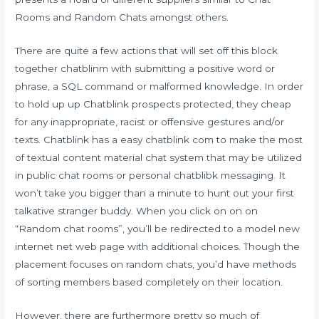
Rooms and Random Chats amongst others.
There are quite a few actions that will set off this block
together chatblinm with submitting a positive word or
phrase, a SQL command or malformed knowledge. In order
to hold up up Chatblink prospects protected, they cheap
for any inappropriate, racist or offensive gestures and/or
texts. Chatblink has a easy chatblink com to make the most
of textual content material chat system that may be utilized
in public chat rooms or personal
chatblibk
messaging. It
won’t take you bigger than a minute to hunt out your first
talkative stranger buddy. When you click on on on
“Random chat rooms”, you’ll be redirected to a model new
internet net web page with additional choices. Though the
placement focuses on random chats, you’d have methods
of sorting members based completely on their location.
However, there are furthermore pretty so much of