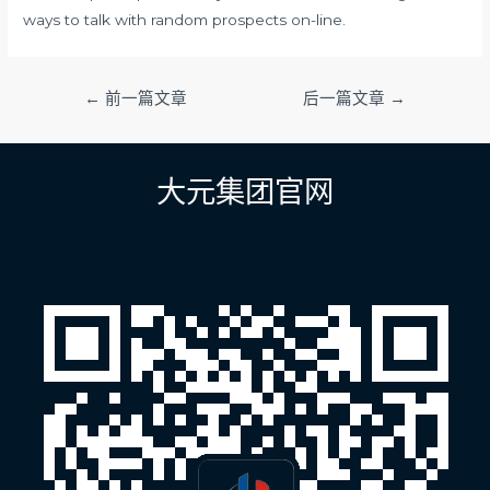
ways to talk with random prospects on-line.
文
←
前一篇文章
后一篇文章
→
章
导
航
大元集团官网