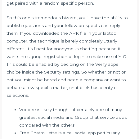
get paired with a random specific person.
So this one’s tremendous bizarre, you’ll have the ability to
publish questions and your fellow prospects can reply
them. If you downloaded the APK file in your laptop
computer, the technique is barely completely utterly
different. It’s finest for anonymous chatting because it
wants no signup, registration or login to make use of YIC.
This could be enabled by deciding on the Verify apps
choice inside the Security settings. So whether or not or
not you might be bored and need a company or want to
debate a few specific matter, chat blink has plenty of
selections.
Voopee is likely thought of certainly one of many
greatest social media and Group chat service as as
compared with the others.
Free Chatroulette is a cell social app particularly