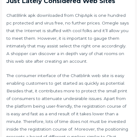
Just Lately Considered Web Sites
ChatBlink apk downloaded from ChipApk is one hundred
pc protected and virus free, no further prices. Omegle says
that the Internet is stuffed with cool folks and it’ll allow you
to meet them. However, it is important to gauge them
intimately that may assist select the right one accordingly.
A shopper can discover a in depth vary of chat rooms on
this web site after creating an account.
The consumer interface of the Chatblink web site is easy
enabling customers to get started as quickly as potential.
Besides that, it contributes more to protect the small print
of consumers to attenuate undesirable issues. Apart from
the platform being user-friendly, the registration course of
is easy and fast as a end result of it takes lower than a
minute. Therefore, lots of time does not must be invested
inside the registration course of. Moreover, the positioning
presents a hoard of different suppliers similar to Chat