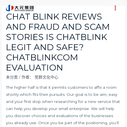
跳
至
Main
CHAT BLINK REVIEWS
内
Men
AND FRAUD AND SCAM
容
STORIES IS CHATBLINK
LEGIT AND SAFE?
CHATBLINKCOM
EVALUATION
未分类
/ 作者：
党群文化中心
The higher half is that it permits customers to affix a room
shortly which fits their pursuits. Our goal is to be aim, easy
and your first stop when researching for a new service that
can help you develop your small enterprise. We will help
you discover choices and evaluations of the businesses
you already use. Once you be part of the positioning, you’ll