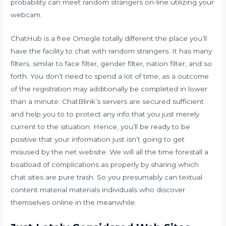
probability can meet random strangers on-line utilizing your
webcam.
ChatHub is a free Omegle totally different the place you’ll
have the facility to chat with random strangers. It has many
filters, similar to face filter, gender filter, nation filter, and so
forth. You don’t need to spend a lot of time, as a outcome
of the registration may additionally be completed in lower
than a minute. ChatBlink’s servers are secured sufficient
and help you to to protect any info that you just merely
current to the situation. Hence, you’ll be ready to be
positive that your information just isn’t going to get
misused by the net website. We will all the time forestall a
boatload of complications as properly by sharing which
chat sites are pure trash. So you presumably can textual
content material materials individuals who discover
themselves online in the meanwhile.