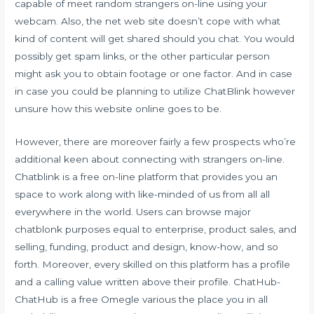
capable of meet random strangers on-line using your
webcam. Also, the net web site doesn’t cope with what
kind of content will get shared should you chat. You would
possibly get spam links, or the other particular person
might ask you to obtain footage or one factor. And in case
in case you could be planning to utilize ChatBlink however
unsure how this website online goes to be.
However, there are moreover fairly a few prospects who’re
additional keen about connecting with strangers on-line.
Chatblink is a free on-line platform that provides you an
space to work along with like-minded of us from all all
everywhere in the world. Users can browse major
chatblonk purposes equal to enterprise, product sales, and
selling, funding, product and design, know-how, and so
forth. Moreover, every skilled on this platform has a profile
and a calling value written above their profile. ChatHub-
ChatHub is a free Omegle various the place you in all