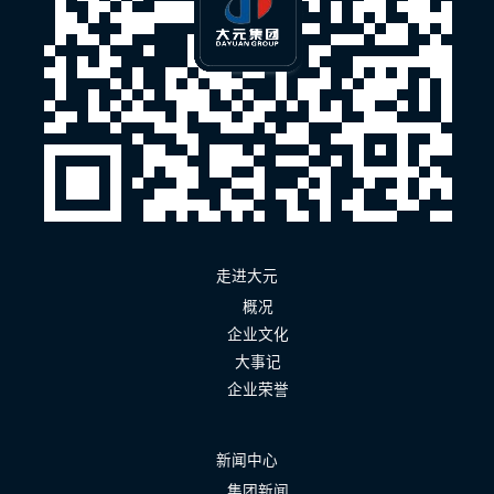
走进大元
概况
企业文化
大事记
企业荣誉
新闻中心
集团新闻