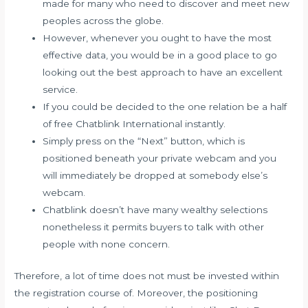
made for many who need to discover and meet new
peoples across the globe.
However, whenever you ought to have the most
effective data, you would be in a good place to go
looking out the best approach to have an excellent
service.
If you could be decided to the one relation be a half
of free Chatblink International instantly.
Simply press on the “Next” button, which is
positioned beneath your private webcam and you
will immediately be dropped at somebody else’s
webcam.
Chatblink doesn’t have many wealthy selections
nonetheless it permits buyers to talk with other
people with none concern.
Therefore, a lot of time does not must be invested within
the registration course of. Moreover, the positioning