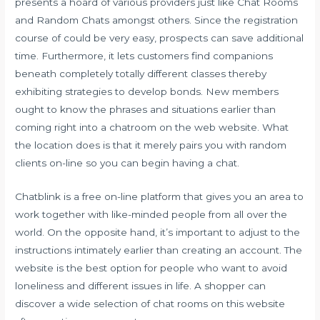
presents a hoard of various providers just like Chat Rooms
and Random Chats amongst others. Since the registration
course of could be very easy, prospects can save additional
time. Furthermore, it lets customers find companions
beneath completely totally different classes thereby
exhibiting strategies to develop bonds. New members
ought to know the phrases and situations earlier than
coming right into a chatroom on the web website. What
the location does is that it merely pairs you with random
clients on-line so you can begin having a chat.
Chatblink is a free on-line platform that gives you an area to
work together with like-minded people from all over the
world. On the opposite hand, it’s important to adjust to the
instructions intimately earlier than creating an account. The
website is the best option for people who want to avoid
loneliness and different issues in life. A shopper can
discover a wide selection of chat rooms on this website