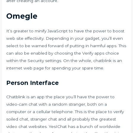
after creating an account.
Omegle
It’s greater to minify JavaScript to have the power to boost
web site effectivity. Depending in your gadget, you’ll even
select to be warned forward of putting in harmful apps. This
can also be enabled by choosing the Verify apps choice
within the Security settings. On the whole, chatblink is an
internet web page for spending your spare time.
Person Interface
Chatblink is an app the place you’ll have the power to
video-cam chat with a random stranger, both on a
computer or a cellular telephone. This is the place to verify
soiled chat, stranger chat and all probably the greatest
video chat websites. YesIChat has a bunch of worldwide