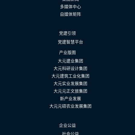
多媒体中心
自媒体矩阵
党建引领
党建智慧平台
产业版图
大元建业集团
大元科研设计集团
大元建筑工业化集团
大元实业发展集团
大元元正文旅集团
新产业发展
大元元硕农业发展集团
企业公益
社会公益