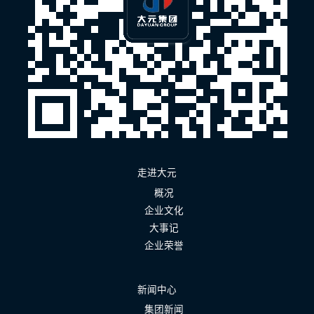
走进大元
概况
企业文化
大事记
企业荣誉
新闻中心
集团新闻