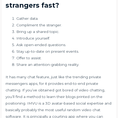
strangers fast?
Gather data.
Compliment the stranger.
Bring up a shared topic.
Introduce yourself.
Ask open-ended questions.
Stay up-to-date on present events.
Offer to assist.
Share an attention-grabbing reality.
It has many chat feature, just like the trending private
messengers apps, for it provides end-to-end private
chatting. If you’ve obtained got bored of video chatting,
you’ll find a method to learn their blogs printed on the
positioning. IMVU is a 3D avatar-based social expertise and
basically probably the most useful random video chat
software. It is principally a courting app where you can