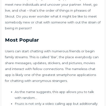
meet new individuals and uncover your partner. Meet, go
live, and chat – that’s the order of things in phrases of
Skout. Do you ever wonder what it might be like to meet
somebody new or chat with someone with out the strain of
being in person?
Most Popular
Users can start chatting with numerous friends or begin
family streams. This is called ‘Bar’, the place everybody can
share messages, updates, stickers, and pictures, movies
and interact with fellow connections. The nameless chat
app is likely one of the greatest smartphone applications
for chatting with anonymous strangers.
As the name suggests, this app allows you to talk
with random…
Fruzo is not only a video calling app but additionally