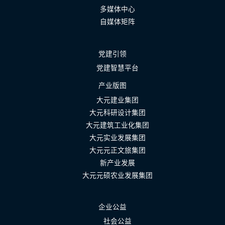
多媒体中心
自媒体矩阵
党建引领
党建智慧平台
产业版图
大元建业集团
大元科研设计集团
大元建筑工业化集团
大元实业发展集团
大元元正文旅集团
新产业发展
大元元硕农业发展集团
企业公益
社会公益