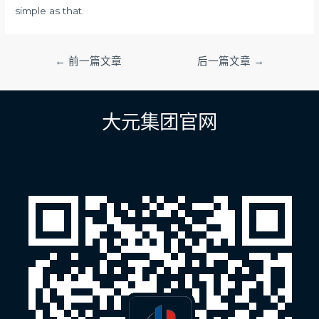
simple as that.
文
←
前一篇文章
后一篇文章
→
章
导
航
大元集团官网