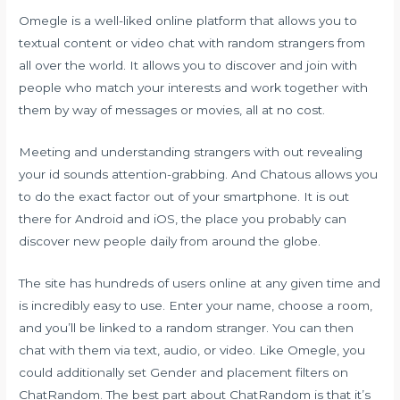
Omegle is a well-liked online platform that allows you to
textual content or video chat with random strangers from
all over the world. It allows you to discover and join with
people who match your interests and work together with
them by way of messages or movies, all at no cost.
Meeting and understanding strangers with out revealing
your id sounds attention-grabbing. And Chatous allows you
to do the exact factor out of your smartphone. It is out
there for Android and iOS, the place you probably can
discover new people daily from around the globe.
The site has hundreds of users online at any given time and
is incredibly easy to use. Enter your name, choose a room,
and you’ll be linked to a random stranger. You can then
chat with them via text, audio, or video. Like Omegle, you
could additionally set Gender and placement filters on
ChatRandom. The best part about ChatRandom is that it’s