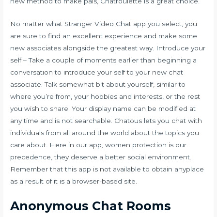
new method to make pals, Chatroulette is a great choice.
No matter what Stranger Video Chat app you select, you
are sure to find an excellent experience and make some
new associates alongside the greatest way. Introduce your
self – Take a couple of moments earlier than beginning a
conversation to introduce your self to your new chat
associate. Talk somewhat bit about yourself, similar to
where you’re from, your hobbies and interests, or the rest
you wish to share. Your display name can be modified at
any time and is not searchable. Chatous lets you chat with
individuals from all around the world about the topics you
care about. Here in our app, women protection is our
precedence, they deserve a better social environment.
Remember that this app is not available to obtain anyplace
as a result of it is a browser-based site.
Anonymous Chat Rooms