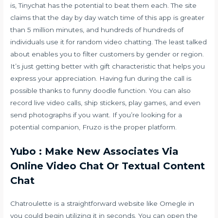
is, Tinychat has the potential to beat them each. The site
claims that the day by day watch time of this app is greater
than 5 million minutes, and hundreds of hundreds of
individuals use it for random video chatting. The least talked
about enables you to filter customers by gender or region.
It’s just getting better with gift characteristic that helps you
express your appreciation. Having fun during the call is
possible thanks to funny doodle function. You can also
record live video calls, ship stickers, play games, and even
send photographs if you want. If you’re looking for a
potential companion, Fruzo is the proper platform.
Yubo : Make New Associates Via
Online Video Chat Or Textual Content
Chat
Chatroulette is a straightforward website like Omegle in
you could begin utilizing it in seconds. You can open the