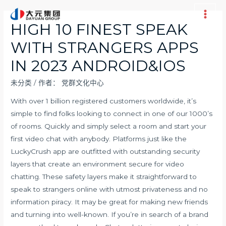
跳
至
Main
HIGH 10 FINEST SPEAK
内
Men
WITH STRANGERS APPS
容
IN 2023 ANDROID&IOS
未分类
/ 作者：
党群文化中心
With over 1 billion registered customers worldwide, it’s
simple to find folks looking to connect in one of our 1000’s
of rooms. Quickly and simply select a room and start your
first video chat with anybody. Platforms just like the
LuckyCrush app are outfitted with outstanding security
layers that create an environment secure for video
chatting. These safety layers make it straightforward to
speak to strangers online with utmost privateness and no
information piracy. It may be great for making new friends
and turning into well-known. If you’re in search of a brand