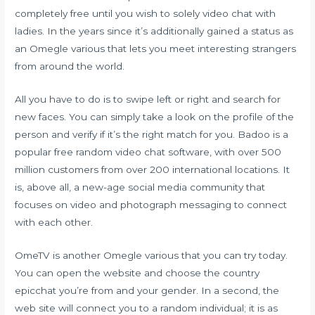
completely free until you wish to solely video chat with
ladies. In the years since it’s additionally gained a status as
an Omegle various that lets you meet interesting strangers
from around the world.
All you have to do is to swipe left or right and search for
new faces. You can simply take a look on the profile of the
person and verify if it’s the right match for you. Badoo is a
popular free random video chat software, with over 500
million customers from over 200 international locations. It
is, above all, a new-age social media community that
focuses on video and photograph messaging to connect
with each other.
OmeTV is another Omegle various that you can try today.
You can open the website and choose the country
epicchat
you’re from and your gender. In a second, the
web site will connect you to a random individual; it is as