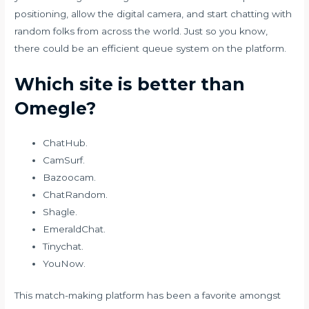
positioning, allow the digital camera, and start chatting with
random folks from across the world. Just so you know,
there could be an efficient queue system on the platform.
Which site is better than
Omegle?
ChatHub.
CamSurf.
Bazoocam.
ChatRandom.
Shagle.
EmeraldChat.
Tinychat.
YouNow.
This match-making platform has been a favorite amongst