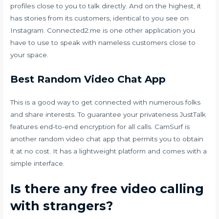
profiles close to you to talk directly. And on the highest, it
has stories from its customers, identical to you see on
Instagram. Connected2.me is one other application you
have to use to speak with nameless customers close to
your space.
Best Random Video Chat App
This is a good way to get connected with numerous folks
and share interests. To guarantee your privateness JustTalk
features end-to-end encryption for all calls. CamSurf is
another random video chat app that permits you to obtain
it at no cost. It has a lightweight platform and comes with a
simple interface.
Is there any free video calling
with strangers?