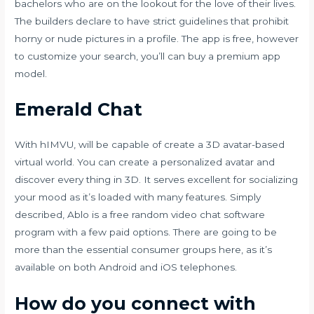
bachelors who are on the lookout for the love of their lives.
The builders declare to have strict guidelines that prohibit
horny or nude pictures in a profile. The app is free, however
to customize your search, you’ll can buy a premium app
model.
Emerald Chat
With hIMVU, will be capable of create a 3D avatar-based
virtual world. You can create a personalized avatar and
discover every thing in 3D. It serves excellent for socializing
your mood as it’s loaded with many features. Simply
described, Ablo is a free random video chat software
program with a few paid options. There are going to be
more than the essential consumer groups here, as it’s
available on both Android and iOS telephones.
How do you connect with