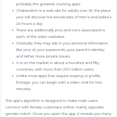
probably the greatest courting apps.
Chatrandom is a web site for adults over 18, the place
yow will discover live broadcasts of men’s and ladies’s
24 hours a day.
There are additionally pros and cons associated to
each of the video websites.
Gradually, they may ask in your personal information
like your id, your passwords, your parent’s identity,
and rather more private issues.
It is on the market in about a hundred and fifty
countries, with more than 200 million users.
Unlike most apps that require swiping or profile
footage, you can begin with a video chat for two
minutes.
The app’s algorithm is designed to make male users
connect with female customers online, mainly opposite
gender match. Once you open the app, it reveals you many