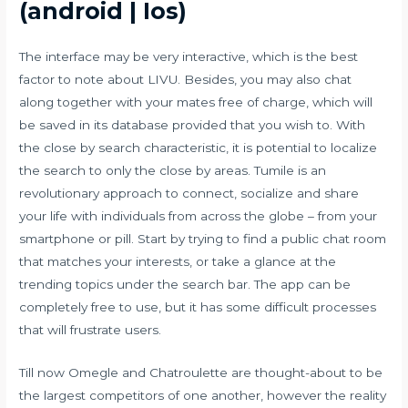
(android | Ios)
The interface may be very interactive, which is the best
factor to note about LIVU. Besides, you may also chat
along together with your mates free of charge, which will
be saved in its database provided that you wish to. With
the close by search characteristic, it is potential to localize
the search to only the close by areas. Tumile is an
revolutionary approach to connect, socialize and share
your life with individuals from across the globe – from your
smartphone or pill. Start by trying to find a public chat room
that matches your interests, or take a glance at the
trending topics under the search bar. The app can be
completely free to use, but it has some difficult processes
that will frustrate users.
Till now Omegle and Chatroulette are thought-about to be
the largest competitors of one another, however the reality