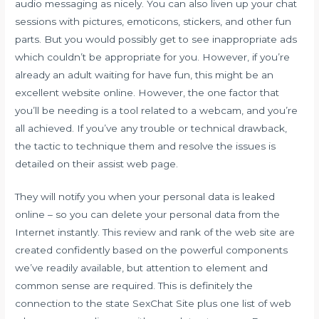
audio messaging as nicely. You can also liven up your chat
sessions with pictures, emoticons, stickers, and other fun
parts. But you would possibly get to see inappropriate ads
which couldn’t be appropriate for you. However, if you’re
already an adult waiting for have fun, this might be an
excellent website online. However, the one factor that
you’ll be needing is a tool related to a webcam, and you’re
all achieved. If you’ve any trouble or technical drawback,
the tactic to technique them and resolve the issues is
detailed on their assist web page.
They will notify you when your personal data is leaked
online – so you can delete your personal data from the
Internet instantly. This review and rank of the web site are
created confidently based on the powerful components
we’ve readily available, but attention to element and
common sense are required. This is definitely the
connection to the state SexChat Site plus one list of web