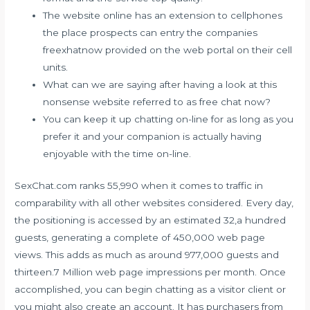
The website online has an extension to cellphones
the place prospects can entry the companies
freexhatnow provided on the web portal on their cell
units.
What can we are saying after having a look at this
nonsense website referred to as free chat now?
You can keep it up chatting on-line for as long as you
prefer it and your companion is actually having
enjoyable with the time on-line.
SexChat.com ranks 55,990 when it comes to traffic in
comparability with all other websites considered. Every day,
the positioning is accessed by an estimated 32,a hundred
guests, generating a complete of 450,000 web page
views. This adds as much as around 977,000 guests and
thirteen.7 Million web page impressions per month. Once
accomplished, you can begin chatting as a visitor client or
you might also create an account. It has purchasers from