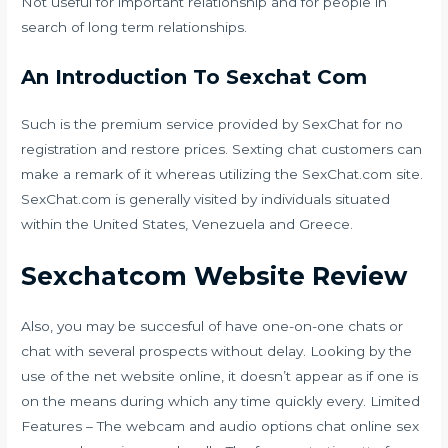
Not useful for important relationship and for people in
search of long term relationships.
An Introduction To Sexchat Com
Such is the premium service provided by SexChat for no
registration and restore prices. Sexting chat customers can
make a remark of it whereas utilizing the SexChat.com site.
SexChat.com is generally visited by individuals situated
within the United States, Venezuela and Greece.
Sexchatcom Website Review
Also, you may be succesful of have one-on-one chats or
chat with several prospects without delay. Looking by the
use of the net website online, it doesn’t appear as if one is
on the means during which any time quickly every. Limited
Features – The webcam and audio options
chat online sex