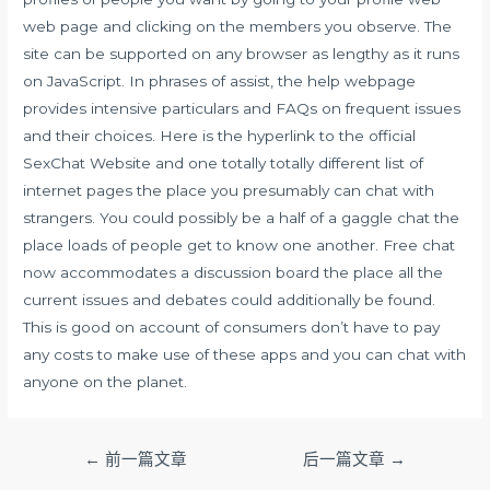
web page and clicking on the members you observe. The
site can be supported on any browser as lengthy as it runs
on JavaScript. In phrases of assist, the help webpage
provides intensive particulars and FAQs on frequent issues
and their choices. Here is the hyperlink to the official
SexChat Website and one totally totally different list of
internet pages the place you presumably can chat with
strangers. You could possibly be a half of a gaggle chat the
place loads of people get to know one another. Free chat
now accommodates a discussion board the place all the
current issues and debates could additionally be found.
This is good on account of consumers don’t have to pay
any costs to make use of these apps and you can chat with
anyone on the planet.
文
←
前一篇文章
后一篇文章
→
章