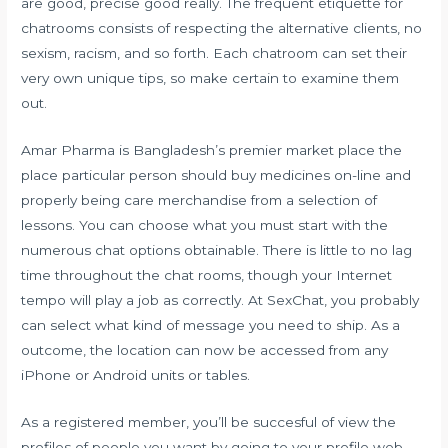
are good, precise good really. The frequent etiquette for
chatrooms consists of respecting the alternative clients, no
sexism, racism, and so forth. Each chatroom can set their
very own unique tips, so make certain to examine them
out.
Amar Pharma is Bangladesh’s premier market place the
place particular person should buy medicines on-line and
properly being care merchandise from a selection of
lessons. You can choose what you must start with the
numerous chat options obtainable. There is little to no lag
time throughout the chat rooms, though your Internet
tempo will play a job as correctly. At SexChat, you probably
can select what kind of message you need to ship. As a
outcome, the location can now be accessed from any
iPhone or Android units or tables.
As a registered member, you’ll be succesful of view the
profiles of people you want by going to your profile web