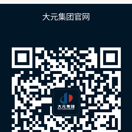
导
航
大元集团官网