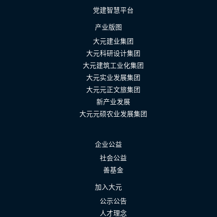
党建智慧平台
产业版图
大元建业集团
大元科研设计集团
大元建筑工业化集团
大元实业发展集团
大元元正文旅集团
新产业发展
大元元硕农业发展集团
企业公益
社会公益
善基金
加入大元
公示公告
人才理念