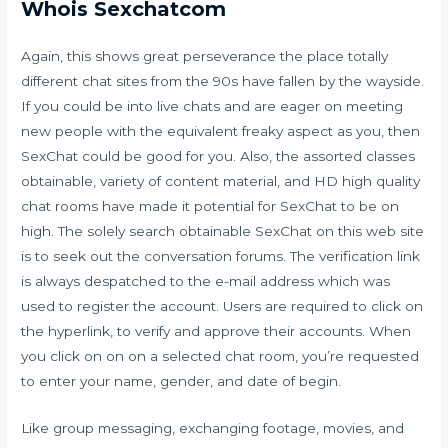
Whois Sexchatcom
Again, this shows great perseverance the place totally
different chat sites from the 90s have fallen by the wayside.
If you could be into live chats and are eager on meeting
new people with the equivalent freaky aspect as you, then
SexChat could be good for you. Also, the assorted classes
obtainable, variety of content material, and HD high quality
chat rooms have made it potential for SexChat to be on
high. The solely search obtainable
SexChat
on this web site
is to seek out the conversation forums. The verification link
is always despatched to the e-mail address which was
used to register the account. Users are required to click on
the hyperlink, to verify and approve their accounts. When
you click on on on a selected chat room, you’re requested
to enter your name, gender, and date of begin.
Like group messaging, exchanging footage, movies, and