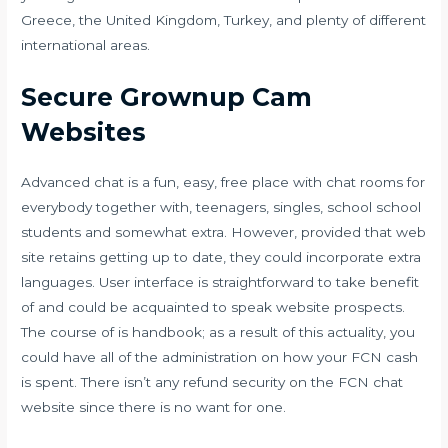
Greece, the United Kingdom, Turkey, and plenty of different
international areas.
Secure Grownup Cam
Websites
Advanced chat is a fun, easy, free place with chat rooms for
everybody together with, teenagers, singles, school school
students and somewhat extra. However, provided that web
site retains getting up to date, they could incorporate extra
languages. User interface is straightforward to take benefit
of and could be acquainted to speak website prospects.
The course of is handbook; as a result of this actuality, you
could have all of the administration on how your FCN cash
is spent. There isn’t any refund security on the FCN chat
website since there is no want for one.