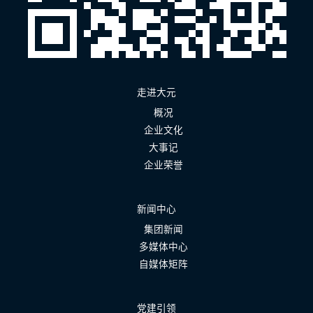
走进大元
概况
企业文化
大事记
企业荣誉
新闻中心
集团新闻
多媒体中心
自媒体矩阵
党建引领