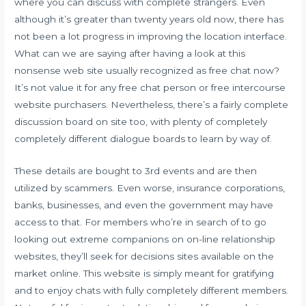
where you can discuss with complete strangers. Even
although it’s greater than twenty years old now, there has
not been a lot progress in improving the location interface.
What can we are saying after having a look at this
nonsense web site usually recognized as free chat now?
It’s not value it for any free chat person or free intercourse
website purchasers. Nevertheless, there’s a fairly complete
discussion board on site too, with plenty of completely
completely different dialogue boards to learn by way of.
These details are bought to 3rd events and are then
utilized by scammers. Even worse, insurance corporations,
banks, businesses, and even the government may have
access to that. For members who’re in search of to go
looking out extreme companions on on-line relationship
websites, they’ll seek for decisions sites available on the
market online. This website is simply meant for gratifying
and to enjoy chats with fully completely different members.