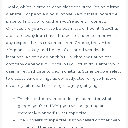
Really, which is precisely the place the state lies on it lame
website. For people who suppose SexChat is a incredible
place to find cool folks, then you’re surely incorrect.
Chances are you want to be optimistic of 1 point- SexChat
are a pile away from trash that will not need to improve in
any respect. It has customers from Greece, the United
Kingdom, Turkey, and heaps of assorted worldwide
locations. As revealed on this FCN chat evaluation, the
company depends in Florida. All you must do is enter your
username, birthdate to begin chatting. Some people select
to discuss varied things as correctly, attending to know of
us barely bit ahead of having naughty gratifying.
Thanks to the revamped design, no matter what
gadget you’re utilizing, you will be getting an
extremely wonderful user expertise.
The 20 years of expertise is showcased on their web
format and the service top quality.