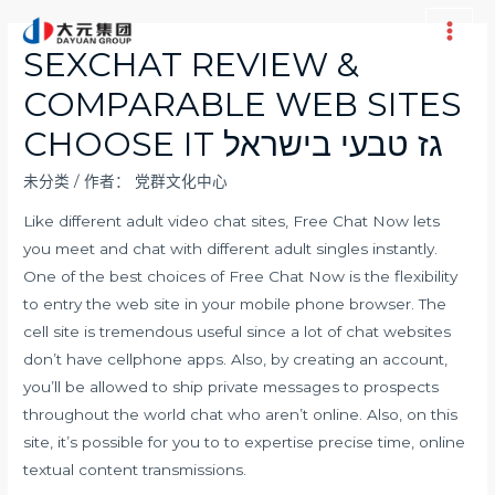
跳
至
Main
SEXCHAT REVIEW &
内
Men
COMPARABLE WEB SITES
容
CHOOSE IT גז טבעי בישראל
未分类
/ 作者：
党群文化中心
Like different adult video chat sites, Free Chat Now lets
you meet and chat with different adult singles instantly.
One of the best choices of Free Chat Now is the flexibility
to entry the web site in your mobile phone browser. The
cell site is tremendous useful since a lot of chat websites
don’t have cellphone apps. Also, by creating an account,
you’ll be allowed to ship private messages to prospects
throughout the world chat who aren’t online. Also, on this
site, it’s possible for you to to expertise precise time, online
textual content transmissions.