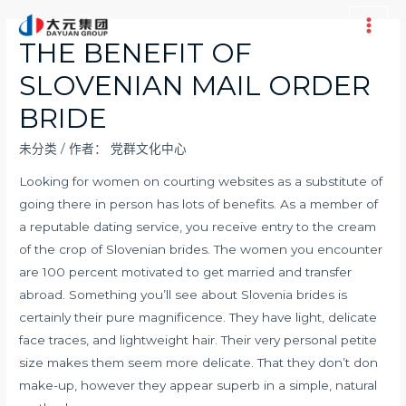
跳
至
Main
THE BENEFIT OF
内
Men
SLOVENIAN MAIL ORDER
容
BRIDE
未分类
/ 作者：
党群文化中心
Looking for women on courting websites as a substitute of
going there in person has lots of benefits. As a member of
a reputable dating service, you receive entry to the cream
of the crop of Slovenian brides. The women you encounter
are 100 percent motivated to get married and transfer
abroad. Something you’ll see about Slovenia brides is
certainly their pure magnificence. They have light, delicate
face traces, and lightweight hair. Their very personal petite
size makes them seem more delicate. That they don’t don
make-up, however they appear superb in a simple, natural