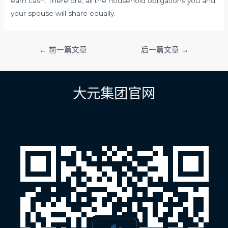
earn cash. Therefore, all the household obligations you and
your spouse will share equally.
文
←
前一篇文章
后一篇文章
→
章
导
航
大元集团官网