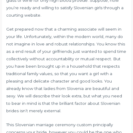
glass of wine for only high blood provide. Suppose, now
you’re ready and willing to satisfy Slovenian girls through a
courting website.
Get prepared now that a charming associate will seem in
your life. Unfortunately, within the modern world, many do
not imagine in love and robust relationships. You know this
as a end result of your girlfriends just wanted to spend time
collectively without accountability or mutual respect. But
you have been brought up in a household that respects
traditional family values, so that you want a girl with a
pleasing and delicate character and good looks. You
already know that ladies from Slovenia are beautiful and
sexy. We will describe their look extra, but what you need
to bear in mind is that the brilliant factor about Slovenian
brides isn’t merely external.
This Slovenian marriage ceremony custom principally
concerns your bride, however you could be the one who