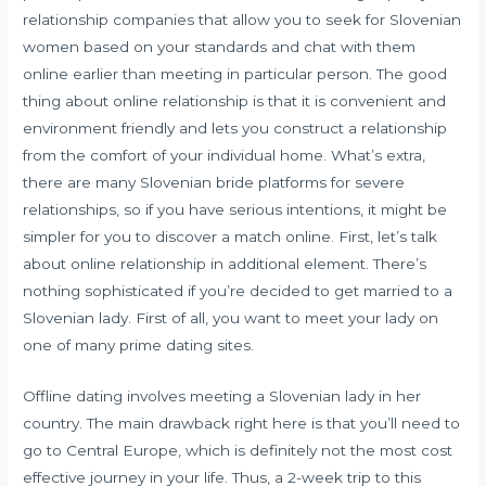
relationship companies that allow you to seek for Slovenian
women based on your standards and chat with them
online earlier than meeting in particular person. The good
thing about online relationship is that it is convenient and
environment friendly and lets you construct a relationship
from the comfort of your individual home. What’s extra,
there are many Slovenian bride platforms for severe
relationships, so if you have serious intentions, it might be
simpler for you to discover a match online. First, let’s talk
about online relationship in additional element. There’s
nothing sophisticated if you’re decided to get married to a
Slovenian lady. First of all, you want to meet your lady on
one of many prime dating sites.
Offline dating involves meeting a Slovenian lady in her
country. The main drawback right here is that you’ll need to
go to Central Europe, which is definitely not the most cost
effective journey in your life. Thus, a 2-week trip to this