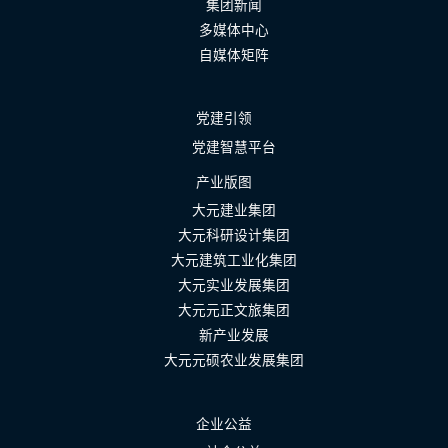
集团新闻
多媒体中心
自媒体矩阵
党建引领
党建智慧平台
产业版图
大元建业集团
大元科研设计集团
大元建筑工业化集团
大元实业发展集团
大元元正文旅集团
新产业发展
大元元硕农业发展集团
企业公益