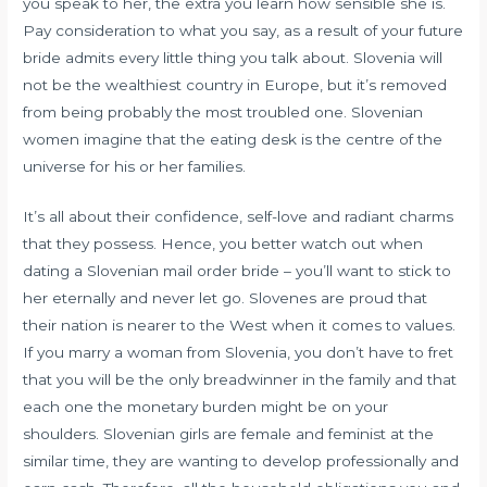
you speak to her, the extra you learn how sensible she is.
Pay consideration to what you say, as a result of your future
bride admits every little thing you talk about. Slovenia will
not be the wealthiest country in Europe, but it’s removed
from being probably the most troubled one. Slovenian
women imagine that the eating desk is the centre of the
universe for his or her families.
It’s all about their confidence, self-love and radiant charms
that they possess. Hence, you better watch out when
dating a Slovenian mail order bride – you’ll want to stick to
her eternally and never let go. Slovenes are proud that
their nation is nearer to the West when it comes to values.
If you marry a woman from Slovenia, you don’t have to fret
that you will be the only breadwinner in the family and that
each one the monetary burden might be on your
shoulders. Slovenian girls are female and feminist at the
similar time, they are wanting to develop professionally and