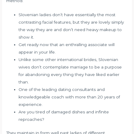
method.
Slovenian ladies don’t have essentially the most
contrasting facial features, but they are lovely simply
the way they are and don’t need heavy makeup to
show it.
Get ready now that an enthralling associate will
appear in your life.
Unlike some other international brides, Slovenian
wives don’t contemplate marriage to be a purpose
for abandoning every thing they have liked earlier
than.
One of the leading dating consultants and
knowledgeable coach with more than 20 years of
experience.
Are you tired of damaged dishes and infinite
reproaches?
They maintain in form well past ladies of different