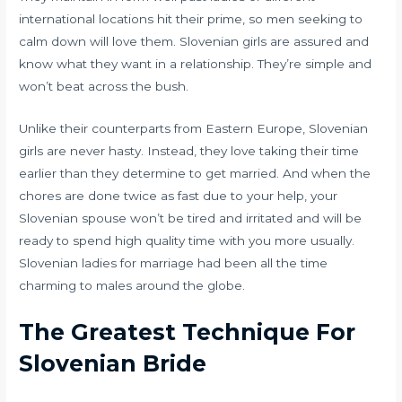
international locations hit their prime, so men seeking to
calm down will love them. Slovenian girls are assured and
know what they want in a relationship. They’re simple and
won’t beat across the bush.
Unlike their counterparts from Eastern Europe, Slovenian
girls are never hasty. Instead, they love taking their time
earlier than they determine to get married. And when the
chores are done twice as fast due to your help, your
Slovenian spouse won’t be tired and irritated and will be
ready to spend high quality time with you more usually.
Slovenian ladies for marriage had been all the time
charming to males around the globe.
The Greatest Technique For
Slovenian Bride