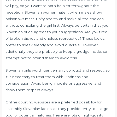
will pay, so you want to both be alert throughout the
reception. Slovenian women hate it when males show
poisonous masculinity and try and make all the choices
without consulting the girl first. Always be certain that your
Slovenian bride agrees to your suggestions. Are you tired
of broken dishes and endless reproaches? These ladies
prefer to speak silently and avoid quarrels. However,
additionally they are probably to keep a grudge inside, so
attempt not to offend them to avoid this.
Slovenian girls worth gentlemanly conduct and respect, so
it is necessary to treat them with kindness and
consideration. Avoid being impolite or aggressive, and
show them respect always.
Online courting websites are a preferred possibility for
assembly Slovenian ladies, as they provide entry to a large
pool of potential matches. There are lots of high-quality