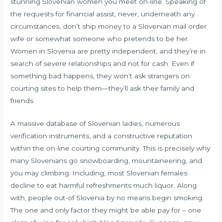
stunning Slovenian women you meet on-line. Speaking of
the requests for financial assist, never, underneath any
circumstances, don’t ship money to a Slovenian mail order
wife or somewhat someone who pretends to be her.
Women in Slovenia are pretty independent, and they’re in
search of severe relationships and not for cash. Even if
something bad happens, they won’t ask strangers on
courting sites to help them—they’ll ask their family and
friends.
A massive database of Slovenian ladies, numerous
verification instruments, and a constructive reputation
within the on-line courting community. This is precisely why
many Slovenians go snowboarding, mountaineering, and
you may climbing. Including, most Slovenian females
decline to eat harmful refreshments much liquor. Along
with, people out-of Slovenia by no means begin smoking.
The one and only factor they might be able pay for – one