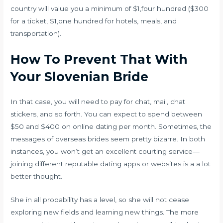
country will value you a minimum of $1,four hundred ($300
for a ticket, $1,one hundred for hotels, meals, and
transportation).
How To Prevent That With
Your Slovenian Bride
In that case, you will need to pay for chat, mail, chat
stickers, and so forth. You can expect to spend between
$50 and $400 on online dating per month. Sometimes, the
messages of overseas brides seem pretty bizarre. In both
instances, you won’t get an excellent courting service—
joining different reputable dating apps or websites is a a lot
better thought.
She in all probability has a level, so she will not cease
exploring new fields and learning new things. The more