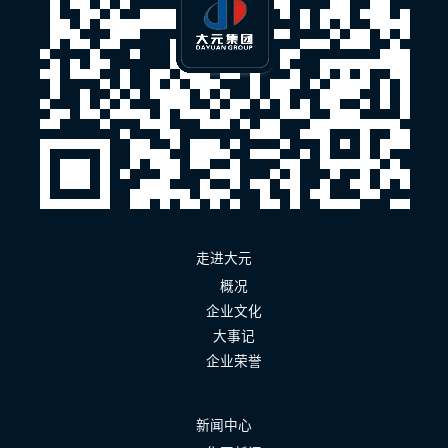
走进大元
概况
企业文化
大事记
企业荣誉
新闻中心