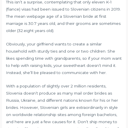
This isn’t a surprise, contemplating that only eleven K-1
(fiance) visas had been issued to Slovenian citizens in 2019.
The mean
webpage
age of a Slovenian bride at first
marriage is 30.7 years old, and their grooms are sometimes
older (32.eight years old).
Obviously, your girlfriend wants to create a similar
household with sturdy ties and one or two children. She
likes spending time with grandparents, so if your mom want
to help with raising kids, your sweetheart doesn’t mind it.
Instead, she’ll be pleased to communicate with her.
With a population of slightly over 2 million residents,
Slovenia doesn’t produce as many mail order brides as
Russia, Ukraine, and different nations known for his or her
brides. However, Slovenian girls are extraordinarily in style
on worldwide relationship sites among foreign bachelors,
and here are just a few causes for it. Don’t ship money to