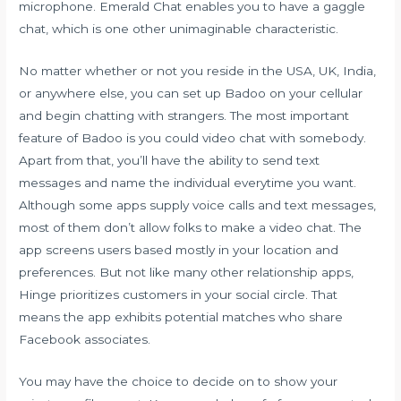
microphone. Emerald Chat enables you to have a gaggle
chat, which is one other unimaginable characteristic.
No matter whether or not you reside in the USA, UK, India,
or anywhere else, you can set up Badoo on your cellular
and begin chatting with strangers. The most important
feature of Badoo is you could video chat with somebody.
Apart from that, you’ll have the ability to send text
messages and name the individual everytime you want.
Although some apps supply voice calls and text messages,
most of them don’t allow folks to make a video chat. The
app screens users based mostly in your location and
preferences. But not like many other relationship apps,
Hinge prioritizes customers in your social circle. That
means the app exhibits potential matches who share
Facebook associates.
You may have the choice to decide on to show your