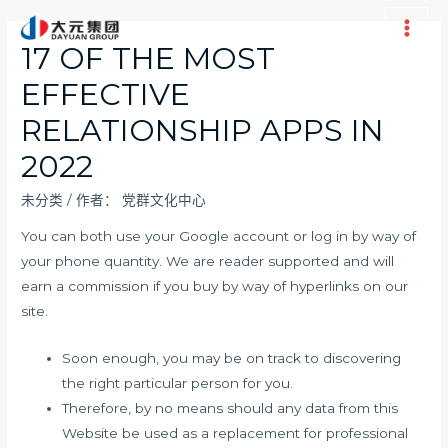
跳
至
Main
17 OF THE MOST
内
Men
EFFECTIVE
容
RELATIONSHIP APPS IN
2022
未分类
/ 作者：
党群文化中心
You can both use your Google account or log in by way of
your phone quantity. We are reader supported and will
earn a commission if you buy by way of hyperlinks on our
site.
Soon enough, you may be on track to discovering
the right particular person for you.
Therefore, by no means should any data from this
Website be used as a replacement for professional