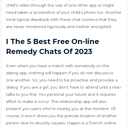
child’s video through the use of one other app or might
need taken a screenshot of your child’s photo too. Another
most typical drawback with these chat rooms is that they
are never monitored rigorously and neither encrypted.
I The 5 Best Free On-line
Remedy Chats Of 2023
Even when you have a match with somebody on the
dating app, nothing will happen if you do not discuss to
one another. So, you need to be proactive and provoke a
dialog. If you are a girl, you don’t have to attend until a man
talks to you first. You personal your future and it requires
effort to make it occur. The relationship app will also
present you users who’re nearby you at the moment. Of
course, it won’t show you the precise location of another
person due to security causes. Happn is a French online