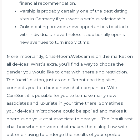
financial recommendation.
Parship is probably certainly one of the best dating
sites in Germany if you want a serious relationship.
Online dating provides new opportunities to attach
with individuals, nevertheless it additionally opens
new avenues to turn into victims.
More importantly, Chat-Room.Webcam is on the market on
all devices. What’s extra, you’ll find a way to choose the
gender you would like to chat with; there’s no restriction.
The “next” button, just as on different chatting sites,
connects you to a brand new chat companion. With
CamSurf, it is possible for you to to make many new
associates and luxuriate in your time there. Sometimes
your device’s microphone could be spoiled and makes it
onerous on your chat associate to hear you. The inbuilt text
chat box when on video chat makes the dialog flow with
out one having to undergo the results of your spoiled