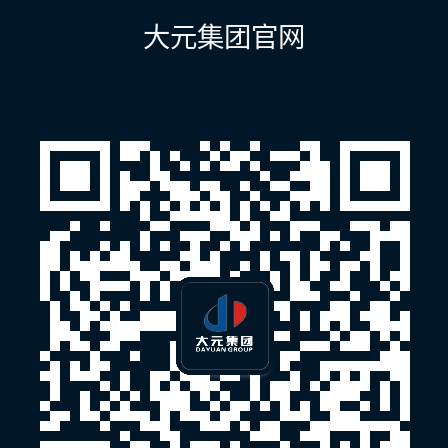
航
大元集团官网