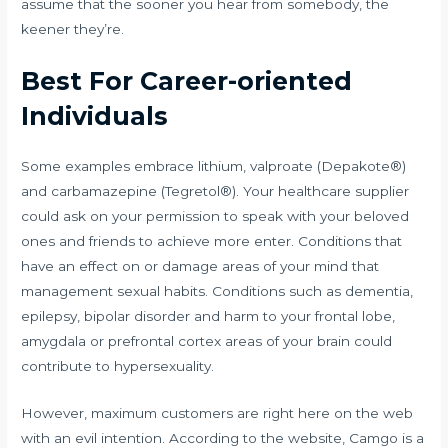
assume that the sooner you hear from somebody, the
keener they’re.
Best For Career-oriented
Individuals
Some examples embrace lithium, valproate (Depakote®)
and carbamazepine (Tegretol®). Your healthcare supplier
could ask on your permission to speak with your beloved
ones and friends to achieve more enter. Conditions that
have an effect on or damage areas of your mind that
management sexual habits. Conditions such as dementia,
epilepsy, bipolar disorder and harm to your frontal lobe,
amygdala or prefrontal cortex areas of your brain could
contribute to hypersexuality.
However, maximum customers are right here on the web
with an evil intention. According to the website, Camgo is a