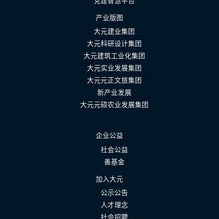
党建智慧平台
产业版图
大元建业集团
大元科研设计集团
大元建筑工业化集团
大元实业发展集团
大元元正文旅集团
新产业发展
大元元硕农业发展集团
企业公益
社会公益
善基金
加入大元
公示公告
人才理念
社会招聘