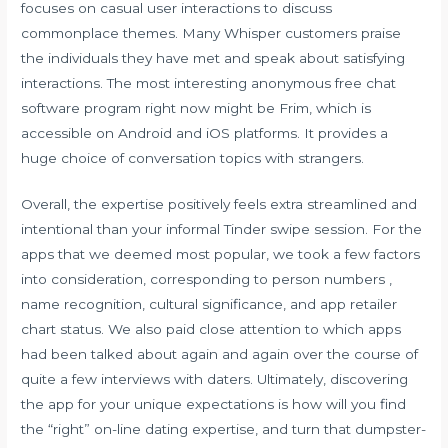
focuses on casual user interactions to discuss
commonplace themes. Many Whisper customers praise
the individuals they have met and speak about satisfying
interactions. The most interesting anonymous free chat
software program right now might be Frim, which is
accessible on Android and iOS platforms. It provides a
huge choice of conversation topics with strangers.
Overall, the expertise positively feels extra streamlined and
intentional than your informal Tinder swipe session. For the
apps that we deemed most popular, we took a few factors
into consideration, corresponding to person numbers ,
name recognition, cultural significance, and app retailer
chart status. We also paid close attention to which apps
had been talked about again and again over the course of
quite a few interviews with daters. Ultimately, discovering
the app for your unique expectations is how will you find
the “right” on-line dating expertise, and turn that dumpster-