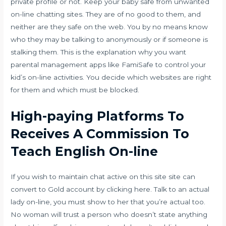
private profile or not. Keep your baby safe from unwanted
on-line chatting sites. They are of no good to them, and
neither are they safe on the web. You by no means know
who they may be talking to anonymously or if someone is
stalking them. This is the explanation why you want
parental management apps like FamiSafe to control your
kid’s on-line activities. You decide which websites are right
for them and which must be blocked.
High-paying Platforms To
Receives A Commission To
Teach English On-line
If you wish to maintain chat active on this site site can
convert to Gold account by clicking here. Talk to an actual
lady on-line, you must show to her that you’re actual too.
No woman will trust a person who doesn’t state anything