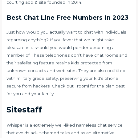
courting app & site founded in 2014.
Best Chat Line Free Numbers In 2023
Just how would you actually want to chat with individuals
regarding anything? If you favor that we might take
pleasure in it should you would ponder becoming a
member of. These telephones don’t have chat rooms and
their safelisting feature retains kids protected from
unknown contacts and web sites. They are also outfitted
with military grade safety, preserving your kid’s phone
secure from hackers. Check out Troomi for the plan best
for you and your family.
Sitestaff
Whisper is a extremely well-liked nameless chat service
that avoids adult-themed talks and as an alternative