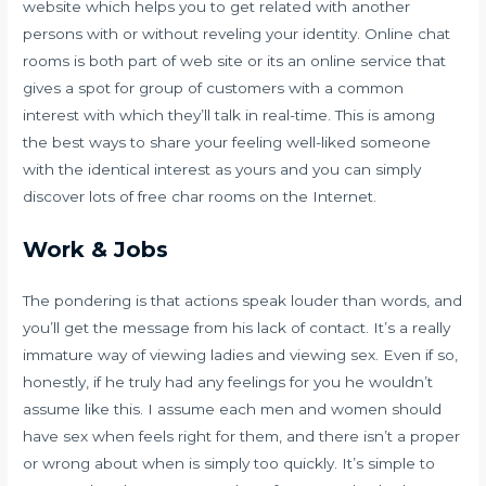
website which helps you to get related with another
persons with or without reveling your identity. Online chat
rooms is both part of web site or its an online service that
gives a spot for group of customers with a common
interest with which they’ll talk in real-time. This is among
the best ways to share your feeling well-liked someone
with the identical interest as yours and you can simply
discover lots of free char rooms on the Internet.
Work & Jobs
The pondering is that actions speak louder than words, and
you’ll get the message from his lack of contact. It’s a really
immature way of viewing ladies and viewing sex. Even if so,
honestly, if he truly had any feelings for you he wouldn’t
assume like this. I assume each men and women should
have sex when feels right for them, and there isn’t a proper
or wrong about when is simply too quickly. It’s simple to