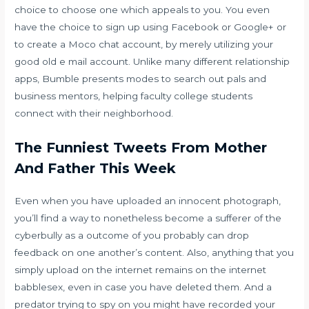
choice to choose one which appeals to you. You even
have the choice to sign up using Facebook or Google+ or
to create a Moco chat account, by merely utilizing your
good old e mail account. Unlike many different relationship
apps, Bumble presents modes to search out pals and
business mentors, helping faculty college students
connect with their neighborhood.
The Funniest Tweets From Mother
And Father This Week
Even when you have uploaded an innocent photograph,
you’ll find a way to nonetheless become a sufferer of the
cyberbully as a outcome of you probably can drop
feedback on one another’s content. Also, anything that you
simply upload on the internet remains on the internet
babblesex
, even in case you have deleted them. And a
predator trying to spy on you might have recorded your