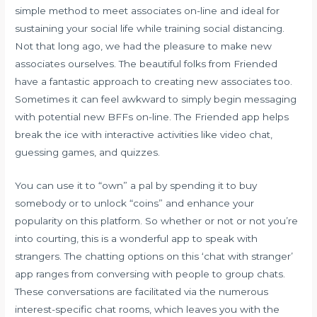
simple method to meet associates on-line and ideal for
sustaining your social life while training social distancing.
Not that long ago, we had the pleasure to make new
associates ourselves. The beautiful folks from Friended
have a fantastic approach to creating new associates too.
Sometimes it can feel awkward to simply begin messaging
with potential new BFFs on-line. The Friended app helps
break the ice with interactive activities like video chat,
guessing games, and quizzes.
You can use it to “own” a pal by spending it to buy
somebody or to unlock “coins” and enhance your
popularity on this platform. So whether or not or not you’re
into courting, this is a wonderful app to speak with
strangers. The chatting options on this ‘chat with stranger’
app ranges from conversing with people to group chats.
These conversations are facilitated via the numerous
interest-specific chat rooms, which leaves you with the