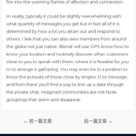
fire into the warming flames of affection and connection.
In reality, typically it could be slightly overwhelming with
what quantity of messages you get but in fact all of it is
determined by how a lot you attain out and respond to
others. I liek that you can also view members from around
the globe not just native. Blendr will use GPS know-how to
know your location and routinely discover other customers
close to you to speak with them, where it is feasible for you
to to arrange a gathering. You may even be in a position to
know the pursuits of those close by singles. D to message,
and from there you’ll find a way to line up a date through
the private chat. Imagined communities are not facile
groupings that seem and disappear.
文
←
前一篇文章
后一篇文章
→
章
导