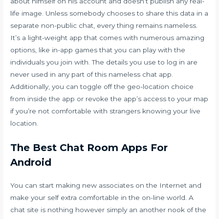
about himself on his account and doesn’t publish any real-
life image. Unless somebody chooses to share this data in a
separate non-public chat, every thing remains nameless.
It’s a light-weight app that comes with numerous amazing
options, like in-app games that you can play with the
individuals you join with. The details you use to log in are
never used in any part of this nameless chat app.
Additionally, you can toggle off the geo-location choice
from inside the app or revoke the app’s access to your map
if you’re not comfortable with strangers knowing your live
location.
The Best Chat Room Apps For
Android
You can start making new associates on the Internet and
make your self extra comfortable in the on-line world. A
chat site is nothing however simply an another nook of the