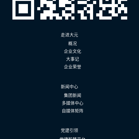
走进大元
概况
企业文化
大事记
企业荣誉
新闻中心
集团新闻
多媒体中心
自媒体矩阵
党建引领