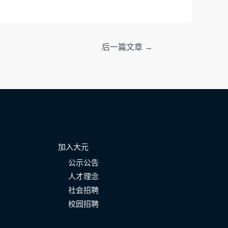
后一篇文章
→
加入大元
公示公告
人才理念
社会招聘
校园招聘