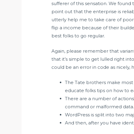
sufferer of this sensation. We found 
point out that the enterprise is reli
utterly help me to take care of poor
flip a income because of their build
best folks to go regular.
Again, please remember that variants e
that it’s simple to get lulled right in
could be an error in code as nicely, 
The Tate brothers make most o
educate folks tips on how to e
There are a number of actions 
command or malformed data
WordPress is split into two majo
And then, after you have ident