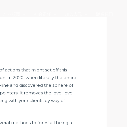
产业版图
社会责任
加入大元
联系我们
of actions that might set off this
 In 2020, when literally the entire
line and discovered the sphere of
inters. It removes the love, love
long with your clients by way of
everal methods to forestall being a