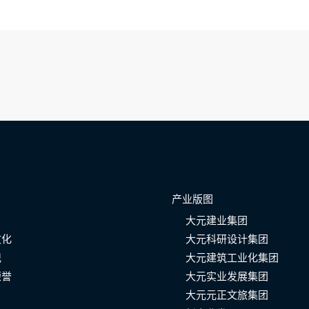
产业版图
大元建业集团
文化
大元科研设计集团
记
大元建筑工业化集团
荣誉
大元实业发展集团
大元元正文旅集团