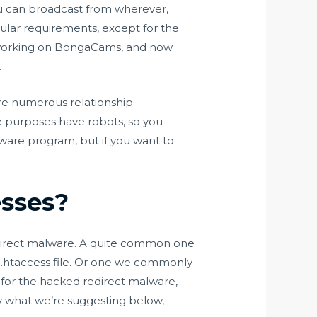
ou can broadcast from wherever,
cular requirements, except for the
le working on BongaCams, and now
.
are numerous relationship
se purposes have robots, so you
tware program, but if you want to
esses?
direct malware. A quite common one
 .htaccess file. Or one we commonly
n for the hacked redirect malware,
ely what we’re suggesting below,