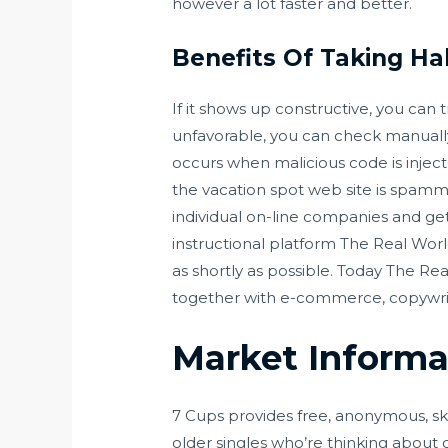
however a lot faster and better.
Benefits Of Taking Ha
If it shows up constructive, you can t
unfavorable, you can check manually
occurs when malicious code is inject
the vacation spot web site is spammy
individual on-line companies and get 
instructional platform The Real Wor
as shortly as possible. Today The 
together with e-commerce, copywriti
Market Informa
7 Cups provides free, anonymous, ski
older singles who’re thinking about