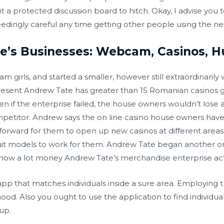
 it a protected discussion board to hitch. Okay, I advise you 
eedingly careful any time getting other people using the ne
’s Businesses: Webcam, Casinos, Hu
m girls, and started a smaller, however still extraordinaril
resent Andrew Tate has greater than 15 Romanian casinos g
n if the enterprise failed, the house owners wouldn’t lose 
ompetitor. Andrew says the on line casino house owners hav
forward for them to open up new casinos at different areas.
ecruit models to work for them. Andrew Tate began another on
 how a lot money Andrew Tate’s merchandise enterprise a
app that matches individuals inside a sure area. Employing th
d. Also you ought to use the application to find individuals
up.