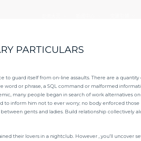
走进大元
新闻中心
党建引领
VARY PARTICULARS
vice to guard itself from on-line assaults. There are a quantity 
re word or phrase, a SQL command or malformed information.
mic, many people began in search of work alternatives on-
o inform him not to ever worry; no body enforced those po
 between gents and ladies. Build relationship collectively a
ined their lovers in a nightclub. However , you’ll uncover s