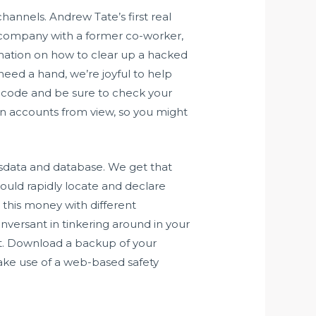
annels. Andrew Tate’s first real
is company with a former co-worker,
rmation on how to clear up a hacked
eed a hand, we’re joyful to help
ecode and be sure to check your
in accounts from view, so you might
dsdata and database. We get that
u could rapidly locate and declare
 this money with different
versant in tinkering around in your
ut. Download a backup of your
ake use of a web-based safety