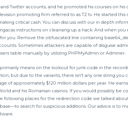
nd Twitter accounts, and he promoted his courses on his ch
elevision promoting firm referred to as T2 tv. He started th
aking critical cash. You can discuss with our in depth info
ngacas
instructions on cleansing up a hack. And when you n
 for you. Remove the obfuscated line containing base64_d
r accounts. Sometimes attackers are capable of disguise adm
sers table manually by utilizing PHPMyAdmin or Adminer.
primarily means on the lookout for junk code in the recor
rection, but due to the variants, there isn’t any one string yo
ge of approximately $120 million dollars per year. He earns
rld and his Romanian casinos. If you would possibly be con
he following places for the redirection code we talked abo
se—to search for suspicious additions. Our advice is to m
ftware.