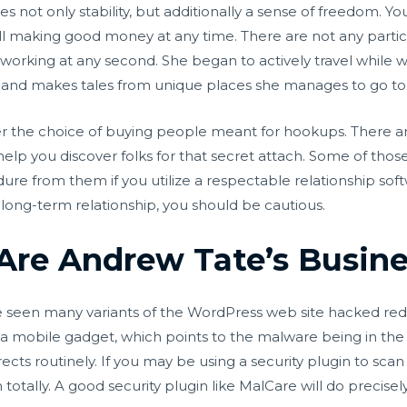
not only stability, but additionally a sense of freedom. Y
ill making good money at any time. There are not any parti
 working at any second. She began to actively travel whi
 and makes tales from unique places she manages to go to
ffer the choice of buying people meant for hookups. There 
help you discover folks for that secret attach. Some of tho
re from them if you utilize a respectable relationship sof
ong-term relationship, you should be cautious.
 Are Andrew Tate’s Busin
 seen many variants of the WordPress web site hacked re
 a mobile gadget, which points to the malware being in the
ects routinely. If you may be using a security plugin to sca
 totally. A good security plugin like MalCare will do precis