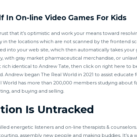
lf In On-line Video Games For Kids
rust that it’s optimistic and work your means toward resolvin
 in the locations which are not scanned by the frontend s
ed into your web site, which then automatically takes your 
, with gray market pharmaceutical merchandise, or unlawful
rich identical to Andrew Tate, then click on right here to b
ld. Andrew began The Real World in 2021 to assist educate 
Real World has more than 200,000 members studying about 
ng, and buying and selling.
tion Is Untracked
lled energetic listeners and on-line therapists & counselors
 courting, assembly new people and making buddies. It’s a w