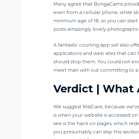
Many agree that BongaCams provides 
even from a cellular phone, while st
minimum age of 18, so you can start
posts amazingly lovely photographs
A fantastic courting app will also o
applications and web sites that can 
should stop them. You could not endu
meet man with out committing to a l
Verdict | What
We suggest MalCare, because we’ve
is when your website is accessed on
see is the hack on pages, which redir
you presumably can skip this section