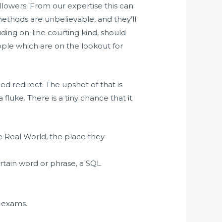
ollowers. From our expertise this can
 methods are unbelievable, and they’ll
ding on-line courting kind, should
eople which are on the lookout for
ned redirect. The upshot of that is
a fluke. There is a tiny chance that it
 Real World, the place they
rtain word or phrase, a SQL
w exams.