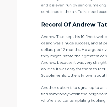
and it is even run by seniors, making
contained in the air. Folks need exc
Record Of Andrew Tate
Andrew Tate kept his 10 finest webca
casino was a huge success, and at p
dollars per 12 months. He argued eve
they might irritate their greatest c
Andrew, because it was very straight
abilities, it was easy for them to r
Supplements. Little is known about
Another option is to signal up to an 
find somebody within the neighborhoo
who’re also contemplating hooking 