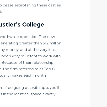
to cease establishing these castles
t.
stler’s College
y worthwhile operation. The new
enerating greater than $12 million
any money, and at the very least
e been very reluctant to work with
 Because of their relationship
-line firm referred to as Top G
ctually makes each month.
is free going out with app, you’ll
 in the identical space exactly