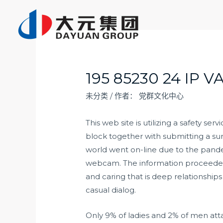
跳
至
内
容
195 85230 24 IP 
未分类
/ 作者：
党群文化中心
This web site is utilizing a safety ser
block together with submitting a su
world went on-line due to the pande
webcam. The information proceeded t
and caring that is deep relationships
casual dialog.
Only 9% of ladies and 2% of men atta