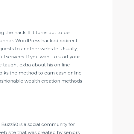
g the hack. If it turns out to be
canner. WordPress hacked redirect
guests to another website. Usually,
 services. If you want to start your
e taught extra about his on-line
folks the method to earn cash online
fashionable wealth creation methods
. Buzz50 is a social community for
eb site that was created by seniors