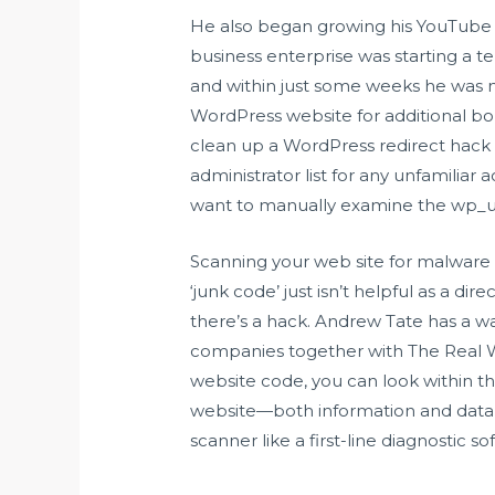
He also began growing his YouTube a
business enterprise was starting a t
and within just some weeks he was m
WordPress website for additional
bo
clean up a WordPress redirect hack
administrator list for any unfamilia
want to manually examine the wp_u
Scanning your web site for malware 
‘junk code’ just isn’t helpful as a di
there’s a hack. Andrew Tate has a wa
companies together with The Real Wo
website code, you can look within t
website—both information and databa
scanner like a first-line diagnostic so