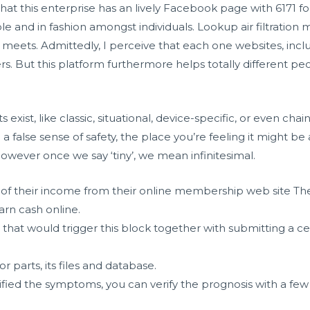
that this enterprise has an lively Facebook page with 6171 f
able and in fashion amongst individuals. Lookup air filtration
 meets. Admittedly, I perceive that each one websites, inclu
ers. But this platform furthermore helps totally different p
xist, like classic, situational, device-specific, or even chai
to a false sense of safety, the place you’re feeling it might be 
however once we say ‘tiny’, we mean infinitesimal.
f their income from their online membership web site The
arn cash online.
that would trigger this block together with submitting a ce
.
r parts, its files and database.
ified the symptoms, you can verify the prognosis with a fe