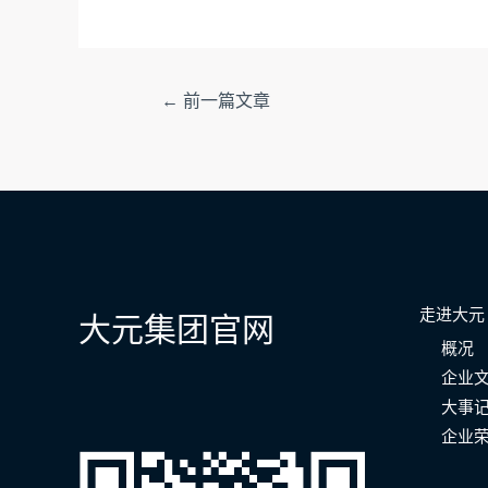
文
←
前一篇文章
章
导
航
走进大元
大元集团官网
概况
企业
大事
企业