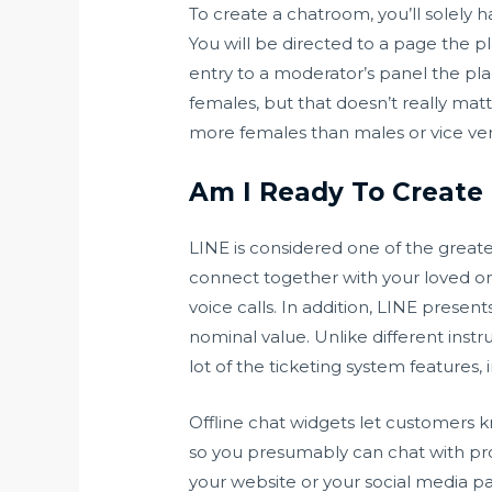
To create a chatroom, you’ll solely 
You will be directed to a page the 
entry to a moderator’s panel the pl
females, but that doesn’t really ma
more females than males or vice ver
Am I Ready To Creat
LINE is considered one of the great
connect together with your loved o
voice calls. In addition, LINE presen
nominal value. Unlike different instr
lot of the ticketing system features,
Offline chat widgets let customers 
so you presumably can chat with pro
your website or your social media pa