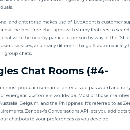
iduals.
rsonal and enterprise makes use of. LiveAgent is customer su
mongst the best free chat apps with sturdy features to searc
d chat with the nearby particular person by way of the “Sha
stickers, services, and many different things. It automatica
ir group chats.
ngles Chat Rooms (#4-
our most popular username, enter a safe password and re-ty
lions of energetic customers worldwide. Most of those membe
ustralia, Belgium, and the Philippines. It’s referred to as
requirements. Zendesk’s Conversations API lets you add bots
e your chatbots to your preferences as you develop.