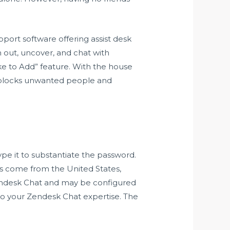
pport software offering assist desk
h out, uncover, and chat with
ke to Add” feature. With the house
lly blocks unwanted people and
pe it to substantiate the password.
rs come from the United States,
 Zendesk Chat and may be configured
 to your Zendesk Chat expertise. The