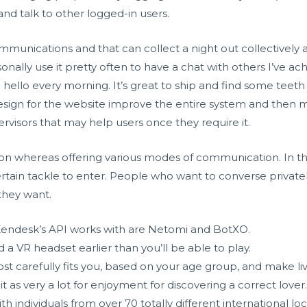
nd talk to other logged-in users.
communications and that can collect a night out collectively 
sonally use it pretty often to have a chat with others I’ve ac
 hello every morning. It’s great to ship and find some teeth 
esign for the website improve the entire system and then ma
visors that may help users once they require it.
tion whereas offering various modes of communication. In t
ertain tackle to enter. People who want to converse private
 they want.
Zendesk’s API works with are Netomi and BotXO.
 a VR headset earlier than you’ll be able to play.
 carefully fits you, based on your age group, and make liv
it as very a lot for enjoyment for discovering a correct lover
th individuals from over 70 totally different international lo