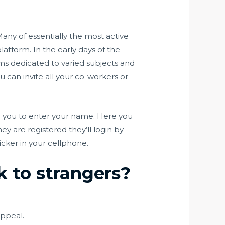
Many of essentially the most active
form. In the early days of the
ms dedicated to varied subjects and
ou can invite all your co-workers or
ng you to enter your name. Here you
y are registered they’ll login by
uicker in your cellphone.
k to strangers?
appeal.