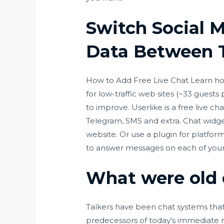
Switch Social 
Data Between T
How to Add Free Live Chat Learn how
for low-traffic web sites (~33 guests
to improve. Userlike is a free live 
Telegram, SMS and extra. Chat widgets
website. Or use a plugin for platform
to answer messages on each of your t
What were old 
Talkers have been chat systems that 
predecessors of today's immediate m