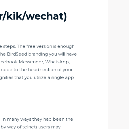
r/kik/wechat)
 steps. The free version is enough
 the BirdSeed branding you will have
th Facebook Messenger, WhatsApp,
pt code to the head section of your
ifies that you utilize a single app
et. In many ways they had been the
 by way of telnet) users may