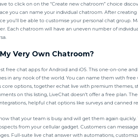
have to click on on the “Create new chatroom” choice disco
place you can name your individual chatroom. After creatin
ace you’ll be able to customise your personal chat group. M
tter. Each chatroom will have an uneven number of individ
sa.
e My Very Own Chatroom?
est free chat apps for Android and iOS. This one-on-one an
nes in any nook of the world. You can name them with fre
ts core options, together
echat live
with premium themes, sti
uments on this listing, LiveChat doesn’t offer a free plan. Th
 integrations, helpful chat options like surveys and canned r
know that your team is busy and will get them again quickly
spects from your cellular gadget. Customers can message y
ges. Full-suite live chat answer with automations, customi