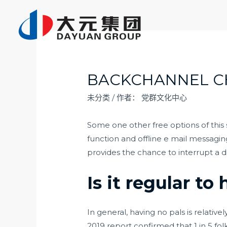
跳
至
内
容
BACKCHANNEL C
未分类
/ 作者：
党群文化中心
Some one other free options of this
function and offline e mail messagi
provides the chance to interrupt a d
Is it regular to 
In general, having no pals is relativ
2019 report confirmed that 1 in 5 fol