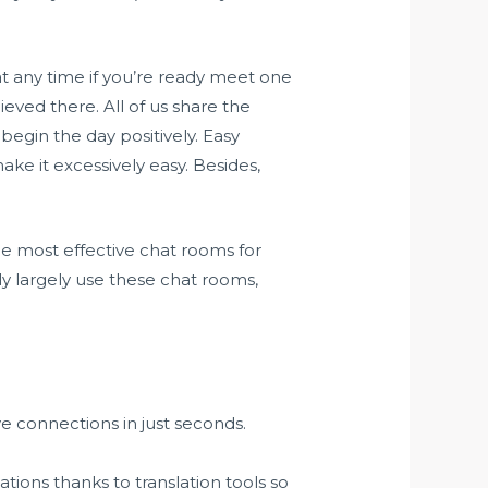
at any time if you’re ready meet one
hieved there. All of us share the
begin the day positively. Easy
ke it excessively easy. Besides,
he most effective chat rooms for
ly largely use these chat rooms,
e connections in just seconds.
.
cations thanks to translation tools so