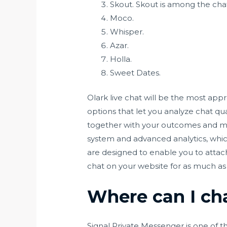
Skout. Skout is among the chat
Moco.
Whisper.
Azar.
Holla.
Sweet Dates.
Olark live chat will be the most appr
options that let you analyze chat qua
together with your outcomes and make
system and advanced analytics, which
are designed to enable you to attach
chat on your website for as much as
Where can I cha
Signal Private Messenger is one of 