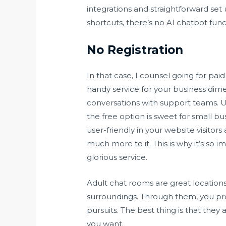
integrations and straightforward s
shortcuts, there’s no AI chatbot fun
No Registration
In that case, I counsel going for paid
handy service for your business dime
conversations with support teams. Us
the free option is sweet for small b
user-friendly in your website visito
much more to it. This is why it’s so
glorious service.
Adult chat rooms are great location
surroundings. Through them, you pr
pursuits. The best thing is that they
you want.