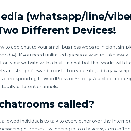
Media (whatsapp/line/vibe
wo Different Devices!
 to add chat to your small business website in eight simple
 per day). If you need unlimited guests or wish to take away
chat on your website with a built-in chat bot that works wi
 are straightforward to install on your site, add a javascri
s corresponding to WordPress or Shopify. A unified inbox sign
otally different channels.
chatrooms called?
allowed individuals to talk to every other over the Intern
essaging purposes. By logging in to a talker system (often