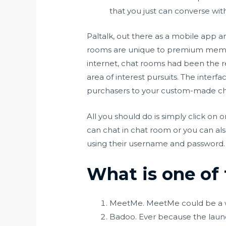
that you just can converse wit
Paltalk, out there as a mobile app an
rooms are unique to premium member
internet, chat rooms had been the r
area of interest pursuits. The interfa
purchasers to your custom-made ch
All you should do is simply click on
can chat in chat room or you can als
using their username and password. The
What is one of 
MeetMe. MeetMe could be a w
Badoo. Ever because the launc