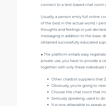
connect to a text-based chat room a
Usually, a person entry full online 
of the best in the actual world. I per
thoughts and feelings or just declare
messaging in addition to the basic d
obtained successfully educated super
● The platform entails easy registra
private use, you have to provide a c
together with only these individuals
Other chatbot suppliers that 
Obviously, you’re going to need
Choose the chat room that most
Seriously speaking, used to do 
It is now attainable to speak wi