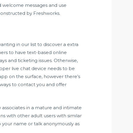
ated welcome messages and use
s constructed by Freshworks.
nting in our list to discover a extra
mers to have text-based online
ys and ticketing issues. Otherwise,
roper live chat device needs to be
 app on the surface, however there’s
y ways to contact you and offer
associates in a mature and intimate
with other adult users with similar
n up your name or talk anonymously as