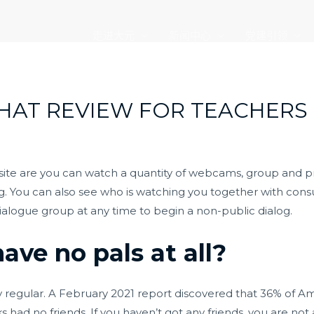
走进大元
新闻中心
党建引领
HAT REVIEW FOR TEACHERS
 site are you can watch a quantity of webcams, group and 
ng. You can also see who is watching you together with cons
ialogue group at any time to begin a non-public dialog.
have no pals at all?
ely regular. A February 2021 report discovered that 36% of Ame
ks had no friends. If you haven’t got any friends, you are no