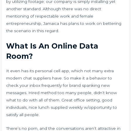
by utilizing footage; our company is simply installing yet
another standard. Although there was no direct
mentioning of respectable work and female
entrepreneurship, Jamaica has plans to work on bettering
the scenario in this regard.
What Is An Online Data
Room?
It even has its personal cell app, which not many extra
modern chat suppliers have. So make it a behavior to
check your inbox frequently for brand spanking new
messages. Hired method too many people, didn’t know
what to do with all of them. Great office setting, good
individuals, nice lunch supplied weekly w/opportunity to
satisfy all people.
There’s no porn, and the conversations aren’t attractive in