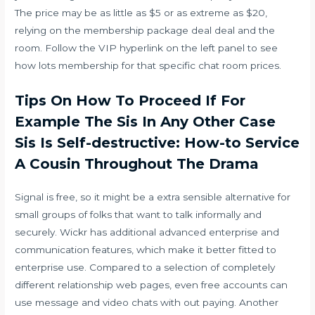
The price may be as little as $5 or as extreme as $20,
relying on the membership package deal deal and the
room. Follow the VIP hyperlink on the left panel to see
how lots membership for that specific chat room prices.
Tips On How To Proceed If For
Example The Sis In Any Other Case
Sis Is Self-destructive: How-to Service
A Cousin Throughout The Drama
Signal is free, so it might be a extra sensible alternative for
small groups of folks that want to talk informally and
securely. Wickr has additional advanced enterprise and
communication features, which make it better fitted to
enterprise use. Compared to a selection of completely
different relationship web pages, even free accounts can
use message and video chats with out paying. Another