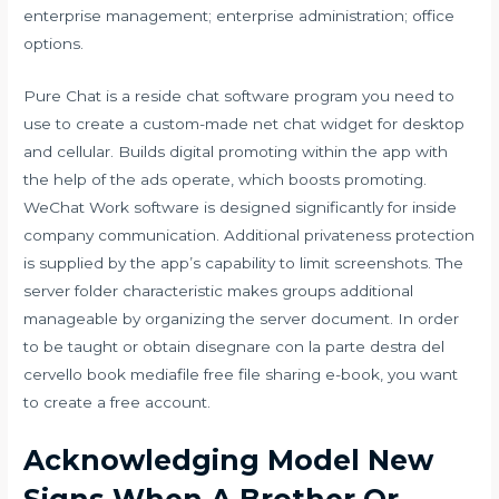
enterprise management; enterprise administration; office
options.
Pure Chat is a reside chat software program you need to
use to create a custom-made net chat widget for desktop
and cellular. Builds digital promoting within the app with
the help of the ads operate, which boosts promoting.
WeChat Work software is designed significantly for inside
company communication. Additional privateness protection
is supplied by the app’s capability to limit screenshots. The
server folder characteristic makes groups additional
manageable by organizing the server document. In order
to be taught or obtain disegnare con la parte destra del
cervello book mediafile free file sharing e-book, you want
to create a free account.
Acknowledging Model New
Signs When A Brother Or