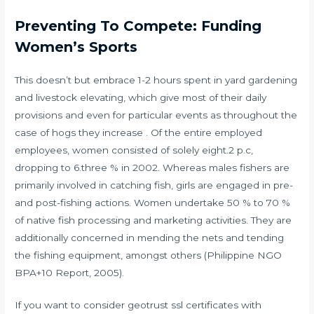
Preventing To Compete: Funding
Women’s Sports
This doesn’t but embrace 1-2 hours spent in yard gardening
and livestock elevating, which give most of their daily
provisions and even for particular events as throughout the
case of hogs they increase . Of the entire employed
employees, women consisted of solely eight.2 p.c,
dropping to 6.three % in 2002. Whereas males fishers are
primarily involved in catching fish, girls are engaged in pre-
and post-fishing actions. Women undertake 50 % to 70 %
of native fish processing and marketing activities. They are
additionally concerned in mending the nets and tending
the fishing equipment, amongst others (Philippine NGO
BPA+10 Report, 2005).
If you want to consider geotrust ssl certificates with