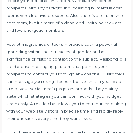
create your personal chat room. Wireclub welcomes
prospects with any background, boasting numerous chat
rooms wireclub avid prospects. Also, there’s a relationship
chat room, but it’s more of a dead-end – with no regulars
and few energetic members.
Few ethnographies of tourism provide such a powerful
grounding within the intricacies of gender or the
significance of historic context to the subject. Respond.io is
a enterprise messaging platform that permits your
prospects to contact you through any channel. Customers
can message you using Respond.io live chat in your web
site or your social media pages as properly. They mainly
state which strategies you can connect with your widget
seamlessly. A reside chat allows you to communicate along
with your web site visitors in precise time and rapidly reply
their questions every time they want assist.
They are additionally concerned in mending the nets