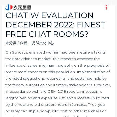
跳
至
Main
CHATIW EVALUATION
内
Men
DECEMBER 2022: FINEST
容
FREE CHAT ROOMS?
未分类
/ 作者：
党群文化中心
On Sundays, enslaved women had been retailers taking
their provisions to market. This research assesses the
influence of screening mammography on the prognosis of
breast most cancers on this population. Implementation of
the listed suggestions requires full and sustained help by
the federal authorities and its many stakeholders. However,
in accordance with the GEM 2018 report, innovation is
lagging behind and expertise just isn’t successfully utilized
by the new and old entrepreneurs in Jamaica. Thus, you
possibly can ship a non-public chat to other members or