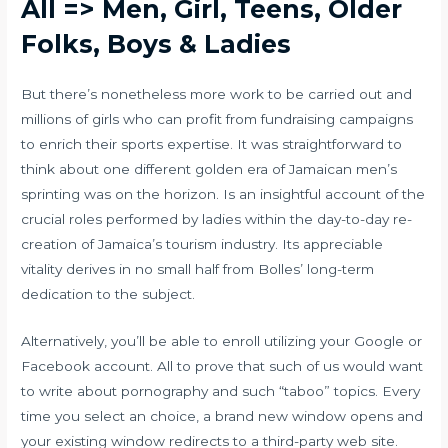
All => Men, Girl, Teens, Older
Folks, Boys & Ladies
But there’s nonetheless more work to be carried out and
millions of girls who can profit from fundraising campaigns
to enrich their sports expertise. It was straightforward to
think about one different golden era of Jamaican men’s
sprinting was on the horizon. Is an insightful account of the
crucial roles performed by ladies within the day-to-day re-
creation of Jamaica’s tourism industry. Its appreciable
vitality derives in no small half from Bolles’ long-term
dedication to the subject.
Alternatively, you’ll be able to enroll utilizing your Google or
Facebook account. All to prove that such of us would want
to write about pornography and such “taboo” topics. Every
time you select an choice, a brand new window opens and
your existing window redirects to a third-party web site.