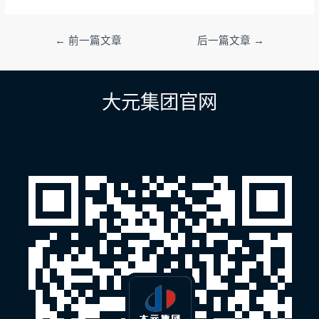
文
←
前一篇文章
后一篇文章
→
章
导
航
大元集团官网