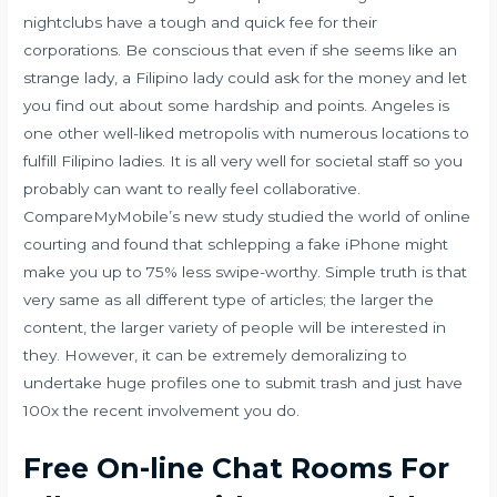
nightclubs have a tough and quick fee for their
corporations. Be conscious that even if she seems like an
strange lady, a Filipino lady could ask for the money and let
you find out about some hardship and points. Angeles is
one other well-liked metropolis with numerous locations to
fulfill Filipino ladies. It is all very well for societal staff so you
probably can want to really feel collaborative.
CompareMyMobile’s new study studied the world of online
courting and found that schlepping a fake iPhone might
make you up to 75% less swipe-worthy. Simple truth is that
very same as all different type of articles; the larger the
content, the larger variety of people will be interested in
they. However, it can be extremely demoralizing to
undertake huge profiles one to submit trash and just have
100x the recent involvement you do.
Free On-line Chat Rooms For