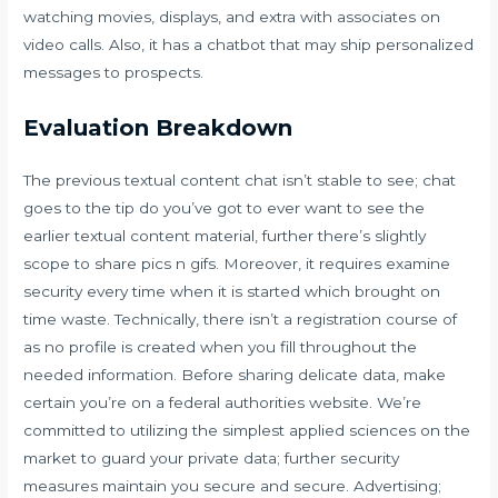
watching movies, displays, and extra with associates on
video calls. Also, it has a chatbot that may ship personalized
messages to prospects.
Evaluation Breakdown
The previous textual content chat isn’t stable to see; chat
goes to the tip do you’ve got to ever want to see the
earlier textual content material, further there’s slightly
scope to share pics n gifs. Moreover, it requires examine
security every time when it is started which brought on
time waste. Technically, there isn’t a registration course of
as no profile is created when you fill throughout the
needed information. Before sharing delicate data, make
certain you’re on a federal authorities website. We’re
committed to utilizing the simplest applied sciences on the
market to guard your private data; further security
measures maintain you secure and secure. Advertising;