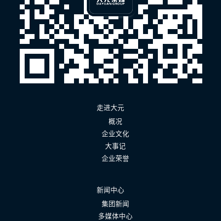
走进大元
概况
企业文化
大事记
企业荣誉
新闻中心
集团新闻
多媒体中心