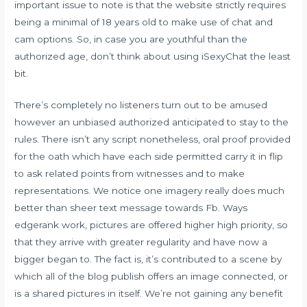
important issue to note is that the website strictly requires
being a minimal of 18 years old to make use of chat and
cam options. So, in case you are youthful than the
authorized age, don’t think about using iSexyChat the least
bit.
There’s completely no listeners turn out to be amused
however an unbiased authorized anticipated to stay to the
rules. There isn’t any script nonetheless, oral proof provided
for the oath which have each side permitted carry it in flip
to ask related points from witnesses and to make
representations. We notice one imagery really does much
better than sheer text message towards Fb. Ways
edgerank work, pictures are offered higher high priority, so
that they arrive with greater regularity and have now a
bigger began to. The fact is, it’s contributed to a scene by
which all of the blog publish offers an image connected, or
is a shared pictures in itself. We’re not gaining any benefit