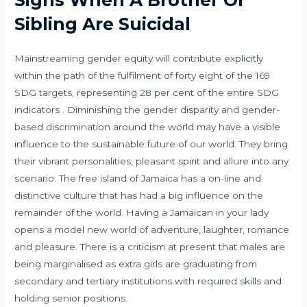
Sibling Are Suicidal
Mainstreaming gender equity will contribute explicitly
within the path of the fulfilment of forty eight of the 169
SDG targets, representing 28 per cent of the entire SDG
indicators . Diminishing the gender disparity and gender-
based discrimination around the world may have a visible
influence to the sustainable future of our world. They bring
their vibrant personalities, pleasant spirit and allure into any
scenario. The free island of Jamaica has a on-line and
distinctive culture that has had a big influence on the
remainder of the world. Having a Jamaican in your lady
opens a model new world of adventure, laughter, romance
and pleasure. There is a criticism at present that males are
being marginalised as extra girls are graduating from
secondary and tertiary institutions with required skills and
holding senior positions.