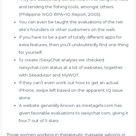
and tending the fishing tools, amongst others
(Philippine NGO BPA+10 Report, 2005).
You can even be taught the evaluations of the net
site’s founders or other customers on the web.
If you have to be a part of totally different apps for
extra features, then you’ll undoubtedly find one thing
for yourself.
To create ISexyChat analysis we checked
Isexychat.com status at a lot of websites, together
with Siteadvisor and MyWOT.
If they can’t even work out how to get an actual
iPhone, swipe left based on the apparent IQ issue
alone.
A website generally known as meetagirls.com has
given favorable evaluations to isexychat.com, giving it
four.7 out of 5 stars.
Those women working in therapeutic massage saloons or