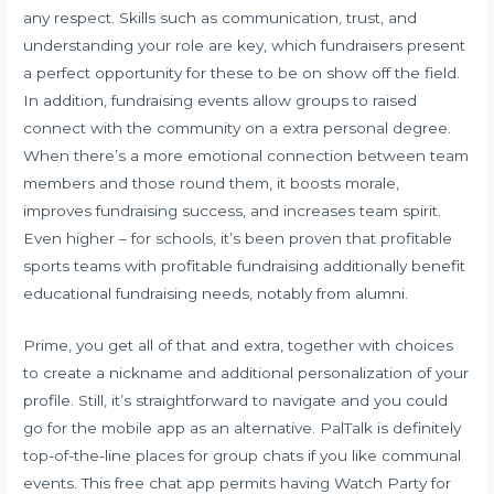
any respect. Skills such as communication, trust, and
understanding your role are key, which fundraisers present
a perfect opportunity for these to be on show off the field.
In addition, fundraising events allow groups to raised
connect with the community on a extra personal degree.
When there’s a more emotional connection between team
members and those round them, it boosts morale,
improves fundraising success, and increases team spirit.
Even higher – for schools, it’s been proven that profitable
sports teams with profitable fundraising additionally benefit
educational fundraising needs, notably from alumni.
Prime, you get all of that and extra, together with choices
to create a nickname and additional personalization of your
profile. Still, it’s straightforward to navigate and you could
go for the mobile app as an alternative. PalTalk is definitely
top-of-the-line places for group chats if you like communal
events. This free chat app permits having Watch Party for