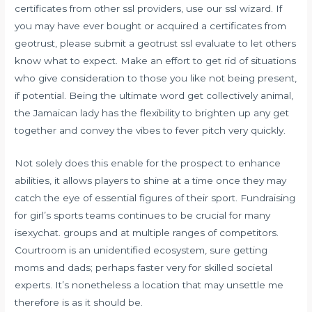
certificates from other ssl providers, use our ssl wizard. If
you may have ever bought or acquired a certificates from
geotrust, please submit a geotrust ssl evaluate to let others
know what to expect. Make an effort to get rid of situations
who give consideration to those you like not being present,
if potential. Being the ultimate word get collectively animal,
the Jamaican lady has the flexibility to brighten up any get
together and convey the vibes to fever pitch very quickly.
Not solely does this enable for the prospect to enhance
abilities, it allows players to shine at a time once they may
catch the eye of essential figures of their sport. Fundraising
for girl’s sports teams continues to be crucial for many
isexychat.
groups and at multiple ranges of competitors.
Courtroom is an unidentified ecosystem, sure getting
moms and dads; perhaps faster very for skilled societal
experts. It’s nonetheless a location that may unsettle me
therefore is as it should be.