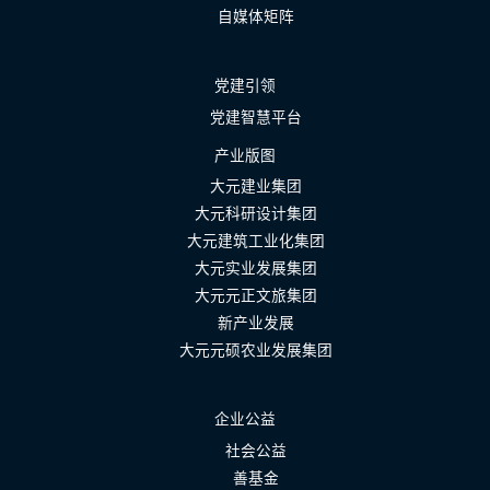
自媒体矩阵
党建引领
党建智慧平台
产业版图
大元建业集团
大元科研设计集团
大元建筑工业化集团
大元实业发展集团
大元元正文旅集团
新产业发展
大元元硕农业发展集团
企业公益
社会公益
善基金