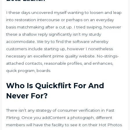
I these days uncovered myself wanting to loosen and leap
into restoration intercourse or perhaps on an everyday
basis matchmaking after a cut up. I tried swiping, however
these a shallow reply significantly isn’t my sturdy
accommodate. We try to find the software whereby
customers include starting up, however I nonetheless
necessary an excellent prime quality website. No-strings-
attached contacts, reasonable profiles, and enhances,
quick program, boards.
Who Is Quickflirt For And
Never For?
There isn’t any strategy of consumer verification in Fast
Flirting. Once you addContent a photograph, different
members will have the facility to see it on their Hot Photos