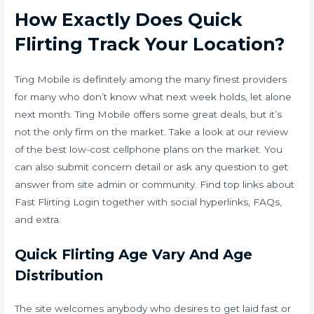
How Exactly Does Quick
Flirting Track Your Location?
Ting Mobile is definitely among the many finest providers
for many who don’t know what next week holds, let alone
next month. Ting Mobile offers some great deals, but it’s
not the only firm on the market. Take a look at our review
of the best low-cost cellphone plans on the market. You
can also submit concern detail or ask any question to get
answer from site admin or community. Find top links about
Fast Flirting Login together with social hyperlinks, FAQs,
and extra.
Quick Flirting Age Vary And Age
Distribution
The site welcomes anybody who desires to get laid fast or