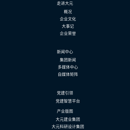
走进大元
概况
企业文化
大事记
企业荣誉
新闻中心
集团新闻
多媒体中心
自媒体矩阵
党建引领
党建智慧平台
产业版图
大元建业集团
大元科研设计集团