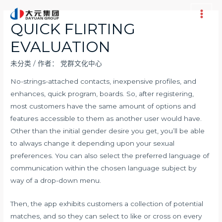
跳
至
Main
QUICK FLIRTING
内
Men
EVALUATION
容
未分类
/ 作者：
党群文化中心
No-strings-attached contacts, inexpensive profiles, and
enhances, quick program, boards. So, after registering,
most customers have the same amount of options and
features accessible to them as another user would have.
Other than the initial gender desire you get, you’ll be able
to always change it depending upon your sexual
preferences. You can also select the preferred language of
communication within the chosen language subject by
way of a drop-down menu.
Then, the app exhibits customers a collection of potential
matches, and so they can select to like or cross on every