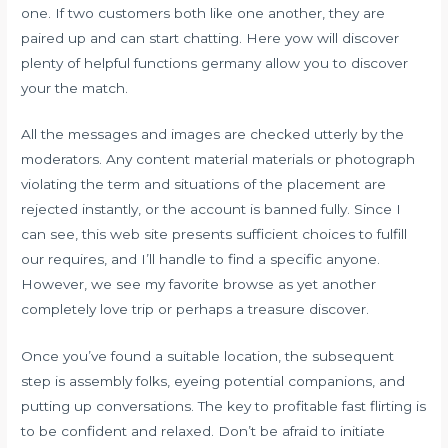
one. If two customers both like one another, they are
paired up and can start chatting. Here yow will discover
plenty of helpful functions germany allow you to discover
your the match.
All the messages and images are checked utterly by the
moderators. Any content material materials or photograph
violating the term and situations of the placement are
rejected instantly, or the account is banned fully. Since I
can see, this web site presents sufficient choices to fulfill
our requires, and I’ll handle to find a specific anyone.
However, we see my favorite browse as yet another
completely love trip or perhaps a treasure discover.
Once you’ve found a suitable location, the subsequent
step is assembly folks, eyeing potential companions, and
putting up conversations. The key to profitable fast flirting is
to be confident and relaxed. Don’t be afraid to initiate