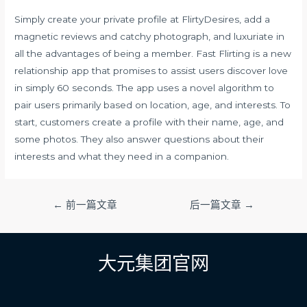
Simply create your private profile at FlirtyDesires, add a
magnetic reviews and catchy photograph, and luxuriate in
all the advantages of being a member. Fast Flirting is a new
relationship app that promises to assist users discover love
in simply 60 seconds. The app uses a novel algorithm to
pair users primarily based on location, age, and interests. To
start, customers create a profile with their name, age, and
some photos. They also answer questions about their
interests and what they need in a companion.
文
←
前一篇文章
后一篇文章
→
章
导
航
大元集团官网