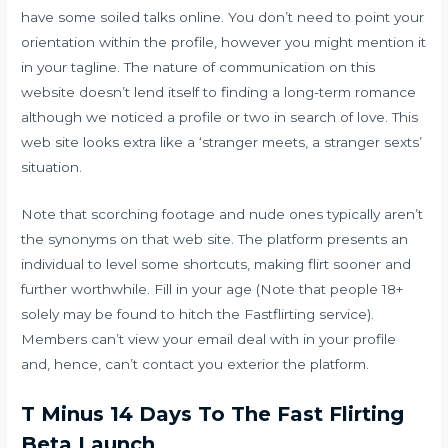
have some soiled talks online. You don’t need to point your
orientation within the profile, however you might mention it
in your tagline. The nature of communication on this
website doesn’t lend itself to finding a long-term romance
although we noticed a profile or two in search of love. This
web site looks extra like a ‘stranger meets, a stranger sexts’
situation.
Note that scorching footage and nude ones typically aren’t
the synonyms on that web site. The platform presents an
individual to level some shortcuts, making flirt sooner and
further worthwhile. Fill in your age (Note that people 18+
solely may be found to hitch the Fastflirting service).
Members can’t view your email deal with in your profile
and, hence, can’t contact you exterior the platform.
T Minus 14 Days To The Fast Flirting
Beta Launch