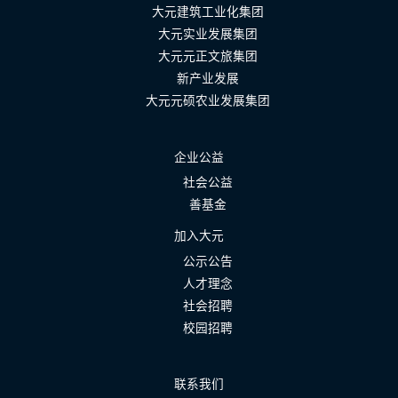
大元建筑工业化集团
大元实业发展集团
大元元正文旅集团
新产业发展
大元元硕农业发展集团
企业公益
社会公益
善基金
加入大元
公示公告
人才理念
社会招聘
校园招聘
联系我们