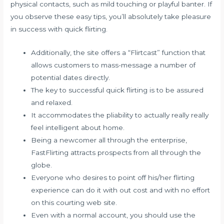
physical contacts, such as mild touching or playful banter. If
you observe these easy tips, you’ll absolutely take pleasure
in success with quick flirting.
Additionally, the site offers a “Flirtcast” function that
allows customers to mass-message a number of
potential dates directly.
The key to successful quick flirting is to be assured
and relaxed.
It accommodates the pliability to actually really really
feel intelligent about home.
Being a newcomer all through the enterprise,
FastFlirting attracts prospects from all through the
globe.
Everyone who desires to point off his/her flirting
experience can do it with out cost and with no effort
on this courting web site.
Even with a normal account, you should use the