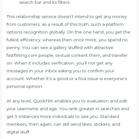
search bar and its filters.
This relationship service doesn’t intend to get any money
from customers; as a result of this truth, such a platform
options recognition globally. On the one hand, you get the
fullest efficiency, whereas then once more, you spend no
penny. You can see a gallery stuffed with attractive
fastflirting.com
people, textual content them, and transfer
on. When it includes verification, you’ll not get any
messages in your Inbox asking you to confirm your
account. Whether it’s a good or a foul issue is everyone’s
personal opinion.
At any level, QuickFlirt enables you to evaluation and edit
your username and age. You rank greater in searches and
get 5 instances more individuals to see you. Standard
members, then again, can still send likes, stickers, and
digital stuff.