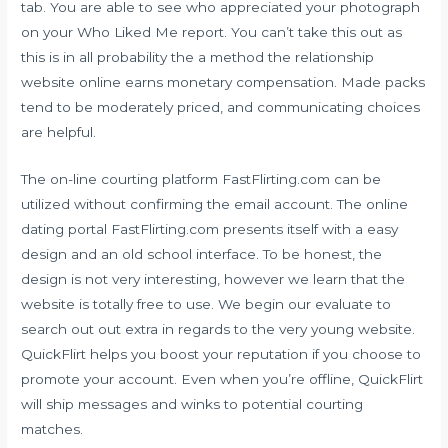
tab. You are able to see who appreciated your photograph
on your Who Liked Me report. You can’t take this out as
this is in all probability the a method the relationship
website online earns monetary compensation. Made packs
tend to be moderately priced, and communicating choices
are helpful.
The on-line courting platform FastFlirting.com can be
utilized without confirming the email account. The online
dating portal FastFlirting.com presents itself with a easy
design and an old school interface. To be honest, the
design is not very interesting, however we learn that the
website is totally free to use. We begin our evaluate to
search out out extra in regards to the very young website.
QuickFlirt helps you boost your reputation if you choose to
promote your account. Even when you’re offline, QuickFlirt
will ship messages and winks to potential courting
matches.