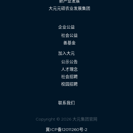
新产业发展
大元元硕农业发展集团
企业公益
社会公益
善基金
加入大元
公示公告
人才理念
社会招聘
校园招聘
联系我们
Copyright © 2026 大元集团官网
冀ICP备12011260号-2