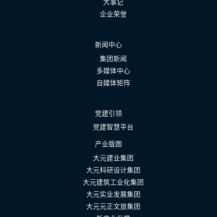
大事记
企业荣誉
新闻中心
集团新闻
多媒体中心
自媒体矩阵
党建引领
党建智慧平台
产业版图
大元建业集团
大元科研设计集团
大元建筑工业化集团
大元实业发展集团
大元元正文旅集团