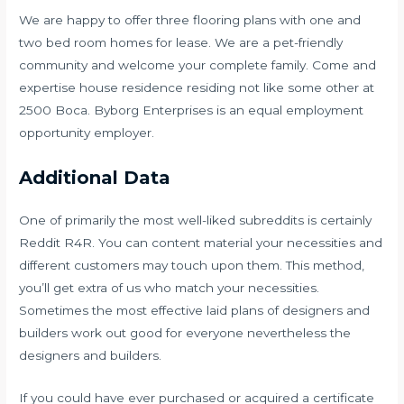
We are happy to offer three flooring plans with one and
two bed room homes for lease. We are a pet-friendly
community and welcome your complete family. Come and
expertise house residence residing not like some other at
2500 Boca. Byborg Enterprises is an equal employment
opportunity employer.
Additional Data
One of primarily the most well-liked subreddits is certainly
Reddit R4R. You can content material your necessities and
different customers may touch upon them. This method,
you’ll get extra of us who match your necessities.
Sometimes the most effective laid plans of designers and
builders work out good for everyone nevertheless the
designers and builders.
If you could have ever purchased or acquired a certificate