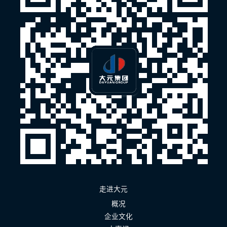
走进大元
概况
企业文化