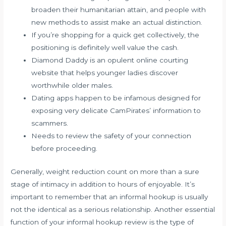
broaden their humanitarian attain, and people with
new methods to assist make an actual distinction.
If you’re shopping for a quick get collectively, the
positioning is definitely well value the cash.
Diamond Daddy is an opulent online courting
website that helps younger ladies discover
worthwhile older males.
Dating apps happen to be infamous designed for
exposing very delicate CamPirates’ information to
scammers.
Needs to review the safety of your connection
before proceeding.
Generally, weight reduction count on more than a sure
stage of intimacy in addition to hours of enjoyable. It’s
important to remember that an informal hookup is usually
not the identical as a serious relationship. Another essential
function of your informal hookup review is the type of