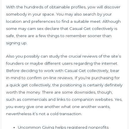
With the hundreds of obtainable profiles, yow will discover
somebody in your space. You may also search by your
location and preferences to find a suitable meet. Although
some may
cam sex
declare that Casual Get collectively is
safe, there are a few things to remember sooner than
signing up.
Also you possibly can study the crucial reviews of the site’s
founders or maybe different users regarding the internet.
Before deciding to work with Casual Get collectively, bear
in mind to confirm on-line reviews. If you’re purchasing for
a quick get collectively, the positioning is certainly definitely
worth the money. There are some downsides, though,
such as commercials and links to companion websites. Yes,
you every give one another what one another wants,
nevertheless it’s not a cold transaction.
Uncommon Giving helps registered nonprofits