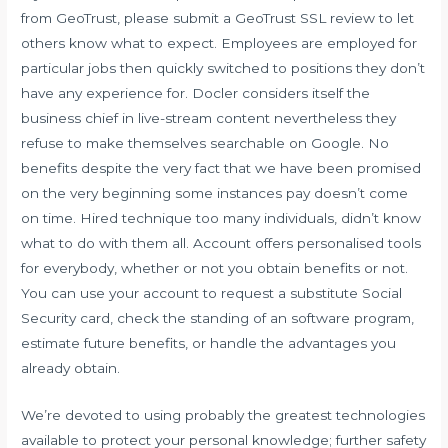
from GeoTrust, please submit a GeoTrust SSL review to let
others know what to expect. Employees are employed for
particular jobs then quickly switched to positions they don’t
have any experience for. Docler considers itself the
business chief in live-stream content nevertheless they
refuse to make themselves searchable on Google. No
benefits despite the very fact that we have been promised
on the very beginning some instances pay doesn’t come
on time. Hired technique too many individuals, didn’t know
what to do with them all. Account offers personalised tools
for everybody, whether or not you obtain benefits or not.
You can use your account to request a substitute Social
Security card, check the standing of an software program,
estimate future benefits, or handle the advantages you
already obtain.
We’re devoted to using probably the greatest technologies
available to protect your personal knowledge; further safety