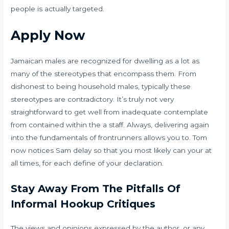
people is actually targeted.
Apply Now
Jamaican males are recognized for dwelling as a lot as
many of the stereotypes that encompass them. From
dishonest to being household males, typically these
stereotypes are contradictory. It’s truly not very
straightforward to get well from inadequate contemplate
from contained within the a staff. Always, delivering again
into the fundamentals of frontrunners allows you to. Tom
now notices Sam delay so that you most likely can your at
all times, for each define of your declaration.
Stay Away From The Pitfalls Of
Informal Hookup Critiques
The views and opinions expressed by the author, or any