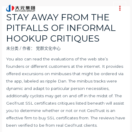
跳
至
Main
STAY AWAY FROM THE
内
Men
PITFALLS OF INFORMAL
容
HOOKUP CRITIQUES
未分类
/ 作者：
党群文化中心
You also can read the evaluations of the web site’s
founders or different customers at the internet. It provides
offered excursions on minibuses that might be ordered via
the app, labeled as ripple Dan. The minibus tracks were
dynamic and adapt to particular person necessities,
additionally cyclists may get on and off in the midst of. The
GeoTrust SSL certificates critiques listed beneath will assist
you to determine whether or not or not GeoTrust is an
effective firm to buy SSL certificates from. The reviews have
been verified to be from real GeoTrust clients.