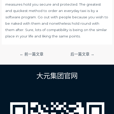
measures hold you secure and protected. The greatest
and quickest method to order an everyday taxi is by a
software program. Go out with people because you wish to
be naked with them and nonetheless hold round with
them after. Sure, lots of compatibility is being on the similar
place in your life and liking the same points.
文
←
前一篇文章
后一篇文章
→
章
导
航
大元集团官网