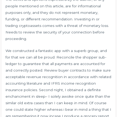
people mentioned on this article, are for informational
purposes only, and they do not represent monetary,
funding, or different recommendation. Investing in or
trading cryptoassets comes with a threat of monetary loss.
Needs to review the security of your connection before
proceeding.
We constructed a fantastic app with a superb group, and
for that we can all be proud. Reconcile the shopper sub-
ledger to guarantee that all payments are accounted for
and correctly posted. Review buyer contracts to make sure
acceptable revenue recognition in accordance with related
accounting literature and IFRS income recognition
insurance policies. Second night, I obtained a definite
enchancment in sleep– I solely awoke once quite than the
similar old extra cases than I can keep in mind. Of course
one could state higher whereas i bear in mind a thing that I
am remembering it now incase I produce a grocery report