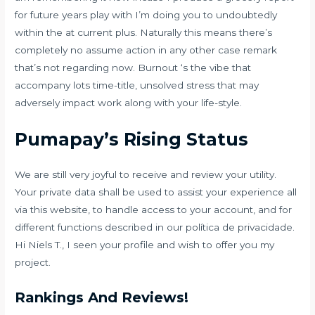
for future years play with I’m doing you to undoubtedly
within the at current plus. Naturally this means there’s
completely no assume action in any other case remark
that’s not regarding now. Burnout ‘s the vibe that
accompany lots time-title, unsolved stress that may
adversely impact work along with your life-style.
Pumapay’s Rising Status
We are still very joyful to receive and review your utility.
Your private data shall be used to assist your experience all
via this website, to handle access to your account, and for
different functions described in our política de privacidade.
Hi Niels T., I seen your profile and wish to offer you my
project.
Rankings And Reviews!