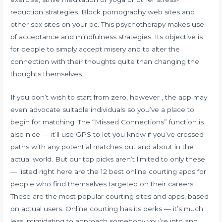
reduction strategies. Block pornography web sites and
other sex sites on your pc. This psychotherapy makes use
of acceptance and mindfulness strategies. Its objective is
for people to simply accept misery and to alter the
connection with their thoughts quite than changing the
thoughts themselves.
If you don’t wish to start from zero, however , the app may
even advocate suitable individuals so you’ve a place to
begin for matching. The “Missed Connections” function is
also nice — it’ll use GPS to let you know if you’ve crossed
paths with any potential matches out and about in the
actual world. But our top picks aren’t limited to only these
— listed right here are the 12 best online courting apps for
people who find themselves targeted on their careers.
These are the most popular courting sites and apps, based
on actual users. Online courting has its perks — it’s much
less intimidating to approach somebody you’re into and