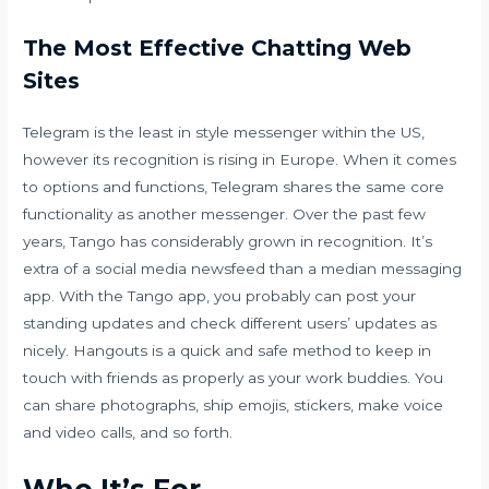
The Most Effective Chatting Web
Sites
Telegram is the least in style messenger within the US,
however its recognition is rising in Europe. When it comes
to options and functions, Telegram shares the same core
functionality as another messenger. Over the past few
years, Tango has considerably grown in recognition. It’s
extra of a social media newsfeed than a median messaging
app. With the Tango app, you probably can post your
standing updates and check different users’ updates as
nicely. Hangouts is a quick and safe method to keep in
touch with friends as properly as your work buddies. You
can share photographs, ship emojis, stickers, make voice
and video calls, and so forth.