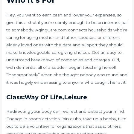
Who It’s For
Hey, you want to earn cash and lower your expenses, so
give this a shot if you’re comfy enough to be an internet pal
to somebody. AgingCare.com connects households who’re
caring for aging mother and father, spouses, or different
elderly loved ones with the data and support they should
make knowledgeable caregiving choices. Get an easy-to-
understand breakdown of companies and charges. Old,
with dementia, all of a sudden began touching herself
“inappropriately” when she thought nobody was round and
it was hugely embarrassing to anyone who caught her at it.
Class:Way Of Life,Leisure
Redirecting your body can redirect and distract your mind.
Engage in sports activities, join clubs, take up a hobby, turn
out to be a volunteer for organizations that assist others,
exercise, strive meditation or yoga or other stress-