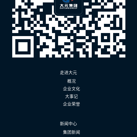
走进大元
概况
企业文化
大事记
企业荣誉
新闻中心
集团新闻