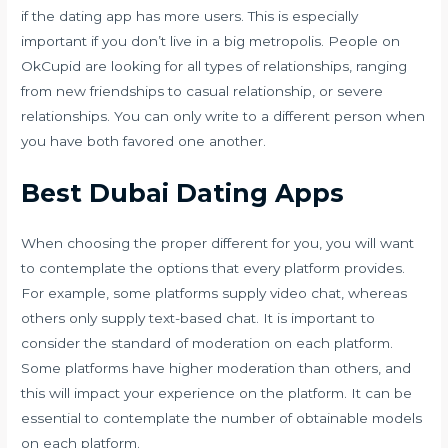
if the dating app has more users. This is especially
important if you don’t live in a big metropolis. People on
OkCupid are looking for all types of relationships, ranging
from new friendships to casual relationship, or severe
relationships. You can only write to a different person when
you have both favored one another.
Best Dubai Dating Apps
When choosing the proper different for you, you will want
to contemplate the options that every platform provides.
For example, some platforms supply video chat, whereas
others only supply text-based chat. It is important to
consider the standard of moderation on each platform.
Some platforms have higher moderation than others, and
this will impact your experience on the platform. It can be
essential to contemplate the number of obtainable models
on each platform.