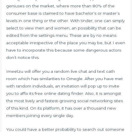
geniuses on the market, where more than 80% of the
consumer base is claimed to have bachelor’s or master’s
levels in one thing or the other. With tinder, one can simply
select to view men and women, an possibility that can be
edited from the settings menu. These are by no means
acceptable irrespective of the place you may be, but I even
have to incorporate this because some dangerous actors
don’t notice this.
Imeetzu will offer you a random live chat and text cath
room which has similarities to Omegle. After you have met
with random individuals, an invitation will pop up to invite
you to affix its free online dating finder. Also, it is amongst
the most lively and fastest-growing social networking sites
of this kind. On its platform, it has over a thousand new
members joining every single day.
You could have a better probability to search out someone