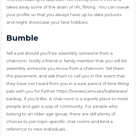
takes away some of the strain of IRL flirting . You can tweak
your profile so that you always have up-to-date pictures
and might showcase your fave hobbies.
Bumble
Tell a pal should you’ll be assembly someone from a
chatroom. Notify a friend or family member that you will be
assembly someone you know from a chatroom. Tell them
the placement, and ask them to call you in the event that
they have not heard from you in a sure period of time.Bring
pals with you for further
https://livesexcams.sex/babblesex/
backup, if you’d like. A chat room is a superb place to meet
people and gain a way of community. For people who
belong to an older age group, there are still plenty of
choices to join topic-specific chat rooms and kind a
reference to new individuals.