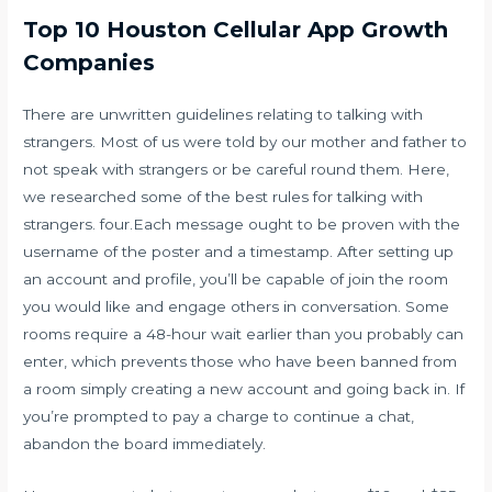
Top 10 Houston Cellular App Growth
Companies
There are unwritten guidelines relating to talking with
strangers. Most of us were told by our mother and father to
not speak with strangers or be careful round them. Here,
we researched some of the best rules for talking with
strangers. four.Each message ought to be proven with the
username of the poster and a timestamp. After setting up
an account and profile, you’ll be capable of join the room
you would like and engage others in conversation. Some
rooms require a 48-hour wait earlier than you probably can
enter, which prevents those who have been banned from
a room simply creating a new account and going back in. If
you’re prompted to pay a charge to continue a chat,
abandon the board immediately.