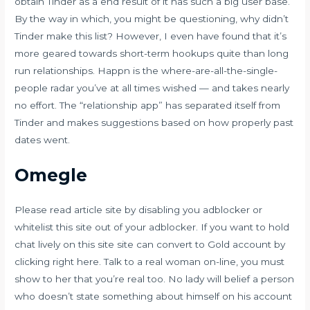
obtain Tinder as a end result of it has such a big user base.
By the way in which, you might be questioning, why didn’t
Tinder make this list? However, I even have found that it’s
more geared towards short-term hookups quite than long
run relationships. Happn is the where-are-all-the-single-
people radar you’ve at all times wished — and takes nearly
no effort. The “relationship app” has separated itself from
Tinder and makes suggestions based on how properly past
dates went.
Omegle
Please read article site by disabling you adblocker or
whitelist this site out of your adblocker. If you want to hold
chat lively on this site site can convert to Gold account by
clicking right here. Talk to a real woman on-line, you must
show to her that you’re real too. No lady will belief a person
who doesn’t state something about himself on his account