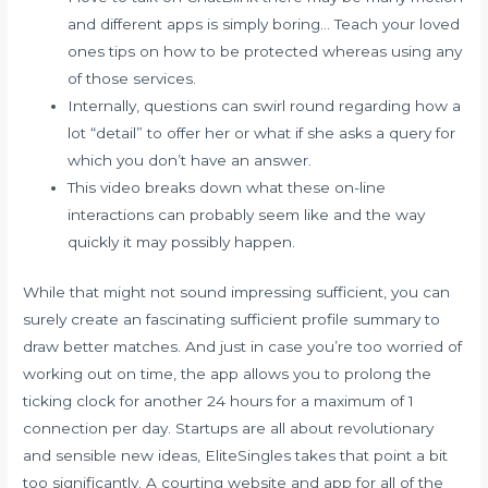
and different apps is simply boring… Teach your loved
ones tips on how to be protected whereas using any
of those services.
Internally, questions can swirl round regarding how a
lot “detail” to offer her or what if she asks a query for
which you don’t have an answer.
This video breaks down what these on-line
interactions can probably seem like and the way
quickly it may possibly happen.
While that might not sound impressing sufficient, you can
surely create an fascinating sufficient profile summary to
draw better matches. And just in case you’re too worried of
working out on time, the app allows you to prolong the
ticking clock for another 24 hours for a maximum of 1
connection per day. Startups are all about revolutionary
and sensible new ideas, EliteSingles takes that point a bit
too significantly. A courting website and app for all of the