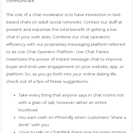
communicate.
The role of a chat moderator is to have interaction in text-
based chats on adult social networks. Contact our staff at
present and expertise the total benefit of getting a live
chat in your web sites. Combine our chat operators’
efficiency with our proprietary messaging platform referred
to as Live Chat Operator Platform. Live Chat Fairies
maximizes the power of instant message chat to improve
buyer and end-user engagement on your website, app, or
platform. So, as you go forth into your online dating life,
check out of a few of these suggestions.
Take every thing that anyone says in chat rooms not
with a grain of salt, however rather an entire
truckload.
You earn cash on Phrendly when customers “share a
drink” with you.
I love to talk on ChatBlink there may be many motion