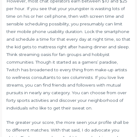
However, most chat operators earn between $10 and $25
per hour. If you see that your youngster is wasting lots of
time on his or her cell phone, then with screen time and
sensible scheduling possibility, you presumably can limit
their mobile phone usability duration. Lock the smartphone
and schedule a time for that every day at night time, so that
the kid gets to mattress right after having dinner and sleep.
Think streaming oasis for fan groups and hobbyist
communities. Though it started as a gamers’ paradise,
Twitch has broadened to every thing from make-up artists
to wellness consultants to sex columnists. If you love live
streams, you can find friends and followers with mutual
pursuits in nearly any category. You can choose from over
forty sports activities and discover your neighborhood of
individuals who like to get their sweat on.
The greater your score, the more seen your profile shall be
to different matches. With that said, I do advocate you