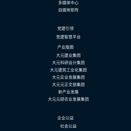
多媒体中心
自媒体矩阵
党建引领
党建智慧平台
产业版图
大元建业集团
大元科研设计集团
大元建筑工业化集团
大元实业发展集团
大元元正文旅集团
新产业发展
大元元硕农业发展集团
企业公益
社会公益