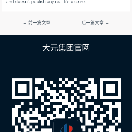
and doesn’t publish any real-life picture.
文
←
前一篇文章
后一篇文章
→
章
导
航
大元集团官网