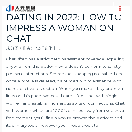
跳
至
Main
DATING IN 2022: HOW TO
内
Men
IMPRESS A WOMAN ON
容
CHAT
未分类
/ 作者：
党群文化中心
ChatOften has a strict zero harassment coverage, expelling
anyone from the platform who doesn’t conform to strictly
pleasant interactions. Screenshot snapping is disabled and
once a profile is deleted, it’s purged out of existence with
no retroactive restoration. When you make a buy order via
links on this page, we could earn a fee. Chat with single
women and establish numerous sorts of connections. Chat
with women which are 1000’s of miles away from you. As a
free member, you’ll find a way to browse the platform and
its primary tools, however you’ll need credit to