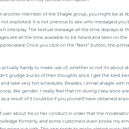
ssist another member of the Shagle group, you might be at li
 not exploited. It is not onerous to see who messaged you
ach interplay. The textual message all the time displays at 
ges are all the time available to be heard and seen on the 
preciated. Once you click on the “Next” button, the primary
e is actually handy to make use of, whether or not it’s about 
’t grudge bucks of their thoughts since I get the best bene
and take very hot schedules. Besides, I email
ahagle
with m
oop, like gender. I really feel that i’m during class since 
as a result of it could be if you yourself have obtained anyo
 user about his or her conduct in order that the moderator
nowledge formerly, and some customers even broke my emotio
 for going out with. This app tends to make almost every litt