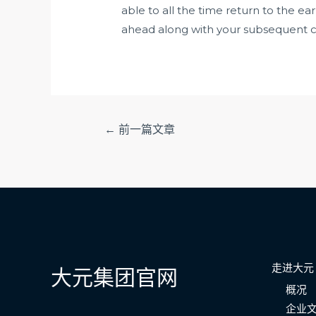
able to all the time return to the ear
ahead along with your subsequent cha
文
←
前一篇文章
章
导
航
走进大元
大元集团官网
概况
企业