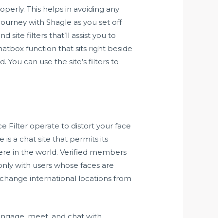
perly. This helps in avoiding any
 journey with Shagle as you set off
te filters that’ll assist you to
atbox function that sits right beside
 You can use the site’s filters to
ce Filter operate to distort your face
s a chat site that permits its
ere in the world. Verified members
only with users whose faces are
change international locations from
 engage, meet, and chat with