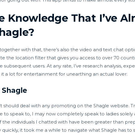
e Knowledge That I’ve Al
hagle?
 together with that, there’s also the video and text chat o
 the location filter that gives you access to over 70 countr
e subsequent users. At any rate, I’ve research analysis, expe
 it a lot for entertainment for unearthing an actual lover.
f Shagle
should deal with any promoting on the Shagle website. Try
e to speak to, I may now completely speak to ladies solely a
f the individuals I chatted with have been greater than prepa
y quickly, it took me a while to navigate what Shagle has to s