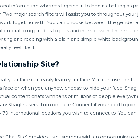
onal information whereas logging in to begin chatting as pro
r. Two major search filters will assist you to throughout your
ork together with. You can choose between the gender and si
on-grabbing profiles to pick and interact with. There’s a ch
riting and reading with a plain and simple white background.
ly feel like it.
lationship Site?
that your face can easily learn your face. You can use the Fa
s face or when you anyhow choose to hide your face. Shagle i
tual content chats with tens of millions of people everywh
ry Shagle users. Turn on Face Connect if you need to join 
0 international locations you wish to connect to. You can 
ve Chat Site’ provides its customers with an opportunity to