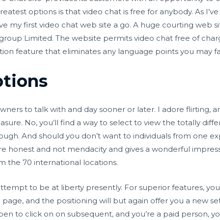
eatest options is that video chat is free for anybody. As I’v
ive my first video chat web site a go. A huge courting web s
up Limited. The website permits video chat free of charge o
ition feature that eliminates any language points you may 
tions
ers to talk with and day sooner or later. I adore flirting, 
 pleasure. No, you’ll find a way to select to view the totally
though. And should you don’t want to individuals from one ex
ou’re honest and not mendacity and gives a wonderful impres
m the 70 international locations.
empt to be at liberty presently. For superior features, you
 page, and the positioning will but again offer you a new s
ppen to click on on subsequent, and you’re a paid person, yo