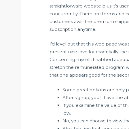
straightforward website plus it’s use
concurrently. There are terms and co
customers avail the premium shippin
subscription anytime.
I’d level out that this web page was 
present nice love for essentially th
Concerning myself, I nabbed adequate 
stretch the remunerated program w
that one appears good for the secon
Some great options are only 
After signup, you’ll have the abi
If you examine the value of thi
low.
No, you can choose to view the
Also, the two features can be u