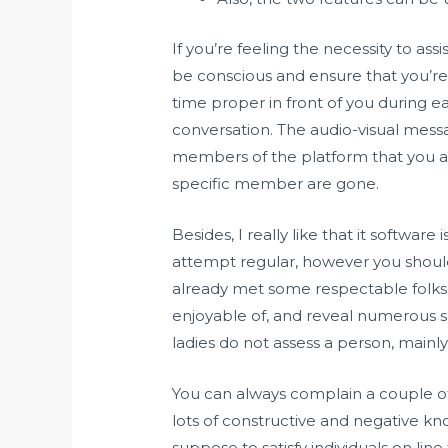
If you’re feeling the necessity to a
be conscious and ensure that you’re
time proper in front of you during e
conversation. The audio-visual messa
members of the platform that you ap
specific member are gone.
Besides, I really like that it softwar
attempt regular, however you shouldn
already met some respectable folks 
enjoyable of, and reveal numerous sc
ladies do not assess a person, mainly 
You can always complain a couple of
lots of constructive and negative k
suppose to satisfy individuals on line