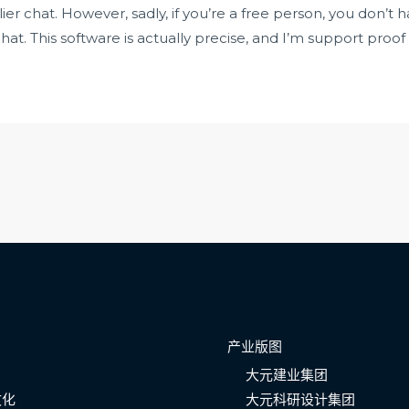
lier chat. However, sadly, if you’re a free person, you don’t
t. This software is actually precise, and I’m support proo
产业版图
大元建业集团
文化
大元科研设计集团