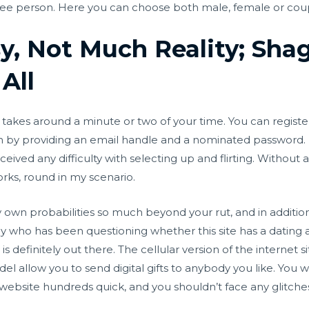
 free person. Here you can choose both male, female or cou
sy, Not Much Reality; Sh
 All
 takes around a minute or two of your time. You can regist
 by providing an email handle and a nominated password. I
ived any difficulty with selecting up and flirting. Without a d
orks, round in my scenario.
ry own probabilities so much beyond your rut, and in addition
y who has been questioning whether this site has a dating a
s definitely out there. The cellular version of the internet s
el allow you to send digital gifts to anybody you like. You 
website hundreds quick, and you shouldn’t face any glitche