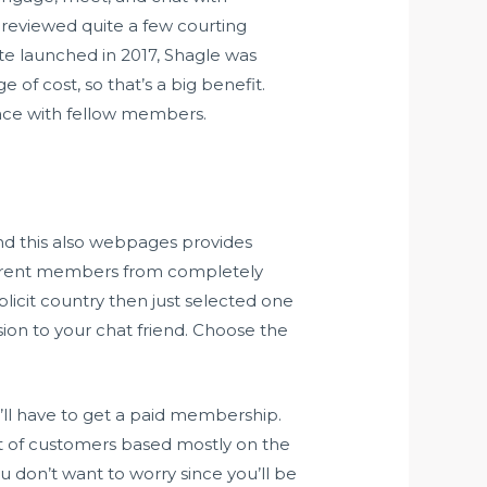
e reviewed quite a few courting
ite launched in 2017, Shagle was
f cost, so that’s a big benefit.
face with fellow members.
and this also webpages provides
 different members from completely
plicit country then just selected one
sion to your chat friend. Choose the
’ll have to get a paid membership.
et of customers based mostly on the
u don’t want to worry since you’ll be