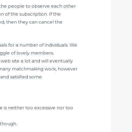
nd the people to observe each other
 of the subscription. If the
ed, then they can cancel the
uals for a number of individuals. We
gaggle of lovely members.
web site a lot and will eventually
me many matchmaking work, however
and satisfied some.
e is neither too excessive nor too
lthough.