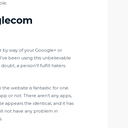
ple.
aglecom
er by way of your Gooogle+ or
’ve been using this unbelievable
oubt, a person’ll fulfill haters.
 the website is fantastic for one.
pp or not. There aren’t any apps,
ite appears the identical, and it has
will not have any problem in
s.