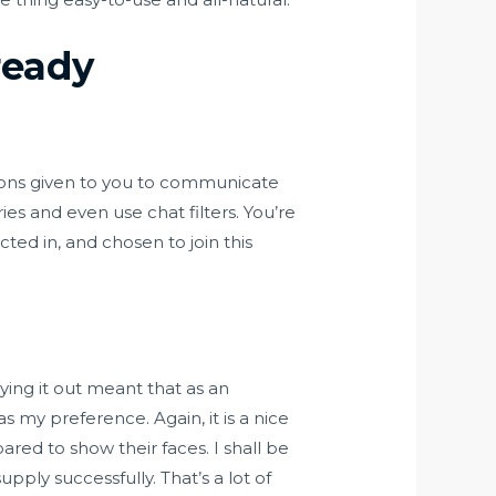
ready
ptions given to you to communicate
ies and even use chat filters. You’re
cted in, and chosen to join this
ing it out meant that as an
s my preference. Again, it is a nice
red to show their faces. I shall be
upply successfully. That’s a lot of