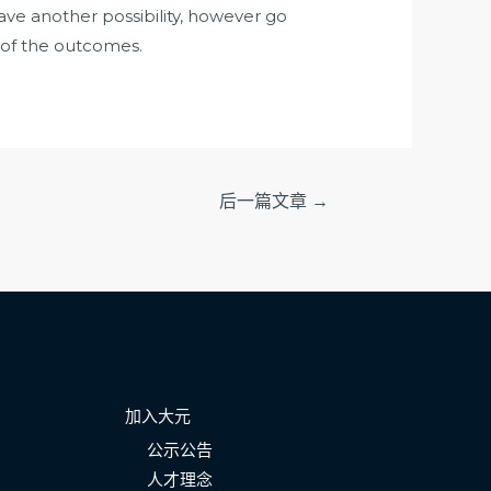
 have another possibility, however go
f of the outcomes.
后一篇文章
→
加入大元
公示公告
人才理念