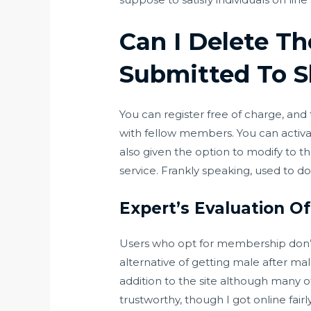
Can I Delete Th
Submitted To S
You can register free of charge, and
with fellow members. You can activate
also given the option to modify to th
service. Frankly speaking, used to do
Expert’s Evaluation O
Users who opt for membership don’t 
alternative of getting male after mal
addition to the site although many o
trustworthy, though I got online fairl