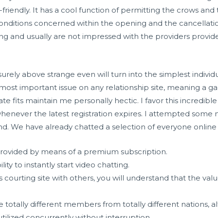
r-friendly. It has a cool function of permitting the crows a
nditions concerned within the opening and the cancellation
g and usually are not impressed with the providers provid
surely above strange even will turn into the simplest individ
e most important issue on any relationship site, meaning a 
fits maintain me personally hectic. I favor this incredible 
henever the latest registration expires. I attempted so
d. We have already chatted a selection of everyone online 
provided by means of a premium subscription.
lity to instantly start video chatting.
s courting site with others, you will understand that the valu
 totally different members from totally different nations, a
tilized concurrently without interruption.