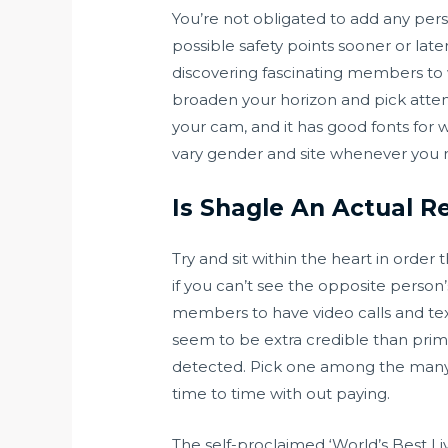
You’re not obligated to add any pers
possible safety points sooner or late
discovering fascinating members to w
broaden your horizon and pick attenti
your cam, and it has good fonts for w
vary gender and site whenever you real
Is Shagle An Actual Re
Try and sit within the heart in order 
if you can’t see the opposite person’
members to have video calls and tex
seem to be extra credible than prima
detected. Pick one among the many 7
time to time with out paying.
The self-proclaimed ‘World’s Best Li