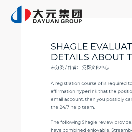
跳
至
内
容
SHAGLE EVALUAT
DETAILS ABOUT 
未分类
/ 作者：
党群文化中心
A registration course of is required 
affirmation hyperlink that the posit
email account, then you possibly can
the 24/7 help team.
The following Shagle review provides 
have combined enjoyable. Streamberr