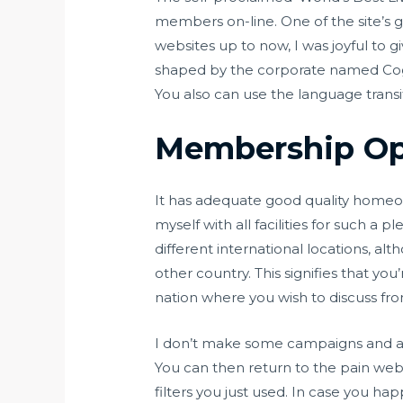
members on-line. One of the site’s gr
websites up to now, I was joyful to g
shaped by the corporate named Cogro
You also can use the language trans
Membership Op
It has adequate good quality homeown
myself with all facilities for such a
different international locations, al
other country. This signifies that y
nation where you wish to discuss fro
I don’t make some campaigns and att
You can then return to the pain web
filters you just used. In case you ha