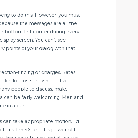
berty to do this. However, you must
 because the messages are all the
the bottom left corner during every
display screen. You can’t see
 points of your dialog with that
direction-finding or charges. Rates
fits for costs they need. I’ve
any people to discuss, make
area can be fairly welcoming. Men and
ne in a bar.
s can take appropriate motion. I’d
ns. I’m 46, and it is powerful I
le thing easy-to-use and all-natural.