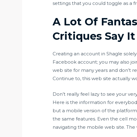
settings that you could toggle as a
A Lot Of Fanta
Critiques Say It
Creating an account in Shagle solely
Facebook account; you may also join
web site for many years and don’t rece
Continue to, this web site actually w
Don’t really feel lazy to see your ve
Here is the information for everybod
but a mobile version of the platform i
the same features. Even the cell mod
navigating the mobile web site. The 