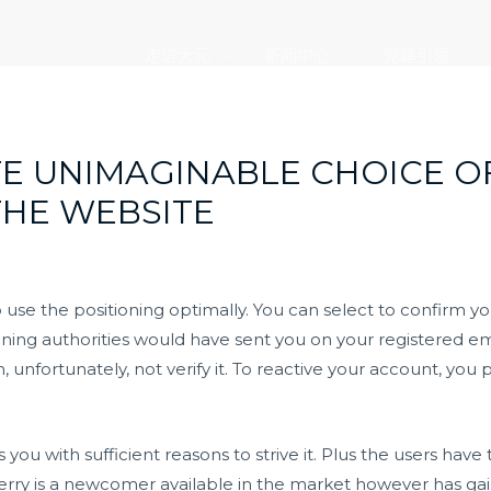
走进大元
新闻中心
党建引领
E UNIMAGINABLE CHOICE 
THE WEBSITE
to use the positioning optimally. You can select to confirm y
ioning authorities would have sent you on your registered ema
, unfortunately, not verify it. To reactive your account, y
you with sufficient reasons to strive it. Plus the users have
y is a newcomer available in the market however has gaine