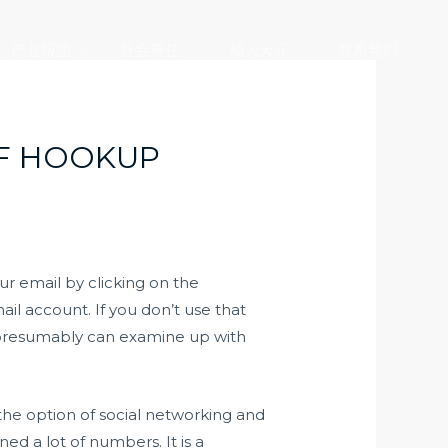
产业版图
社会责任
加入大元
联系我们
OF HOOKUP
our email by clicking on the
il account. If you don’t use that
ou presumably can examine up with
 the option of social networking and
d a lot of numbers. It is a