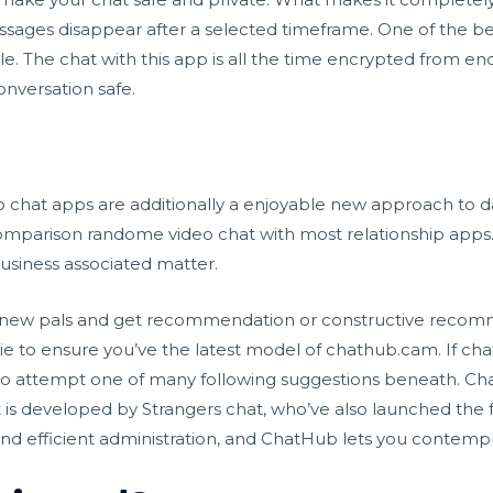
sages disappear after a selected timeframe. One of the best 
e. The chat with this app is all the time encrypted from en
onversation safe.
chat apps are additionally a enjoyable new approach to da
comparison
randome video chat
with most relationship apps.
usiness associated matter.
 new pals and get recommendation or constructive recom
 to ensure you’ve the latest model of chathub.cam. If chat
d to attempt one of many following suggestions beneath. C
It is developed by Strangers chat, who’ve also launched the 
d efficient administration, and ChatHub lets you contempla