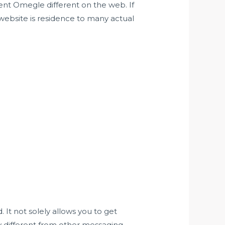
ient Omegle different on the web. If
 website is residence to many actual
 It not solely allows you to get
y different from other messaging