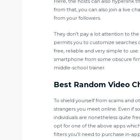
Here, the hosts can also hyperlink th
from that, you can also join a live c
from your followers.
They don’t pay a lot attention to the
permits you to customize searches of 
free, reliable and very simple to us
smartphone from some obscure firm. S
middle-school trainer.
Best Random Video C
To shield yourself from scams and oth
strangers you meet online. Even if 
individuals are nonetheless quite fre
opt for one of the above apps which 
filters you’ll need to purchase in-ap