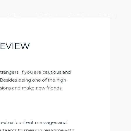
产业版图
社会责任
加入大元
联系我们
REVIEW
trangers. If you are cautious and
 Besides being one of the high
ussions and make new friends.
e textual content messages and
 teams to speak in real-time with