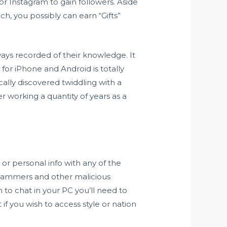
or Instagram to gain followers. Aside
h, you possibly can earn “Gifts”
lways recorded of their knowledge. It
 for iPhone and Android is totally
cally discovered twiddling with a
r working a quantity of years as a
 or personal info with any of the
 scammers and other malicious
h to chat in your PC you’ll need to
if you wish to access style or nation