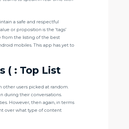
intain a safe and respectful
ue or proposition is the ‘tags’
from the listing of the best
ndroid mobiles. This app has yet to
( : Top List
th other users picked at random.
 during their conversations.
ies. However, then again, in terms
nt over what type of content