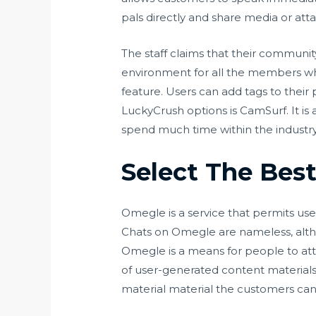
pals directly and share media or att
The staff claims that their community
environment for all the members who’
feature. Users can add tags to their 
LuckyCrush options is CamSurf. It is
spend much time within the industry,
Select The Best
Omegle is a service that permits use
Chats on Omegle are nameless, altho
Omegle is a means for people to atta
of user-generated content materials
material material the customers can