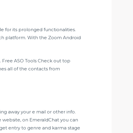
for its prolonged functionalities.
ch platform. With the Zoom Android
. Free ASO Tools Check out top
es all of the contacts from
ng away your e mail or other info.
egle website, on EmeraldChat you can
nd get entry to genre and karma stage