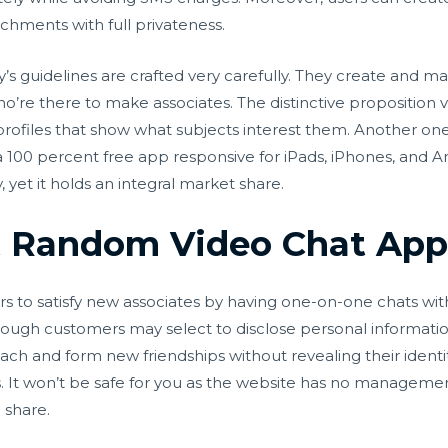
achments with full privateness.
’s guidelines are crafted very carefully. They create and ma
re there to make associates. The distinctive proposition val
profiles that show what subjects interest them. Another one 
 a 100 percent free app responsive for iPads, iPhones, and A
 yet it holds an integral market share.
 Random Video Chat Apps 
rs to satisfy new associates by having one-on-one chats wi
ugh customers may select to disclose personal information
ch and form new friendships without revealing their identit
. It won’t be safe for you as the website has no manageme
 share.