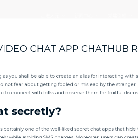
走进大元
新闻中心
党建引领
VIDEO CHAT APP CHATHUB 
s you shall be able to create an alias for interacting with s
 not fear about getting fooled or mislead by the stranger.
you to connect with folks and observe them for fruitful disc
t secretly?
s certainly one of the well-liked secret chat apps that hid
ly while avoiding SMS charges. Moreover, users can create