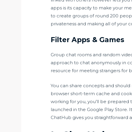
apps is its capacity to make your mes
to create groups of round 200 peopl
privateness and making all of your c
Filter Apps & Games
Group chat rooms and random video 
approach to chat anonymously in 
resource for meeting strangers for b
You can share concepts and should
browser short-term cache and cookie
working for you, you’ll be prepare
launched in the ​Google Play Store. 
ChatHub gives you straightforward an