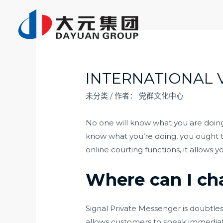
跳
至
内
容
INTERNATIONAL 
未分类
/ 作者：
党群文化中心
No one will know what you are doing a
know what you’re doing, you ought to
online courting functions, it allows 
Where can I cha
Signal Private Messenger is doubtles
allows customers to speak immediate