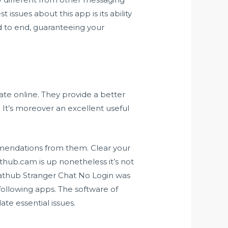
issues about this app is its ability
d to end, guaranteeing your
te online. They provide a better
 It’s moreover an excellent useful
mendations from them. Clear your
hub.cam is up nonetheless it’s not
hathub Stranger Chat No Login was
following apps. The software of
te essential issues.