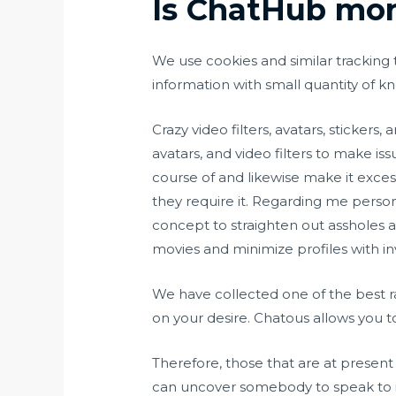
Is ChatHub mon
We use cookies and similar tracking 
information with small quantity of
Crazy video filters, avatars, sticker
avatars, and video filters to make 
course of and likewise make it exces
they require it. Regarding me personal
concept to straighten out assholes a
movies and minimize profiles with i
We have collected one of the best r
on your desire. Chatous allows you 
Therefore, those that are at present
can uncover somebody to speak to i