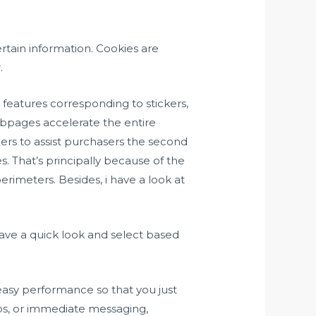
ertain information. Cookies are
.
e features corresponding to stickers,
ebpages accelerate the entire
ners to assist purchasers the second
es. That’s principally because of the
rimeters. Besides, i have a look at
ave a quick look and select based
easy performance so that you just
os, or immediate messaging,