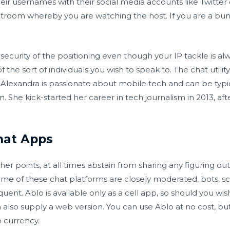
eir usernames with their social media accounts like Twitter 
hatroom whereby you are watching the host. If you are a bunc
 security of the positioning even though your IP tackle is a
the sort of individuals you wish to speak to. The chat utility
e. Alexandra is passionate about mobile tech and can be typi
he kick-started her career in tech journalism in 2013, afte
hat Apps
er points, at all times abstain from sharing any figuring out
some of these chat platforms are closely moderated, bots,
quent. Ablo is available only as a cell app, so should you wis
also supply a web version. You can use Ablo at no cost, but 
p currency.