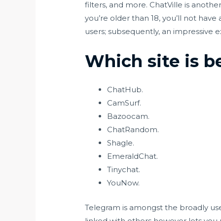
filters, and more. ChatVille is anot
you’re older than 18, you’ll not hav
users; subsequently, an impressive ex
Which site is 
ChatHub.
CamSurf.
Bazoocam.
ChatRandom.
Shagle.
EmeraldChat.
Tinychat.
YouNow.
Telegram is amongst the broadly used
linked with others however lets you