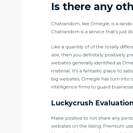
Is there any ot
Chatrandom, like Omegle, is a rand
Chatrandom is a service that’s just l
Like a quantity of of the totally diff
see, then you definitely positively p
websites generally identified as Om
material. It’s a fantastic place to sa
big websites, Omegle has turn into 
intelligence firms to guard businesses
Luckycrush Evaluation
Make positive to not share any pers
websites on the listing. Premium use