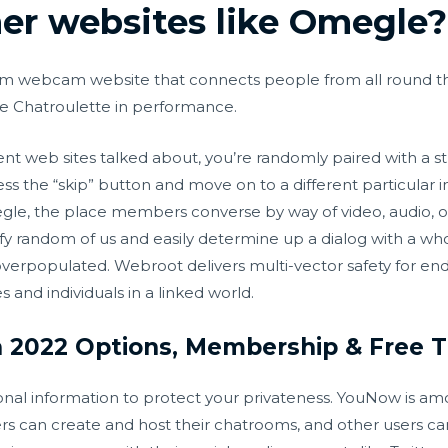
her websites like Omegle?
om webcam website that connects people from all round th
ike Chatroulette in performance.
erent web sites talked about, you’re randomly paired with a st
ress the “skip” button and move on to a different particular i
egle, the place members converse by way of video, audio, or
tisfy random of us and easily determine up a dialog with a wh
overpopulated. Webroot delivers multi-vector safety for en
 and individuals in a linked world.
 2022 Options, Membership & Free Tr
onal information to protect your privateness. YouNow is am
rs can create and host their chatrooms, and other users can