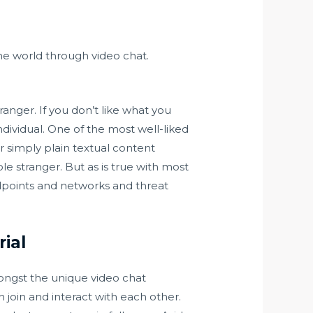
e world through video chat.
ranger. If you don’t like what you
ndividual. One of the most well-liked
 simply plain textual content
ole stranger. But as is true with most
dpoints and networks and threat
ial
ongst the unique video chat
 join and interact with each other.