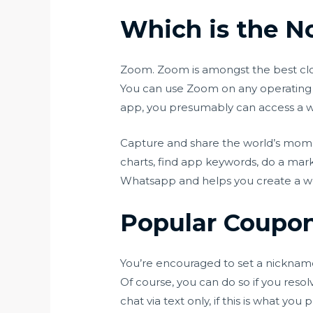
Which is the No
Zoom. Zoom is amongst the best cloud
You can use Zoom on any operating 
app, you presumably can access a wh
Capture and share the world’s mome
charts, find app keywords, do a mark
Whatsapp and helps you create a w
Popular Coupons
You’re encouraged to set a nickname 
Of course, you can do so if you resol
chat via text only, if this is what y