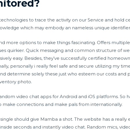
itored?
technologies to trace the activity on our Service and hold c
 knowledge which may embody an nameless unique identifier
s, and more options to make things fascinating. Offers multipl
issues quirkier. Quick messaging and common structure of w
sively easy. Besides, they’ve successfully certified homeow
ly, personally i really feel safe and secure utilizing my tim
nd determine solely these just who esteem our costs and pe
nventory photo.
andom video chat apps for Android and iOS platforms. So h
to make connections and make pals from internationally.
 single should give Mamba a shot. The website has a really 
nside seconds and instantly video chat. Random mics, vide