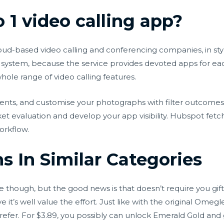
 1 video calling app?
-based video calling and conferencing companies, in style 
system, because the service provides devoted apps for ea
ole range of video calling features.
nts, and customise your photographs with filter outcomes
et evaluation and develop your app visibility. Hubspot fetch
orkflow.
 In Similar Categories
though, but the good news is that doesn’t require you gifti
ve it’s well value the effort. Just like with the original Om
ou prefer. For $3.89, you possibly can unlock Emerald Gold a