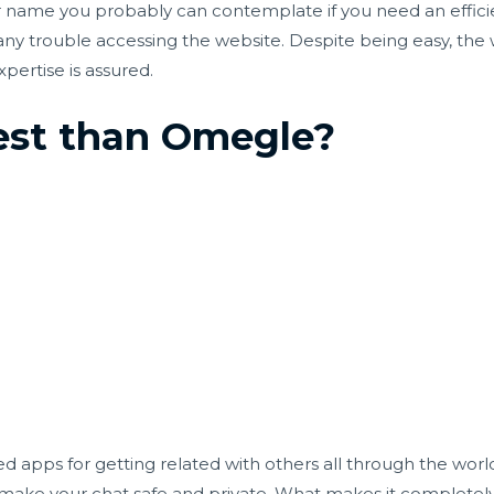
her name you probably can contemplate if you need an effic
e any trouble accessing the website. Despite being easy, the
pertise is assured.
best than Omegle?
 apps for getting related with others all through the world.
 make your chat safe and private. What makes it completel