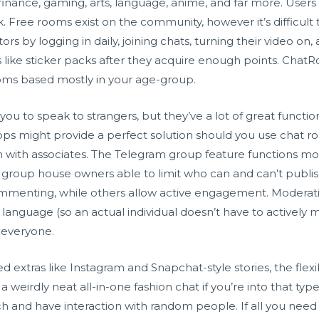
 finance, gaming, arts, language, anime, and far more. Users
lk. Free rooms exist on the community, however it’s difficul
ors by logging in daily, joining chats, turning their video o
 like sticker packs after they acquire enough points. ChatR
ms based mostly in your age-group.
u to speak to strangers, but they’ve a lot of great functiona
s might provide a perfect solution should you use chat ro
with associates. The Telegram group feature functions mor
h group house owners able to limit who can and can’t pub
mmenting, while others allow active engagement. Moderatio
language (so an actual individual doesn’t have to actively
r everyone.
 extras like Instagram and Snapchat-style stories, the flexib
 a weirdly neat all-in-one fashion chat if you’re into that ty
ch and have interaction with random people. If all you nee