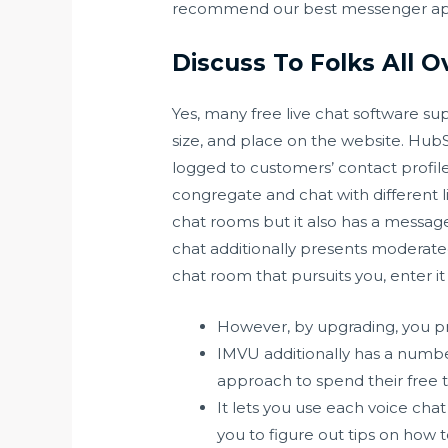
recommend our best messenger ap
Discuss To Folks All 
Yes, many free live chat software sup
size, and place on the website. Hub
logged to customers’ contact profil
congregate and chat with different li
chat rooms but it also has a messag
chat additionally presents moderate
chat room that pursuits you, enter 
However, by upgrading, you pr
IMVU additionally has a numbe
approach to spend their free 
It lets you use each voice chat
you to figure out tips on how 