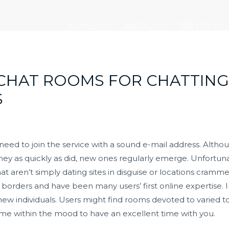
走进大元
新闻中心
党建引领
 CHAT ROOMS FOR CHATTING
S
 need to join the service with a sound e-mail address. Alt
they as quickly as did, new ones regularly emerge. Unfortunate
hat aren’t simply dating sites in disguise or locations cram
 borders and have been many users’ first online expertise. In
ew individuals. Users might find rooms devoted to varied top
 time within the mood to have an excellent time with you.