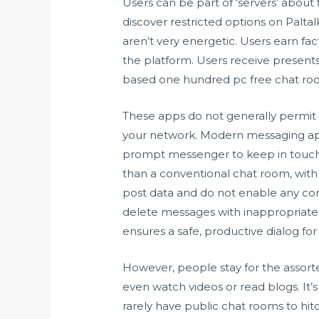
Users can be part of ‘servers’ about
discover restricted options on Palta
aren’t very energetic. Users earn fact
the platform. Users receive presents
based one hundred pc free chat roo
These apps do not generally permit yo
your network. Modern messaging app
prompt messenger to keep in touch 
than a conventional chat room, wit
post data and do not enable any co
delete messages with inappropriate 
ensures a safe, productive dialog fo
However, people stay for the assorted
even watch videos or read blogs. It’s
rarely have public chat rooms to hit