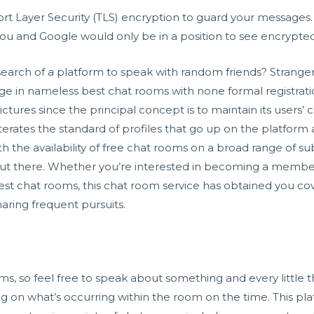
rt Layer Security (TLS) encryption to guard your messages.
u and Google would only be in a position to see encrypted
search of a platform to speak with random friends? Strang
ge in nameless best chat rooms with none formal registratio
ctures since the principal concept is to maintain its users’ co
rates the standard of profiles that go up on the platform 
 the availability of free chat rooms on a broad range of sub
out there. Whether you’re interested in becoming a member 
s best chat rooms, this chat room service has obtained you co
aring frequent pursuits.
oms, so feel free to speak about something and every littl
ing on what’s occurring within the room on the time. This pla