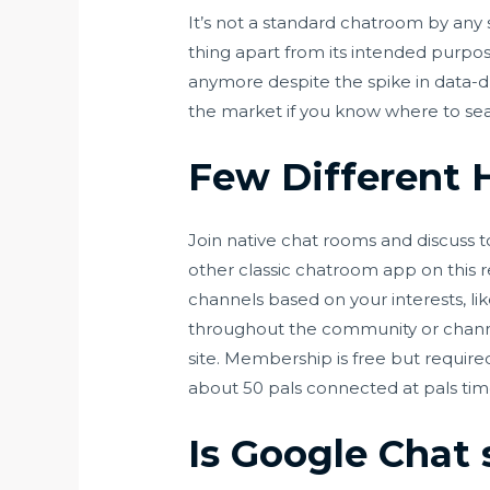
It’s not a standard chatroom by any s
thing apart from its intended purpos
anymore despite the spike in data-d
the market if you know where to se
Few Different 
Join native chat rooms and discuss to
other classic chatroom app on this 
channels based on your interests, lik
throughout the community or channel
site. Membership is free but require
about 50 pals connected at pals tim
Is Google Chat 