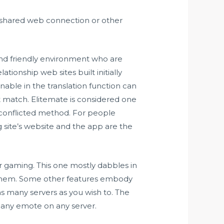
a shared web connection or other
and friendly environment who are
tionship web sites built initially
nable in the translation function can
t match. Elitemate is considered one
-conflicted method. For people
site’s website and the app are the
for gaming. This one mostly dabbles in
 them. Some other features embody
 many servers as you wish to. The
e any emote on any server.