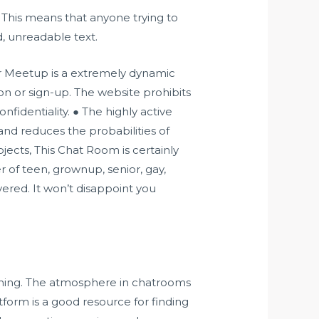
 This means that anyone trying to
, unreadable text.
er Meetup is a extremely dynamic
n or sign-up. The website prohibits
nfidentiality. ● The highly active
and reduces the probabilities of
jects, This Chat Room is certainly
of teen, grownup, senior, gay,
vered. It won’t disappoint you
e thing. The atmosphere in chatrooms
tform is a good resource for finding