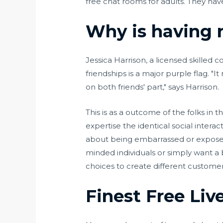
free chat rooms for adults. They hav
Why is having n
Jessica Harrison, a licensed skille
friendships is a major purple flag. "
on both friends' part," says Harrison.
This is as a outcome of the folks in 
expertise the identical social intera
about being embarrassed or exposed i
minded individuals or simply want a 
choices to create different custome
Finest Free Liv