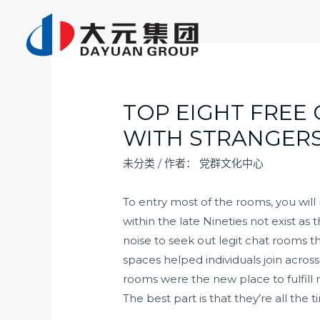
跳
至
内
容
TOP EIGHT FREE
WITH STRANGER
未分类
/ 作者：
党群文化中心
To entry most of the rooms, you will
within the late Nineties not exist as 
noise to seek out legit chat rooms t
spaces helped individuals join across
rooms were the new place to fulfill n
The best part is that they’re all the