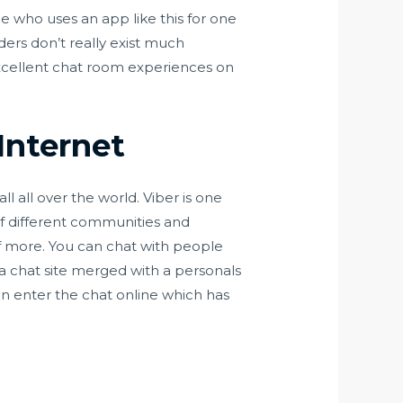
ne who uses an app like this for one
ders don’t really exist much
excellent chat room experiences on
Internet
l all over the world. Viber is one
of different communities and
 more. You can chat with people
a chat site merged with a personals
an enter the chat online which has