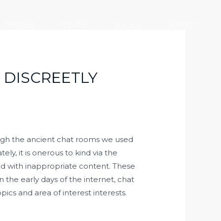
产业版图
社会责任
加入大元
联系我们
 DISCREETLY
hough the ancient chat rooms we used
ly, it is onerous to kind via the
med with inappropriate content. These
 the early days of the internet, chat
ics and area of interest interests.