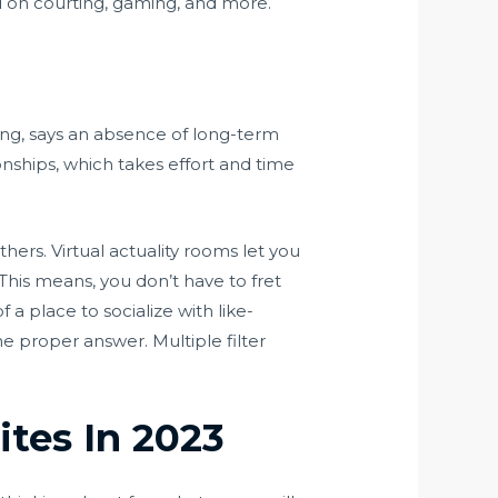
ed on courting, gaming, and more.
ing, says an absence of long-term
ionships, which takes effort and time
hers. Virtual actuality rooms let you
 This means, you don’t have to fret
 place to socialize with like-
e proper answer. Multiple filter
ites In 2023