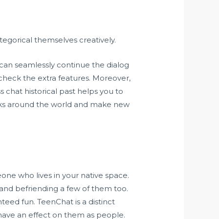
tegorical themselves creatively.
 can seamlessly continue the dialog
 check the extra features. Moreover,
chat historical past helps you to
 folks around the world and make new
eone who lives in your native space.
 and befriending a few of them too.
teed fun. TeenChat is a distinct
have an effect on them as people.