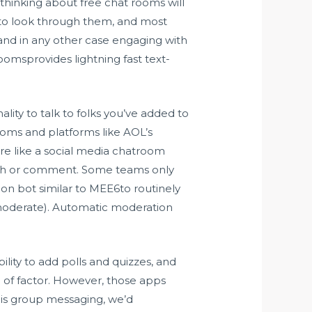
 thinking about free chat rooms will
t to look through them, and most
n, and in any other case engaging with
oomsprovides lightning fast text-
lity to talk to folks you’ve added to
oms and platforms like AOL’s
e like a social media chatroom
lish or comment. Some teams only
n bot similar to MEE6to routinely
 moderate). Automatic moderation
ility to add polls and quizzes, and
pe of factor. However, those apps
d is group messaging, we’d