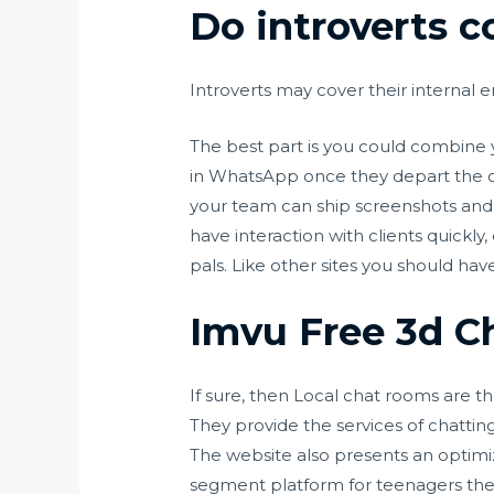
Do introverts c
Introverts may cover their internal 
The best part is you could combine 
in WhatsApp once they depart the cha
your team can ship screenshots and 
have interaction with clients quickly
pals. Like other sites you should ha
Imvu Free 3d 
If sure, then Local chat rooms are t
They provide the services of chattin
The website also presents an optimiz
segment platform for teenagers the 