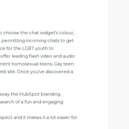
to choose the chat widget’s colour,
, permitting incoming chats to get
ace for the LGBT youth to
offer leading flash video and audio
ferent homosexual teens. Gay teen
eb site. Once you’ve discovered a
 away the HubSpot branding.
 search of a fun and engaging
pect and it makes it a lot easier for