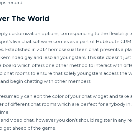
ps record.
Over The World
ply customization options, corresponding to the flexibility 
Spot’s live chat software comes as a part of HubSpot’s CRM
es. Established in 2012 homosexual teen chat presents a pl
keminded gay and lesbian youngsters. This site doesn’t just 
e board which offers one other method to interact with dif
d chat rooms to ensure that solely youngsters access the w
it and begin chatting with other members.
esumably can edit the color of your chat widget and take
r of different chat rooms which are perfect for anybody in
time.
 and video chat, however you don’t should register in any res
to get ahead of the game.