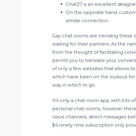
Chat27 is an excellent design
On the opposite hand, custome
similar connection.
Gay chat rooms are trending these d
waiting for their partners. As the nam
from the thought of facilitating con
permit you to translate your conver
of only a few websites that allows 
which have been on the lookout for 
way in which to go.
It’s only a chat room app with lots o
personal chat rooms, however ther
voice channels, direct messages bet
$4.ninety nine subscription only pr