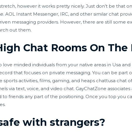
tretch, however it works pretty nicely. Just don’t be that o
e. AOL Instant Messenger, IRC, and other similar chat provi
riven messaging providers. However, there are still some 
arch out them.
High Chat Rooms On The 
 love minded individuals from your native areas in Usa and al
record that focuses on private messaging. You can be part 
e sports activities, films, gaming, and heaps
chattusa chat
of
s via text, voice, and video chat. GayChatZone associates 
d to friends any part of the positioning. Once you top you c
es.
safe with strangers?