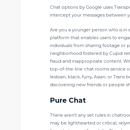
Chat options by Google uses Transpo
intercept your messages between yo
Are you a younger person who is in 
platform that enables users to enga
individuals from sharing footage or pi
neighborhood fostered by Cupid reite
fraud and inappropriate content. With
top-of-the-line chat rooms service 
lesbian, black, furry, Asian, or Tran
discovering new friends or people sh
Pure Chat
There aren’t any set rules in chatro
may be lighthearted or critical, rely