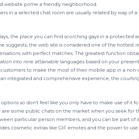
ed website prime a friendly neighborhood.
rs in a selected chat room are usually related by way of 
ays, the place you can find scorching gays in a protected 
e suggests, the web site is considered one of the hottest rela
versations with perfect matches. The greatest function obtai
sation into nine attainable languages based on your presen
its customers to make the most of their mobile app in a non
an integrated and comprehensive experience, the courting 
f options so don’t feel like you only have to make use of it 
e are some public chats on the market when you seek for
ween particular person members, and you can be part of as
ovides cosmetic extras like GIF emotes and the power to us