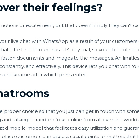
over their feelings?
emotions or excitement, but that doesn't imply they can't ca
your live chat with WhatsApp as a result of your customers
t. The Pro account has a 14-day trial, so you’ll be able to
fasten documents and images to the messages. An limitless 
, constantly, and effectively. This device lets you chat with
ve a nickname after which press enter.
Chatrooms
he proper choice so that you just can get in touch with som
g and talking to random folks online from all over the world
ed mobile model that facilitates easy utilization and guaran
place customers can discuss social points or matters that 