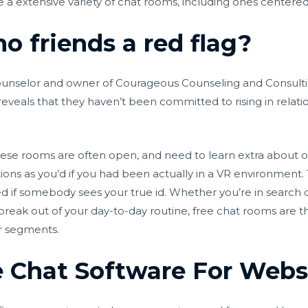
e a extensive variety of chat rooms, including ones center
o friends a red flag?
d counselor and owner of Courageous Counseling and Consult
It reveals that they haven’t been committed to rising in relat
these rooms are often open, and need to learn extra about ot
ctions as you’d if you had been actually in a VR environment.
f somebody sees your true id. Whether you’re in search of a
break out of your day-to-day routine, free chat rooms are th
r segments.
e Chat Software For Webs