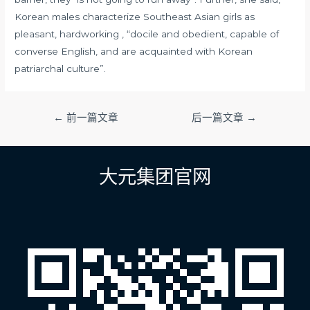
Korean males characterize Southeast Asian girls as
pleasant, hardworking , “docile and obedient, capable of
converse English, and are acquainted with Korean
patriarchal culture”.
文
←
前一篇文章
后一篇文章
→
章
导
航
大元集团官网