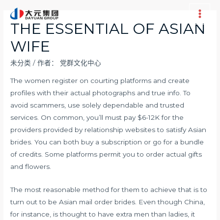
跳
至
Main
THE ESSENTIAL OF ASIAN
内
Men
WIFE
容
未分类
/ 作者：
党群文化中心
The women register on courting platforms and create
profiles with their actual photographs and true info. To
avoid scammers, use solely dependable and trusted
services. On common, you’ll must pay $6-12K for the
providers provided by relationship websites to satisfy Asian
brides. You can both buy a subscription or go for a bundle
of credits. Some platforms permit you to order actual gifts
and flowers.
The most reasonable method for them to achieve that is to
turn out to be Asian mail order brides. Even though China,
for instance, is thought to have extra men than ladies, it