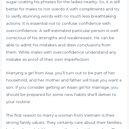
sugar coating his phrases for the ladies nearby. So, it is still
better for males to not overdo it with compliments and try
to verify stunning words with no much less breathtaking
actions. It is essential not to confuse confidence with
overconfidence. A self-estimated particular person is well
conscious of his strengths and weaknesses. He can be
able to admit his mistakes and draw conclusions from
them. While males with overconfidence understand any
mistake as proof of their own imperfection.
Marrying a girl from Asia, you’ll turn out to be part of her
household, and her mother and father will treat you want a
son. If you consider getting an Asian girl for marriage, you
should be prepared for some new habits she’ll deliver to
your routine.
The first reason to marry a woman from Vietnam is their
strong family values. They certainly care about their families,