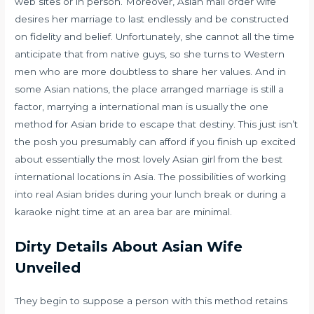
web sites or in person. Moreover, Asian mail order wife
desires her marriage to last endlessly and be constructed
on fidelity and belief. Unfortunately, she cannot all the time
anticipate that from native guys, so she turns to Western
men who are more doubtless to share her values. And in
some Asian nations, the place arranged marriage is still a
factor, marrying a international man is usually the one
method for Asian bride to escape that destiny. This just isn’t
the posh you presumably can afford if you finish up excited
about essentially the most lovely Asian girl from the best
international locations in Asia. The possibilities of working
into real Asian brides during your lunch break or during a
karaoke night time at an area bar are minimal.
Dirty Details About Asian Wife
Unveiled
They begin to suppose a person with this method retains