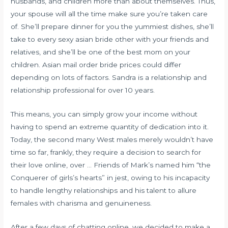
husbands, and children more than about themselves. Thus,
your spouse will all the time make sure you’re taken care
of. She’ll prepare dinner for you the yummiest dishes, she’ll
take to every
sexy asian bride
other with your friends and
relatives, and she’ll be one of the best mom on your
children. Asian mail order bride prices could differ
depending on lots of factors. Sandra is a relationship and
relationship professional for over 10 years.
This means, you can simply grow your income without
having to spend an extreme quantity of dedication into it.
Today, the second many West males merely wouldn’t have
time so far, frankly, they require a decision to search for
their love online, over … Friends of Mark’s named him “the
Conquerer of girls’s hearts” in jest, owing to his incapacity
to handle lengthy relationships and his talent to allure
females with charisma and genuineness.
After a few days of chatting online, we decided to make a