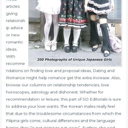
articles
giving
relationsh
ip advice
or new
romantic
ideas.
With
recomme
ndations on finding love and proposal ideas, Dating and
Romance might help romance get the extra increase. Also,
browse our columns on relationship tendencies, love
horoscopes, astrology and dishonest. Whether for
recommendation or leisure, this part of SD Editorials is sure
to address your love wants. The Korean males really feel
that due to the troublesome circumstances from which the
Filipina girls come, cultural differences and the language
barrier, they “is not going to run away”. Further, she said,