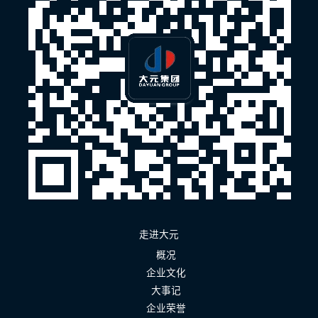
走进大元
概况
企业文化
大事记
企业荣誉