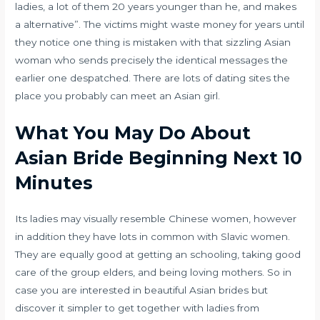
ladies, a lot of them 20 years younger than he, and makes
a alternative”. The victims might waste money for years until
they notice one thing is mistaken with that sizzling Asian
woman who sends precisely the identical messages the
earlier one despatched. There are lots of dating sites the
place you probably can meet an Asian girl.
What You May Do About
Asian Bride Beginning Next 10
Minutes
Its ladies may visually resemble Chinese women, however
in addition they have lots in common with Slavic women.
They are equally good at getting an schooling, taking good
care of the group elders, and being loving mothers. So in
case you are interested in beautiful Asian brides but
discover it simpler to get together with ladies from