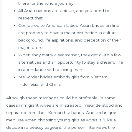
there for the whole journey.
All Asian nations are unique, and you need to
respect that.
Compared to American ladies, Asian brides on-line
are probably to have a major distinction in cultural
background, life aspirations, and perception of their
major future.
When they marry a Westerner, they get quite a few
alternatives and an opportunity to stay a cheerful life
in abundance with a loving man.
Mail-order brides embody girls from Vietnam,
Indonesia, and China.
Although these marriages could be profitable, in some
cases immigrant wives are mistreated, misunderstood and
separated from their Korean husbands. One technique
men use when choosing young girls as wives is “Like a
decide in a beauty pageant, the person interviews the