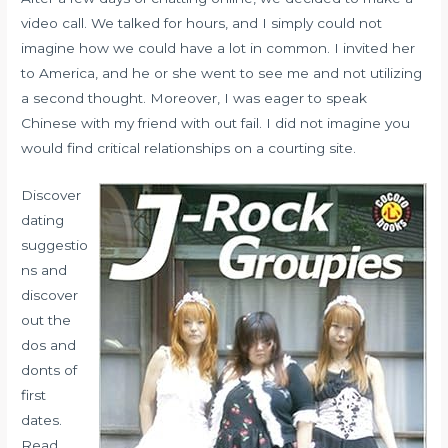
video call. We talked for hours, and I simply could not
imagine how we could have a lot in common. I invited her
to America, and he or she went to see me and not utilizing
a second thought. Moreover, I was eager to speak
Chinese with my friend with out fail. I did not imagine you
would find critical relationships on a courting site.
Discover
dating
suggestio
ns and
discover
out the
dos and
donts of
first
dates.
Read