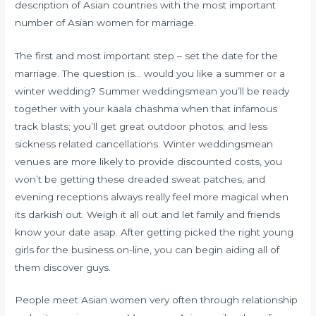
description of Asian countries with the most important
number of Asian women for marriage.
The first and most important step – set the date for the
marriage. The question is… would you like a summer or a
winter wedding? Summer weddingsmean you’ll be ready
together with your kaala chashma when that infamous
track blasts; you’ll get great outdoor photos; and less
sickness related cancellations. Winter weddingsmean
venues are more likely to provide discounted costs, you
won’t be getting these dreaded sweat patches, and
evening receptions always really feel more magical when
its darkish out. Weigh it all out and let family and friends
know your date asap. After getting picked the right young
girls for the business on-line, you can begin aiding all of
them discover guys.
People meet Asian women very often through relationship