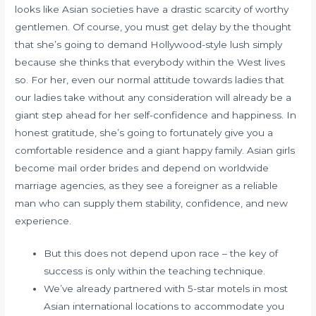
looks like Asian societies have a drastic scarcity of worthy
gentlemen. Of course, you must get delay by the thought
that she’s going to demand Hollywood-style lush simply
because she thinks that everybody within the West lives
so. For her, even our normal attitude towards ladies that
our ladies take without any consideration will already be a
giant step ahead for her self-confidence and happiness. In
honest gratitude, she’s going to fortunately give you a
comfortable residence and a giant happy family. Asian girls
become mail order brides and depend on worldwide
marriage agencies, as they see a foreigner as a reliable
man who can supply them stability, confidence, and new
experience.
But this does not depend upon race – the key of
success is only within the teaching technique.
We’ve already partnered with 5-star motels in most
Asian international locations to accommodate you