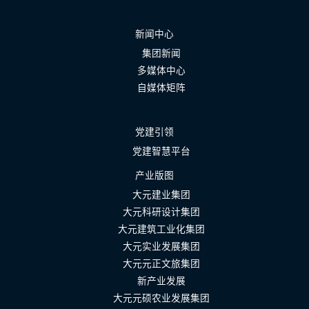
新闻中心
集团新闻
多媒体中心
自媒体矩阵
党建引领
党建智慧平台
产业版图
大元建业集团
大元科研设计集团
大元建筑工业化集团
大元实业发展集团
大元元正文旅集团
新产业发展
大元元硕农业发展集团