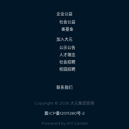
企业公益
社会公益
善基金
加入大元
公示公告
人才理念
社会招聘
校园招聘
联系我们
Copyright © 2026 大元集团官网
冀ICP备12011260号-2
Powered by AIT Center