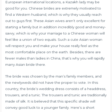
European international locations, a Kazakh lady may be
good for you. Chinese brides are extremely motivated to
find a Western husband, which is why they usually reach
out to guys first. These Asian wives aren’t only excellent for
starting a family but in addition incredibly good and money-
savvy, which is why your marriage to a Chinese woman will
feel like a union of two equals. Such a cute Asian woman
will respect you and make your house really feel as the
most comfortable place on the earth. Besides, there are
fewer males than ladies in China, that’s why you will rapidly
marry Asian bride there.
The bride was chosen by the man’s family members, and
the newlyweds did not have the proper to vote. In this
country, the bride’s wedding dress consists of a headdress,
trousers, and a tunic. The trousers and tunic are traditionally
made of silk. It is believed that this specific shade will
convey good luck to a younger family. Here’s a short