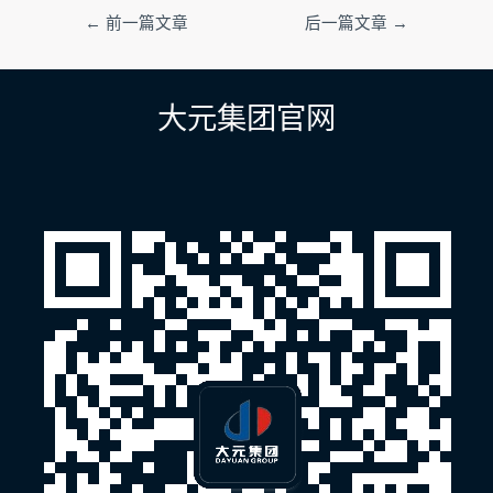
文
←
前一篇文章
后一篇文章
→
章
导
航
大元集团官网