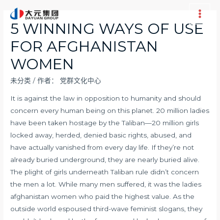
跳
至
Main
5 WINNING WAYS OF USE
内
Men
FOR AFGHANISTAN
容
WOMEN
未分类
/ 作者：
党群文化中心
It is against the law in opposition to humanity and should
concern every human being on this planet. 20 million ladies
have been taken hostage by the Taliban—20 million girls
locked away, herded, denied basic rights, abused, and
have actually vanished from every day life. If they’re not
already buried underground, they are nearly buried alive.
The plight of girls underneath Taliban rule didn’t concern
the men a lot. While many men suffered, it was the ladies
afghanistan women
who paid the highest value. As the
outside world espoused third-wave feminist slogans, they