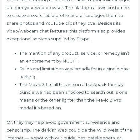
up from your web browser. The platform allows customers
to create a searchable profile and encourages them to
share photos and YouTube clips they love. Besides its
video/webcam chat features, this platform also provides
exceptional services supplied by Skype.
The mention of any product, service, or remedy isn’t
an endorsement by NCCIH.
Rules and limitations vary broadly for in a single day
parking.
The Mavic 3 fits all this into in a backpack-friendly
bundle we had been shocked to search out is one
means or the other lighter than the Mavic 2 Pro
model it’s based on.
Or, they may help avoid government surveillance and
censorship. The darkish web could be the Wild West of the
internet — a spot with out guidelines, gatekeepers, or