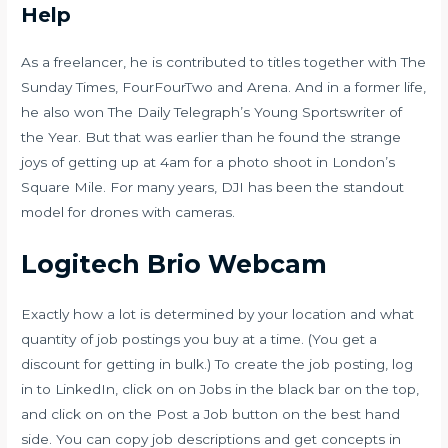
Help
As a freelancer, he is contributed to titles together with The
Sunday Times, FourFourTwo and Arena. And in a former life,
he also won The Daily Telegraph’s Young Sportswriter of
the Year. But that was earlier than he found the strange
joys of getting up at 4am for a photo shoot in London’s
Square Mile. For many years, DJI has been the standout
model for drones with cameras.
Logitech Brio Webcam
Exactly how a lot is determined by your location and what
quantity of job postings you buy at a time. (You get a
discount for getting in bulk.) To create the job posting, log
in to LinkedIn, click on on Jobs in the black bar on the top,
and click on on the Post a Job button on the best hand
side. You can copy job descriptions and get concepts in