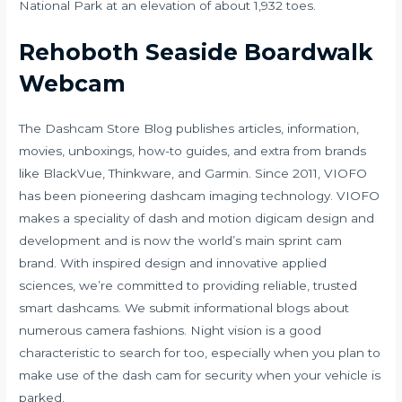
National Park at an elevation of about 1,932 toes.
Rehoboth Seaside Boardwalk
Webcam
The Dashcam Store Blog publishes articles, information,
movies, unboxings, how-to guides, and extra from brands
like BlackVue, Thinkware, and Garmin. Since 2011, VIOFO
has been pioneering dashcam imaging technology. VIOFO
makes a speciality of dash and motion digicam design and
development and is now the world’s main sprint cam
brand. With inspired design and innovative applied
sciences, we’re committed to providing reliable, trusted
smart dashcams. We submit informational blogs about
numerous camera fashions. Night vision is a good
characteristic to search for too, especially when you plan to
make use of the dash cam for security when your vehicle is
parked.