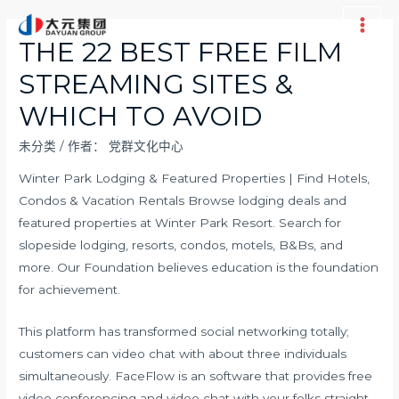
跳
至
Main
THE 22 BEST FREE FILM
内
Men
STREAMING SITES &
容
WHICH TO AVOID
未分类
/ 作者：
党群文化中心
Winter Park Lodging & Featured Properties | Find Hotels,
Condos & Vacation Rentals Browse lodging deals and
featured properties at Winter Park Resort. Search for
slopeside lodging, resorts, condos, motels, B&Bs, and
more. Our Foundation believes education is the foundation
for achievement.
This platform has transformed social networking totally;
customers can video chat with about three individuals
simultaneously. FaceFlow is an software that provides free
video conferencing and video chat with your folks straight