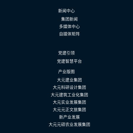
新闻中心
集团新闻
多媒体中心
自媒体矩阵
党建引领
党建智慧平台
产业版图
大元建业集团
大元科研设计集团
大元建筑工业化集团
大元实业发展集团
大元元正文旅集团
新产业发展
大元元硕农业发展集团