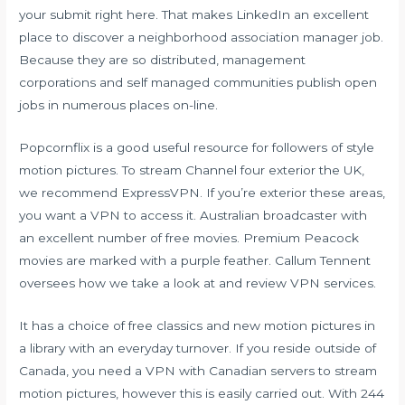
your submit right here. That makes LinkedIn an excellent
place to discover a neighborhood association manager job.
Because they are so distributed, management
corporations and self managed communities publish open
jobs in numerous places on-line.
Popcornflix is a good useful resource for followers of style
motion pictures. To stream Channel four exterior the UK,
we recommend ExpressVPN. If you’re exterior these areas,
you want a VPN to access it. Australian broadcaster with
an excellent number of free movies. Premium Peacock
movies are marked with a purple feather. Callum Tennent
oversees how we take a look at and review VPN services.
It has a choice of free classics and new motion pictures in
a library with an everyday turnover. If you reside outside of
Canada, you need a VPN with Canadian servers to stream
motion pictures, however this is easily carried out. With 244