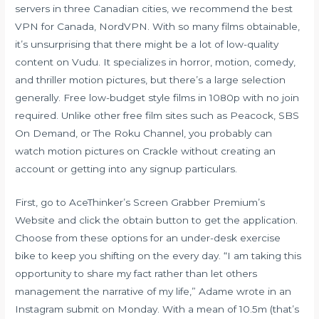
servers in three Canadian cities, we recommend the best
VPN for Canada, NordVPN. With so many films obtainable,
it’s unsurprising that there might be a lot of low-quality
content on Vudu. It specializes in horror, motion, comedy,
and thriller motion pictures, but there’s a large selection
generally. Free low-budget style films in 1080p with no join
required. Unlike other free film sites such as Peacock, SBS
On Demand, or The Roku Channel, you probably can
watch motion pictures on Crackle without creating an
account or getting into any signup particulars.
First, go to AceThinker’s Screen Grabber Premium’s
Website and click the obtain button to get the application.
Choose from these options for an under-desk exercise
bike to keep you shifting on the every day. “I am taking this
opportunity to share my fact rather than let others
management the narrative of my life,” Adame wrote in an
Instagram submit on Monday. With a mean of 10.5m (that’s