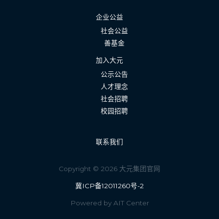
企业公益
社会公益
善基金
加入大元
公示公告
人才理念
社会招聘
校园招聘
联系我们
Copyright © 2026 大元集团官网
冀ICP备12011260号-2
Powered by AIT Center