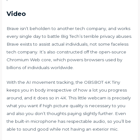
Video
Brave isn’t beholden to another tech company, and works
every single day to battle Big Tech’s terrible privacy abuses.
Brave exists to assist actual individuals, not some faceless
tech company. It’s also constructed off the open-source
Chromium Web core, which powers browsers used by
billions of individuals worldwide.
With the AI movement tracking, the OBSBOT 4K Tiny
keeps you in body irrespective of how a lot you progress
around, and it does so in 4K. This little webcam is precisely
what you want if high picture quality is necessary to you
and also you don’t thoughts paying slightly further. Even
the built-in microphone has respectable audio, so you’ll be
able to sound good while not having an exterior mic.