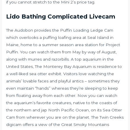
if you cannot stretch to the Mini 2’s price tag.
Lido Bathing Complicated Livecam
The Audobon provides the Puffin Loading Ledge Cam
which overlooks a puffing loafing area at Seal Island in
Maine, home to a summer season area station for Project
Puffin. You can watch them from May by way of August,
along with murres and razorbills. A top aquarium in the
United States, The Monterey Bay Aquarium is residence to
a well-liked sea otter exhibit. Visitors love watching the
animals’ lovable faces and playful antics – sometimes they
even maintain “hands” whereas they’re sleeping to keep
from floating away from each other. Now you can watch
the aquarium’s favorite creatures, native to the coasts of
the northern and jap North Pacific Ocean, on its Sea Otter
Cam from wherever you are on the planet. The Twin Creeks
digicam offers a view of the Great Smoky Mountains