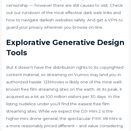
censorship — however there are still causes to visit. Check
out our rundown of the most effective dark web links and
how to navigate darkish websites safely. And get a VPN to
guard your privacy wherever you browse on-line.
Explorative Generative Design
Tools
But it doesn’t have the distribution rights to its copyrighted
content material, so streaming on Vumoo may land you in
authorized hassle. 123Movies is likely one of the most well-
known free film streaming sites on the earth. At its peak, it
acquired as a lot as 100 million visitors per 30 days. In the
listing
nudelice
under you’ll find the easiest free film
streaming sites. While we expect the DJI Mini 2 is the
higher mini drone general, the spectacular FIMI X8 Mini is
a more reasonably priced different – and value considering