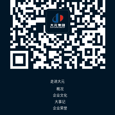
走进大元
概况
企业文化
大事记
企业荣誉