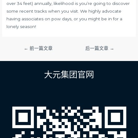
over 34 feet) annually, likelihood is you’re going to discover
some recent tracks when you visit. We highly advocate
having associates on pow days, or you might be in for a
lonely season!
文
←
前一篇文章
后一篇文章
→
章
导
航
大元集团官网