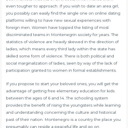
even tougher to approach. If you wish to date an area girl,
you possibly can easily find the single one on online dating
platforms willing to have new sexual experiences with
foreign men. Women have topped the listing of most
discriminated teams in Montenegrin society for years. The
statistics of violence are heavily skewed in the direction of
ladies, which means every third lady within the state has
skilled some form of violence. There is both political and
social marginalization of ladies, seen by way of the lack of
participation granted to women in formal establishments.
If you propose to start your beloved ones, you will get the
advantage of getting free elementary education for kids
between the ages of 6 and 14. The schooling system
provides the benefit of rising the youngsters while learning
and understanding concerning the culture and historical
past of their nation. Montenegro is a country the place you
presumably can reside a peaceful life and go on