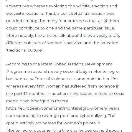
adventures whereas exploring the wildlife, tradition and
exquisite locations. Third, a conceptual translation was
needed among the many four articles so that all of them
could contribute to one and the same particular issue.
More notably, the articles talk about the two vastly totally
different subjects of women’s activism and the so-called
‘traditional culture’.
According to the latest United Nations Development
Programme research, every second lady in Montenegro
has been a sufferer of violence at some point in her life,
whereas every fifth woman has suffered from violence in
the past 12 months. In addition, new issues related to social
media have emerged in recent
https://europeanwomen.net/montenegro-women/
years,
corresponding to revenge porn and cyberbullying. The
group actively advocates for women’s points in
Montenegro, documenting the challenges going through