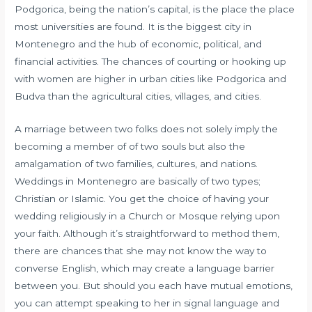
Podgorica, being the nation’s capital, is the place the place
most universities are found. It is the biggest city in
Montenegro and the hub of economic, political, and
financial activities. The chances of courting or hooking up
with women are higher in urban cities like Podgorica and
Budva than the agricultural cities, villages, and cities.
A marriage between two folks does not solely imply the
becoming a member of of two souls but also the
amalgamation of two families, cultures, and nations.
Weddings in Montenegro are basically of two types;
Christian or Islamic. You get the choice of having your
wedding religiously in a Church or Mosque relying upon
your faith. Although it’s straightforward to method them,
there are chances that she may not know the way to
converse English, which may create a language barrier
between you. But should you each have mutual emotions,
you can attempt speaking to her in signal language and