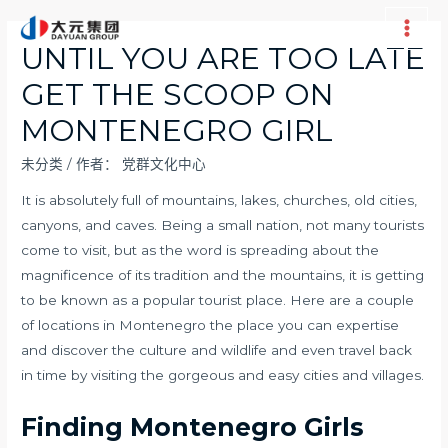
跳
至
Main
UNTIL YOU ARE TOO LATE
内
Men
GET THE SCOOP ON
容
MONTENEGRO GIRL
未分类
/ 作者：
党群文化中心
It is absolutely full of mountains, lakes, churches, old cities,
canyons, and caves. Being a small nation, not many tourists
come to visit, but as the word is spreading about the
magnificence of its tradition and the mountains, it is getting
to be known as a popular tourist place. Here are a couple
of locations in Montenegro the place you can expertise
and discover the culture and wildlife and even travel back
in time by visiting the gorgeous and easy cities and villages.
Finding Montenegro Girls