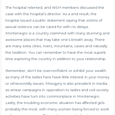
The hospital relented, and WSH members discussed the
case with the hospital’s director. As a end result, the
hospital issued a public statement saying that victims of
sexual violence can be cared for with no delays.
Montenegro is a country crammed with many stunning and
awesome places that may take one’s breath away. There
are many extra cities, rivers, mountains, caves and naturally
the tradition. You can remember to have the most superb
time exploring the country in addition to your relationship.
Remember, don’t be overconfident or exhibit your wealth
as many of the ladies here have little interest in your money
or otherworldly issues. Misogyny is also prevalent in media,
as smear campaigns in opposition to ladies and civil society
activities have turn into commonplace in Montenegro.
Lastly, the troubling economic situation has affected girls
probably the most, with many women being forced to work