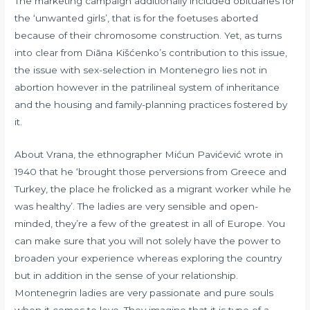
The marketing campaign additionally included obituaries for
the ‘unwanted girls’, that is for the foetuses aborted
because of their chromosome construction. Yet, as turns
into clear from Diāna Kišćenko’s contribution to this issue,
the issue with sex-selection in Montenegro lies not in
abortion however in the patrilineal system of inheritance
and the housing and family-planning practices fostered by
it.
About Vrana, the ethnographer Mićun Pavićević wrote in
1940 that he ‘brought those perversions from Greece and
Turkey, the place he frolicked as a migrant worker while he
was healthy’. The ladies are very sensible and open-
minded, they’re a few of the greatest in all of Europe. You
can make sure that you will not solely have the power to
broaden your experience whereas exploring the country
but in addition in the sense of your relationship.
Montenegrin ladies are very passionate and pure souls