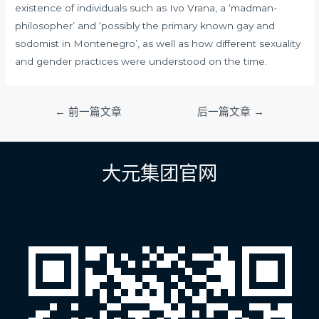
existence of individuals such as Ivo Vrana, a ‘madman-
philosopher’ and ‘possibly the primary known gay and
sodomist in Montenegro’, as well as how different sexuality
and gender practices were understood on the time.
文
←
前一篇文章
后一篇文章
→
章
导
航
大元集团官网