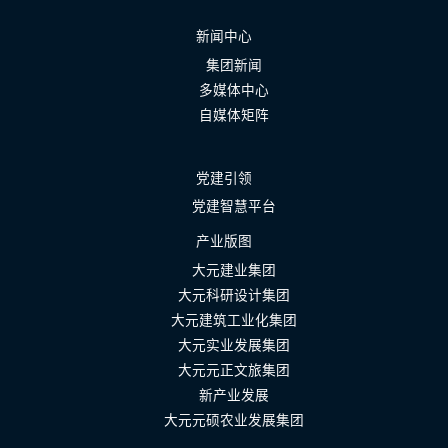
新闻中心
集团新闻
多媒体中心
自媒体矩阵
党建引领
党建智慧平台
产业版图
大元建业集团
大元科研设计集团
大元建筑工业化集团
大元实业发展集团
大元元正文旅集团
新产业发展
大元元硕农业发展集团