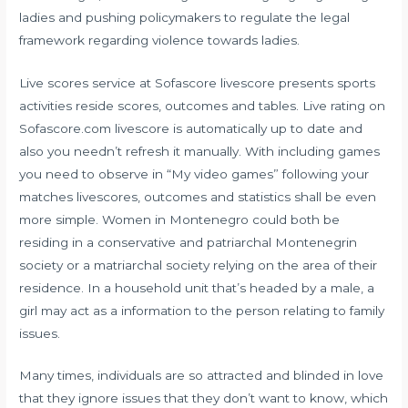
ladies and pushing policymakers to regulate the legal
framework regarding violence towards ladies.
Live scores service at Sofascore livescore presents sports
activities reside scores, outcomes and tables. Live rating on
Sofascore.com livescore is automatically up to date and
also you needn’t refresh it manually. With including games
you need to observe in “My video games” following your
matches livescores, outcomes and statistics shall be even
more simple. Women in Montenegro could both be
residing in a conservative and patriarchal Montenegrin
society or a matriarchal society relying on the area of their
residence. In a household unit that’s headed by a male, a
girl may act as a information to the person relating to family
issues.
Many times, individuals are so attracted and blinded in love
that they ignore issues that they don’t want to know, which