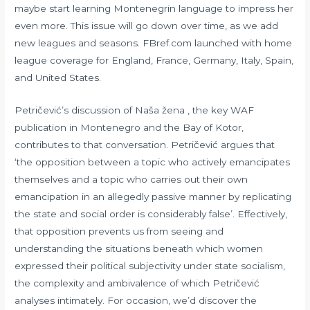
maybe start learning Montenegrin language to impress her
even more. This issue will go down over time, as we add
new leagues and seasons. FBref.com launched with home
league coverage for England, France, Germany, Italy, Spain,
and United States.
Petričević’s discussion of Naša žena , the key WAF
publication in Montenegro and the Bay of Kotor,
contributes to that conversation. Petričević argues that
‘the opposition between a topic who actively emancipates
themselves and a topic who carries out their own
emancipation in an allegedly passive manner by replicating
the state and social order is considerably false’. Effectively,
that opposition prevents us from seeing and
understanding the situations beneath which women
expressed their political subjectivity under state socialism,
the complexity and ambivalence of which Petričević
analyses intimately. For occasion, we’d discover the