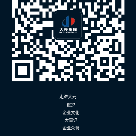
走进大元
概况
企业文化
大事记
企业荣誉