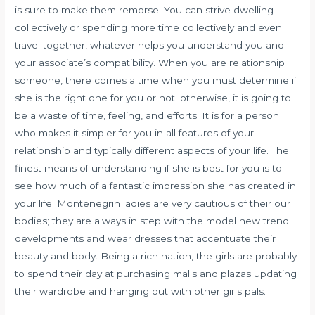
is sure to make them remorse. You can strive dwelling
collectively or spending more time collectively and even
travel together, whatever helps you understand you and
your associate’s compatibility. When you are relationship
someone, there comes a time when you must determine if
she is the right one for you or not; otherwise, it is going to
be a waste of time, feeling, and efforts. It is for a person
who makes it simpler for you in all features of your
relationship and typically different aspects of your life. The
finest means of understanding if she is best for you is to
see how much of a fantastic impression she has created in
your life. Montenegrin ladies are very cautious of their our
bodies; they are always in step with the model new trend
developments and wear dresses that accentuate their
beauty and body. Being a rich nation, the girls are probably
to spend their day at purchasing malls and plazas updating
their wardrobe and hanging out with other girls pals.