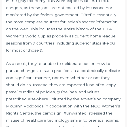
in the gray economy. This work exposes ladies to extra
dangers, as these jobs are not coated by insurance nor
monitored by the federal government. FBref is essentially
the most complete sources for ladies’s soccer information
on the web. This includes the entire history of the FIFA
Women’s World Cup as properly as current home league
seasons from 9 countries, including superior stats like xG
for most of those 9.
As a result, they’re unable to deliberate tips on how to
pursue changes to such practices in a contextually delicate
and significant manner, nor even whether or not they
should do so. Instead, they are expected kind of to ‘copy-
paste’ bundles of policies, guidelines, and values
prescribed elsewhere. Initiated by the advertising company
McCann Podgorica in cooperation with the NGO Women’s
Rights Centre, the campaign ‘#Unwanted’ stressed the
misuse of healthcare technology similar to prenatal exams.