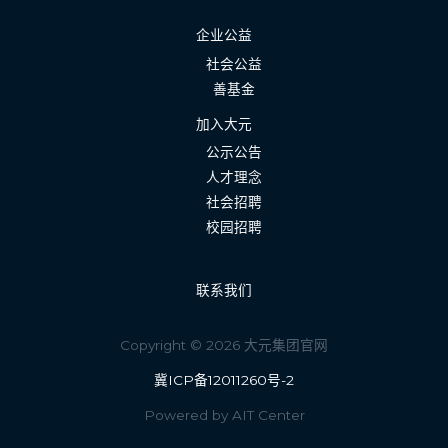
企业公益
社会公益
善基金
加入大元
公示公告
人才理念
社会招聘
校园招聘
联系我们
Copyright © 2026 大元集团官网
冀ICP备12011260号-2
Powered by AIT Center