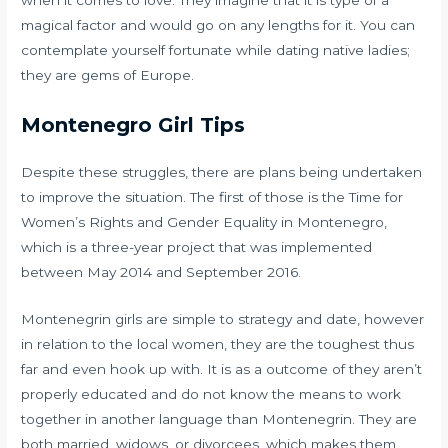
when it comes to love. They imagine that it is type of a
magical factor and would go on any lengths for it. You can
contemplate yourself fortunate while dating native ladies;
they are gems of Europe.
Montenegro Girl Tips
Despite these struggles, there are plans being undertaken
to improve the situation. The first of those is the Time for
Women’s Rights and Gender Equality in Montenegro,
which is a three-year project that was implemented
between May 2014 and September 2016.
Montenegrin girls are simple to strategy and date, however
in relation to the local women, they are the toughest thus
far and even hook up with. It is as a outcome of they aren’t
properly educated and do not know the means to work
together in another language than Montenegrin. They are
both married, widows, or divorcees, which makes them