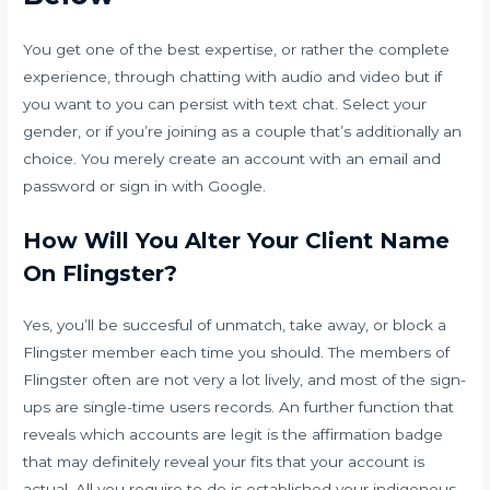
You get one of the best expertise, or rather the complete
experience, through chatting with audio and video but if
you want to you can persist with text chat. Select your
gender, or if you’re joining as a couple that’s additionally an
choice. You merely create an account with an email and
password or sign in with Google.
How Will You Alter Your Client Name
On Flingster?
Yes, you’ll be succesful of unmatch, take away, or block a
Flingster member each time you should. The members of
Flingster often are not very a lot lively, and most of the sign-
ups are single-time users records. An further function that
reveals which accounts are legit is the affirmation badge
that may definitely reveal your fits that your account is
actual. All you require to do is established your indigenous