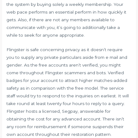
the system by buying solely a weekly membership. Your
web pace performs an essential perform in how quickly it
gets. Also, if there are not any members available to
communicate with you, it’s going to additionally take a
while to seek for anyone appropriate.
Flingster is safe concerning privacy as it doesn’t require
you to supply any private particulars aside from e mail and
gender. As the free accounts aren’t verified, you might
come throughout Flingster scammers and bots. Verified
badges for your account to attract higher matches-added
safety as in comparison with the free model. The service
staff would try to respond to the inquiries on earliest. It will
take round at least twenty four hours to reply to a query.
Flingster hosts a licensed, Segpay, answerable for
obtaining the cost for any advanced account. There isn’t
any room for reimbursement if someone suspends their
own account throughout their restoration pattern.