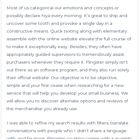
Most of us categorical our emotions and concepts or
possibly declare hiya every morning. It’s great to ship and
uncover some tooth and provoke a single day in a
constructive means. Quick texting along with elementary
assemble with the online website elevate the full course of
to make it exceptionally easy. Besides, they often have
appropriately guided supervisors to tremendously assist
purchasers whenever they require it. Flingster simply isn’t
out there as an software program, and they also run solely
their official website. Our objective is to be objective,
simple and your first cease when researching for a new
service that will help you develop your small business. We
will allow you to discover alternate options and reviews of
the merchandise you already use.
I was able to refine my search results with filters, translate
conversations with people who I didn’t share a language
with, and far more. Flingster courting comes with a quantity