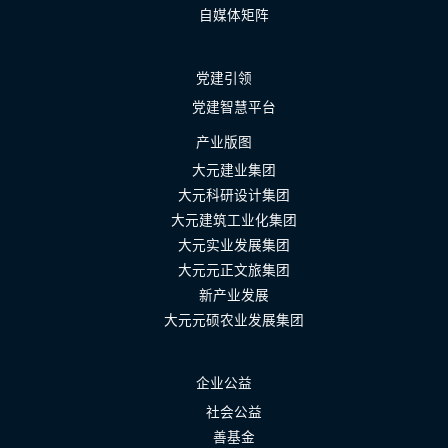
自媒体矩阵
党建引领
党建智慧平台
产业版图
大元建业集团
大元科研设计集团
大元建筑工业化集团
大元实业发展集团
大元元正文旅集团
新产业发展
大元元硕农业发展集团
企业公益
社会公益
善基金