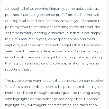
Although all of us evening flippantly, some traits assist us
put most interesting expertise profit from each other with
out major talks and explanations. Nowadays, I’d choose to
point my favorite impressions referring to the internet site.
Its trend is totally nothing distinctive, but that is not simply
the aim, i assume. Myself, we respect an obvious menu,
captions, switches, and different gadgets that allow myself
select want I need inside a few seconds. You can simply
report customers which might be inappropriate by clicking
the flag icon and deciding on the explanation why you’re
reporting them.
The people who want to start the conversation can resolve
“Start” to start the discussion. It helps to keep the Flingster
individuals linked through the dialogue. The routing along
with highlights on the webpage are easy since it doesn’t
highlight any extravagant characteristics. The translation