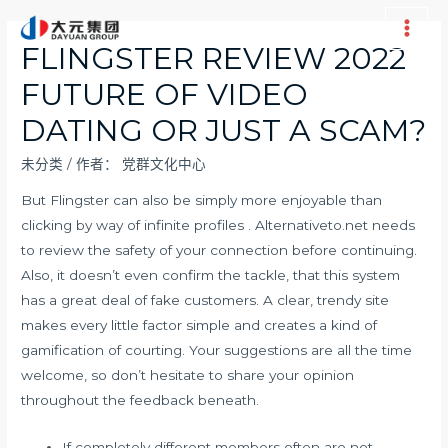
跳
至
Main
FLINGSTER REVIEW 2022
内
Men
FUTURE OF VIDEO
容
DATING OR JUST A SCAM?
未分类
/ 作者：
党群文化中心
But Flingster can also be simply more enjoyable than
clicking by way of infinite profiles . Alternativeto.net needs
to review the safety of your connection before continuing.
Also, it doesn’t even confirm the tackle, that this system
has a great deal of fake customers. A clear, trendy site
makes every little factor simple and creates a kind of
gamification of courting. Your suggestions are all the time
welcome, so don’t hesitate to share your opinion
throughout the feedback beneath.
If completely different members often are not