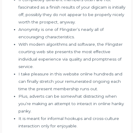
fascinated as a finish results of your digicam is initially
off, possibly they do not appear to be properly nicely
worth the prospect, anyway.
Anonymity is one of Flingster’s nearly all of
encouraging characteristics.
With modern algorithms and software, the Flingster
courting web site presents the most effective
individual experience via quality and promptness of
service.
I take pleasure in this website online hundreds and
can finally stretch your remunerated ongoing each
time the present membership runs out.
Plus, adverts can be somewhat distracting when
you’re making an attempt to interact in online hanky
panky.
It is meant for informal hookups and cross-culture
interaction only for enjoyable.