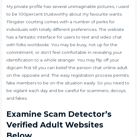
My private profile has several unimaginable pictures, i used
to be 100percent trustworthy about my favourite wants.
Flingster courting comes with a number of perks for
individuals with totally different preferences. The website
has a fantastic interface for users to text and video chat
with folks worldwide. You may be busy, not up for the
commitment, or don’t feel comfortable in revealing your
identification to a whole stranger. You may flip off your
digicam first till you can belief the person chat online adult
on the opposite end. The easy registration process permits
fake members to be on the situation easily. So you need to
be vigilant each day and be careful for scammers, decoys,
and fakes.
Examine Scam Detector’s
Verified Adult Websites
Below