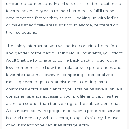
unwanted connections. Members can alter the locations or
favored sexes they wish to match and easily fulfill those
who meet the factors they select. Hooking up with ladies
or males specifically areas isn’t troublesome, centered on
their selections.
The solely information you will notice contains the nation
and gender of the particular individual. At events, you might
AdultChat be fortunate to come back back throughout a
few members that show their relationship preferences and
favourite matters. However, composing a personalized
message would go a great distance in getting extra
chatmates enthusiastic about you. This helps save a while a
consumer spends accessing your profile and catches their
attention sooner than transferring to the subsequent chat.
A distinctive software program for such a preferred service
is a vital necessity. What is extra, using this site by the use
of your smartphone requires storage entry.