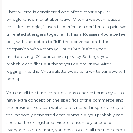
Chatroulette is considered one of the most popular
omegle random chat alternative. Often a webcam based
chat like Omegle, it uses its particular algorithms to pair two
unrelated strangers together. It has a Russian Roulette feel
to it, with the option to “kill” the conversation if the
companion with whom you’re paired is simply too
uninteresting. Of course, with privacy Settings, you
probably can filter out those you do not know. After
logging in to the Chatroulette website, a white window will
pop up.
You can all the time check out any other critiques by us to
have extra concept on the specifics of the commerce and
the provides. You can watch a restricted flinsgter variety of
the randomly generated chat rooms. So, you probably can
see that the Flingster service is reasonably priced for
everyone! What’s more, you possibly can all the time check