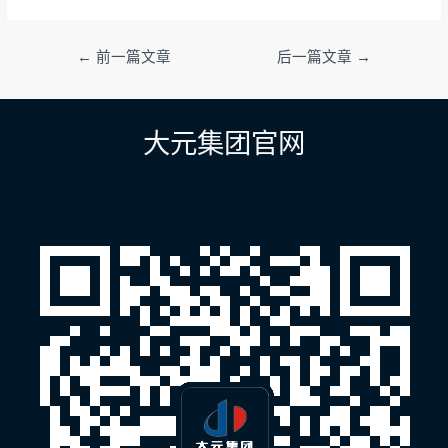
文
←
前一篇文章
后一篇文章
→
章
导
航
大元集团官网