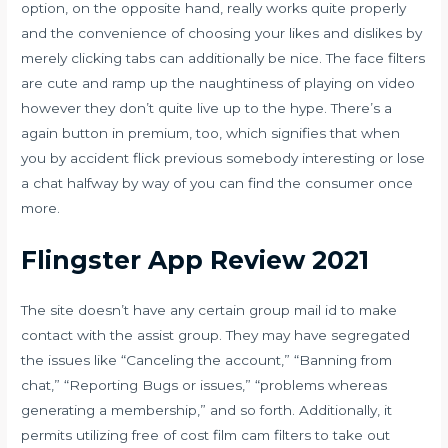
option, on the opposite hand, really works quite properly
and the convenience of choosing your likes and dislikes by
merely clicking tabs can additionally be nice. The face filters
are cute and ramp up the naughtiness of playing on video
however they don’t quite live up to the hype. There’s a
again button in premium, too, which signifies that when
you by accident flick previous somebody interesting or lose
a chat halfway by way of you can find the consumer once
more.
Flingster App Review 2021
The site doesn’t have any certain group mail id to make
contact with the assist group. They may have segregated
the issues like “Canceling the account,” “Banning from
chat,” “Reporting Bugs or issues,” “problems whereas
generating a membership,” and so forth. Additionally, it
permits utilizing free of cost film cam filters to take out