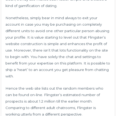
kind of gamification of dating.
Nonetheless, simply bear in mind always to exit your
account in case you may be purchasing on completely
different units to avoid one other particular person abusing
your profile. It is value starting to level out that Flingster’s
website construction is simple and enhances the profit of
use. Moreover, there isn’t that lots functionality on the site
to begin with. You have solely the chat and settings to
benefit from your expertise on this platform. It is possible to
ship a ‘heart’ to an account you get pleasure from chatting
with.
Hence the web site lists out the random members who
can be found on-line. Flingster’s estimated number of
prospects is about 1.2 million till the earlier month.
Comparing to different adult chatrooms, Flingster is
working utterly from a different perspective.