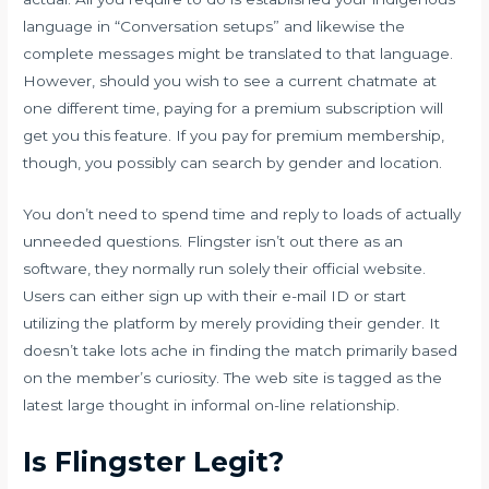
language in “Conversation setups” and likewise the
complete messages might be translated to that language.
However, should you wish to see a current chatmate at
one different time, paying for a premium subscription will
get you this feature. If you pay for premium membership,
though, you possibly can search by gender and location.
You don’t need to spend time and reply to loads of actually
unneeded questions. Flingster isn’t out there as an
software, they normally run solely their official website.
Users can either sign up with their e-mail ID or start
utilizing the platform by merely providing their gender. It
doesn’t take lots ache in finding the match primarily based
on the member’s curiosity. The web site is tagged as the
latest large thought in informal on-line relationship.
Is Flingster Legit?