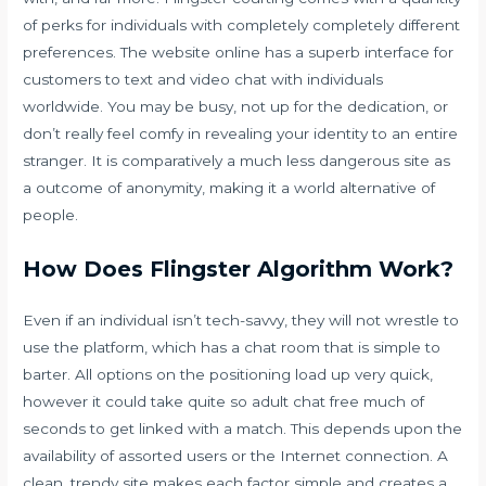
of perks for individuals with completely completely different
preferences. The website online has a superb interface for
customers to text and video chat with individuals
worldwide. You may be busy, not up for the dedication, or
don’t really feel comfy in revealing your identity to an entire
stranger. It is comparatively a much less dangerous site as
a outcome of anonymity, making it a world alternative of
people.
How Does Flingster Algorithm Work?
Even if an individual isn’t tech-savvy, they will not wrestle to
use the platform, which has a chat room that is simple to
barter. All options on the positioning load up very quick,
however it could take quite so
adult chat free
much of
seconds to get linked with a match. This depends upon the
availability of assorted users or the Internet connection. A
clean, trendy site makes each factor simple and creates a