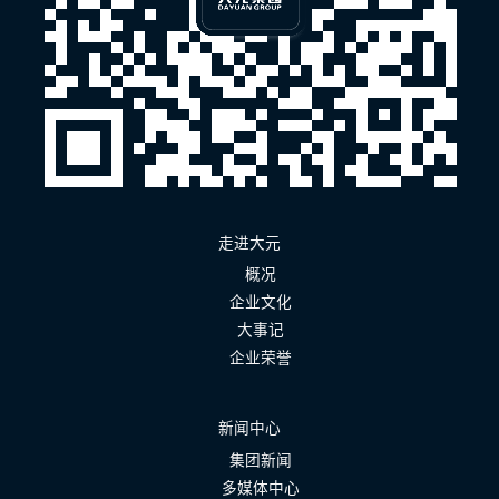
走进大元
概况
企业文化
大事记
企业荣誉
新闻中心
集团新闻
多媒体中心