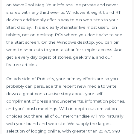
on WavePool Mag. Your info shall be private and never
shared with any third events. Windows 8, eight.1, and RT
devices additionally offer a way to pin web sites to your
Start display. This is clearly
xhanster live
most useful on
tablets, not on desktop PCs where you don’t wish to see
the Start screen. On the Windows desktop, you can pin
website shortcuts to your taskbar for simpler access. And
get a every day digest of stories, geek trivia, and our
feature articles.
On ads side of Publicity, your primary efforts are so you
probably can persuade the recent new media to write
down a great constructive story about your self
compliment of press announcements, information pitches,
and you’ll push meetings. With in depth customization
choices out there, all of our merchandise will mix naturally
with your brand and web site. We supply the largest
selection of lodging online, with greater than 29,475,748