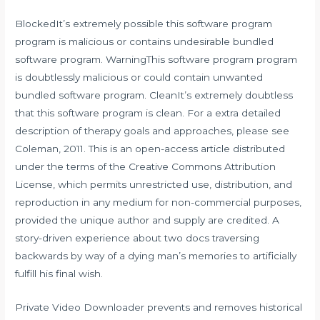
BlockedIt’s extremely possible this software program
program is malicious or contains undesirable bundled
software program. WarningThis software program program
is doubtlessly malicious or could contain unwanted
bundled software program. CleanIt’s extremely doubtless
that this software program is clean. For a extra detailed
description of therapy goals and approaches, please see
Coleman, 2011. This is an open-access article distributed
under the terms of the Creative Commons Attribution
License, which permits unrestricted use, distribution, and
reproduction in any medium for non-commercial purposes,
provided the unique author and supply are credited. A
story-driven experience about two docs traversing
backwards by way of a dying man’s memories to artificially
fulfill his final wish.
Private Video Downloader prevents and removes historical