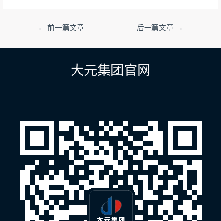
文
←
前一篇文章
后一篇文章
→
章
导
航
大元集团官网