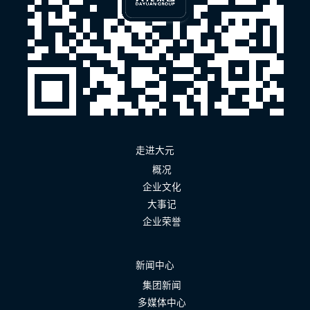
走进大元
概况
企业文化
大事记
企业荣誉
新闻中心
集团新闻
多媒体中心