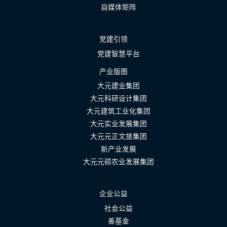
自媒体矩阵
党建引领
党建智慧平台
产业版图
大元建业集团
大元科研设计集团
大元建筑工业化集团
大元实业发展集团
大元元正文旅集团
新产业发展
大元元硕农业发展集团
企业公益
社会公益
善基金