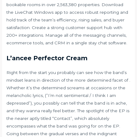
bookable rooms in over 2,563,380 properties. Download
the LiveChat Windows app to access robust reporting and
hold track of the team’s efficiency, rising sales, and buyer
satisfaction. Create a strong customer support hub with
200+ integrations. Manage all of the messaging channels,
ecommerce tools, and CRM in a single stay chat software.
L’ancee Perfector Cream
Right from the start you probably can see how the band’s
mindset leans in direction of the more determined facet of .
Whether it’s the determined screams at occasions or the
melancholic lyrics, (”I’m not sentimental / I think I am
depressed”), you possibly can tell that the band is in ache,
and they wanna really feel better. The spotlight of the EP is
the nearer aptly titled “Contact”, which absolutely
encompasses what the band was going for on the EP.
Going between the gradual verses and the indignant