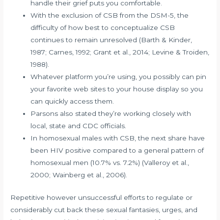
handle their grief puts you comfortable.
With the exclusion of CSB from the DSM-5, the
difficulty of how best to conceptualize CSB
continues to remain unresolved (Barth & Kinder,
1987; Carnes, 1992; Grant et al., 2014; Levine & Troiden,
1988).
Whatever platform you’re using, you possibly can pin
your favorite web sites to your house display so you
can quickly access them.
Parsons also stated they’re working closely with
local, state and CDC officials.
In homosexual males with CSB, the next share have
been HIV positive compared to a general pattern of
homosexual men (10.7% vs. 7.2%) (Valleroy et al.,
2000; Wainberg et al., 2006).
Repetitive however unsuccessful efforts to regulate or
considerably cut back these sexual fantasies, urges, and