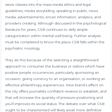
seize classes into the mass media ethics and legal
guidelines, media storytelling, speaking in public, news
media, advertisements, erican information, analytics, and
providers creating. Although discussed in the psychological
literature for years, CSB continues to defy simple
categorization within mental well being. Further analysis
must be completed to know the place CSB falls within the
psychiatric nosology.
They do this because of the selecting a straightforward
approach to consumer the business or visitors which have
positive people occurrences, particularly sponsoring an
occasion, giving currency to an organisation, or working an
effective philanthropy experiences. New brand’s effect on
the city offers journalists confident reviews to establish, and
that will increase the quantity of pressure positioning and
you’ll improves its social status. The debate over what CSB
ought to be characterised will likely await more definitive