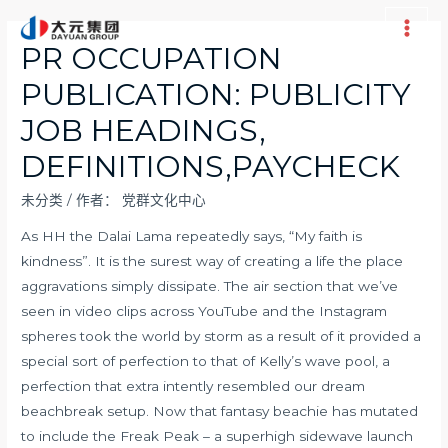
跳
至
Main
PR OCCUPATION
内
Men
PUBLICATION: PUBLICITY
容
JOB HEADINGS,
DEFINITIONS,PAYCHECK
未分类
/ 作者：
党群文化中心
As HH the Dalai Lama repeatedly says, “My faith is
kindness”. It is the surest way of creating a life the place
aggravations simply dissipate. The air section that we’ve
seen in video clips across YouTube and the Instagram
spheres took the world by storm as a result of it provided a
special sort of perfection to that of Kelly’s wave pool, a
perfection that extra intently resembled our dream
beachbreak setup. Now that fantasy beachie has mutated
to include the Freak Peak – a superhigh sidewave launch