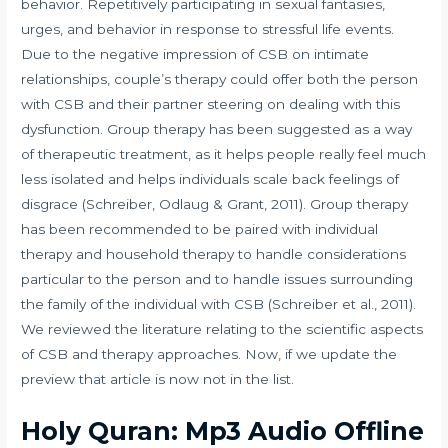
behavior. Repetitively participating in sexual fantasies,
urges, and behavior in response to stressful life events.
Due to the negative impression of CSB on intimate
relationships, couple’s therapy could offer both the person
with CSB and their partner steering on dealing with this
dysfunction. Group therapy has been suggested as a way
of therapeutic treatment, as it helps people really feel much
less isolated and helps individuals scale back feelings of
disgrace (Schreiber, Odlaug & Grant, 2011). Group therapy
has been recommended to be paired with individual
therapy and household therapy to handle considerations
particular to the person and to handle issues surrounding
the family of the individual with CSB (Schreiber et al., 2011).
We reviewed the literature relating to the scientific aspects
of CSB and therapy approaches. Now, if we update the
preview that article is now not in the list.
Holy Quran: Mp3 Audio Offline