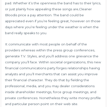
pad. Whether it’s the openness the band has to their lyrics,
or just plainly how appealing these songs are,Cleaner
Bloodis price a pay attention. The band could be
appreciated even if you’re feeling great, however on those
days where you’re feeling under the weather is when the
band really speaks to you.
It communicate with most people on behalf of the
providers whereas within the press group conferences,
generate T.V. Styles, and you’ll address one grievance the
company you’ll face. Within societal organizations, this new
financial communications party forges relationships having
analysts and you’ll merchants that can assist you improve
their financial character. They do that by fielding the
professional, media, and you may dealer considerations
inside shareholder meetings, force group meetings, and
private conferences. Nonetheless they write money profile
and particular person point on their web site.