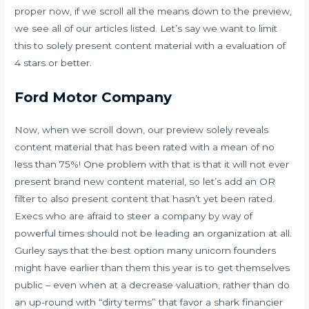
proper now, if we scroll all the means down to the preview,
we see all of our articles listed. Let’s say we want to limit
this to solely present content material with a evaluation of
4 stars or better.
Ford Motor Company
Now, when we scroll down, our preview solely reveals
content material that has been rated with a mean of no
less than 75%! One problem with that is that it will not ever
present brand new content material, so let’s add an OR
filter to also present content that hasn’t yet been rated.
Execs who are afraid to steer a company by way of
powerful times should not be leading an organization at all.
Gurley says that the best option many unicorn founders
might have earlier than them this year is to get themselves
public – even when at a decrease valuation, rather than do
an up-round with “dirty terms” that favor a shark financier