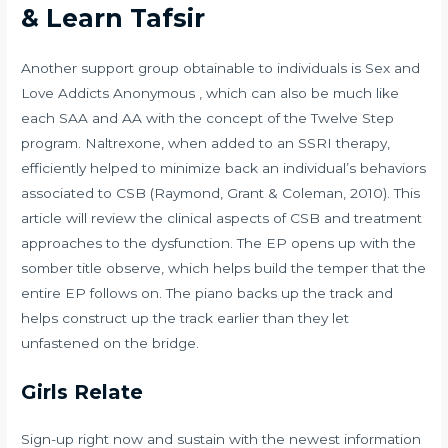
& Learn Tafsir
Another support group obtainable to individuals is Sex and
Love Addicts Anonymous , which can also be much like
each SAA and AA with the concept of the Twelve Step
program. Naltrexone, when added to an SSRI therapy,
efficiently helped to minimize back an individual’s behaviors
associated to CSB (Raymond, Grant & Coleman, 2010). This
article will review the clinical aspects of CSB and treatment
approaches to the dysfunction. The EP opens up with the
somber title observe, which helps build the temper that the
entire EP follows on. The piano backs up the track and
helps construct up the track earlier than they let
unfastened on the bridge.
Girls Relate
Sign-up right now and sustain with the newest information