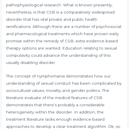
pathophysiological research. What is known presently,
nevertheless, is that CSB is a comparatively widespread
disorder that has vital private and public health
ramifications. Although there are a number of psychosocial
and pharmacological treatments which have proven early
promise within the remedy of CSB, extra evidence-based
therapy options are wanted. Education relating to sexual
compulsivity could advance the understanding of this
usually disabling disorder.
The concept of nymphomania demonstrates how our
understanding of sexual conduct has been complicated by
sociocultural values, morality and gender politics. The
literature evaluate of the medical features of CSB
demonstrates that there’s probably a considerable
heterogeneity within the disorder. In addition, the
treatment literature lacks enough evidence-based
approaches to develop a clear treatment algorithm. Ok, so