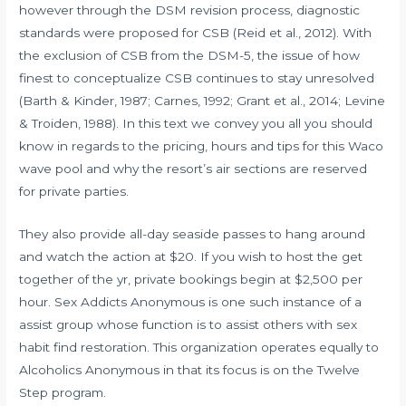
however through the DSM revision process, diagnostic
standards were proposed for CSB (Reid et al., 2012). With
the exclusion of CSB from the DSM-5, the issue of how
finest to conceptualize CSB continues to stay unresolved
(Barth & Kinder, 1987; Carnes, 1992; Grant et al., 2014; Levine
& Troiden, 1988). In this text we convey you all you should
know in regards to the pricing, hours and tips for this Waco
wave pool and why the resort’s air sections are reserved
for private parties.
They also provide all-day seaside passes to hang around
and watch the action at $20. If you wish to host the get
together of the yr, private bookings begin at $2,500 per
hour. Sex Addicts Anonymous is one such instance of a
assist group whose function is to assist others with sex
habit find restoration. This organization operates equally to
Alcoholics Anonymous in that its focus is on the Twelve
Step program.