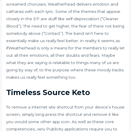
screamed choruses, Weatherhead delivers emotion and
catharsis with each lyric. Some of the themes that appear
closely in the EP are stuff like self-depreciation (“Cleaner
Blood”), The need to get higher, the fear of there not being
somebody above (“Contact”). The band isn’t here to
essentially make us really feel better; in reality it seems as
ifWeatherhead is only a means for the members to really let
out all their emotions, all their doubts and fears. Maybe
what they are saying is relatable to things many of us are
going by way of, to the purpose where these moody tracks
makes us really feel something too.
Timeless Source Keto
To remove a internet site shortcut from your device’s house
screen, simply long-press the shortcut and remove it like
you would some other app icon. As well as these core
competencies, very Publicity applications require you to