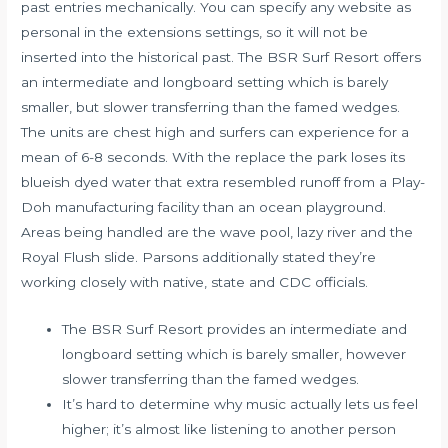
past entries mechanically. You can specify any website as
personal in the extensions settings, so it will not be
inserted into the historical past. The BSR Surf Resort offers
an intermediate and longboard setting which is barely
smaller, but slower transferring than the famed wedges.
The units are chest high and surfers can experience for a
mean of 6-8 seconds. With the replace the park loses its
blueish dyed water that extra resembled runoff from a Play-
Doh manufacturing facility than an ocean playground.
Areas being handled are the wave pool, lazy river and the
Royal Flush slide. Parsons additionally stated they’re
working closely with native, state and CDC officials.
The BSR Surf Resort provides an intermediate and
longboard setting which is barely smaller, however
slower transferring than the famed wedges.
It’s hard to determine why music actually lets us feel
higher; it’s almost like listening to another person