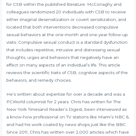
for CSB within the published literature. McConaghy and
colleagues randomized 20 individuals with CSB to receive
either imaginal desensitization or covert sensitization, and
located that both interventions decreased compulsive
sexual behaviors at the one-month and one-year follow-up
visits. Compulsive sexual conduct is a standard dysfunction
that includes repetitive, intrusive and distressing sexual
thoughts, urges and behaviors that negatively have an
effect on many aspects of an individual’s life. This article
reviews the scientific traits of CSB, cognitive aspects of the
behaviors, and remedy choices.
He’s written about expertise for over a decade and was a
PCWorld columnist for 2 years. Chris has written for The
New York Timesand Reader’s Digest, been interviewed as
a know-how professional on TV stations like Miami’s NBC 6,
and had his work coated by news shops just like the BBC.
Since 2011, Chris has written over 2,000 articles which have