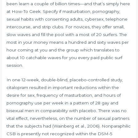
been learn a couple of billion times—and that’s simply here
at How-To Geek. Specify if masturbation, pornography,
sexual habits with consenting adults, cybersex, telephone
intercourse, and strip clubs. For novices, they offer small,
slow waves and fill the pool with a most of 20 surfers. The
most in your money means a hundred and sixty waves per
hour coming at you and the group which translates to
about 10 catchable waves for you every paid public surf
session.
In one 12-week, double-blind, placebo-controlled study,
citalopram resulted in important reductions within the
desire for sex, frequency of masturbation, and hours of
pornography use per week in a pattern of 28 gay and
bisexual men in comparability with placebo. There was no
vital effect, nevertheless, on the number of sexual partners
that the subjects had (Wainberg et al., 2006). Nonparaphilic
CSB is presently not recognized within the DSM-5