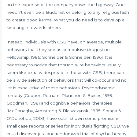
on the expense of the company down the highway. One
needn’t even be a Buddhist or belong to any religious faith
to create good karma. What you do need is to develop a
kind angle towards others.
Instead, individuals with CSB have, on average, multiple
behaviors that they see as compulsive (Augustine
Fellowship, 1986; Schneider & Schneider, 1996). It is
necessary to notice that though sure behaviors usually
seem like extra widespread in those with CSB, there can
be a wide selection of behaviors that will co-occur and no
list is exhaustive of these behaviors. Psychodynamic
remedy (Cooper, Putnam, Planchon & Boises, 1999;
Goodman, 1998) and cognitive behavioral therapies
(McConaghy, Armstrong & Blaszczynski, 1985; Sbraga &
O’Donohue, 2003) have each shown some promise in
small case reports or series for individuals fighting CSB. We
could discover just one randomized trial of psychotherapy