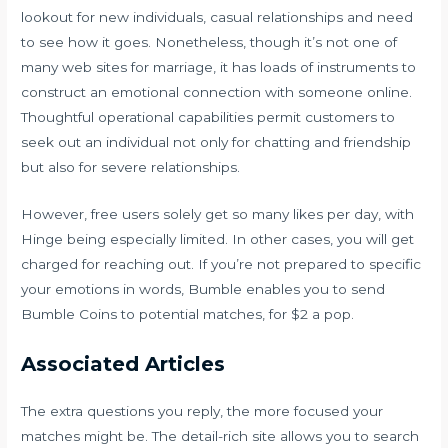
lookout for new individuals, casual relationships and need
to see how it goes. Nonetheless, though it’s not one of
many web sites for marriage, it has loads of instruments to
construct an emotional connection with someone online.
Thoughtful operational capabilities permit customers to
seek out an individual not only for chatting and friendship
but also for severe relationships.
However, free users solely get so many likes per day, with
Hinge being especially limited. In other cases, you will get
charged for reaching out. If you’re not prepared to specific
your emotions in words, Bumble enables you to send
Bumble Coins to potential matches, for $2 a pop.
Associated Articles
The extra questions you reply, the more focused your
matches might be. The detail-rich site allows you to search