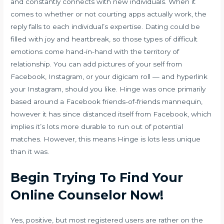
and constantly connects with new individuals. When it
comes to whether or not courting apps actually work, the
reply falls to each individual’s expertise. Dating could be
filled with joy and heartbreak, so those types of difficult
emotions come hand-in-hand with the territory of
relationship. You can add pictures of your self from
Facebook, Instagram, or your digicam roll — and hyperlink
your Instagram, should you like. Hinge was once primarily
based around a Facebook friends-of-friends mannequin,
however it has since distanced itself from Facebook, which
implies it’s lots more durable to run out of potential
matches. However, this means Hinge is lots less unique
than it was.
Begin Trying To Find Your
Online Counselor Now!
Yes, positive, but most registered users are rather on the