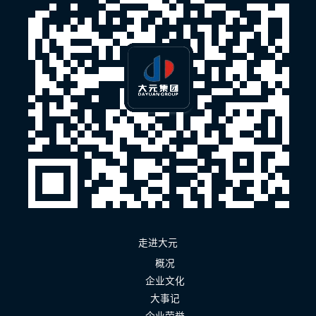
走进大元
概况
企业文化
大事记
企业荣誉