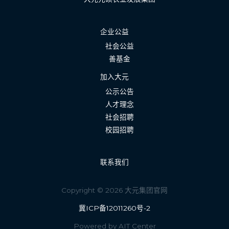
企业公益
社会公益
善基金
加入大元
公示公告
人才理念
社会招聘
校园招聘
联系我们
Copyright © 2026 大元集团官网
冀ICP备12011260号-2
Powered by AIT Center