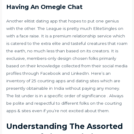
Having An Omegle Chat
Another elitist dating app that hopes to put one genius
with the other. The League is pretty much EliteSingles on
with a face raise. It is a premium relationship service which
is catered to the extra elite and tasteful creatures that roam
the earth, no much less than based on its creators. It is
exclusive, members-only design chosen folks primarily
based on their knowledge collected from their social media
profiles through Facebook and LinkedIn. Here’s an
inventory of 25 courting apps and dating sites which are
presently obtainable in India without paying any money.
The list under is in a specific order of significance . Always
be polite and respectful to different folks on the courting
apps & sites even if you’re not excited about them.
Understanding The Assorted