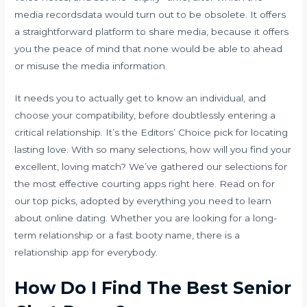
media recordsdata would turn out to be obsolete. It offers
a straightforward platform to share media, because it offers
you the peace of mind that none would be able to ahead
or misuse the media information.
It needs you to actually get to know an individual, and
choose your compatibility, before doubtlessly entering a
critical relationship. It’s the Editors’ Choice pick for locating
lasting love. With so many selections, how will you find your
excellent, loving match? We’ve gathered our selections for
the most effective courting apps right here. Read on for
our top picks, adopted by everything you need to learn
about online dating. Whether you are looking for a long-
term relationship or a fast booty name, there is a
relationship app for everybody.
How Do I Find The Best Senior