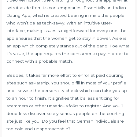
sets it aside from its contemporaries. Essentially an Indian
Dating App, which is created bearing in mind the people
who won’t be as tech-savvy. With an intuitive user-
interface, making issues straightforward for every one, the
app ensures that the women get to stay in power. Aisle is
an app which completely stands out of the gang. Foe what
it’s value, the app requires the consumer to pay in order to
connect with a probable match.
Besides, it takes far more effort to enroll at paid courting
sites such asParship. You should fill in most of your profile
and likewise the personality check which can take you up
to an hour to finish. It signifies that it’s less enticing for
scammers or other unserious folks to register. And you’ll
doubtless discover solely serious people on the courting
site just like you. Do you feel that German individuals are
too cold and unapproachable?