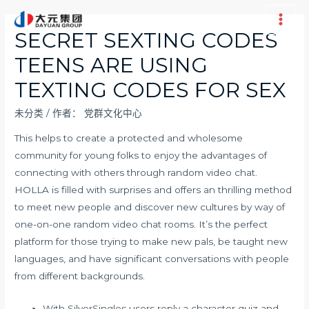
跳
至
Main
SECRET SEXTING CODES
内
Men
TEENS ARE USING
容
TEXTING CODES FOR SEX
未分类
/ 作者：
党群文化中心
This helps to create a protected and wholesome
community for young folks to enjoy the advantages of
connecting with others through random video chat.
HOLLA is filled with surprises and offers an thrilling method
to meet new people and discover new cultures by way of
one-on-one random video chat rooms. It’s the perfect
platform for those trying to make new pals, be taught new
languages, and have significant conversations with people
from different backgrounds.
With SilverSingles users reply a character quiz and