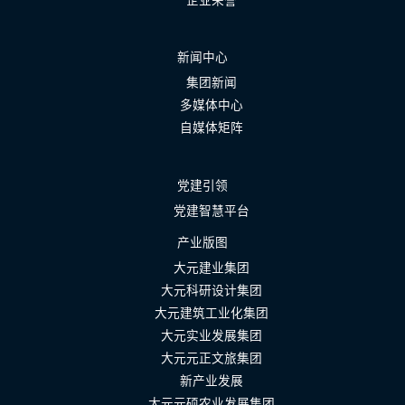
新闻中心
集团新闻
多媒体中心
自媒体矩阵
党建引领
党建智慧平台
产业版图
大元建业集团
大元科研设计集团
大元建筑工业化集团
大元实业发展集团
大元元正文旅集团
新产业发展
大元元硕农业发展集团