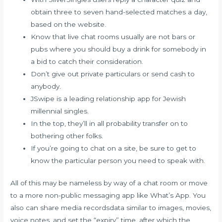
obtain three to seven hand-selected matches a day,
based on the website.
Know that live chat rooms usually are not bars or
pubs where you should buy a drink for somebody in
a bid to catch their consideration.
Don’t give out private particulars or send cash to
anybody.
JSwipe is a leading relationship app for Jewish
millennial singles.
In the top, they’ll in all probability transfer on to
bothering other folks.
If you’re going to chat on a site, be sure to get to
know the particular person you need to speak with.
All of this may be nameless by way of a chat room or move
to a more non-public messaging app like What’s App. You
also can share media recordsdata similar to images, movies,
voice notes, and set the “expiry” time, after which the