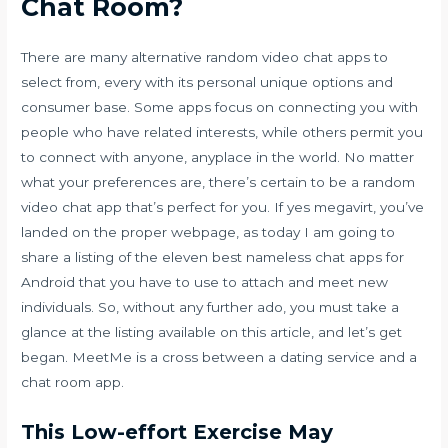
Chat Room?
There are many alternative random video chat apps to
select from, every with its personal unique options and
consumer base. Some apps focus on connecting you with
people who have related interests, while others permit you
to connect with anyone, anyplace in the world. No matter
what your preferences are, there’s certain to be a random
video chat app that’s perfect for you. If yes
megavirt
, you’ve
landed on the proper webpage, as today I am going to
share a listing of the eleven best nameless chat apps for
Android that you have to use to attach and meet new
individuals. So, without any further ado, you must take a
glance at the listing available on this article, and let’s get
began. MeetMe is a cross between a dating service and a
chat room app.
This Low-effort Exercise May