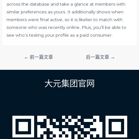
across the database and take a glance at members with
similar preferences as yours. It additionally shows when
members were final active, so it is likelier to match with
someone who was recently online. Plus, you’ll be able to
see who’s testing your profile as a paid consumer.
文
←
前一篇文章
后一篇文章
→
章
导
航
大元集团官网