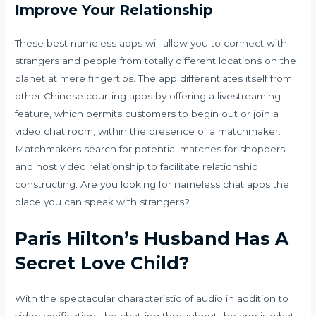
Improve Your Relationship
These best nameless apps will allow you to connect with
strangers and people from totally different locations on the
planet at mere fingertips. The app differentiates itself from
other Chinese courting apps by offering a livestreaming
feature, which permits customers to begin out or join a
video chat room, within the presence of a matchmaker.
Matchmakers search for potential matches for shoppers
and host video relationship to facilitate relationship
constructing. Are you looking for nameless chat apps the
place you can speak with strangers?
Paris Hilton’s Husband Has A
Secret Love Child?
With the spectacular characteristic of audio in addition to
video verification, the chatting throughout the app is what