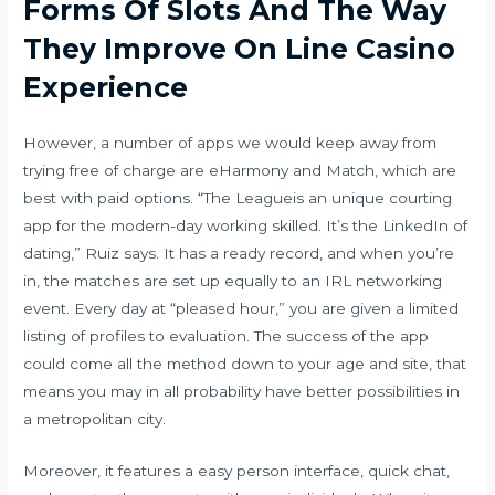
Forms Of Slots And The Way
They Improve On Line Casino
Experience
However, a number of apps we would keep away from
trying free of charge are eHarmony and Match, which are
best with paid options. “The Leagueis an unique courting
app for the modern-day working skilled. It’s the LinkedIn of
dating,” Ruiz says. It has a ready record, and when you’re
in, the matches are set up equally to an IRL networking
event. Every day at “pleased hour,” you are given a limited
listing of profiles to evaluation. The success of the app
could come all the method down to your age and site, that
means you may in all probability have better possibilities in
a metropolitan city.
Moreover, it features a easy person interface, quick chat,