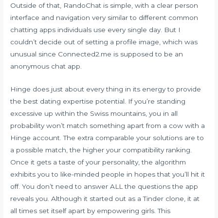
Outside of that, RandoChat is simple, with a clear person
interface and navigation very similar to different common
chatting apps individuals use every single day. But I
couldn’t decide out of setting a profile image, which was
unusual since Connected2.me is supposed to be an
anonymous chat app.
Hinge does just about every thing in its energy to provide
the best dating expertise potential. If you’re standing
excessive up within the Swiss mountains, you in all
probability won’t match something apart from a cow with a
Hinge account. The extra comparable your solutions are to
a possible match, the higher your compatibility ranking.
Once it gets a taste of your personality, the algorithm
exhibits you to like-minded people in hopes that you’ll hit it
off. You don’t need to answer ALL the questions the app
reveals you. Although it started out as a Tinder clone, it at
all times set itself apart by empowering girls. This