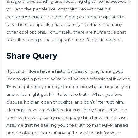
Shagle allows sending and receiving digital items between
you and the people you chat with. No wonder it’s
considered one of the best Omegle alternate options to
talk. The chat app also has a catchy interface and many
other cool options. Fortunately, there are numerous chat
sites like Omegle that supply far more fantastic options.
Share Query
If your BF does have a historical past of lying, it’s a good
idea to get a psychological well being professional involved.
They might help your boyfriend decide why he retains lying
and what might get him to tell the truth. When you two
discuss, hold an open thoughts, and don’t interrupt him.
He might have an evidence for any shady conduct you’ve
been witnessing, so try not to judge him for what he says.
Assume that he’s telling you the truth to maneuver ahead
and resolve this issue. If any of these sites ask for your