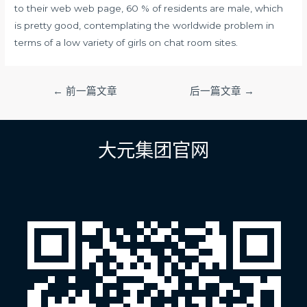
to their web web page, 60 % of residents are male, which
is pretty good, contemplating the worldwide problem in
terms of a low variety of girls on chat room sites.
文
←
前一篇文章
后一篇文章
→
章
导
航
大元集团官网