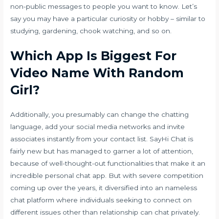
non-public messages to people you want to know. Let’s
say you may have a particular curiosity or hobby – similar to
studying, gardening, chook watching, and so on.
Which App Is Biggest For
Video Name With Random
Girl?
Additionally, you presumably can change the chatting
language, add your social media networks and invite
associates instantly from your contact list. SayHi Chat is
fairly new but has managed to garner a lot of attention,
because of well-thought-out functionalities that make it an
incredible personal chat app. But with severe competition
coming up over the years, it diversified into an nameless
chat platform where individuals seeking to connect on
different issues other than relationship can chat privately.