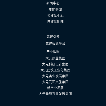
新闻中心
集团新闻
多媒体中心
自媒体矩阵
党建引领
党建智慧平台
产业版图
大元建业集团
大元科研设计集团
大元建筑工业化集团
大元实业发展集团
大元元正文旅集团
新产业发展
大元元硕农业发展集团