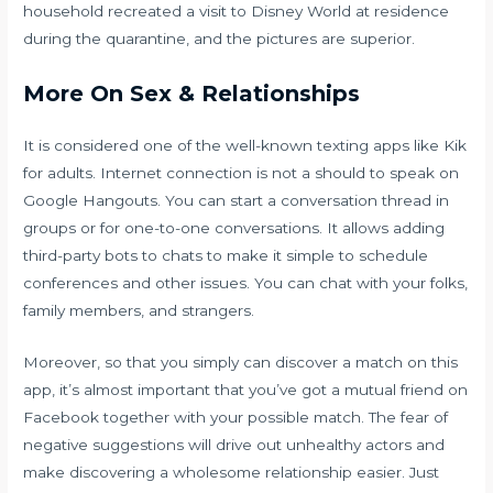
household recreated a visit to Disney World at residence
during the quarantine, and the pictures are superior.
More On Sex & Relationships
It is considered one of the well-known texting apps like Kik
for adults. Internet connection is not a should to speak on
Google Hangouts. You can start a conversation thread in
groups or for one-to-one conversations. It allows adding
third-party bots to chats to make it simple to schedule
conferences and other issues. You can chat with your folks,
family members, and strangers.
Moreover, so that you simply can discover a match on this
app, it’s almost important that you’ve got a mutual friend on
Facebook together with your possible match. The fear of
negative suggestions will drive out unhealthy actors and
make discovering a wholesome relationship easier. Just