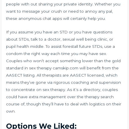
people with out sharing your private identity. Whether you
want to message your crush or need to annoy any pal,
these anonymous chat apps will certainly help you.
If you assume you have an STD or you have questions
about STDs, talk to a doctor, sexual well being clinic, or
pupil health middle. To assist forestall future STDs, use a
condom the right way each time you may have sex.
Couples who won’t accept something lower than the gold
standard in sex therapy
camskip.com
will benefit from the
AASECT listing. All therapists are AASECT licensed, which
means they’ve gone via rigorous coaching and supervision
to concentrate on sex therapy. As it’s a directory, couples
could have extra management over the therapy search
course of, though they’ll have to deal with logistics on their
own.
Options We Liked: