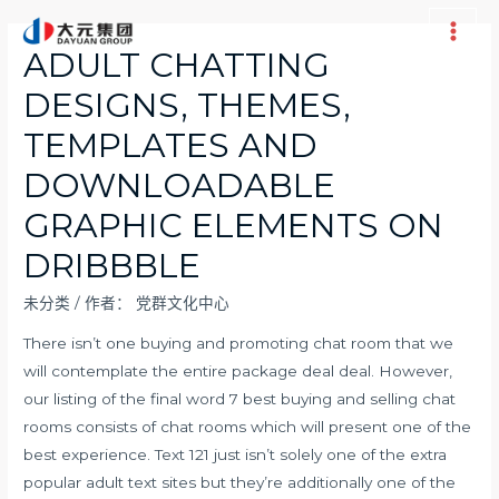
跳
至
Main
ADULT CHATTING
内
Men
DESIGNS, THEMES,
容
TEMPLATES AND
DOWNLOADABLE
GRAPHIC ELEMENTS ON
DRIBBBLE
未分类
/ 作者：
党群文化中心
There isn’t one buying and promoting chat room that we
will contemplate the entire package deal deal. However,
our listing of the final word 7 best buying and selling chat
rooms consists of chat rooms which will present one of the
best experience. Text 121 just isn’t solely one of the extra
popular adult text sites but they’re additionally one of the