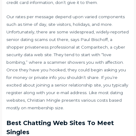
credit card information, don’t give it to them.
Our rates per message depend upon varied components
such as time of day, site visitors, holidays, and more.
Unfortunately, there are some widespread, widely-reported
senior dating scams out there, says Paul Bischoff, a
shopper privateness professional at Comparitech, a cyber
security data web site. They tend to start with “love
bombing,” where a scammer showers you with affection.
Once they have you hooked, they could begin asking you
for money or private info you shouldn’t share. If you’re
excited about joining a senior relationship site, you typically
register along with your e-mail address. Like most dating
websites, Christian Mingle presents various costs based
mostly on membership size.
Best Chatting Web Sites To Meet
Singles