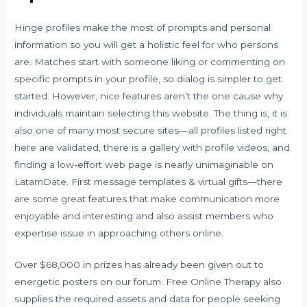
Hinge profiles make the most of prompts and personal
information so you will get a holistic feel for who persons
are. Matches start with someone liking or commenting on
specific prompts in your profile, so dialog is simpler to get
started. However, nice features aren’t the one cause why
individuals maintain selecting this website. The thing is, it is
also one of many most secure sites—all profiles listed right
here are validated, there is a gallery with profile videos, and
finding a low-effort web page is nearly unimaginable on
LatamDate. First message templates & virtual gifts—there
are some great features that make communication more
enjoyable and interesting and also assist members who
expertise issue in approaching others online.
Over $68,000 in prizes has already been given out to
energetic posters on our forum. Free Online Therapy also
supplies the required assets and data for people seeking