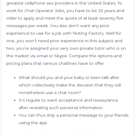
greatest cellphone sex providers in the United States. To
work for Chat Operator Jobs, you have to be 23 years and
older to apply and meet the quota of at least seventy five
messages per week. You also don’t want any prior
experience to use for a job with Texting Factory. Well for
one, you won’t need prior experience in this subject and
two, you’re assigned your very own private tutor who is on
the market via email or Skype. Compare the options and
pricing plans that various chatlines have to offer.
What should you and your baby or teen talk after
which collectively make the decision that they will
nonetheless use a chat room?
It’s regular to want acceptance and reassurance
after revealing such personal information.
You can thus ship a personal message to your friends
using the app.