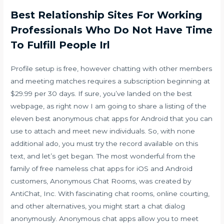
Best Relationship Sites For Working
Professionals Who Do Not Have Time
To Fulfill People Irl
Profile setup is free, however chatting with other members
and meeting matches requires a subscription beginning at
$29.99 per 30 days. If sure, you’ve landed on the best
webpage, as right now I am going to share a listing of the
eleven best anonymous chat apps for Android that you can
use to attach and meet new individuals. So, with none
additional ado, you must try the record available on this
text, and let’s get began. The most wonderful from the
family of free nameless chat apps for iOS and Android
customers, Anonymous Chat Rooms, was created by
AntiChat, Inc. With fascinating chat rooms, online courting,
and other alternatives, you might start a chat dialog
anonymously. Anonymous chat apps allow you to meet