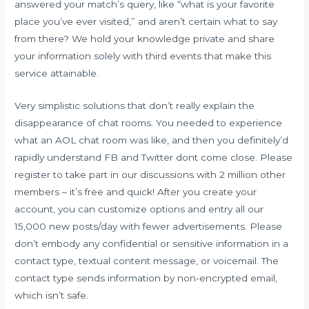
answered your match’s query, like “what is your favorite
place you’ve ever visited,” and aren’t certain what to say
from there? We hold your knowledge private and share
your information solely with third events that make this
service attainable.
Very simplistic solutions that don’t really explain the
disappearance of chat rooms. You needed to experience
what an AOL chat room was like, and then you definitely’d
rapidly understand FB and Twitter dont come close. Please
register to take part in our discussions with 2 million other
members – it’s free and quick! After you create your
account, you can customize options and entry all our
15,000 new posts/day with fewer advertisements. Please
don’t embody any confidential or sensitive information in a
contact type, textual content message, or voicemail. The
contact type sends information by non-encrypted email,
which isn’t safe.