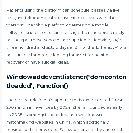
Patients using the platform can schedule classes via live
chat, live telephone calls, or live video classes with their
therapist. The whole platform operates on a mobile
software, and patients can message their therapist directly
on the app. These services are supplied nationwide, 24/7,
three hundred and sixty 5 days a 12 months. ETherapyPro is
not suitable for people looking for assist for habit or
recovery or have suicidal ideas.
Windowaddeventlistener(‘domconten
tloaded’, Function()
The on-line relationship app market is expected to hit USD
290 million in revenues by 2024. Zhenai, founded as early
as 2005, is amongst the oldest and well-known
matchmaking websites in China, which additionally
provides offline providers. Follow others nearby and send