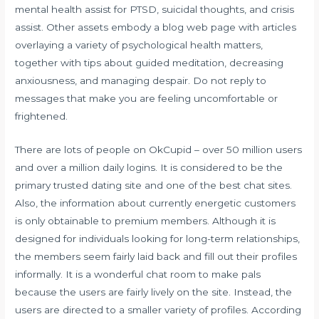
mental health assist for PTSD, suicidal thoughts, and crisis
assist. Other assets embody a blog web page with articles
overlaying a variety of psychological health matters,
together with tips about guided meditation, decreasing
anxiousness, and managing despair. Do not reply to
messages that make you are feeling uncomfortable or
frightened.
There are lots of people on OkCupid – over 50 million users
and over a million daily logins. It is considered to be the
primary trusted dating site and one of the best chat sites.
Also, the information about currently energetic customers
is only obtainable to premium members. Although it is
designed for individuals looking for long-term relationships,
the members seem fairly laid back and fill out their profiles
informally. It is a wonderful chat room to make pals
because the users are fairly lively on the site. Instead, the
users are directed to a smaller variety of profiles. According