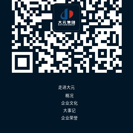
走进大元
概况
企业文化
大事记
企业荣誉