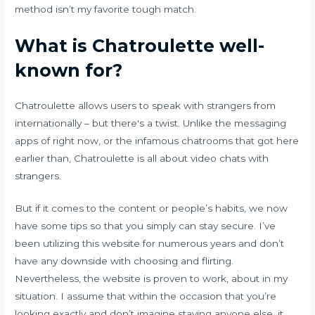
method isn’t my favorite tough match.
What is Chatroulette well-
known for?
Chatroulette allows users to speak with strangers from
internationally – but there's a twist. Unlike the messaging
apps of right now, or the infamous chatrooms that got here
earlier than, Chatroulette is all about video chats with
strangers.
But if it comes to the content or people’s habits, we now
have some tips so that you simply can stay secure. I’ve
been utilizing this website for numerous years and don’t
have any downside with choosing and flirting.
Nevertheless, the website is proven to work, about in my
situation. I assume that within the occasion that you’re
looking exactly and don’t imagine staying anyone else, it