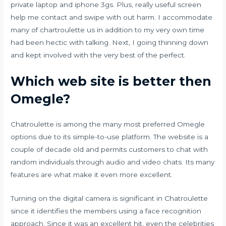
private laptop and iphone 3gs. Plus, really useful screen
help me contact and swipe with out harm. I accommodate
many of
chartroulette
us in addition to my very own time
had been hectic with talking. Next, I going thinning down
and kept involved with the very best of the perfect.
Which web site is better then
Omegle?
Chatroulette is among the many most preferred Omegle
options due to its simple-to-use platform. The website is a
couple of decade old and permits customers to chat with
random individuals through audio and video chats. Its many
features are what make it even more excellent.
Turning on the digital camera is significant in Chatroulette
since it identifies the members using a face recognition
approach. Since it was an excellent hit, even the celebrities