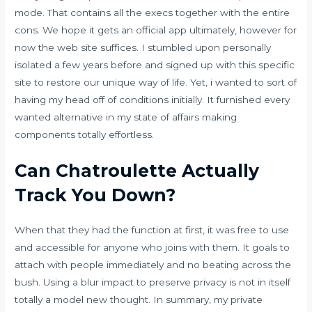
mode. That contains all the execs together with the entire
cons. We hope it gets an official app ultimately, however for
now the web site suffices. I stumbled upon personally
isolated a few years before and signed up with this specific
site to restore our unique way of life. Yet, i wanted to sort of
having my head off of conditions initially. It furnished every
wanted alternative in my state of affairs making
components totally effortless.
Can Chatroulette Actually
Track You Down?
When that they had the function at first, it was free to use
and accessible for anyone who joins with them. It goals to
attach with people immediately and no beating across the
bush. Using a blur impact to preserve privacy is not in itself
totally a model new thought. In summary, my private