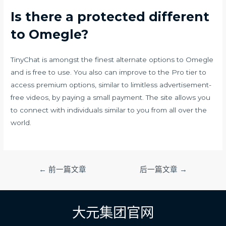
Is there a protected different
to Omegle?
TinyChat is amongst the finest alternate options to Omegle
and is free to use. You also can improve to the Pro tier to
access premium options, similar to limitless advertisement-
free videos, by paying a small payment. The site allows you
to connect with individuals similar to you from all over the
world.
文
←
前一篇文章
后一篇文章
→
章
导
航
大元集团官网