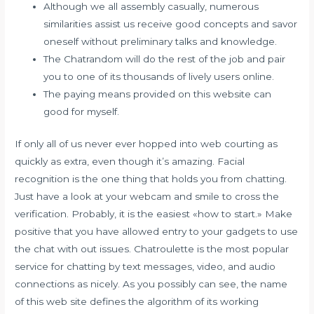
Although we all assembly casually, numerous
similarities assist us receive good concepts and savor
oneself without preliminary talks and knowledge.
The Chatrandom will do the rest of the job and pair
you to one of its thousands of lively users online.
The paying means provided on this website can
good for myself.
If only all of us never ever hopped into web courting as
quickly as extra, even though it’s amazing. Facial
recognition is the one thing that holds you from chatting.
Just have a look at your webcam and smile to cross the
verification. Probably, it is the easiest «how to start.» Make
positive that you have allowed entry to your gadgets to use
the chat with out issues. Chatroulette is the most popular
service for chatting by text messages, video, and audio
connections as nicely. As you possibly can see, the name
of this web site defines the algorithm of its working