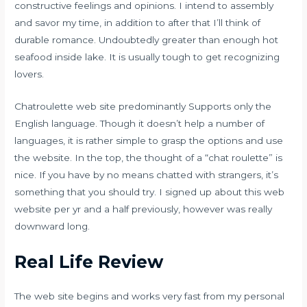
constructive feelings and opinions. I intend to assembly
and savor my time, in addition to after that I’ll think of
durable romance. Undoubtedly greater than enough hot
seafood inside lake. It is usually tough to get recognizing
lovers.
Chatroulette web site predominantly Supports only the
English language. Though it doesn’t help a number of
languages, it is rather simple to grasp the options and use
the website. In the top, the thought of a “chat roulette” is
nice. If you have by no means chatted with strangers, it’s
something that you should try. I signed up about this web
website per yr and a half previously, however was really
downward long.
Real Life Review
The web site begins and works very fast from my personal