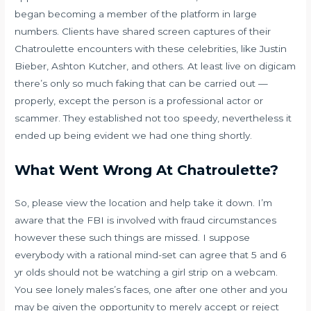
began becoming a member of the platform in large
numbers. Clients have shared screen captures of their
Chatroulette encounters with these celebrities, like Justin
Bieber, Ashton Kutcher, and others. At least live on digicam
there’s only so much faking that can be carried out —
properly, except the person is a professional actor or
scammer. They established not too speedy, nevertheless it
ended up being evident we had one thing shortly.
What Went Wrong At Chatroulette?
So, please view the location and help take it down. I’m
aware that the FBI is involved with fraud circumstances
however these such things are missed. I suppose
everybody with a rational mind-set can agree that 5 and 6
yr olds should not be watching a girl strip on a webcam.
You see lonely males’s faces, one after one other and you
may be given the opportunity to merely accept or reject