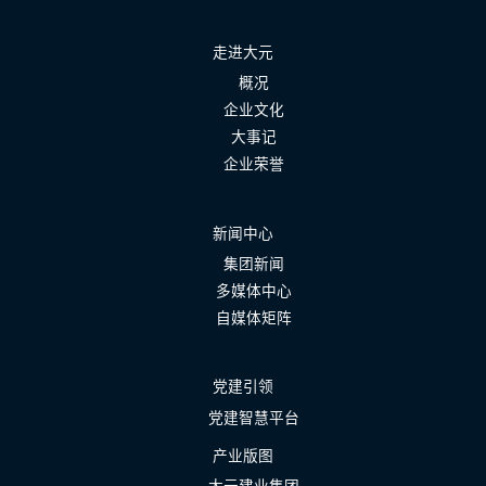
走进大元
概况
企业文化
大事记
企业荣誉
新闻中心
集团新闻
多媒体中心
自媒体矩阵
党建引领
党建智慧平台
产业版图