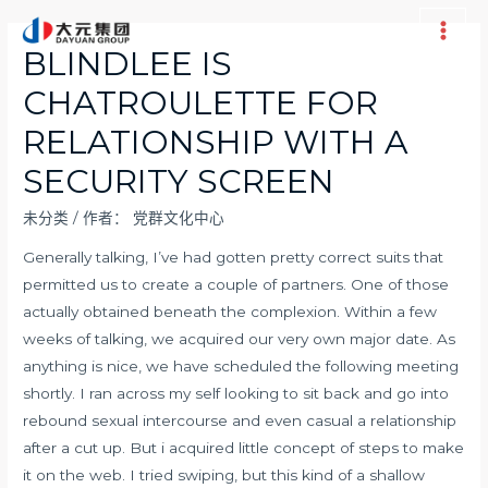
跳
至
Main
BLINDLEE IS
内
Men
CHATROULETTE FOR
容
RELATIONSHIP WITH A
SECURITY SCREEN
未分类
/ 作者：
党群文化中心
Generally talking, I’ve had gotten pretty correct suits that
permitted us to create a couple of partners. One of those
actually obtained beneath the complexion. Within a few
weeks of talking, we acquired our very own major date. As
anything is nice, we have scheduled the following meeting
shortly. I ran across my self looking to sit back and go into
rebound sexual intercourse and even casual a relationship
after a cut up. But i acquired little concept of steps to make
it on the web. I tried swiping, but this kind of a shallow