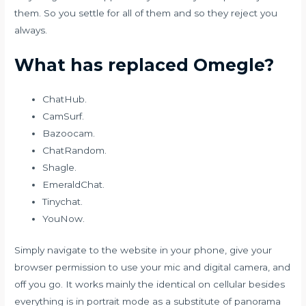
them. So you settle for all of them and so they reject you
always.
What has replaced Omegle?
ChatHub.
CamSurf.
Bazoocam.
ChatRandom.
Shagle.
EmeraldChat.
Tinychat.
YouNow.
Simply navigate to the website in your phone, give your
browser permission to use your mic and digital camera, and
off you go. It works mainly the identical on cellular besides
everything is in portrait mode as a substitute of panorama