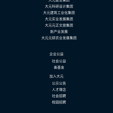
大元建业集团
大元科研设计集团
大元建筑工业化集团
大元实业发展集团
大元元正文旅集团
新产业发展
大元元硕农业发展集团
企业公益
社会公益
善基金
加入大元
公示公告
人才理念
社会招聘
校园招聘