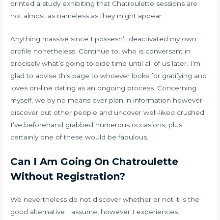
printed a study exhibiting that Chatroulette sessions are
not almost as nameless as they might appear.
Anything massive since I possesn’t deactivated my own
profile nonetheless. Continue to, who is conversant in
precisely what’s going to bide time until all of us later. I’m
glad to advise this page to whoever looks for gratifying and
loves on-line dating as an ongoing process. Concerning
myself, we by no means ever plan in information however
discover out other people and uncover well-liked crushed.
I’ve beforehand grabbed numerous occasions, plus
certainly one of these would be fabulous.
Can I Am Going On Chatroulette
Without Registration?
We nevertheless do not discover whether or not it is the
good alternative I assume, however I experiences