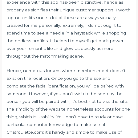
experience with this app has-been distinctive, hence as
properly as signifies their unique customer support. I worth
top-notch fits since a lot of these are always virtually
created for me personally. Extremely, I do not ought to
spend time to see a needle in a haystack while shopping
the endless profiles. It helped to myself get back power
over your romantic life and glow as quickly as more
throughout the matchmaking scene.
Hence, numerous forums where members meet doesn’t
exist on the location. Once you go to the site and
complete the facial identification, you will be paired with
someone. However, if you don’t wish to be seen by the
person you will be paired with, it’s best not to visit the site.
The simplicity of the website nonetheless accounts for one
thing, which is usability. You don’t have to study or have
particular computer knowledge to make use of
Chatroulette.com; it’s handy and simple to make use of.