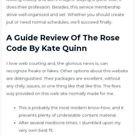
does their profession. Besides, this service membership
strive well-organized and set. Whether you should create
put or need normal schedules, we’ll succeed finally.
A Guide Review Of The Rose
Code By Kate Quinn
I love web courting and, the glorious news is, can
recognize freaks or fakes. Other options about this website
are distinguished. Their packages are excellent, without
any chilly, issues, or one thing like that like this. The fees
way provided on this web site normally made for me.
This is probably the most modern know-how, and it
prevents plenty of undesirable content material.
After several mediocre times, I stumbled upon my
very own best fit.