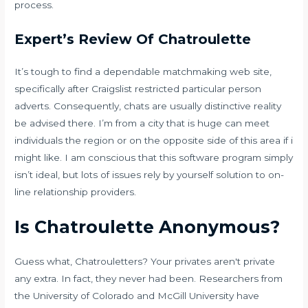
process.
Expert’s Review Of Chatroulette
It’s tough to find a dependable matchmaking web site,
specifically after Craigslist restricted particular person
adverts. Consequently, chats are usually distinctive reality
be advised there. I’m from a city that is huge can meet
individuals the region or on the opposite side of this area if i
might like. I am conscious that this software program simply
isn’t ideal, but lots of issues rely by yourself solution to on-
line relationship providers.
Is Chatroulette Anonymous?
Guess what, Chatrouletters? Your privates aren't private
any extra. In fact, they never had been. Researchers from
the University of Colorado and McGill University have