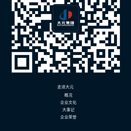
走进大元
概况
企业文化
大事记
企业荣誉