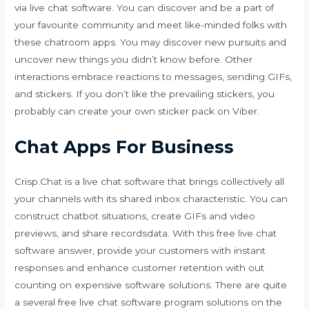
via live chat software. You can discover and be a part of
your favourite community and meet like-minded folks with
these chatroom apps. You may discover new pursuits and
uncover new things you didn’t know before. Other
interactions embrace reactions to messages, sending GIFs,
and stickers. If you don’t like the prevailing stickers, you
probably can create your own sticker pack on Viber.
Chat Apps For Business
Crisp.Chat is a live chat software that brings collectively all
your channels with its shared inbox characteristic. You can
construct chatbot situations, create GIFs and video
previews, and share recordsdata. With this free live chat
software answer, provide your customers with instant
responses and enhance customer retention with out
counting on expensive software solutions. There are quite
a several free live chat software program solutions on the