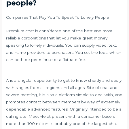
people?
Companies That Pay You To Speak To Lonely People
Premium chat is considered one of the best and most
reliable corporations that let you make great money
speaking to lonely individuals. You can supply video, text,
and name providers to purchasers. You set the fees, which
can both be per minute or a flat-rate fee.
A is a singular opportunity to get to know shortly and easily
with singles from all regions and all ages. Site of chat and
severe meeting, it is also a platform simple to deal with, and
promotes contact between members by way of extremely
dependable advanced features. Originally intended to be a
dating site, MeetMe at present with a consumer base of
more than 100 million, is probably one of the largest chat