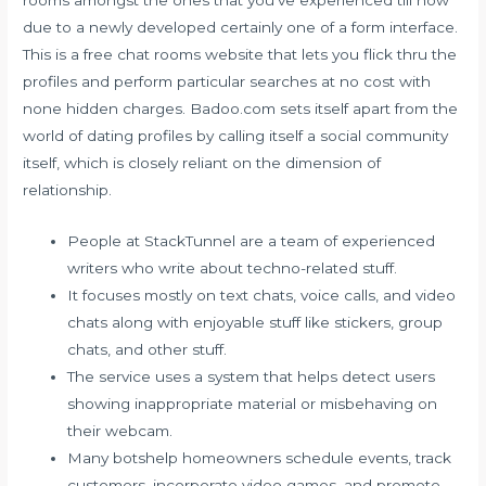
rooms amongst the ones that you’ve experienced till now
due to a newly developed certainly one of a form interface.
This is a free chat rooms website that lets you flick thru the
profiles and perform particular searches at no cost with
none hidden charges. Badoo.com sets itself apart from the
world of dating profiles by calling itself a social community
itself, which is closely reliant on the dimension of
relationship.
People at StackTunnel are a team of experienced
writers who write about techno-related stuff.
It focuses mostly on text chats, voice calls, and video
chats along with enjoyable stuff like stickers, group
chats, and other stuff.
The service uses a system that helps detect users
showing inappropriate material or misbehaving on
their webcam.
Many botshelp homeowners schedule events, track
customers, incorporate video games, and promote