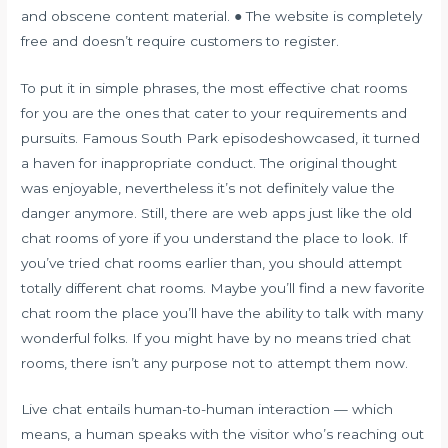
and obscene content material. ● The website is completely
free and doesn’t require customers to register.
To put it in simple phrases, the most effective chat rooms
for you are the ones that cater to your requirements and
pursuits. Famous South Park episodeshowcased, it turned
a haven for inappropriate conduct. The original thought
was enjoyable, nevertheless it’s not definitely value the
danger anymore. Still, there are web apps just like the old
chat rooms of yore if you understand the place to look. If
you’ve tried chat rooms earlier than, you should attempt
totally different chat rooms. Maybe you’ll find a new favorite
chat room the place you’ll have the ability to talk with many
wonderful folks. If you might have by no means tried chat
rooms, there isn’t any purpose not to attempt them now.
Live chat entails human-to-human interaction — which
means, a human speaks with the visitor who’s reaching out