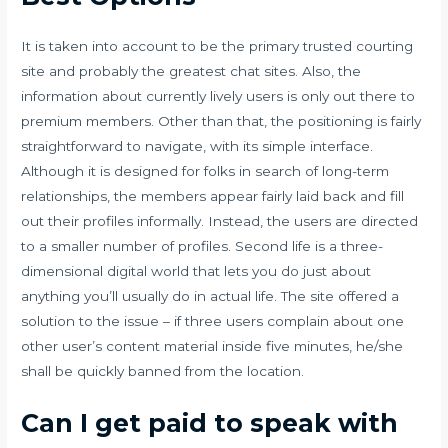
It is taken into account to be the primary trusted courting
site and probably the greatest chat sites. Also, the
information about currently lively users is only out there to
premium members. Other than that, the positioning is fairly
straightforward to navigate, with its simple interface.
Although it is designed for folks in search of long-term
relationships, the members appear fairly laid back and fill
out their profiles informally. Instead, the users are directed
to a smaller number of profiles. Second life is a three-
dimensional digital world that lets you do just about
anything you’ll usually do in actual life. The site offered a
solution to the issue – if three users complain about one
other user’s content material inside five minutes, he/she
shall be quickly banned from the location.
Can I get paid to speak with