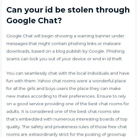
Can your id be stolen through
Google Chat?
Google Chat will begin showing a warning banner under
messages that might contain phishing links or malware
downloads, based on a blog publish by Google. Phishing
scams can lock you out of your device or end in id theft.
You can seamlessly chat with the local individuals and have
fun with them. Yahoo chat rooms were a wonderful place
for all the girls and boys users the place they can make
new mates according to their preferences. Ensure to rely
on a good service providing one of the best chat rooms for
adults. It is considered one of the best chat rooms site
that’s embedded with numerous interesting boards of top
quality. The safety and privateness rules of those free chat
rooms are extraordinarily strict for the posting of grownup