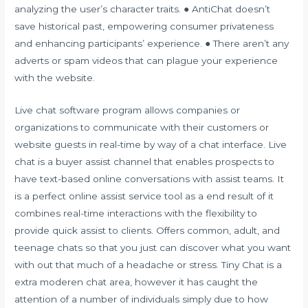
analyzing the user’s character traits. ● AntiChat doesn’t
save historical past, empowering consumer privateness
and enhancing participants’ experience. ● There aren’t any
adverts or spam videos that can plague your experience
with the website.
Live chat software program allows companies or
organizations to communicate with their customers or
website guests in real-time by way of a chat interface. Live
chat is a buyer assist channel that enables prospects to
have text-based online conversations with assist teams. It
is a perfect online assist service tool as a end result of it
combines real-time interactions with the flexibility to
provide quick assist to clients. Offers common, adult, and
teenage chats so that you just can discover what you want
with out that much of a headache or stress. Tiny Chat is a
extra moderen chat area, however it has caught the
attention of a number of individuals simply due to how