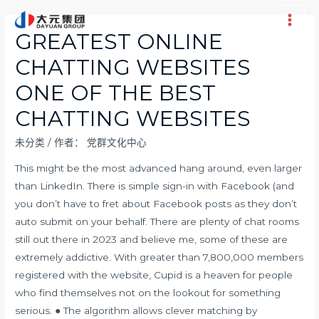
跳
至
Main
GREATEST ONLINE
内
Men
CHATTING WEBSITES
容
ONE OF THE BEST
CHATTING WEBSITES
未分类
/ 作者：
党群文化中心
This might be the most advanced hang around, even larger
than LinkedIn. There is simple sign-in with Facebook (and
you don’t have to fret about Facebook posts as they don’t
auto submit on your behalf. There are plenty of chat rooms
still out there in 2023 and believe me, some of these are
extremely addictive. With greater than 7,800,000 members
registered with the website, Cupid is a heaven for people
who find themselves not on the lookout for something
serious. ● The algorithm allows clever matching by