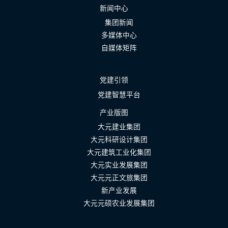
新闻中心
集团新闻
多媒体中心
自媒体矩阵
党建引领
党建智慧平台
产业版图
大元建业集团
大元科研设计集团
大元建筑工业化集团
大元实业发展集团
大元元正文旅集团
新产业发展
大元元硕农业发展集团