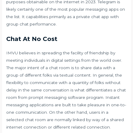
purposes obtainable on the internet in 2023. Telegram is
likely certainly one of the most popular messaging apps on
the list. It capabilities primarily as a private chat app with
group chat performance.
Chat At No Cost
IMVU believes in spreading the facility of friendship by
meeting individuals in digital settings from the world over.
The major intent of a chat room is to share data with a
group of different folks via textual content. In general, the
flexibility to communicate with a quantity of folks without
delay in the same conversation is what differentiates a chat
room from prompt messaging software program. Instant
messaging applications are built to take pleasure in one-to-
one communication. On the other hand, users in a
selected chat room are normally linked by way of a shared
internet connection or different related connection.