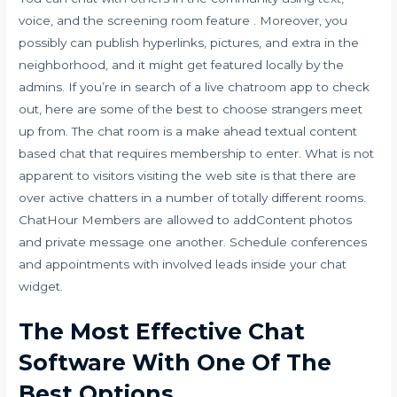
voice, and the screening room feature . Moreover, you
possibly can publish hyperlinks, pictures, and extra in the
neighborhood, and it might get featured locally by the
admins. If you’re in search of a live chatroom app to check
out, here are some of the best to choose
strangers meet
up
from. The chat room is a make ahead textual content
based chat that requires membership to enter. What is not
apparent to visitors visiting the web site is that there are
over active chatters in a number of totally different rooms.
ChatHour Members are allowed to addContent photos
and private message one another. Schedule conferences
and appointments with involved leads inside your chat
widget.
The Most Effective Chat
Software With One Of The
Best Options