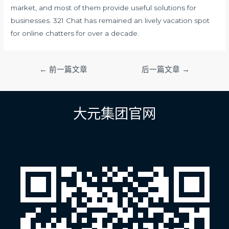
market, and most of them provide useful solutions for
businesses. 321 Chat has remained an lively vacation spot
for online chatters for over a decade.
文
←
前一篇文章
后一篇文章
→
章
导
航
大元集团官网