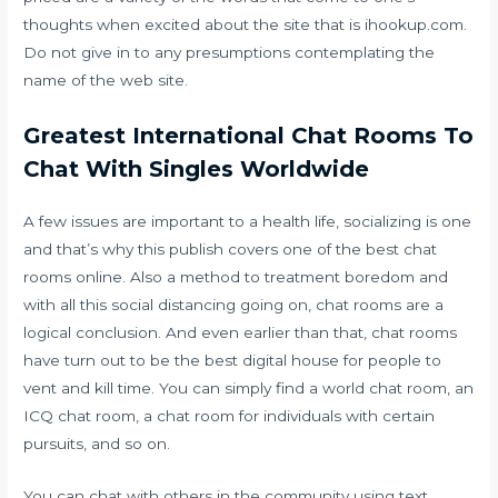
thoughts when excited about the site that is ihookup.com.
Do not give in to any presumptions contemplating the
name of the web site.
Greatest International Chat Rooms To
Chat With Singles Worldwide
A few issues are important to a health life, socializing is one
and that’s why this publish covers one of the best chat
rooms online. Also a method to treatment boredom and
with all this social distancing going on, chat rooms are a
logical conclusion. And even earlier than that, chat rooms
have turn out to be the best digital house for people to
vent and kill time. You can simply find a world chat room, an
ICQ chat room, a chat room for individuals with certain
pursuits, and so on.
You can chat with others in the community using text,