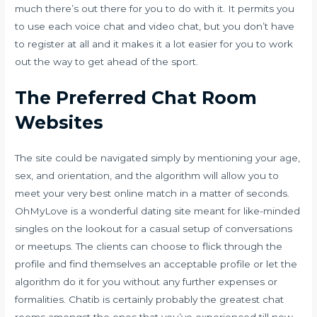
much there’s out there for you to do with it. It permits you
to use each voice chat and video chat, but you don’t have
to register at all and it makes it a lot easier for you to work
out the way to get ahead of the sport.
The Preferred Chat Room
Websites
The site could be navigated simply by mentioning your age,
sex, and orientation, and the algorithm will allow you to
meet your very best online match in a matter of seconds.
OhMyLove is a wonderful dating site meant for like-minded
singles on the lookout for a casual setup of conversations
or meetups. The clients can choose to flick through the
profile and find themselves an acceptable profile or let the
algorithm do it for you without any further expenses or
formalities. Chatib is certainly probably the greatest chat