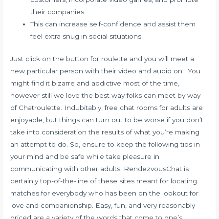
their companies.
This can increase self-confidence and assist them
feel extra snug in social situations.
Just click on the button for roulette and you will meet a
new particular person with their video and audio on . You
might find it bizarre and addictive most of the time,
however still we love the best way folks can meet by way
of Chatroulette. Indubitably, free chat rooms for adults are
enjoyable, but things can turn out to be worse if you don’t
take into consideration the results of what you’re making
an attempt to do. So, ensure to keep the following tips in
your mind and be safe while take pleasure in
communicating with other adults. RendezvousChat is
certainly top-of-the-line of these sites meant for locating
matches for everybody who has been on the lookout for
love and companionship. Easy, fun, and very reasonably
priced are a variety of the words that come to one’s