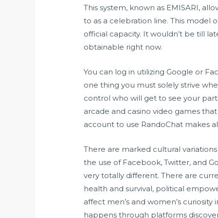
This system, known as EMISARI, allowe
to as a celebration line. This model
official capacity. It wouldn’t be till
obtainable right now.
You can log in utilizing Google or Fa
one thing you must solely strive wh
control who will get to see your part
arcade and casino video games that y
account to use RandoChat makes all 
There are marked cultural variations 
the use of Facebook, Twitter, and Go
very totally different. There are cur
health and survival, political em
affect men’s and women’s curiosity 
happens through platforms discover