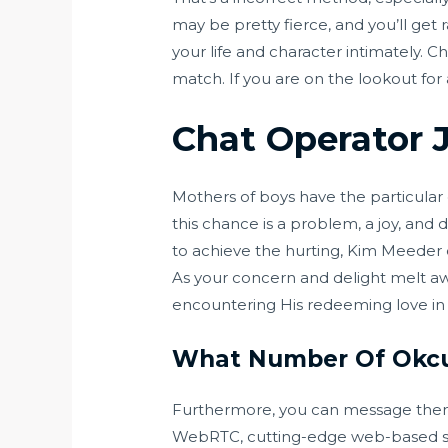
may be pretty fierce, and you’ll get
your life and character intimately. 
match. If you are on the lookout for
Chat Operator 
Mothers of boys have the particula
this chance is a problem, a joy, and
to achieve the hurting, Kim Meeder e
As your concern and delight melt aw
encountering His redeeming love in
What Number Of Okcu
Furthermore, you can message them i
WebRTC, cutting-edge web-based soft