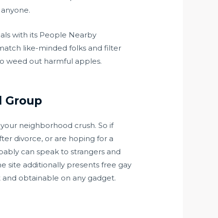
y anyone.
uals with its People Nearby
atch like-minded folks and filter
to weed out harmful apples.
d Group
 your neighborhood crush. So if
er divorce, or are hoping for a
obably can speak to strangers and
e site additionally presents free gay
st and obtainable on any gadget.
.