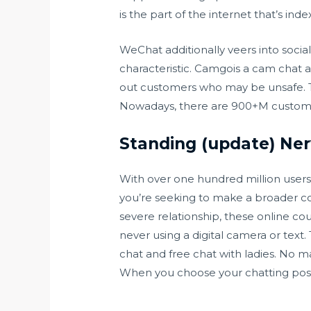
is the part of the internet that’s i
WeChat additionally veers into social
characteristic. Camgois a cam chat a
out customers who may be unsafe. Th
Nowadays, there are 900+M custome
Standing (update) Ner
With over one hundred million users 
you’re seeking to make a broader con
severe relationship, these online co
never using a digital camera or text.
chat and free chat with ladies. No m
When you choose your chatting possi