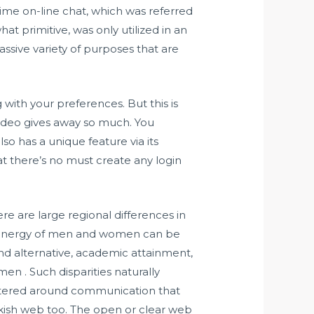
time on-line chat, which was referred
t primitive, was only utilized in an
massive variety of purposes that are
 with your preferences. But this is
video gives away so much. You
so has a unique feature via its
t there’s no must create any login
re are large regional differences in
ive energy of men and women can be
and alternative, academic attainment,
n . Such disparities naturally
centered around communication that
kish web too. The open or clear web