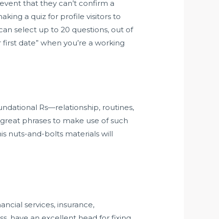
e event that they can’t confirm a
ng a quiz for profile visitors to
can select up to 20 questions, out of
er first date” when you’re a working
ndational Rs—relationship, routines,
udy great phrases to make use of such
s nuts-and-bolts materials will
ncial services, insurance,
s, have an excellent head for fixing