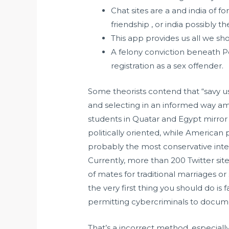
Chat sites are a and india of f
friendship , or india possibly the
This app provides us all we sh
A felony conviction beneath Pe
registration as a sex offender.
Some theorists contend that “savy u
and selecting in an informed way am
students in Quatar and Egypt mirro
politically oriented, while American p
probably the most conservative inter
Currently, more than 200 Twitter si
of mates for traditional marriages o
the very first thing you should do is
permitting cybercriminals to documen
That’s a incorrect method, especial