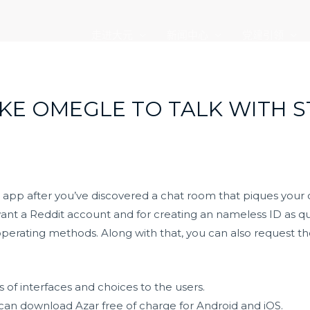
走进大元
新闻中心
党建引领
LIKE OMEGLE TO TALK WITH 
 app after you’ve discovered a chat room that piques your
ant a Reddit account and for creating an nameless ID as qui
operating methods. Along with that, you can also request th
 of interfaces and choices to the users.
 can download Azar free of charge for Android and iOS.