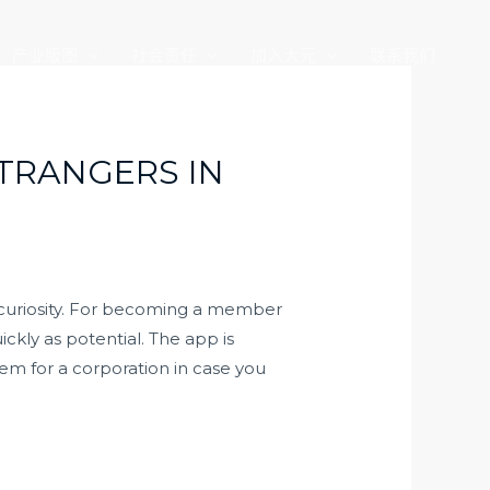
产业版图
社会责任
加入大元
联系我们
STRANGERS IN
 curiosity. For becoming a member
ckly as potential. The app is
em for a corporation in case you