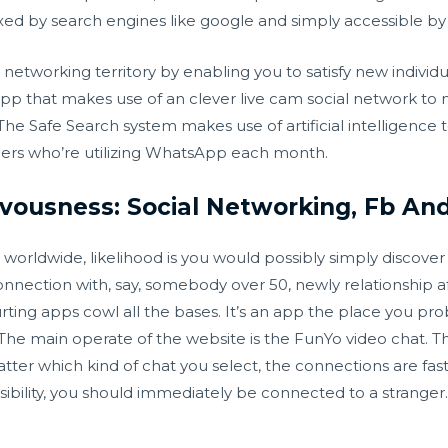
ndexed by search engines like google and simply accessible b
 networking territory by enabling you to satisfy new individ
pp that makes use of an clever live cam social network to m
e Safe Search system makes use of artificial intelligence 
rs who’re utilizing WhatsApp each month.
vousness: Social Networking, Fb An
worldwide, likelihood is you would possibly simply discover
nection with, say, somebody over 50, newly relationship aft
urting apps cowl all the bases. It’s an app the place you pr
 The main operate of the website is the FunYo video chat. Th
atter which kind of chat you select, the connections are fa
bility, you should immediately be connected to a stranger