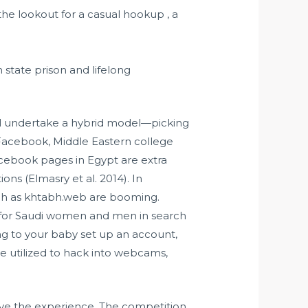
the lookout for a casual hookup , a
state prison and lifelong
ill undertake a hybrid model—picking
 Facebook, Middle Eastern college
cebook pages in Egypt are extra
ons (Elmasry et al. 2014). In
such as khtabh.web are booming.
s for Saudi women and men in search
ing to your baby set up an account,
 be utilized to hack into webcams,
ove the experience. The competition