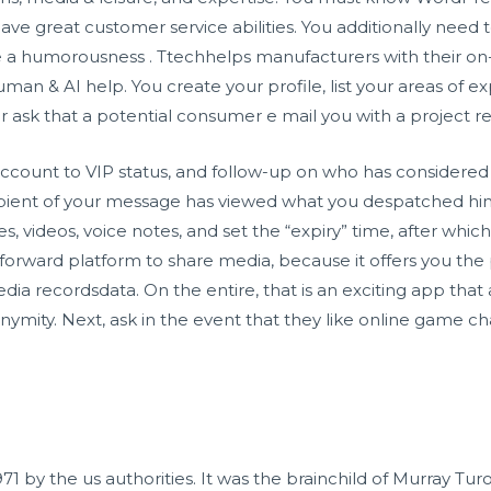
ave great customer service abilities. You additionally nee
ave a humorousness . Ttechhelps manufacturers with their 
man & AI help. You create your profile, list your areas of e
or ask that a potential consumer e mail you with a project r
ount to VIP status, and follow-up on who has considered yo
cipient of your message has viewed what you despatched hi
s, videos, voice notes, and set the “expiry” time, after wh
ightforward platform to share media, because it offers you 
ia recordsdata. On the entire, that is an exciting app that 
onymity. Next, ask in the event that they like online game c
71 by the us authorities. It was the brainchild of Murray Tur