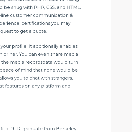
d to be snug with PHP, CSS, and HTML.
on-line customer communication &
xperience, certifications you may
equest to get a quote.
ur profile. It additionally enables
m or her. You can even share media
ich the media recordsdata would turn
the peace of mind that none would be
allows you to chat with strangers,
hat features on any platform and
off, a Ph.D. graduate from Berkeley.