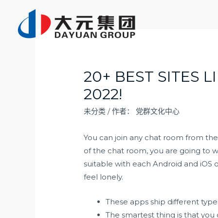
跳
至
内
容
20+ BEST SITES 
2022!
未分类
/ 作者：
党群文化中心
You can join any chat room from the
of the chat room, you are going to w
suitable with each Android and iOS 
feel lonely.
These apps ship different types
The smartest thing is that you