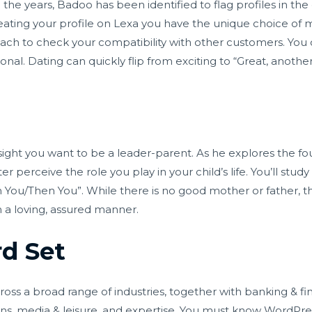
h the years, Badoo has been identified to flag profiles in th
ting your profile on Lexa you have the unique choice of maki
roach to check your compatibility with other customers. You 
rsonal. Dating can quickly flip from exciting to “Great, anoth
ight you want to be a leader-parent. As he explores the fou
ter perceive the role you play in your child’s life. You’ll st
You/Then You”. While there is no good mother or father, thi
 a loving, assured manner.
d Set
s a broad range of industries, together with banking & fina
ns, media & leisure, and expertise. You must know WordPres