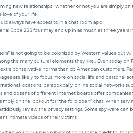
orming new relationships , whether or not you are simply on 
 love of your life.
ould always have access to in a chat room app.
nal Code 288.four may end up in as much as three years in 
sers” is not going to be colonized by Western values but w
ong the many cultural elements they like . Even today on
r extra conservative norms than do American customers. Fa
ages are likely to focus more on social life and personal acti
national locations, paradoxically, online social networks 
tes and dozens of different Internet boards offer companie
r simply on the lookout for “the forbidden” chat. When serv
 fastidiously review the privacy settings. Some spy ware can
t intimate videos of their victims.
ly when you buy a paid subscription or some credit to impr