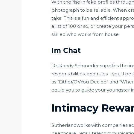
With the rise in fake profiles throug
photograph to be reliable. When crea
take. This is a fun and efficient app
a list of 100 or so, or create your pe
skilled who works from house.
Im Chat
Dr. Randy Schroeder supplies the ins
responsibilities, and rules—you’ll bet
as “Either/Or/You Decide” and “When 
equip you to guide your youngster in
Intimacy Rewar
Sutherlandworks with companies acros
healthcare, retail, telecommunicatio