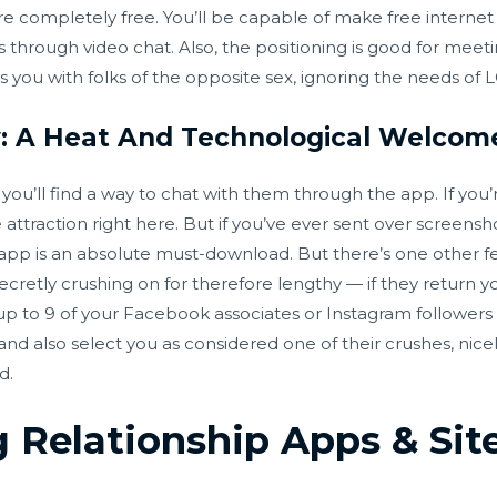
 completely free. You’ll be capable of make free internet vid
lks through video chat. Also, the positioning is good for me
airs you with folks of the opposite sex, ignoring the needs 
y: A Heat And Technological Welcom
u’ll find a way to chat with them through the app. If you’r
 attraction right here. But if you’ve ever sent over screensh
 app is an absolute must-download. But there’s one other fe
ecretly crushing on for therefore lengthy — if they return y
 up to 9 of your Facebook associates or Instagram follower
 and also select you as considered one of their crushes, nice
d.
g Relationship Apps & Si