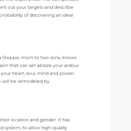
oint out your targets and describe
robability of discovering an ideal
da Stoppe, mom to two sons, knows
iasm that can set ablaze your ardour
 your heart, soul, mind and power.
e will be remodeled by
eir location and gender. It has
 system, to allow high-quality