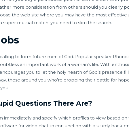
 rather more consideration from others should you clearly p
Choose the web site where you may have the most effective p
 a super mutual match, you need to slim the search.
Jobs
r calling to form future men of God. Popular speaker Rhon
 doubtless an important work of a woman’s life. With enthus
ncourages you to let the holy hearth of God’s presence fill
ay, these around you who’re dropping their battle for hop
 you.
pid Questions There Are?
mmediately and specify which profiles to view based on th
ware for video chat, in conjunction with a sturdy back-end