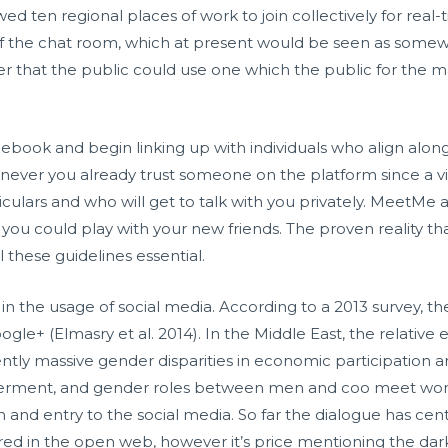
d ten regional places of work to join collectively for real-
 of the chat room, which at present would be seen as somewha
 later that the public could use one which the public for the 
cebook and begin linking up with individuals who align along
enever you already trust someone on the platform since a 
iculars and who will get to talk with you privately. MeetMe al
ou could play with your new friends. The proven reality tha
these guidelines essential.
in the usage of social media. According to a 2013 survey, the
ogle+ (Elmasry et al. 2014). In the Middle East, the relat
rently massive gender disparities in economic participation 
powerment, and gender roles between men and
coo meet
wome
in and entry to the social media. So far the dialogue has 
ed in the open web, however it’s price mentioning the dar