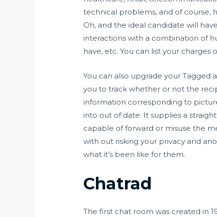
technical problems, and of course, h
Oh, and the ideal candidate will h
interactions with a combination of hu
have, etc. You can list your charges 
You can also upgrade your Tagged acc
you to track whether or not the re
information corresponding to picture
into out of date. It supplies a stra
capable of forward or misuse the med
with out risking your privacy and an
what it’s been like for them.
Chatrad
The first chat room was created in 19