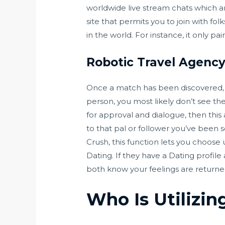
worldwide live stream chats which are
site that permits you to join with fo
in the world. For instance, it only p
Robotic Travel Agenc
Once a match has been discovered, yo
person, you most likely don’t see the
for approval and dialogue, then this
to that pal or follower you’ve been s
Crush, this function lets you choose
Dating. If they have a Dating profile
both know your feelings are returne
Who Is Utilizin