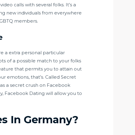
eo calls with several folks. It’s a
eting new individuals from everywhere
of LGBTQ members.
e
e a extra personal particular
ots of a possible match to your folks
ature that permits you to attain out
our emotions, that’s. Called Secret
s as a secret crush on Facebook
ly, Facebook Dating will allow you to
tes In Germany?