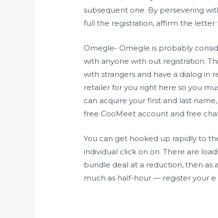
subsequent one. By persevering with 
full the registration, affirm the lett
Omegle- Omegle is probably conside
with anyone with out registration. T
with strangers and have a dialog in re
retailer for you right here so you m
can acquire your first and last name,
free CooMeet account and free chat w
You can get hooked up rapidly to the
individual click on on. There are loa
bundle deal at a reduction, then as a
much as half-hour — register your e 