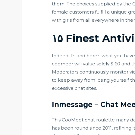
them. The choices supplied by the
female customers fulfill a unique g
with girls from all everywhere in the
۱۵ Finest Antiv
Indeed it’s and here’s what you hav
coomeer will value solely $ 60 and t
Moderators continuously monitor vi
to keep away from losing yourself th
excessive chat sites.
Inmessage – Chat Mee
This CooMeet chat roulette many don
has been round since 2011, refining