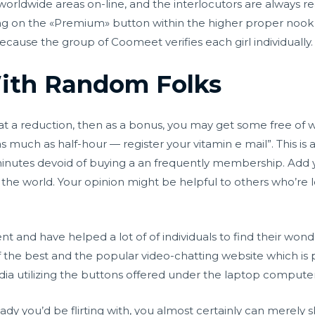
worldwide areas on-line, and the interlocutors are always re
ng on the «Premium» button within the higher proper nook
 because the group of Coomeet verifies each girl individually.
ith Random Folks
 a reduction, then as a bonus, you may get some free of wor
as much as half-hour — register your vitamin e mail”. This is 
minutes devoid of buying a an frequently membership. Add y
e world. Your opinion might be helpful to others who’re lo
t and have helped a lot of of individuals to find their wonder
 the best and the popular video-chatting website which is 
dia utilizing the buttons offered under the laptop compute
ady you’d be flirting with, you almost certainly can merely s