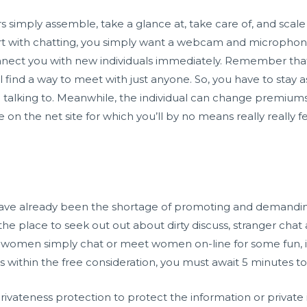
ers simply assemble, take a glance at, take care of, and sca
start with chatting, you simply want a webcam and microph
onnect you with new individuals immediately. Remember that 
l find a way to meet with just anyone. So, you have to stay as
 talking to. Meanwhile, the individual can change premiums 
e on the net site for which you’ll by no means really really f
have already been the shortage of promoting and demanding
 the place to seek out out about dirty discuss, stranger chat
to women simply chat or meet women on-line for some fun, in
les within the free consideration, you must await 5 minutes
ivateness protection to protect the information or private 