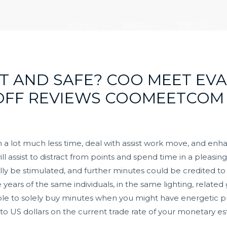
走进大元
新闻中心
党建引领
IT AND SAFE? COO MEET EV
-OFF REVIEWS COOMEETCOM
n a lot much less time, deal with assist work move, and enh
ill assist to distract from points and spend time in a pleasin
y be stimulated, and further minutes could be credited to y
 years of the same individuals, in the same lighting, relate
 able to solely buy minutes when you might have energeti
to US dollars on the current trade rate of your monetary e