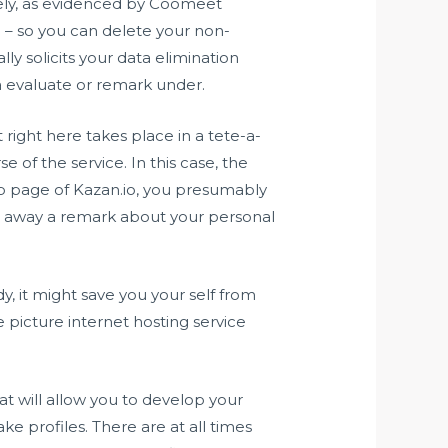
ately, as evidenced by Coomeet
e – so you can delete your non-
lly solicits your data elimination
 a evaluate or remark under.
right here takes place in a tete-a-
e of the service. In this case, the
b page of Kazan.io, you presumably
 away a remark about your personal
dy, it might save you your self from
 picture internet hosting service
at will allow you to develop your
ke profiles. There are at all times