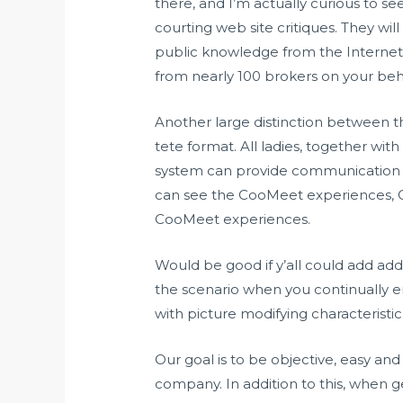
there, and I’m actually curious to s
courting web site critiques. They wil
public knowledge from the Internet ins
from nearly 100 brokers on your beha
Another large distinction between th
tete format. All ladies, together with
system can provide communication w
can see the CooMeet experiences, 
CooMeet experiences.
Would be good if y’all could add addi
the scenario when you continually en
with picture modifying characteristic
Our goal is to be objective, easy and
company. In addition to this, when ge