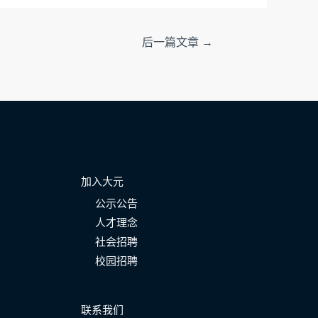
后一篇文章
→
加入大元
公示公告
人才理念
社会招聘
校园招聘
联系我们