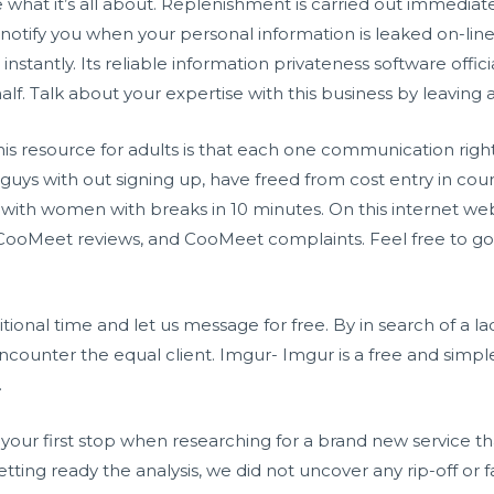
ee what it’s all about. Replenishment is carried out immedi
l notify you when your personal information is leaked on-lin
tantly. Its reliable information privateness software officia
lf. Talk about your expertise with this business by leaving
is resource for adults is that each one communication right 
 guys with out signing up, have freed from cost entry in cours
ith women with breaks in 10 minutes. On this internet we
CooMeet reviews, and CooMeet complaints. Feel free to go
tional time and let us message for free. By in search of a la
counter the equal client. Imgur- Imgur is a free and simple
.
 your first stop when researching for a brand new service th
tting ready the analysis, we did not uncover any rip-off or fa