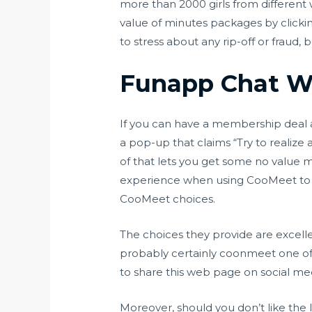
more than 2000 girls from different 
value of minutes packages by clicki
to stress about any rip-off or fraud,
Funapp Chat W
If you can have a membership deal at
a pop-up that claims “Try to realize 
of that lets you get some no value 
experience when using CooMeet to th
CooMeet choices.
The choices they provide are excellen
probably certainly
coonmeet
one of
to share this web page on social me
Moreover, should you don’t like the l