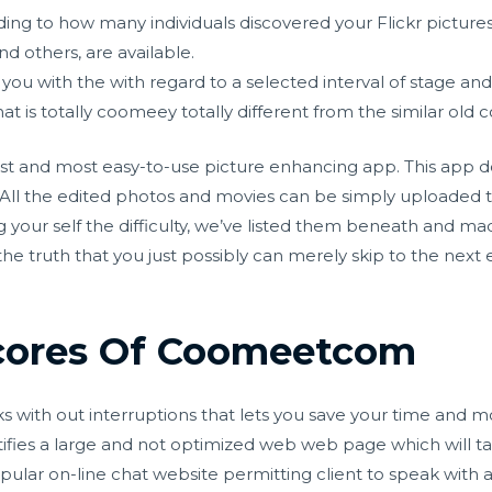
ing to how many individuals discovered your Flickr picture
 others, are available.
you with the with regard to a selected interval of stage and 
t is totally coomeey totally different from the similar old c
t and most easy-to-use picture enhancing app. This app does
. All the edited photos and movies can be simply uploaded
g your self the difficulty, we’ve listed them beneath and mad
the truth that you just possibly can merely skip to the next e
cores Of Coomeetcom
orks with out interruptions that lets you save your time and m
entifies a large and not optimized web web page which will 
ular on-line chat website permitting client to speak with a