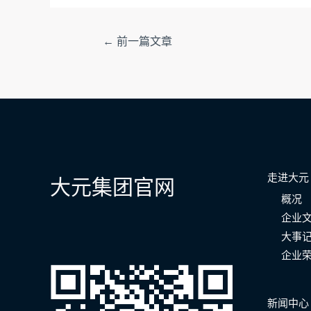
文
←
前一篇文章
章
导
航
走进大元
大元集团官网
概况
企业
大事
企业
新闻中心