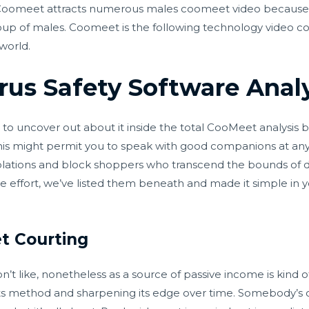
 Coomeet attracts numerous males coomeet video because 
roup of males. Coomeet is the following technology video c
 world.
irus Safety Software Anal
e to uncover out about it inside the total CooMeet analysis
his might permit you to speak with good companions at any 
olations and block shoppers who transcend the bounds of d
e effort, we’ve listed them beneath and made it simple in 
t Courting
’t like, nonetheless as a source of passive income is kind 
 its method and sharpening its edge over time. Somebody’s 