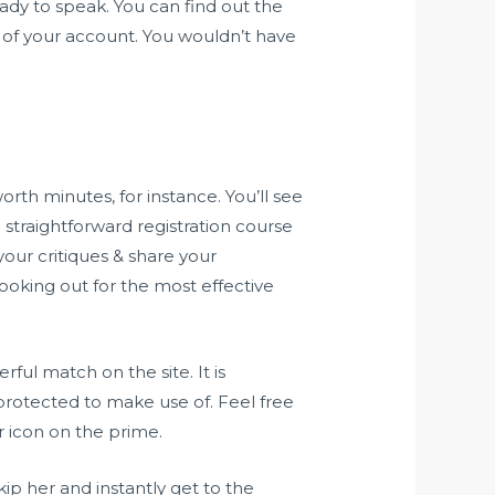
ady to speak. You can find out the
 of your account. You wouldn’t have
th minutes, for instance. You’ll see
a straightforward registration course
our critiques & share your
oking out for the most effective
ful match on the site. It is
protected to make use of. Feel free
r icon on the prime.
kip her and instantly get to the