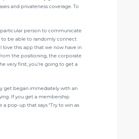
rases and privateness coverage. To
g particular person to communicate
se to be able to randomly connect
’ll love this app that we now have in
from the positioning, the corporate
 very first, you’re going to get a
may get began immediately with an
ifying. If you get a membership
e a pop-up that says “Try to win as