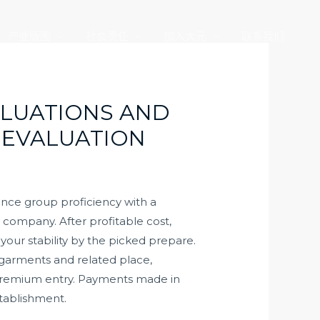
产业版图
社会责任
加入大元
联系我们
ALUATIONS AND
 EVALUATION
ance group proficiency with a
g company. After profitable cost,
our stability by the picked prepare.
d garments and related place,
c premium entry. Payments made in
stablishment.