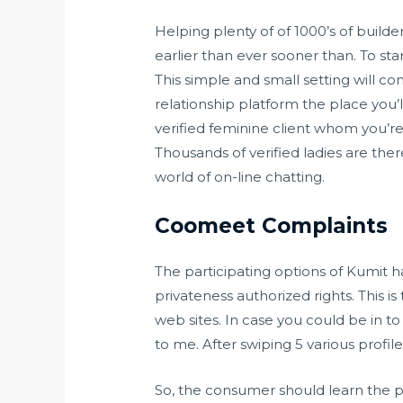
Helping plenty of of 1000’s of build
earlier than ever sooner than. To 
This simple and small setting will c
relationship platform the place you’l
verified feminine client whom you’re
Thousands of verified ladies are ther
world of on-line chatting.
Coomeet Complaints
The participating options of Kumit 
privateness authorized rights. This is
web sites. In case you could be in 
to me. After swiping 5 various profi
So, the consumer should learn the pr