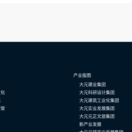
产业版图
大元建业集团
文化
大元科研设计集团
记
大元建筑工业化集团
荣誉
大元实业发展集团
大元元正文旅集团
新产业发展