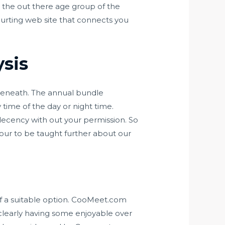
the out there age group of the
ourting web site that connects you
ysis
 beneath. The annual bundle
time of the day or night time.
ecency with out your permission. So
your to be taught further about our
of a suitable option. CooMeet.com
clearly having some enjoyable over