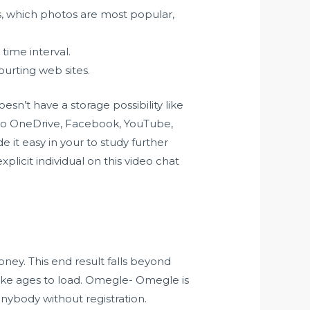
s, which photos are most popular,
time interval.
ourting web sites.
n’t have a storage possibility like
 to OneDrive, Facebook, YouTube,
e it easy in your to study further
xplicit individual on this video chat
oney. This end result falls beyond
take ages to load. Omegle- Omegle is
nybody without registration.