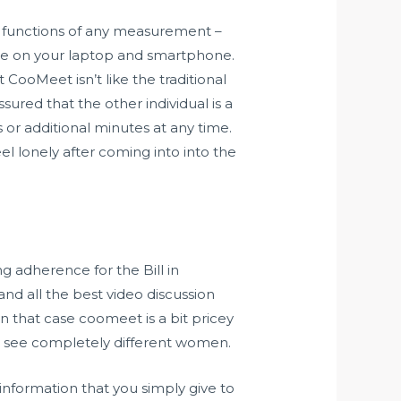
le functions of any measurement –
one on your laptop and smartphone.
CooMeet isn’t like the traditional
sured that the other individual is a
or additional minutes at any time.
eel lonely after coming into into the
 adherence for the Bill in
 and all the best video discussion
 that case coomeet is a bit pricey
 to see completely different women.
information that you simply give to