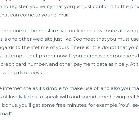
to register, you verify that you just just conform to the ph
er that can come to your e-mail.
red one of the most in style on-line chat website allowin
his is one other web site just like Coomeet that you must u
gards to the lifetime of yours. There is little doubt that you
ust attempt it out proper now. If you purchase corporations 
 credit card number, and other payment data as nicely. At the
ith girls or boys.
 internet site as it’s simple to make use of, and also you 
ds of lovely ladies to speak with and spend time having grat
 bonus, you’ll get some free minutes, for example. You’ll se
mail”.