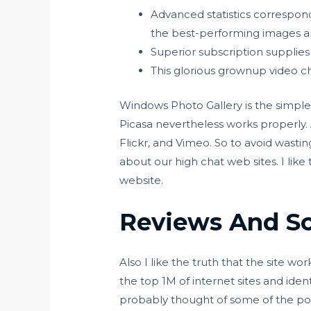
Advanced statistics correspond
the best-performing images and
Superior subscription supplies 
This glorious grownup video cha
Windows Photo Gallery is the simples
Picasa nevertheless works properly
Flickr, and Vimeo. So to avoid wastin
about our high chat web sites. I like 
website.
Reviews And S
Also I like the truth that the site w
the top 1M of internet sites and id
probably thought of some of the pop