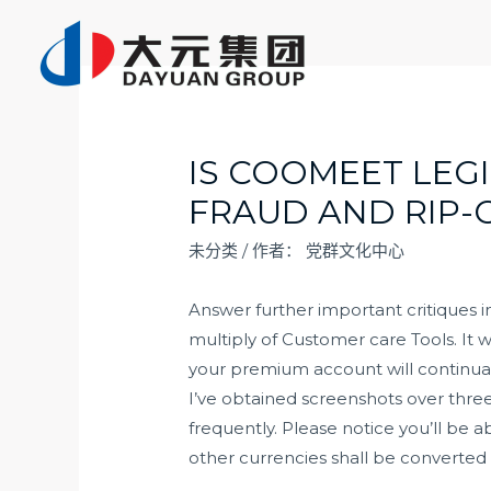
跳
至
内
容
IS COOMEET LEG
FRAUD AND RIP
未分类
/ 作者：
党群文化中心
Answer further important critiques i
multiply of Customer care Tools. It w
your premium account will continuall
I’ve obtained screenshots over three
frequently. Please notice you’ll be
other currencies shall be converted 