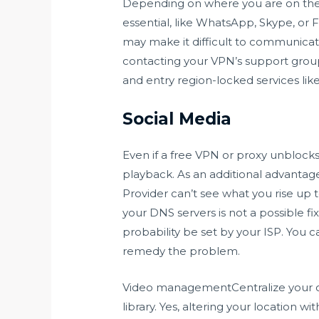
Depending on where you are on the p
essential, like WhatsApp, Skype, or 
may make it difficult to communicate 
contacting your VPN’s support group 
and entry region-locked services lik
Social Media
Even if a free VPN or proxy unblocks
playback. As an additional advantage,
Provider can’t see what you rise up to
your DNS servers is not a possible fi
probability be set by your ISP. You
remedy the problem.
Video managementCentralize your org
library. Yes, altering your location w