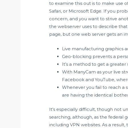
to examine this out is to make use o
Safari, or Microsoft Edge. If you pro
concern, and you want to strive anoth
the webserver uses to describe that
page, but one web server gets an in
Live manufacturing graphics a
Geo-blocking prevents a perso
It’s a method to get a greater
With ManyCam as your live str
Facebook and YouTube, whereas
Whenever you fail to reach a sit
are having the identical bother
It’s especially difficult, though not
searching, although, as the federal 
including VPN websites. As a result,