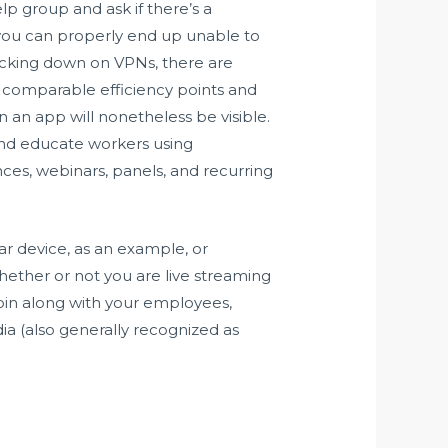
lp group and ask if there’s a
 you can properly end up unable to
acking down on VPNs, there are
ve comparable efficiency points and
 an app will nonetheless be visible.
and educate workers using
ences, webinars, panels, and recurring
ar device, as an example, or
hether or not you are live streaming
join along with your employees,
ia (also generally recognized as