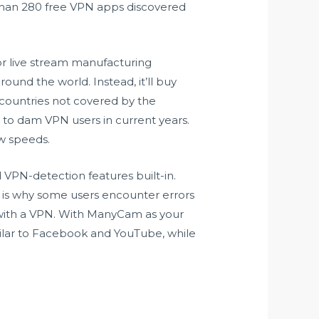
er than 280 free VPN apps discovered
or live stream manufacturing
ound the world. Instead, it’ll buy
n countries not covered by the
ng to dam VPN users in current years.
ow speeds.
VPN-detection features built-in.
is is why some users encounter errors
 with a VPN. With ManyCam as your
imilar to Facebook and YouTube, while