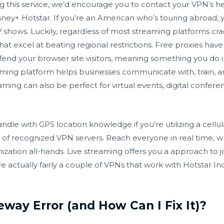
ng this service, we’d encourage you to contact your VPN’s he
sney+ Hotstar. If you’re an American who’s touring abroad,
 shows. Luckily, regardless of most streaming platforms cr
that excel at beating regional restrictions. Free proxies ha
fend your browser site visitors, meaning something you do in
aming platform helps businesses communicate with, train, 
eaming can also be perfect for virtual events, digital confer
dle with GPS location knowledge if you’re utilizing a cellul
t of recognized VPN servers. Reach everyone in real time, w
ization all-hands. Live streaming offers you a approach to 
actually fairly a couple of VPNs that work with Hotstar Ind
way Error (and How Can I Fix It)?