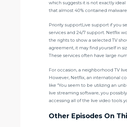
which suggests it is not exactly idea
that almost 40% contained malware 
Priority supportLive support if you 
services and 24/7 support. Netflix wo
the rights to show a selected TV show
agreement, it may find yourself in si
These services often have large num
For occasion, a neighborhood TV liv
However, Netflix, an international co
like “You seem to be utilizing an 
live streaming software, you possibl
accessing all of the live video tools 
Other Episodes On Th