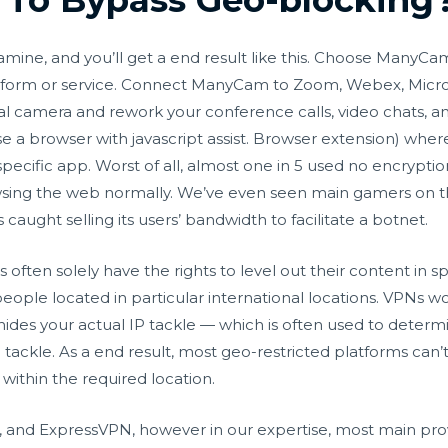
mine, and you’ll get a end result like this. Choose ManyCa
atform or service. Connect ManyCam to Zoom, Webex, Micro
gital camera and rework your conference calls, video chats, 
use a browser with javascript assist. Browser extension) wh
a specific app. Worst of all, almost one in 5 used no encrypti
sing the web normally. We’ve even seen main gamers on th
caught selling its users’ bandwidth to facilitate a botnet.
often solely have the rights to level out their content in s
eople located in particular international locations. VPNs wor
 hides your actual IP tackle — which is often used to determ
IP tackle. As a end result, most geo-restricted platforms can
ithin the required location.
and ExpressVPN, however in our expertise, most main provi