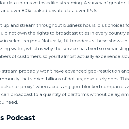
l for data-intensive tasks like streaming. A survey of great
and over 80% leaked private data over IPv6.
set up and stream throughout business hours, plus choices f
uld not own the rights to broadcast titles in every country ar
 in select regions. Naturally, if it broadcasts these shows i
zzling water, which is why the service has tried so exhausti
bers of customers, so you’ll almost actually experience sl
e stream probably won’t have advanced geo-restriction and 
mmunity that’s price billions of dollars, absolutely does. Th
unblocker or proxy” when accessing geo-blocked companies
y can broadcast to a quantity of platforms without delay, s
you need.
is Podcast