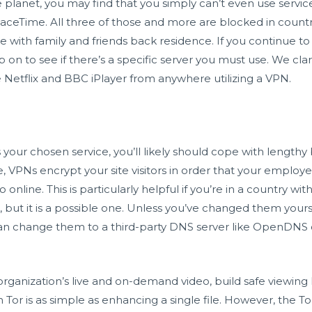
lanet, you may find that you simply can’t even use servic
FaceTime. All three of those and more are blocked in count
with family and friends back residence. If you continue to e
on to see if there’s a specific server you must use. We cla
e Netflix and BBC iPlayer from anywhere utilizing a VPN.
 your chosen service, you’ll likely should cope with lengthy
 VPNs encrypt your site visitors in order that your employer
 online. This is particularly helpful if you’re in a country w
x, but it is a possible one. Unless you’ve changed them yourse
 can change them to a third-party DNS server like OpenDNS
anization’s live and on-demand video, build safe viewing l
ith Tor is as simple as enhancing a single file. However, the T