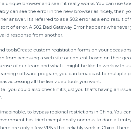
f a unique browser and see if it really works. You can use G
bably can see the error in the new browser as nicely, then y
er answer. It’s referred to as a 502 error as a end result o
 sort of error. A 502 Bad Gateway Error happens whenever 
valid response from another.
nd toolsCreate custom registration forms on your occasions
n from accessing a web site or content based on their geog
 sense of our team and what it might be like to work with us
eaming software program, you can broadcast to multiple pla
 accessing all the live video tools you want.
e , you could also check if it’s just you that’s having an issu
.
 unimaginable, to bypass regional restrictions in China. You c
government has tried exceptionally onerous to dam all entry
 there are only a few VPNs that reliably work in China. The