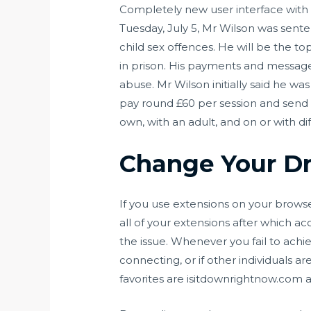
Completely new user interface with 
Tuesday, July 5, Mr Wilson was sente
child sex offences. He will be the t
in prison. His payments and message
abuse. Mr Wilson initially said he wa
pay round £60 per session and send 
own, with an adult, and on or with dif
Change Your Dn
If you use extensions on your browser
all of your extensions after which acc
the issue. Whenever you fail to ach
connecting, or if other individuals a
favorites are isitdownrightnow.co