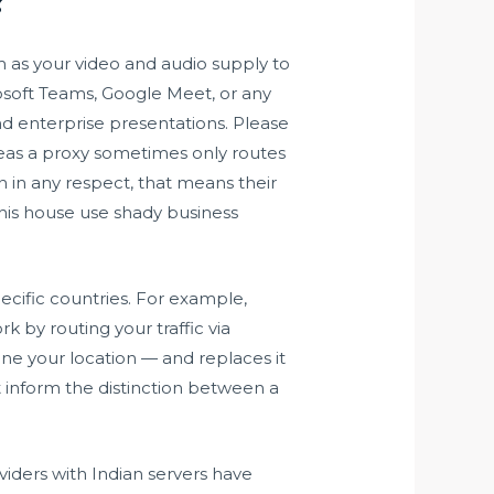
m as your video and audio supply to
soft Teams, Google Meet, or any
and enterprise presentations. Please
ereas a proxy sometimes only routes
on in any respect, that means their
is house use shady business
pecific countries. For example,
k by routing your traffic via
ine your location — and replaces it
’t inform the distinction between a
ders with Indian servers have