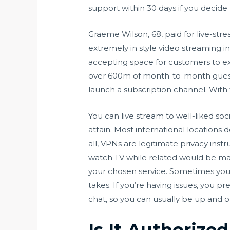
support within 30 days if you decide
Graeme Wilson, 68, paid for live-st
extremely in style video streaming i
accepting space for customers to expl
over 600m of month-to-month guests.
launch a subscription channel. With 
You can live stream to well-liked s
attain. Most international locations 
all, VPNs are legitimate privacy inst
watch TV while related would be madn
your chosen service. Sometimes you’l
takes. If you’re having issues, you pr
chat, so you can usually be up and o
Is It Authorize