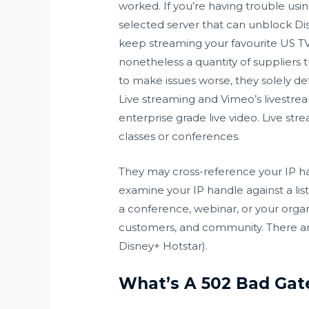
worked. If you’re having trouble usi
selected server that can unblock Di
keep streaming your favourite US TV
nonetheless a quantity of suppliers 
to make issues worse, they solely de
Live streaming and Vimeo’s livestre
enterprise grade live video. Live str
classes or conferences.
They may cross-reference your IP han
examine your IP handle against a lis
a conference, webinar, or your organ
customers, and community. There are 
Disney+ Hotstar).
What’s A 502 Bad Gate