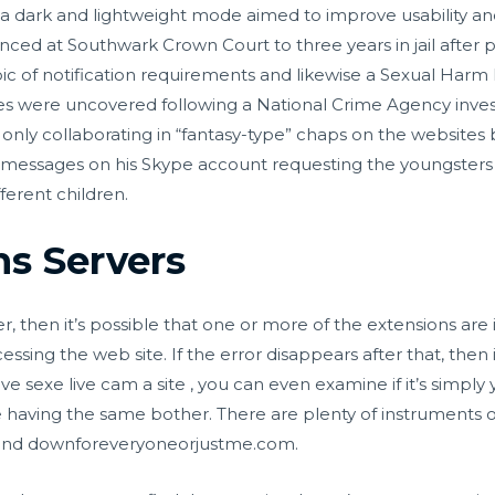
a dark and lightweight mode aimed to improve usability an
nced at Southwark Crown Court to three years in jail after p
opic of notification requirements and likewise a Sexual Harm
s were uncovered following a National Crime Agency invest
s only collaborating in “fantasy-type” chaps on the websites
messages on his Skype account requesting the youngsters p
ferent children.
s Servers
, then it’s possible that one or more of the extensions are i
essing the web site. If the error disappears after that, then i
ieve
sexe live cam
a site , you can even examine if it’s simpl
re having the same bother. There are plenty of instruments o
m and downforeveryoneorjustme.com.