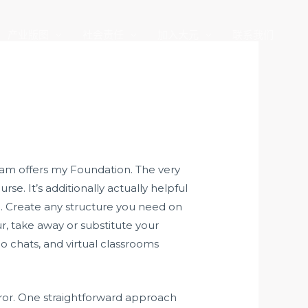
产业版图
社会责任
加入大元
联系我们
am offers my Foundation. The very
. It’s additionally actually helpful
ure. Create any structure you need on
r, take away or substitute your
 chats, and virtual classrooms
rror. One straightforward approach