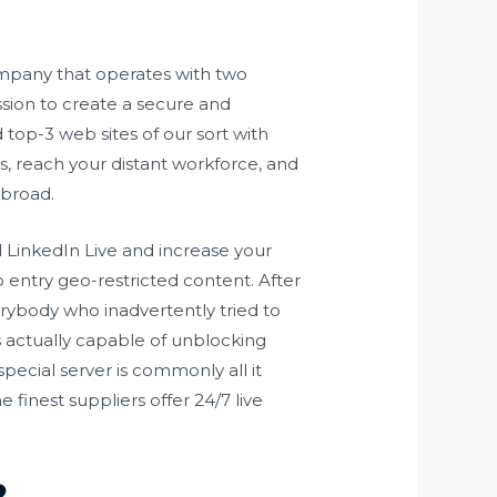
ompany that operates with two
ssion to create a secure and
 top-3 web sites of our sort with
, reach your distant workforce, and
abroad.
 LinkedIn Live and increase your
to entry geo-restricted content. After
verybody who inadvertently tried to
s actually capable of unblocking
pecial server is commonly all it
 finest suppliers offer 24/7 live
?