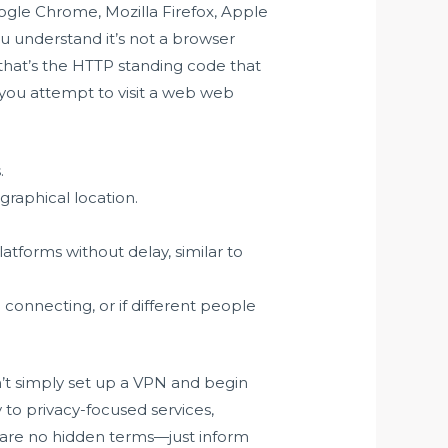
oogle Chrome, Mozilla Firefox, Apple
ou understand it’s not a browser
f that’s the HTTP standing code that
you attempt to visit a web web
.
raphical location.
.
tforms without delay, similar to
e connecting, or if different people
an’t simply set up a VPN and begin
 to privacy-focused services,
re are no hidden terms—just inform