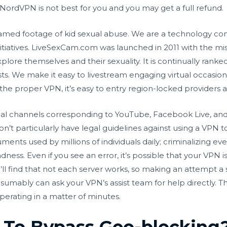
 NordVPN is not best for you and you may get a full refund.
reamed footage of kid sexual abuse. We are a technology c
nitiatives. LiveSexCam.com was launched in 2011 with the mi
ore themselves and their sexuality. It is continually ranked
 We make it easy to livestream engaging virtual occasions
the proper VPN, it’s easy to entry region-locked providers 
ocial channels corresponding to YouTube, Facebook Live, and
don’t particularly have legal guidelines against using a VPN 
ruments used by millions of individuals daily; criminalizing e
ess. Even if you see an error, it’s possible that your VPN i
l find that not each server works, so making an attempt a s
esumably can ask your VPN’s assist team for help directly. The
perating in a matter of minutes.
d To Bypass Geo-blocking