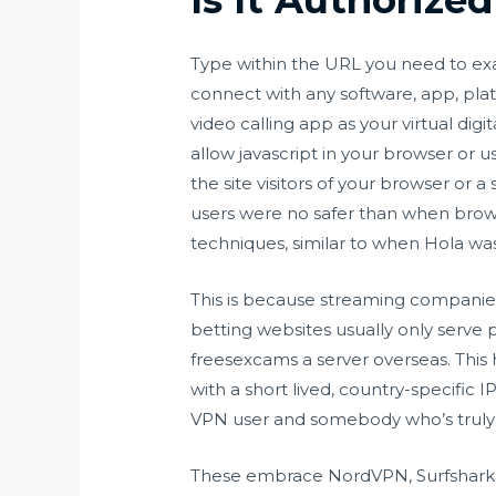
Type within the URL you need to exa
connect with any software, app, pl
video calling app as your virtual di
allow javascript in your browser or 
the site visitors of your browser or 
users were no safer than when brow
techniques, similar to when Hola was 
This is because streaming companies 
betting websites usually only serve p
freesexcams
a server overseas. This
with a short lived, country-specific 
VPN user and somebody who’s truly w
These embrace NordVPN, Surfshark, 