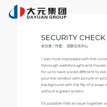
跳
至
内
容
SECURITY CHECK
未分类
/ 作者：
党群文化中心
I was most impressed with the conv
thorough walkthroughs and movies on 
for us to have a solid different to li
your live window with picture-in-pic
background with the flip of a swap 
without a green screen.
It’s possible that an issue togethe