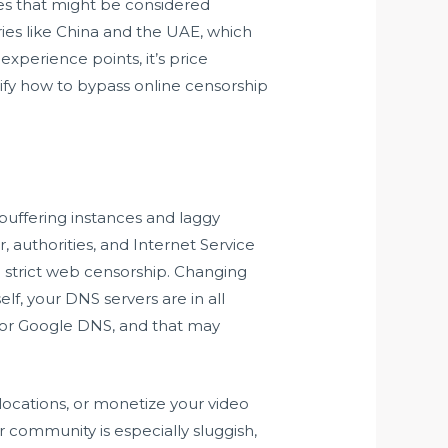
es that might be considered
ries like China and the UAE, which
xperience points, it’s price
rify how to bypass online censorship
 buffering instances and laggy
, authorities, and Internet Service
ith strict web censorship. Changing
lf, your DNS servers are in all
 or Google DNS, and that may
ocations, or monetize your video
or community is especially sluggish,