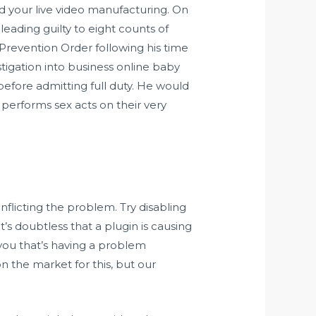
d your live video manufacturing. On
leading guilty to eight counts of
 Prevention Order following his time
igation into business online baby
 before admitting full duty. He would
erforms sex acts on their very
nflicting the problem. Try disabling
t’s doubtless that a plugin is causing
y you that’s having a problem
n the market for this, but our