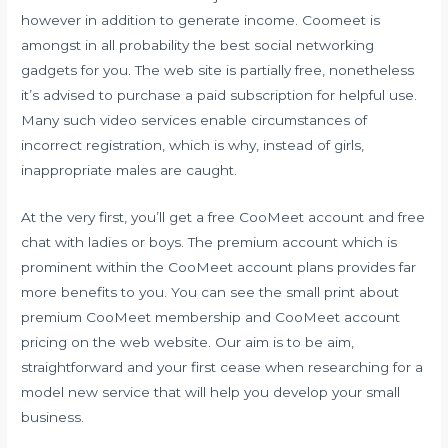
however in addition to generate income. Coomeet is
amongst in all probability the best social networking
gadgets for you. The web site is partially free, nonetheless
it’s advised to purchase a paid subscription for helpful use.
Many such video services enable circumstances of
incorrect registration, which is why, instead of girls,
inappropriate males are caught.
At the very first, you’ll get a free CooMeet account and free
chat with ladies or boys. The premium account which is
prominent within the CooMeet account plans provides far
more benefits to you. You can see the small print about
premium CooMeet membership and CooMeet account
pricing on the web website. Our aim is to be aim,
straightforward and your first cease when researching for a
model new service that will help you develop your small
business.