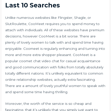
Last 10 Searches
Unlike numerous websites like Flingster, Shagle, or
SlutRoulette, CooMeet requires you to spend money to
attach with individuals. All of these websites have premium
decisions, however CooMeet is a bit worse. There are
plenty of lovely women to talk with and spend time having
enjoyable. Coomeet is regularly enhancing and turning into
more and more extra shopper pleasant. CooMeet is a
popular
coomet chat
video chat for casual acquaintance
and good communication with folks from totally absolutely
totally different nations. It’s unlikely equivalent to common
online relationship websites, actually extra fascinating.
There are a amount of lovely youthful women to speak with
and spend some time having thrilling.
Moreover, the worth of the service is so cheap and
fascinating, that it’s unlikely that you simply just want to