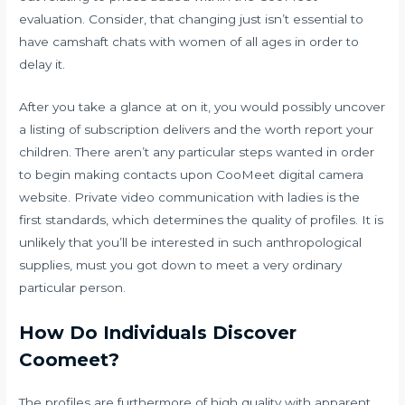
evaluation. Consider, that changing just isn’t essential to
have camshaft chats with women of all ages in order to
delay it.
After you take a glance at on it, you would possibly uncover
a listing of subscription delivers and the worth report your
children. There aren’t any particular steps wanted in order
to begin making contacts upon CooMeet digital camera
website. Private video communication with ladies is the
first standards, which determines the quality of profiles. It is
unlikely that you’ll be interested in such anthropological
supplies, must you got down to meet a very ordinary
particular person.
How Do Individuals Discover
Coomeet?
The profiles are furthermore of high quality with apparent