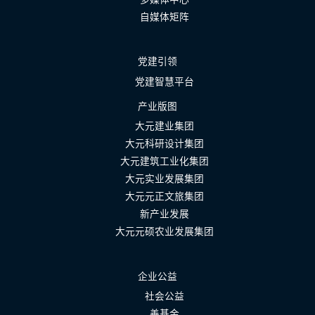
自媒体矩阵
党建引领
党建智慧平台
产业版图
大元建业集团
大元科研设计集团
大元建筑工业化集团
大元实业发展集团
大元元正文旅集团
新产业发展
大元元硕农业发展集团
企业公益
社会公益
善基金