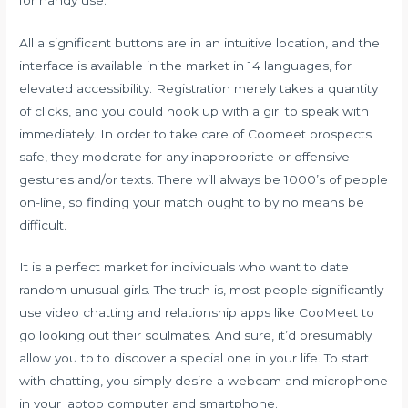
All a significant buttons are in an intuitive location, and the
interface is available in the market in 14 languages, for
elevated accessibility. Registration merely takes a quantity
of clicks, and you could hook up with a girl to speak with
immediately. In order to take care of Coomeet prospects
safe, they moderate for any inappropriate or offensive
gestures and/or texts. There will always be 1000’s of people
on-line, so finding your match ought to by no means be
difficult.
It is a perfect market for individuals who want to date
random unusual girls. The truth is, most people significantly
use video chatting and relationship apps like CooMeet to
go looking out their soulmates. And sure, it’d presumably
allow you to to discover a special one in your life. To start
with chatting, you simply desire a webcam and microphone
in your laptop computer and smartphone.