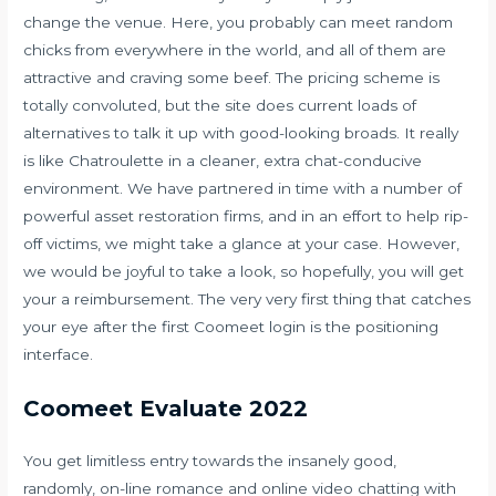
change the venue. Here, you probably can meet random
chicks from everywhere in the world, and all of them are
attractive and craving some beef. The pricing scheme is
totally convoluted, but the site does current loads of
alternatives to talk it up with good-looking broads. It really
is like Chatroulette in a cleaner, extra chat-conducive
environment. We have partnered in time with a number of
powerful asset restoration firms, and in an effort to help rip-
off victims, we might take a glance at your case. However,
we would be joyful to take a look, so hopefully, you will get
your a reimbursement. The very very first thing that catches
your eye after the first Coomeet login is the positioning
interface.
Coomeet Evaluate 2022
You get limitless entry towards the insanely good,
randomly, on-line romance and online video chatting with