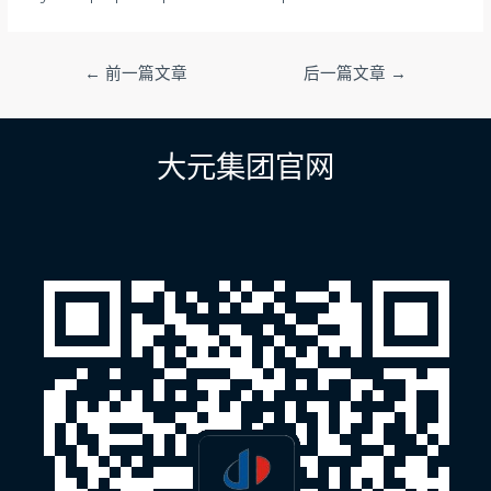
文
←
前一篇文章
后一篇文章
→
章
导
航
大元集团官网