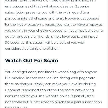
yourself. Enter the world of fixed gratifying and lust, as a
end outcomes of that’s what you deserve. Superior
subscription presents you with the with regard to a
particular interval of stage and term. However , supposed
for the video focus on choices, you want to have a repay as
you go tiny in your checking account. If you may be looking
out for engaging girlfriends, simply level out it, and inside
30 seconds, this system will be a part of you with
considered certainly one of them.
Watch Out For Scam
You don’t get adequate time to work along with anyone
like-minded. In that case, on-line dating web pages are
there so that you simply can make your love life thrilling.
Coomeet is amongst top-of-the-line social networking
instruments for you. The website online is partially free,
nonetheless it is instructed to purchase a paid subscription
for handy use.