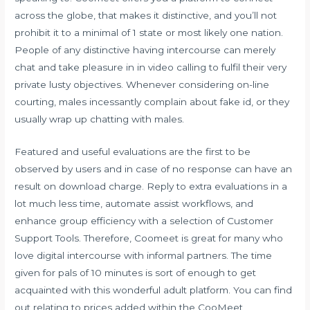
across the globe, that makes it distinctive, and you’ll not
prohibit it to a minimal of 1 state or most likely one nation.
People of any distinctive having intercourse can merely
chat and take pleasure in in video calling to fulfil their very
private lusty objectives. Whenever considering on-line
courting, males incessantly complain about fake id, or they
usually wrap up chatting with males.
Featured and useful evaluations are the first to be
observed by users and in case of no response can have an
result on download charge. Reply to extra evaluations in a
lot much less time, automate assist workflows, and
enhance group efficiency with a selection of Customer
Support Tools. Therefore, Coomeet is great for many who
love digital intercourse with informal partners. The time
given for pals of 10 minutes is sort of enough to get
acquainted with this wonderful adult platform. You can find
out relating to prices added within the CooMeet