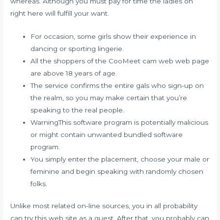
whereas. Although you must pay for time the ladies on
right here will fulfill your want.
For occasion, some girls show their experience in
dancing or sporting lingerie.
All the shoppers of the CooMeet cam web web page
are above 18 years of age.
The service confirms the entire gals who sign-up on
the realm, so you may make certain that you’re
speaking to the real people.
WarningThis software program is potentially malicious
or might contain unwanted bundled software
program.
You simply enter the placement, choose your male or
feminine and begin speaking with randomly chosen
folks.
Unlike most related on-line sources, you in all probability
can try this web site as a guest. After that, you probably can