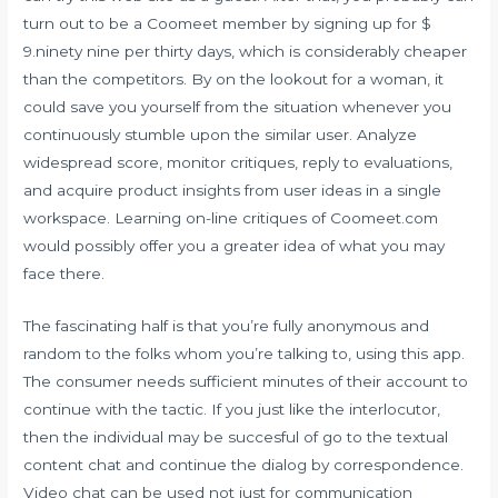
turn out to be a Coomeet member by signing up for $
9.ninety nine per thirty days, which is considerably cheaper
than the competitors. By on the lookout for a woman, it
could save you yourself from the situation whenever you
continuously stumble upon the similar user. Analyze
widespread score, monitor critiques, reply to evaluations,
and acquire product insights from user ideas in a single
workspace. Learning on-line critiques of Coomeet.com
would possibly offer you a greater idea of what you may
face there.
The fascinating half is that you’re fully anonymous and
random to the folks whom you’re talking to, using this app.
The consumer needs sufficient minutes of their account to
continue with the tactic. If you just like the interlocutor,
then the individual may be succesful of go to the textual
content chat and continue the dialog by correspondence.
Video chat can be used not just for communication