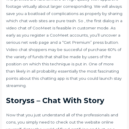
footage virtually about larger corresponding. We will always
save you a boatload of complications as properly by sharing
which chat web sites are pure trash. So , the first dialog in a
video chat of CooMeet is feasible in customer mode. As
early as you register a CooMeet accounts, you’ll uncover a
serious net web page and a “Get Premium” press button.
Video chat shoppers may be succesful of purchase 60% of
the variety of funds that shall be made by users of the
position on which this technique is put in. One of more
than likely in all probability essentially the most fascinating
points about this chatting app is that you could launch stay
streaming.
Storyss – Chat With Story
Now that you just understand all of the professionals and
cons, you simply need to check out the website online