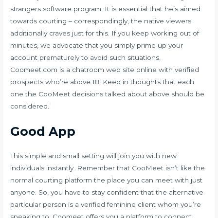
strangers software program. It is essential that he’s aimed
towards courting – correspondingly, the native viewers
additionally craves just for this. If you keep working out of
minutes, we advocate that you simply prime up your
account prematurely to avoid such situations.
Coomeet.com is a chatroom web site online with verified
prospects who’re above 18. Keep in thoughts that each
one the CooMeet decisions talked about above should be
considered.
Good App
This simple and small setting will join you with new
individuals instantly. Remember that CooMeet isn’t like the
normal courting platform the place you can meet with just
anyone. So, you have to stay confident that the alternative
particular person is a verified feminine client whom you’re
speaking to. Coomeet offers you a platform to connect