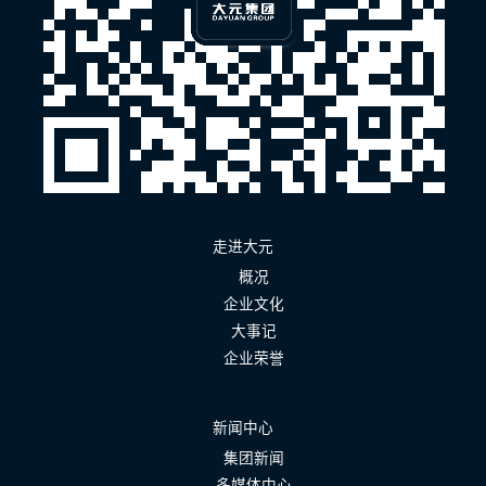
走进大元
概况
企业文化
大事记
企业荣誉
新闻中心
集团新闻
多媒体中心