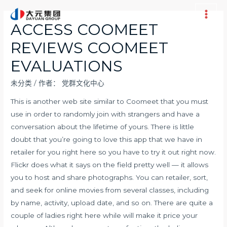
跳
至
Main
ACCESS COOMEET
内
Men
REVIEWS COOMEET
容
EVALUATIONS
未分类
/ 作者：
党群文化中心
This is another web site similar to Coomeet that you must
use in order to randomly join with strangers and have a
conversation about the lifetime of yours. There is little
doubt that you’re going to love this app that we have in
retailer for you right here so you have to try it out right now.
Flickr does what it says on the field pretty well — it allows
you to host and share photographs. You can retailer, sort,
and seek for online movies from several classes, including
by name, activity, upload date, and so on. There are quite a
couple of ladies right here while will make it price your