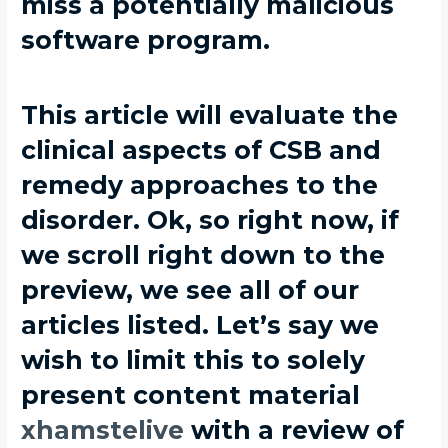
miss a potentially malicious
software program.
This article will evaluate the
clinical aspects of CSB and
remedy approaches to the
disorder. Ok, so right now, if
we scroll right down to the
preview, we see all of our
articles listed. Let’s say we
wish to limit this to solely
present content material
xhamstelive
with a review of