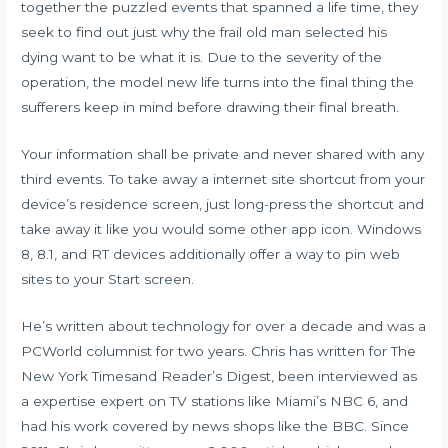
together the puzzled events that spanned a life time, they
seek to find out just why the frail old man selected his
dying want to be what it is. Due to the severity of the
operation, the model new life turns into the final thing the
sufferers keep in mind before drawing their final breath.
Your information shall be private and never shared with any
third events. To take away a internet site shortcut from your
device’s residence screen, just long-press the shortcut and
take away it like you would some other app icon. Windows
8, 8.1, and RT devices additionally offer a way to pin web
sites to your Start screen.
He’s written about technology for over a decade and was a
PCWorld columnist for two years. Chris has written for The
New York Timesand Reader’s Digest, been interviewed as
a expertise expert on TV stations like Miami’s NBC 6, and
had his work covered by news shops like the BBC. Since