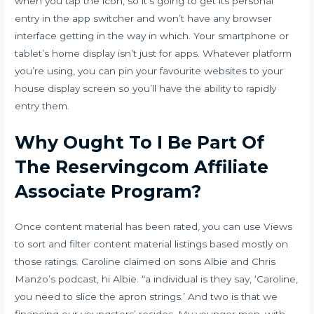
when you tap the icon, so it’s going to get its personal
entry in the app switcher and won’t have any browser
interface getting in the way in which. Your smartphone or
tablet’s home display isn’t just for apps. Whatever platform
you’re using, you can pin your favourite websites to your
house display screen so you’ll have the ability to rapidly
entry them.
Why Ought To I Be Part Of
The Reservingcom Affiliate
Associate Program?
Once content material has been rated, you can use Views
to sort and filter content material listings based mostly on
those ratings. Caroline claimed on sons Albie and Chris
Manzo’s podcast, hi Albie. “a individual is they say, ‘Caroline,
you need to slice the apron strings.’ And two is that we