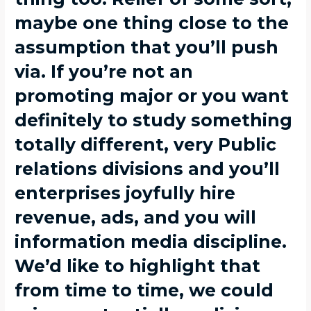
maybe one thing close to the
assumption that you’ll push
via. If you’re not an
promoting major or you want
definitely to study something
totally different, very Public
relations divisions and you’ll
enterprises joyfully hire
revenue, ads, and you will
information media discipline.
We’d like to highlight that
from time to time, we could