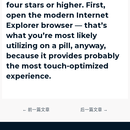
four stars or higher. First,
open the modern Internet
Explorer browser — that’s
what you’re most likely
utilizing on a pill, anyway,
because it provides probably
the most touch-optimized
experience.
文
←
前一篇文章
后一篇文章
→
章
导
航