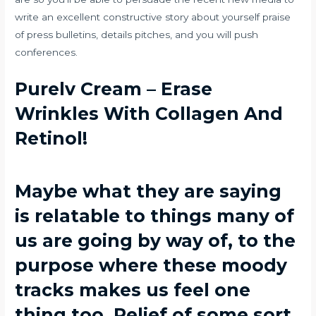
write an excellent constructive story about yourself praise
of press bulletins, details pitches, and you will push
conferences.
Purelv Cream – Erase
Wrinkles With Collagen And
Retinol!
Maybe what they are saying
is relatable to things many of
us are going by way of, to the
purpose where these moody
tracks makes us feel one
thing too. Relief of some sort,