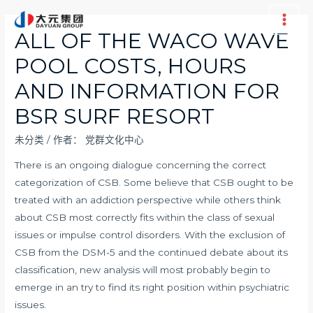
跳
至
Main
ALL OF THE WACO WAVE
内
Men
POOL COSTS, HOURS
容
AND INFORMATION FOR
BSR SURF RESORT
未分类
/ 作者：
党群文化中心
There is an ongoing dialogue concerning the correct
categorization of CSB. Some believe that CSB ought to be
treated with an addiction perspective while others think
about CSB most correctly fits within the class of sexual
issues or impulse control disorders. With the exclusion of
CSB from the DSM-5 and the continued debate about its
classification, new analysis will most probably begin to
emerge in an try to find its right position within psychiatric
issues.