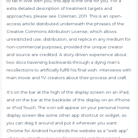
to fall in love with you, this app is the one for you. For a
extra detailed description of treatment targets and
approaches, please see Coleman, 2011. This is an open-
access article distributed underneath the phrases of the
Creative Commons Attribution License, which allows
unrestricted use, distribution, and replica in any medium for
non-commercial purposes, provided the unique creator
and source are credited. A story-driven experience about
two docs traversing backwards through a dying man’s
recollections to artificially fulfill his final wish. Interviews with
main movie and TV creators about their process and craft.
It’s on the bar at the high of the display screen on an iPad,
and on the bar at the backside of the display on an iPhone
or iPod Touch. The icon will appear on your personal home
display screen like some other app shortcut or widget, so
you can drag it around and put it wherever you want.
Chrome for Android hundreds the website as a “web app”