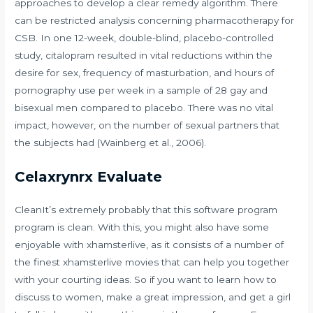
approaches to develop a clear remedy algorithm. There
can be restricted analysis concerning pharmacotherapy for
CSB. In one 12-week, double-blind, placebo-controlled
study, citalopram resulted in vital reductions within the
desire for sex, frequency of masturbation, and hours of
pornography use per week in a sample of 28 gay and
bisexual men compared to placebo. There was no vital
impact, however, on the number of sexual partners that
the subjects had (Wainberg et al., 2006).
Celaxrynrx Evaluate
CleanIt’s extremely probably that this software program
program is clean. With this, you might also have some
enjoyable with xhamsterlive, as it consists of a number of
the finest xhamsterlive movies that can help you together
with your courting ideas. So if you want to learn how to
discuss to women, make a great impression, and get a girl