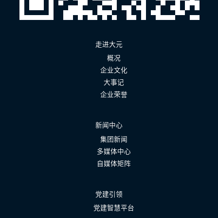
走进大元
概况
企业文化
大事记
企业荣誉
新闻中心
集团新闻
多媒体中心
自媒体矩阵
党建引领
党建智慧平台