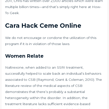
2011, Chris has written over 2,000 articles which were learn
multiple billion times—and that’s simply right here at How-
To Geek.
Cara Hack Ceme Online
We do not encourage or condone the utilization of this
program if it is in violation of those laws.
Women Relate
Naltrexone, when added to an SSRI treatment,
successfully helped to scale back an individual’s behaviors
associated to CSB (Raymond, Grant & Coleman, 2010). The
literature review of the medical aspects of CSB
demonstrates that there’s probably a substantial
heterogeneity within the disorder. In addition, the
treatment literature lacks sufficient evidence-based