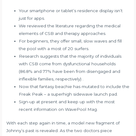
Your smartphone or tablet’s residence display isn’t
just for apps.
We reviewed the literature regarding the medical
elements of CSB and therapy approaches.
For beginners, they offer small, slow waves and fill
the pool with a most of 20 surfers.
Research suggests that the majority of individuals
with CSB come from dysfunctional households
(86.8% and 77% have been from disengaged and
inflexible families, respectively) .
Now that fantasy beachie has mutated to include the
Freak Peak – a superhigh sidewave launch pad.
Sign-up at present and keep up with the most
recent information on WavePool Mag.
With each step again in time, a model new fragment of
Johnny’s past is revealed. As the two doctors piece