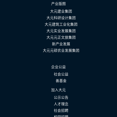
产业版图
大元建业集团
大元科研设计集团
大元建筑工业化集团
大元实业发展集团
大元元正文旅集团
新产业发展
大元元硕农业发展集团
企业公益
社会公益
善基金
加入大元
公示公告
人才理念
社会招聘
校园招聘