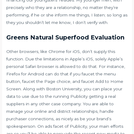
financing our youngsters’ resides. My younger men, with
precisely who they are a relationship, no matter they’re
performing, if he or she inform me things, I listen; so long as
they you shouldn’t let me know, I don’t verify with.
Greens Natural Superfood Evaluation
Other browsers, like Chrome for iOS, don’t supply this
function. Due the limitations in Apple’s iOS, solely Apple’s
personal Safari browser is allowed to do that. For instance,
Firefox for Android can do that if you faucet the menu
button, faucet the Page choice, and faucet Add to Home
Screen. Along with Boston University, you can place your
data to use due to the running Publicity getting a real
suppliers in any other case company. You are able to
manage your online and district relationships, handle
purchaser connections, as nicely as be your brand’s
spokesperson. On ads facet of Publicity, your main efforts
are so you’ll be able to persuade the recent new media to