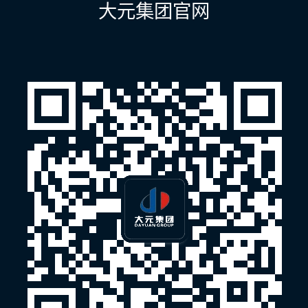
大元集团官网