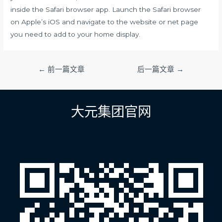
inside the Safari browser app. Launch the Safari browser
on Apple’s iOS and navigate to the website or net page
you need to add to your home display.
文
←
前一篇文章
后一篇文章
→
章
导
航
大元集团官网