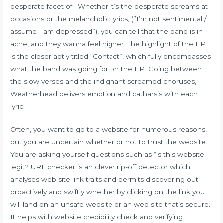
desperate facet of . Whether it’s the desperate screams at
occasions or the melancholic lyrics, (”I’m not sentimental / I
assume I am depressed”), you can tell that the band is in
ache, and they wanna feel higher. The highlight of the EP
is the closer aptly titled “Contact”, which fully encompasses
what the band was going for on the EP. Going between
the slow verses and the indignant screamed choruses,
Weatherhead delivers emotion and catharsis with each
lyric.
Often, you want to go to a website for numerous reasons,
but you are uncertain whether or not to trust the website.
You are asking yourself questions such as “is this website
legit? URL checker is an clever rip-off detector which
analyses web site link traits and permits discovering out
proactively and swiftly whether by clicking on the link you
will land on an unsafe website or an web site that’s secure.
It helps with website credibility check and verifying