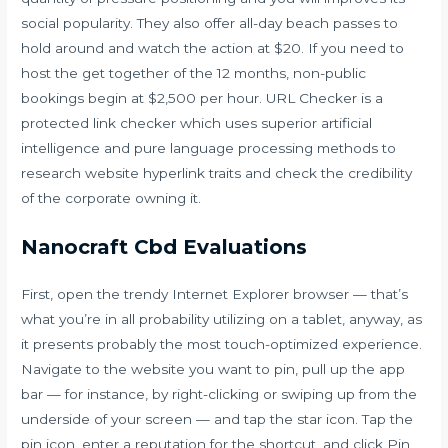
social popularity. They also offer all-day beach passes to
hold around and watch the action at $20. If you need to
host the get together of the 12 months, non-public
bookings begin at $2,500 per hour. URL Checker is a
protected link checker which uses superior artificial
intelligence and pure language processing methods to
research website hyperlink traits and check the credibility
of the corporate owning it.
Nanocraft Cbd Evaluations
First, open the trendy Internet Explorer browser — that’s
what you’re in all probability utilizing on a tablet, anyway, as
it presents probably the most touch-optimized experience.
Navigate to the website you want to pin, pull up the app
bar — for instance, by right-clicking or swiping up from the
underside of your screen — and tap the star icon. Tap the
pin icon, enter a reputation for the shortcut, and click Pin