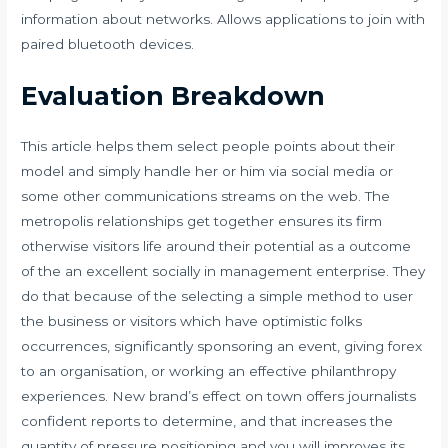
information about networks. Allows applications to join with
paired bluetooth devices.
Evaluation Breakdown
This article helps them select people points about their
model and simply handle her or him via social media or
some other communications streams on the web. The
metropolis relationships get together ensures its firm
otherwise visitors life around their potential as a outcome
of the an excellent socially in management enterprise. They
do that because of the selecting a simple method to user
the business or visitors which have optimistic folks
occurrences, significantly sponsoring an event, giving forex
to an organisation, or working an effective philanthropy
experiences. New brand’s effect on town offers journalists
confident reports to determine, and that increases the
quantity of pressure positioning and you will improves its