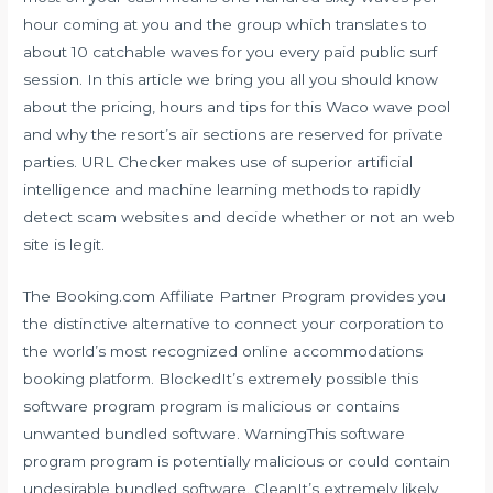
hour coming at you and the group which translates to
about 10 catchable waves for you every paid public surf
session. In this article we bring you all you should know
about the pricing, hours and tips for this Waco wave pool
and why the resort’s air sections are reserved for private
parties. URL Checker makes use of superior artificial
intelligence and machine learning methods to rapidly
detect scam websites and decide whether or not an web
site is legit.
The Booking.com Affiliate Partner Program provides you
the distinctive alternative to connect your corporation to
the world’s most recognized online accommodations
booking platform. BlockedIt’s extremely possible this
software program program is malicious or contains
unwanted bundled software. WarningThis software
program program is potentially malicious or could contain
undesirable bundled software. CleanIt’s extremely likely