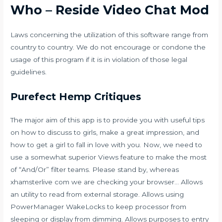
Who – Reside Video Chat Mod
Laws concerning the utilization of this software range from
country to country. We do not encourage or condone the
usage of this program if it is in violation of those legal
guidelines.
Purefect Hemp Critiques
The major aim of this app is to provide you with useful tips
on how to discuss to girls, make a great impression, and
how to get a girl to fall in love with you. Now, we need to
use a somewhat superior Views feature to make the most
of “And/Or” filter teams. Please stand by, whereas
xhamsterlive com
we are checking your browser… Allows
an utility to read from external storage. Allows using
PowerManager WakeLocks to keep processor from
sleeping or display from dimming. Allows purposes to entry