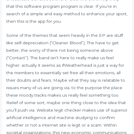
that this software program program is clear. If you’re in
search of a simple and easy method to enhance your sport,
then this is the app for you.
Some of the themes that seem heavily in the EP are stuff
like self-depreciation (“Cleaner Blood”), The have to get
better, the worry of there not being someone above
(“Contact”). The band isn’t here to really make us feel
higher; actually it seems as ifWeatherhead is just a way for
the members to essentially set free all their emotions, all
their doubts and fears. Maybe what they say is relatable to
issues many of us are going via, to the purpose the place
these moody tracks makes us really feel something too.
Relief of some sort, maybe one thing close to the idea that
you’ll push via. Website legit checker makes use of superior
artificial intelligence and machine studying to confirm
whether or not a internet site is legit or a scam. Within
societal organizations, this new economic communications