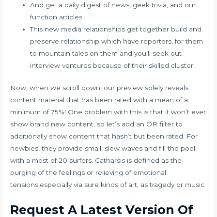
And get a daily digest of news, geek trivia, and our
function articles.
This new media relationships get together build and
preserve relationship which have reporters, for them
to mountain tales on them and you’ll seek out
interview ventures because of their skilled cluster.
Now, when we scroll down, our preview solely reveals
content material that has been rated with a mean of a
minimum of 75%! One problem with this is that it won’t ever
show brand new content, so let’s add an OR filter to
additionally show content that hasn’t but been rated. For
newbies, they provide small, slow waves and fill the pool
with a most of 20 surfers. Catharsis is defined as the
purging of the feelings or relieving of emotional
tensions,especially via sure kinds of art, as tragedy or music.
Request A Latest Version Of