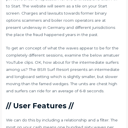
to Start. The website will seem as a tile on your Start
screen. Charges and lawsuits towards former binary
options scammers and boiler room operators are at
present underway in Germany and different jurisdictions
the place the fraud happened years in the past.
To get an concept of what the waves appear to be for the
completely different sessions, examine the below amatuer
YouTube clips. OK, how about for the intermediate surfers
among us? The BSR Surf Resort presents an intermediate
and longboard setting which is slightly smaller, but slower
moving than the famed wedges. The units are chest high
and surfers can ride for an average of 6-8 seconds.
// User Features //
We can do this by including a relationship and a filter. The
most on your cash means one hundred sixty waves per