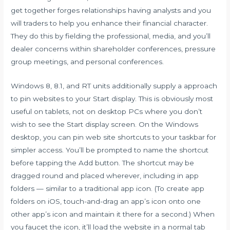
get together forges relationships having analysts and you
will traders to help you enhance their financial character.
They do this by fielding the professional, media, and you’ll
dealer concerns within shareholder conferences, pressure
group meetings, and personal conferences.
Windows 8, 8.1, and RT units additionally supply a approach
to pin websites to your Start display. This is obviously most
useful on tablets, not on desktop PCs where you don’t
wish to see the Start display screen. On the Windows
desktop, you can pin web site shortcuts to your taskbar for
simpler access. You’ll be prompted to name the shortcut
before tapping the Add button. The shortcut may be
dragged round and placed wherever, including in app
folders — similar to a traditional app icon. (To create app
folders on iOS, touch-and-drag an app’s icon onto one
other app’s icon and maintain it there for a second.) When
you faucet the icon, it’ll load the website in a normal tab