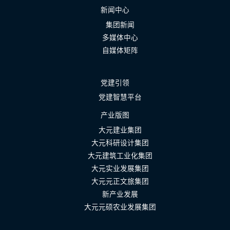
新闻中心
集团新闻
多媒体中心
自媒体矩阵
党建引领
党建智慧平台
产业版图
大元建业集团
大元科研设计集团
大元建筑工业化集团
大元实业发展集团
大元元正文旅集团
新产业发展
大元元硕农业发展集团