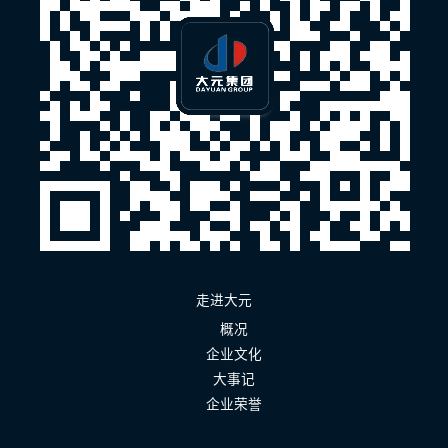
走进大元
概况
企业文化
大事记
企业荣誉