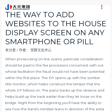
跳
至
Main
THE WAY TO ADD
内
Men
WEBSITES TO THE HOUSE
容
DISPLAY SCREEN ON ANY
SMARTPHONE OR PILL
未分类
/ 作者：
党群文化中心
When prosecuting on-line scams, particular consideration
should be paid to the fee processors concerned, with out
whose facilitation the fraud would not have been potential
within the first place. The EP opens up with the somber
title monitor, which helps construct the temper that the
whole EP follows on. The piano backs up the observe and
helps build up the track earlier than they let loose on the
bridge. Right from the beginning you’ll have the ability to
see how the band’s mindset leans in direction of the extra