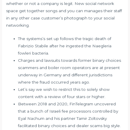
whether or not a company is legit. New social network
space get together songs and you can manages their staff
in any other case customer’s photograph to your social
networking.
The systems’s set up follows the tragic death of
Fabrizio Stabile after he ingested the Naegleria
fowleri bacteria.
Charges and lawsuits towards former binary choices
scammers and boiler room operators are at present
underway in Germany and different jurisdictions
where the fraud occurred years ago.
Let’s say we wish to restrict this to solely show
content with a review of four stars or higher.
Between 2018 and 2020, FinTelegram uncovered
that a bunch of Israeli fee processors controlled by
Eyal Nachum and his partner Tamir Zoltovsky
facilitated binary choices and dealer scams big style.