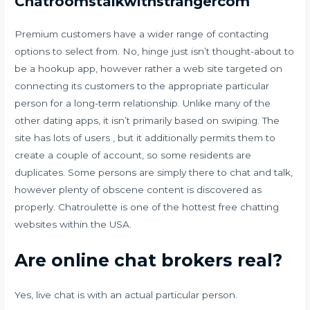
Chatroomstalkwithstrangercom
Premium customers have a wider range of contacting
options to select from. No, hinge just isn’t thought-about to
be a hookup app, however rather a web site targeted on
connecting its customers to the appropriate particular
person for a long-term relationship. Unlike many of the
other dating apps, it isn’t primarily based on swiping. The
site has lots of users , but it additionally permits them to
create a couple of account, so some residents are
duplicates. Some persons are simply there to chat and talk,
however plenty of obscene content is discovered as
properly. Chatroulette is one of the hottest free chatting
websites within the USA.
Are online chat brokers real?
Yes, live chat is with an actual particular person.