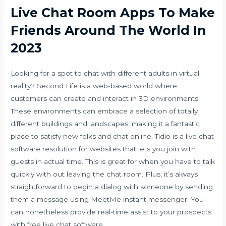
Live Chat Room Apps To Make
Friends Around The World In
2023
Looking for a spot to chat with different adults in virtual
reality? Second Life is a web-based world where
customers can create and interact in 3D environments.
These environments can embrace a selection of totally
different buildings and landscapes, making it a fantastic
place to satisfy new folks and chat online. Tidio is a live chat
software resolution for websites that lets you join with
guests in actual time. This is great for when you have to talk
quickly with out leaving the chat room. Plus, it’s always
straightforward to begin a dialog with someone by sending
them a message using MeetMe instant messenger. You
can nonetheless provide real-time assist to your prospects
with free live chat software.