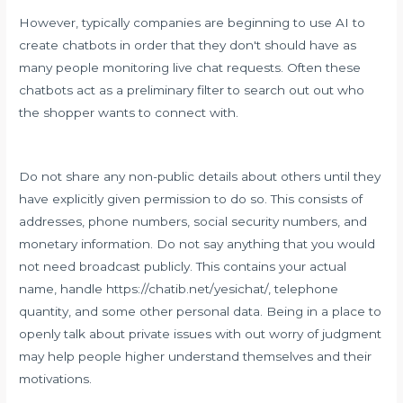
However, typically companies are beginning to use AI to
create chatbots in order that they don't should have as
many people monitoring live chat requests. Often these
chatbots act as a preliminary filter to search out out who
the shopper wants to connect with.
Do not share any non-public details about others until they
have explicitly given permission to do so. This consists of
addresses, phone numbers, social security numbers, and
monetary information. Do not say anything that you would
not need broadcast publicly. This contains your actual
name, handle
https://chatib.net/yesichat/
, telephone
quantity, and some other personal data. Being in a place to
openly talk about private issues with out worry of judgment
may help people higher understand themselves and their
motivations.