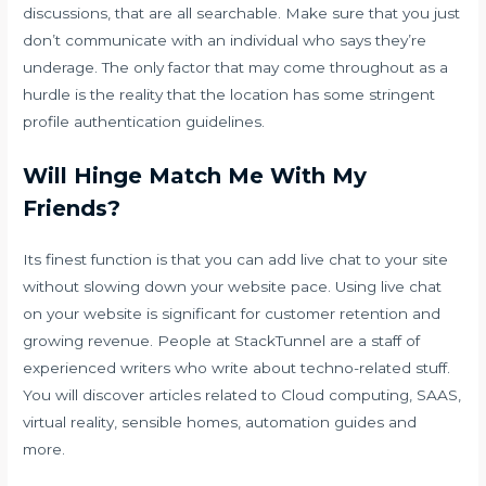
discussions, that are all searchable. Make sure that you just
don’t communicate with an individual who says they’re
underage. The only factor that may come throughout as a
hurdle is the reality that the location has some stringent
profile authentication guidelines.
Will Hinge Match Me With My
Friends?
Its finest function is that you can add live chat to your site
without slowing down your website pace. Using live chat
on your website is significant for customer retention and
growing revenue. People at StackTunnel are a staff of
experienced writers who write about techno-related stuff.
You will discover articles related to Cloud computing, SAAS,
virtual reality, sensible homes, automation guides and
more.