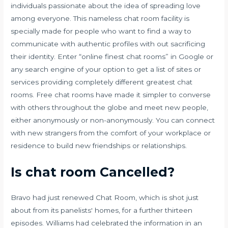
individuals passionate about the idea of spreading love
among everyone. This nameless chat room facility is
specially made for people who want to find a way to
communicate with authentic profiles with out sacrificing
their identity. Enter “online finest chat rooms” in Google or
any search engine of your option to get a list of sites or
services providing completely different greatest chat
rooms. Free chat rooms have made it simpler to converse
with others throughout the globe and meet new people,
either anonymously or non-anonymously. You can connect
with new strangers from the comfort of your workplace or
residence to build new friendships or relationships.
Is chat room Cancelled?
Bravo had just renewed Chat Room, which is shot just
about from its panelists' homes, for a further thirteen
episodes. Williams had celebrated the information in an