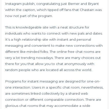
Instagram publish, congratulating just Berner and Bryant
within the caption, which tipped off fans that Chastain was
now not part of the program.
This is knowledgeable site with a neat structure for
individuals who wants to connect with new pals and dates.
It’s a high relationship site with instant and personal
messaging and convenient to make new connections with
different like-minded folks. The online free chat rooms are
very a lot trending nowadays. There are many choices out
there for you that allow you to chat anonymously with
random people who are located all across the world.
Programs for instant messaging are designed for one-on-
one interaction. Users in a specific chat room, nevertheless,
are sometimes linked collectively by a shared web
connection or different comparable connection. There are
glorious chat rooms that may accommodate a wide