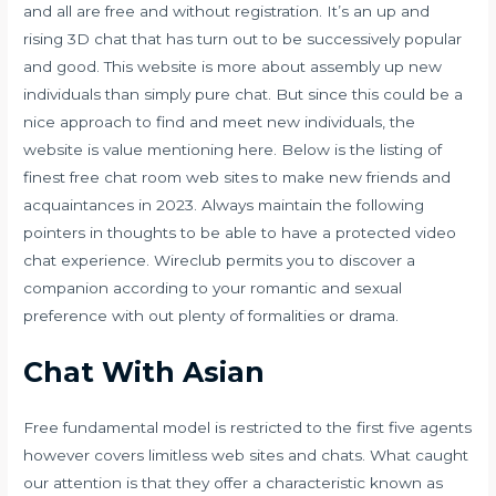
and all are free and without registration. It’s an up and
rising 3D chat that has turn out to be successively popular
and good. This website is more about assembly up new
individuals than simply pure chat. But since this could be a
nice approach to find and meet new individuals, the
website is value mentioning here. Below is the listing of
finest free chat room web sites to make new friends and
acquaintances in 2023. Always maintain the following
pointers in thoughts to be able to have a protected video
chat experience. Wireclub permits you to discover a
companion according to your romantic and sexual
preference with out plenty of formalities or drama.
Chat With Asian
Free fundamental model is restricted to the first five agents
however covers limitless web sites and chats. What caught
our attention is that they offer a characteristic known as