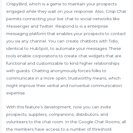
CrispyBird, which is a game to maintain your prospects
engaged while they wait on your response. Also, Crisp.Chat
permits connecting your live chat to social networks like
Messenger and Twitter. Respond.io is a enterprise
messaging platform that enables your prospects to contact
you via any channel. You can create chatbots with Tidio,
identical to HubSpot, to automate your messages. These
tools enable corporations to create chat widgets that are
functional and customizable to kind higher relationships
with guests. Chatting anonymously forces folks to
communicate in a more open, trustworthy means, which
might improve their verbal and nonverbal communication
expertise.
With this feature’s development, now you can invite
prospects, suppliers, companions, distributors, and
volunteers to the chat room. In the Google Chat Rooms, all
the members have access to a number of threshold