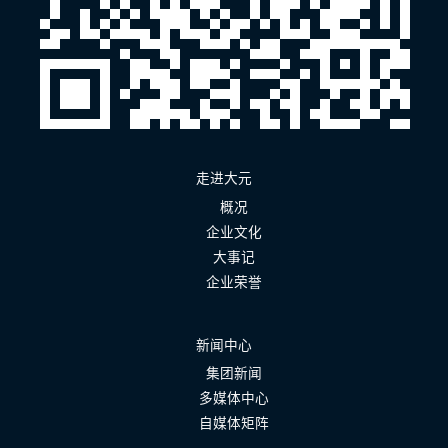
走进大元
概况
企业文化
大事记
企业荣誉
新闻中心
集团新闻
多媒体中心
自媒体矩阵