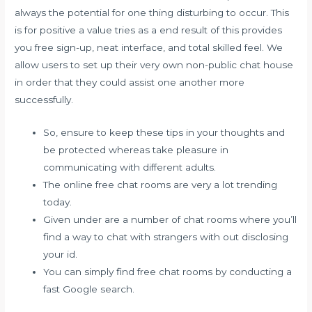
always the potential for one thing disturbing to occur. This
is for positive a value tries as a end result of this provides
you free sign-up, neat interface, and total skilled feel. We
allow users to set up their very own non-public chat house
in order that they could assist one another more
successfully.
So, ensure to keep these tips in your thoughts and
be protected whereas take pleasure in
communicating with different adults.
The online free chat rooms are very a lot trending
today.
Given under are a number of chat rooms where you’ll
find a way to chat with strangers with out disclosing
your id.
You can simply find free chat rooms by conducting a
fast Google search.