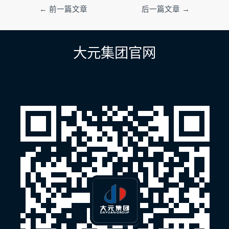
文
←
前一篇文章
后一篇文章
→
章
导
航
大元集团官网