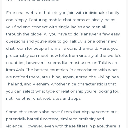
Free chat website that lets you join with individuals shortly
and simply. Featuring mobile chat rooms as nicely, helps
you find and connect with single ladies and men all
through the globe. All you have to do is answer a few easy
questions and you’re able to go. TalkLiv is one other new
chat room for people from all around the world. Here, you
presumably can meet new folks from virtually all the world’s
countries, however it seems like most users on TalkLiv are
from Asia. The hottest countries, in accordance with what
we noticed there, are China, Japan, Korea, the Philippines,
Thailand, and Vietnam. Another nice characteristic is that
you can select what type of relationship you’re looking for,
not like other chat web sites and apps.
Some chat rooms also have filters that display screen out
potentially harmful content, similar to profanity and
violence. However, even with these filters in place, there is