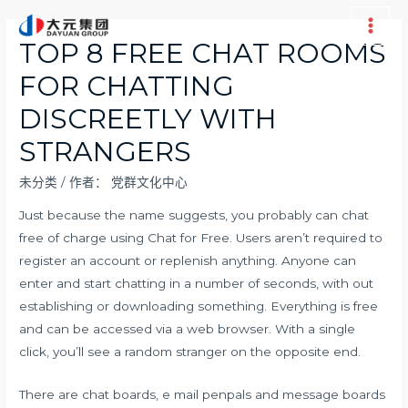
跳
至
Main
TOP 8 FREE CHAT ROOMS
内
Men
FOR CHATTING
容
DISCREETLY WITH
STRANGERS
未分类
/ 作者：
党群文化中心
Just because the name suggests, you probably can chat
free of charge using Chat for Free. Users aren’t required to
register an account or replenish anything. Anyone can
enter and start chatting in a number of seconds, with out
establishing or downloading something. Everything is free
and can be accessed via a web browser. With a single
click, you’ll see a random stranger on the opposite end.
There are chat boards, e mail penpals and message boards