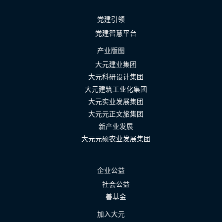
党建引领
党建智慧平台
产业版图
大元建业集团
大元科研设计集团
大元建筑工业化集团
大元实业发展集团
大元元正文旅集团
新产业发展
大元元硕农业发展集团
企业公益
社会公益
善基金
加入大元