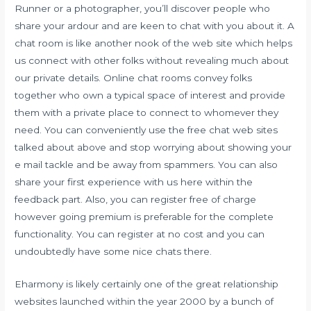
Runner or a photographer, you’ll discover people who
share your ardour and are keen to chat with you about it. A
chat room is like another nook of the web site which helps
us connect with other folks without revealing much about
our private details. Online chat rooms convey folks
together who own a typical space of interest and provide
them with a private place to connect to whomever they
need. You can conveniently use the free chat web sites
talked about above and stop worrying about showing your
e mail tackle and be away from spammers. You can also
share your first experience with us here within the
feedback part. Also, you can register free of charge
however going premium is preferable for the complete
functionality. You can register at no cost and you can
undoubtedly have some nice chats there.
Eharmony is likely certainly one of the great relationship
websites launched within the year 2000 by a bunch of