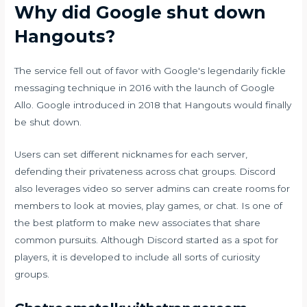
Why did Google shut down
Hangouts?
The service fell out of favor with Google's legendarily fickle
messaging technique in 2016 with the launch of Google
Allo. Google introduced in 2018 that Hangouts would finally
be shut down.
Users can set different nicknames for each server,
defending their privateness across chat groups. Discord
also leverages video so server admins can create rooms for
members to look at movies, play games, or chat. Is one of
the best platform to make new associates that share
common pursuits. Although Discord started as a spot for
players, it is developed to include all sorts of curiosity
groups.