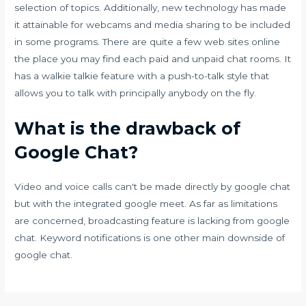
selection of topics. Additionally, new technology has made
it attainable for webcams and media sharing to be included
in some programs. There are quite a few web sites online
the place you may find each paid and unpaid chat rooms. It
has a walkie talkie feature with a push-to-talk style that
allows you to talk with principally anybody on the fly.
What is the drawback of
Google Chat?
Video and voice calls can't be made directly by google chat
but with the integrated google meet. As far as limitations
are concerned, broadcasting feature is lacking from google
chat. Keyword notifications is one other main downside of
google chat.