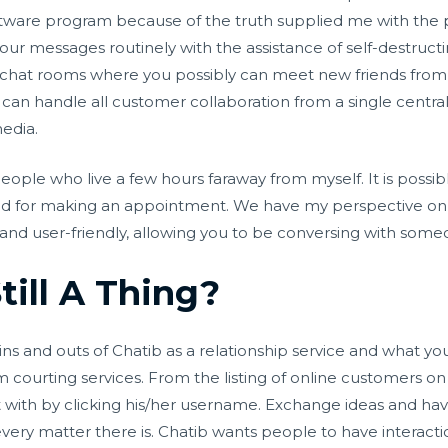
ftware program because of the truth supplied me with the p
 your messages routinely with the assistance of self-destruc
 chat rooms where you possibly can meet new friends from di
can handle all customer collaboration from a single central l
media.
people who live a few hours faraway from myself. It is poss
ted for making an appointment. We have my perspective o
rd and user-friendly, allowing you to be conversing with som
till A Thing?
ns and outs of Chatib as a relationship service and what you
 courting services. From the listing of online customers on th
 with by clicking his/her username. Exchange ideas and have
very matter there is. Chatib wants people to have interacti