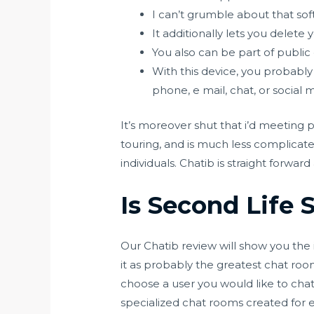
I can’t grumble about that so
It additionally lets you delete
You also can be part of public
With this device, you probably 
phone, e mail, chat, or social 
It’s moreover shut that i’d meeting 
touring, and is much less complica
individuals. Chatib is straight forwa
Is Second Life S
Our Chatib review will show you the i
it as probably the greatest chat room
choose a user you would like to chat
specialized chat rooms created for e