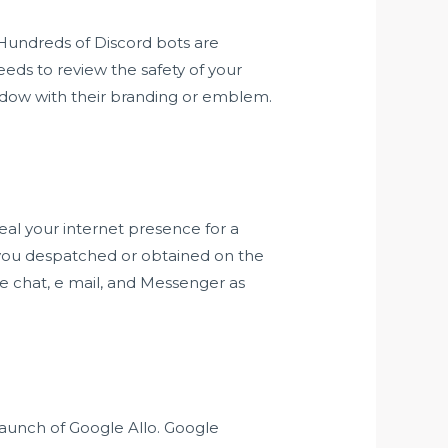
 Hundreds of Discord bots are
eds to review the safety of your
ndow with their branding or emblem.
?
ceal your internet presence for a
 you despatched or obtained on the
e chat, e mail, and Messenger as
 launch of Google Allo. Google