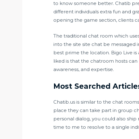
to know someone better. Chatib pres
different individuals extra fun and g
opening the game section, clients ca
The traditional chat room which use
into the site site chat be messaged
best prime the location. Bigo Live i
liked is that the chatroom hosts can
awareness, and expertise.
Most Searched Article
Chatib.us is similar to the chat roo
place they can take part in group ch
personal dialog, you could also ship
time to me to resolve to a single indi