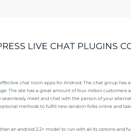
走进大元
新闻中心
党建引领
PRESS LIVE CHAT PLUGINS 
 effective chat room apps for Android. The chat group has 
ge. The site has a great amount of four million customers
 seamlessly meet and chat with the person of your alternat
ptional methods to fulfill new random folks online and tak
an an android 2.2+ model to run with all its options and fun