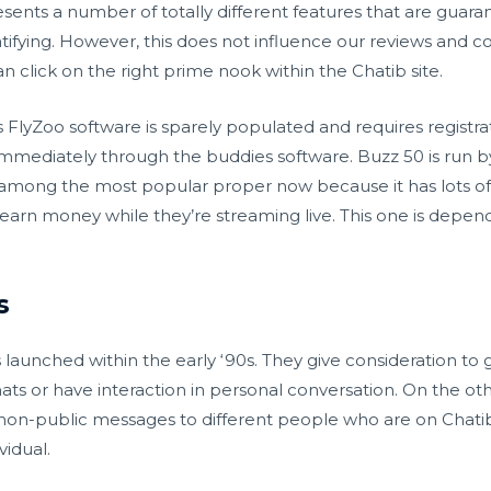
ents a number of totally different features that are guar
ratifying. However, this does not influence our reviews and 
n click on the right prime nook within the Chatib site.
s FlyZoo software is sparely populated and requires registr
 immediately through the buddies software. Buzz 50 is run b
s among the most popular proper now because it has lots of
 earn money while they’re streaming live. This one is depen
s
ms launched within the early ‘90s. They give consideration t
ats or have interaction in personal conversation. On the oth
 non-public messages to different people who are on Chatib. 
vidual.