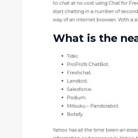
to chat at no cost using Chat for Fre
start chatting in a number of secon
way of an internet browser. With a si
What is the ne
Tidio.
ProProfs ChatBot.
Freshchat.
Landbot.
Salesforce.
Podium.
Mitsuku – Pandorabot.
Botsify.
Yahoo has all the time been an essen