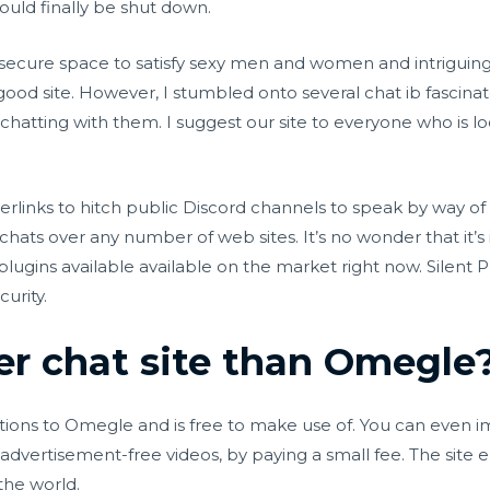
uld finally be shut down.
secure space to satisfy sexy men and women and intriguing p
s good site. However, I stumbled onto several
chat ib
fascinat
atting with them. I suggest our site to everyone who is look
erlinks to hitch public Discord channels to speak by way of
s chats over any number of web sites. It’s no wonder that it
plugins available available on the market right now. Silent 
urity.
ter chat site than Omegle
tions to Omegle and is free to make use of. You can even im
dvertisement-free videos, by paying a small fee. The site e
the world.