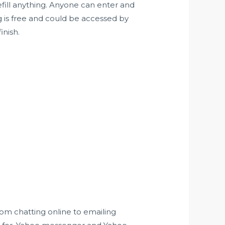
refill anything. Anyone can enter and
g is free and could be accessed by
inish.
rom chatting online to emailing