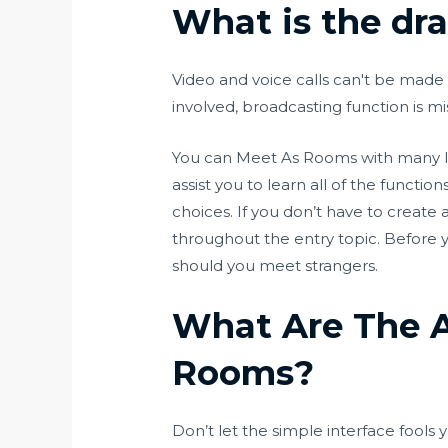
What is the dr
Video and voice calls can't be made 
involved, broadcasting function is m
You can Meet As Rooms with many limit
assist you to learn all of the functi
choices. If you don’t have to create 
throughout the entry topic. Before y
should you meet strangers.
What Are The A
Rooms?
Don’t let the simple interface fools y