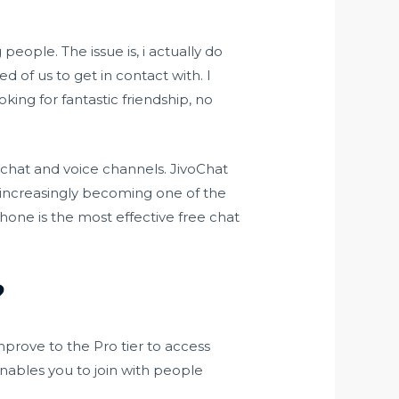
eople. The issue is, i actually do
ed of us to get in contact with. I
ing for fantastic friendship, no
 chat and voice channels. JivoChat
’s increasingly becoming one of the
Phone is the most effective free chat
?
prove to the Pro tier to access
nables you to join with people