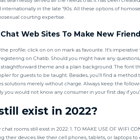
s seamlessly served all the needs that it has been creat
internationally in the late ’90s. All these options of homos
osexual courting expertise.
o Chat Web Sites To Make New Frien
 profile; click on on on mark as favourite. It’s imperative 
registering on Chatib. Should you might have any questions,
 a straightforward theme and a plain background. The font th
er for guests to be taught. Besides, you’ll find a method 
ies solutions merely without charge. Always keep the followi
y you would not know any consumer in your first day if you’r
till exist in 2022?
 chat rooms still exist in 2022. 1. TO MAKE USE OF WIF
ng their devices like their cell phones, tablets, or laptops