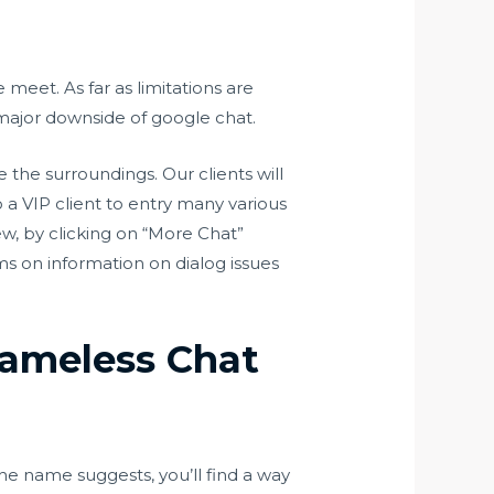
meet. As far as limitations are
 major downside of google chat.
 the surroundings. Our clients will
o a VIP client to entry many various
ew, by clicking on “More Chat”
ms on information on dialog issues
Nameless Chat
 the name suggests, you’ll find a way