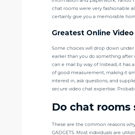
information and paperwork, Yahoo ha
chat rooms were very fashionable all 
certainly give you a memorable hom
Greatest Online Vide
Some choices will drop down under the
earlier than you do something after 
can e mail by way of Instead, it has
of good measurement, making it simpl
interest in, ask questions, and suppl
secure video chat expertise. Probabl
Do chat rooms s
These are the common reasons why
GADGETS. Most individuals are utilizi