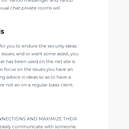
ed for. Yahoo messenger and Yahoo
exual chat private rooms will
ds
for you to endure the security ideas
 issues, and or want some assist, you
at has been used on the net site is
to focus on the issues you have an
ng advice in ideas so as to have a
e not an on a regular basis client.
I CONNECTIONS AND MAXIMIZE THEIR
 to easily communicate with someone.