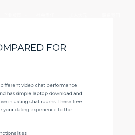
产业版图
社会责任
加入大元
联系我们
COMPARED FOR
a different video chat performance
 and has simple laptop download and
ive in dating chat rooms. These free
e your dating experience to the
ctionalities.