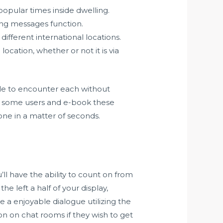
opular times inside dwelling.
ting messages function.
fferent international locations.
ocation, whether or not it is via
ible to encounter each without
n some users and e-book these
eone in a matter of seconds.
’ll have the ability to count on from
e left a half of your display,
 a enjoyable dialogue utilizing the
on on chat rooms if they wish to get