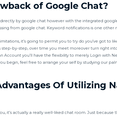
awback of Google Chat?
directly by google chat however with the integrated google 
issing from google chat. Keyword notifications is one other
ations, it’s going to permit you to try do you’ve got to like
ons step-by-step, over time you meet moreover turn right int
an Account you’ll have the flexibility to merely Login with N
ou begin, feel free to arrange your self by studying our pal
dvantages Of Utilizing 
ou, it’s actually a really well-liked chat room. Just because