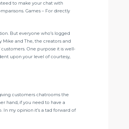
anteed to make your chat with
comparisons. Games – For directly
ation. But everyone who’s logged
y Mike and The, the creators and
 customers. One purpose it is well-
dent upon your level of courtesy,
o giving customers chatrooms the
er hand, if you need to have a
In my opinion it’s a tad forward of