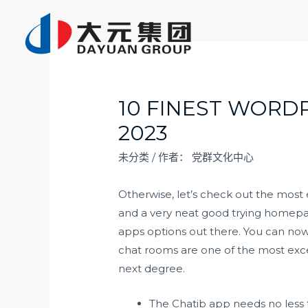
跳
至
内
容
10 FINEST WORD
2023
未分类
/ 作者：
党群文化中心
Otherwise, let’s check out the most
and a very neat good trying homepa
apps options out there. You can now
chat rooms are one of the most exce
next degree.
The Chatib app needs no less th