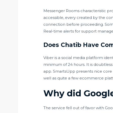
Messenger Rooms characteristic prov
accessible, every created by the co
connection before proceeding. Some
Real-time alerts for support manage
Does Chatib Have Com
Viber is a social media platform ide
minimum of 24 hours. It is doubtles
app. SmartsUpp presents nice core o
well as quite a few ecommerce platf
Why did Googl
The service fell out of favor with Go