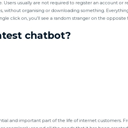
e. Users usually are not required to register an account or 
ds, without organising or downloading something. Everythin
ngle click on, you’ll see a random stranger on the opposite f
atest chatbot?
tial and important part of the life of internet customers. F