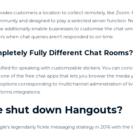
ides customers a location to collect remotely, like Zoom.
mmunity and designed to play a selected server function. Ne
 additionally enable businesses to customise the chat wi
rs when chat queries aren’t responded to on time.
pletely Fully Different Chat Rooms
ntified for speaking with customizable stickers. You can con
s one of the free chat apps that lets you browse the media
ptions corresponding to multichannel administration of liv
orms integrations.
e shut down Hangouts?
ogle's legendarily fickle messaging strategy in 2016 with the