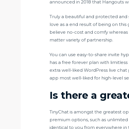
announced in 2018 that Hangouts wo
Truly a beautiful and protected and 
love as a end result of being on thi
believe no-cost and comfy whereas ch
matter variety of partnership.
You can use easy-to-share invite hyp
has a free forever plan with limitles
extra well-liked WordPress live chat 
app most well-liked for high-level sec
Is there a grea
TinyChat is amongst the greatest op
premium options, such as unlimited a
identical to you from everywhere in 