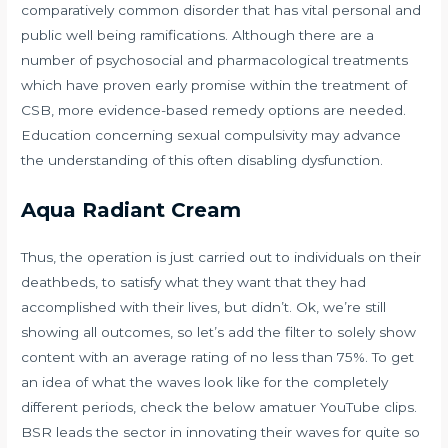
comparatively common disorder that has vital personal and
public well being ramifications. Although there are a
number of psychosocial and pharmacological treatments
which have proven early promise within the treatment of
CSB, more evidence-based remedy options are needed.
Education concerning sexual compulsivity may advance
the understanding of this often disabling dysfunction.
Aqua Radiant Cream
Thus, the operation is just carried out to individuals on their
deathbeds, to satisfy what they want that they had
accomplished with their lives, but didn’t. Ok, we’re still
showing all outcomes, so let’s add the filter to solely show
content with an average rating of no less than 75%. To get
an idea of what the waves look like for the completely
different periods, check the below amatuer YouTube clips.
BSR leads the sector in innovating their waves for quite so