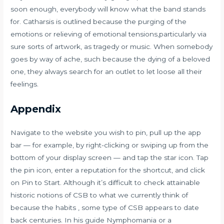
soon enough, everybody will know what the band stands
for. Catharsis is outlined because the purging of the
emotions or relieving of emotional tensions,particularly via
sure sorts of artwork, as tragedy or music. When somebody
goes by way of ache, such because the dying of a beloved
one, they always search for an outlet to let loose all their
feelings.
Appendix
Navigate to the website you wish to pin, pull up the app
bar — for example, by right-clicking or swiping up from the
bottom of your display screen — and tap the star icon. Tap
the pin icon, enter a reputation for the shortcut, and click
on Pin to Start. Although it’s difficult to check attainable
historic notions of CSB to what we currently think of
because the habits , some type of CSB appears to date
back centuries. In his guide Nymphomania or a