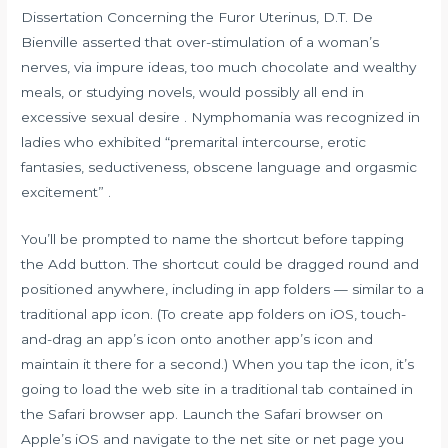
Dissertation Concerning the Furor Uterinus, D.T. De
Bienville asserted that over-stimulation of a woman’s
nerves, via impure ideas, too much chocolate and wealthy
meals, or studying novels, would possibly all end in
excessive sexual desire . Nymphomania was recognized in
ladies who exhibited “premarital intercourse, erotic
fantasies, seductiveness, obscene language and orgasmic
excitement” .
You’ll be prompted to name the shortcut before tapping
the Add button. The shortcut could be dragged round and
positioned anywhere, including in app folders — similar to a
traditional app icon. (To create app folders on iOS, touch-
and-drag an app’s icon onto another app’s icon and
maintain it there for a second.) When you tap the icon, it’s
going to load the web site in a traditional tab contained in
the Safari browser app. Launch the Safari browser on
Apple’s iOS and navigate to the net site or net page you