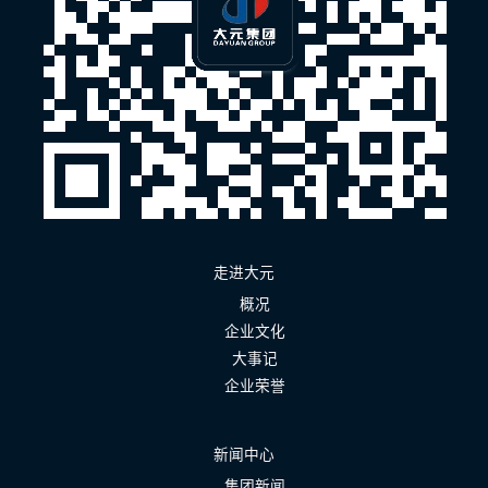
走进大元
概况
企业文化
大事记
企业荣誉
新闻中心
集团新闻