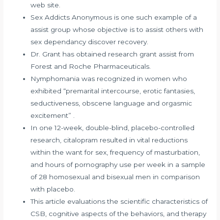
web site.
Sex Addicts Anonymous is one such example of a
assist group whose objective is to assist others with
sex dependancy discover recovery.
Dr. Grant has obtained research grant assist from
Forest and Roche Pharmaceuticals.
Nymphomania was recognized in women who
exhibited “premarital intercourse, erotic fantasies,
seductiveness, obscene language and orgasmic
excitement” .
In one 12-week, double-blind, placebo-controlled
research, citalopram resulted in vital reductions
within the want for sex, frequency of masturbation,
and hours of pornography use per week in a sample
of 28 homosexual and bisexual men in comparison
with placebo.
This article evaluations the scientific characteristics of
CSB, cognitive aspects of the behaviors, and therapy