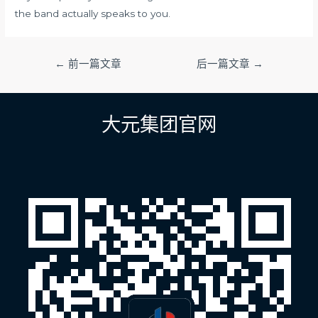
the band actually speaks to you.
文
←
前一篇文章
后一篇文章
→
章
导
航
大元集团官网