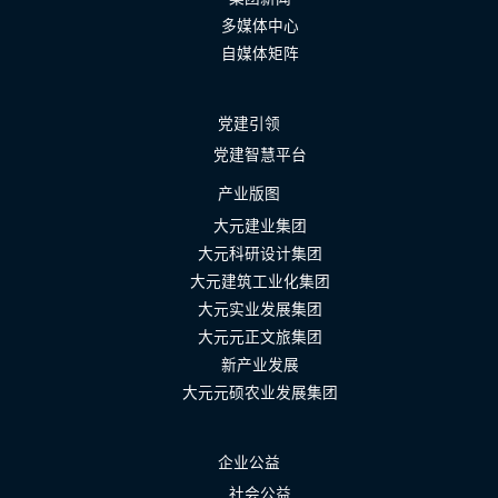
多媒体中心
自媒体矩阵
党建引领
党建智慧平台
产业版图
大元建业集团
大元科研设计集团
大元建筑工业化集团
大元实业发展集团
大元元正文旅集团
新产业发展
大元元硕农业发展集团
企业公益
社会公益