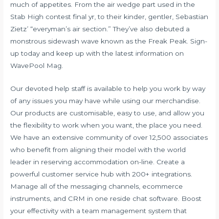
much of appetites. From the air wedge part used in the
Stab High contest final yr, to their kinder, gentler, Sebastian
Zietz’ “everyman’s air section.” They’ve also debuted a
monstrous sidewash wave known as the Freak Peak. Sign-
up today and keep up with the latest information on
WavePool Mag.
Our devoted help staff is available to help you work by way
of any issues you may have while using our merchandise.
Our products are customisable, easy to use, and allow you
the flexibility to work when you want, the place you need.
We have an extensive community of over 12,500 associates
who benefit from aligning their model with the world
leader in reserving accommodation on-line. Create a
powerful customer service hub with 200+ integrations.
Manage all of the messaging channels, ecommerce
instruments, and CRM in one reside chat software. Boost
your effectivity with a team management system that