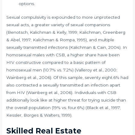
options.
Sexual compulsivity is expounded to more unprotected
sexual acts, a greater variety of sexual companions
(Benotsch, Kalichman & Kelly, 1999; Kalichman, Greenberg
& Abel, 1997; Kalichman & Rompa, 1995), and multiple
sexually transmitted infections (Kalichman & Cain, 2004). In
homosexual males with CSB, a higher share have been
HIV constructive compared to a basic pattern of
homosexual men (10.7% vs. 7.2%) (Valleroy et al., 2000;
Wainberg et al., 2006). Of this sample, seventy eight.6% had
also contracted a sexually transmitted an infection apart
from HIV (Wainberg et al., 2006). Individuals with CSB
additionally look like at higher threat for trying suicide than
the overall population (19% vs. four.6%) (Black et al., 1997;
Kessler, Borges & Walters, 1999).
Skilled Real Estate