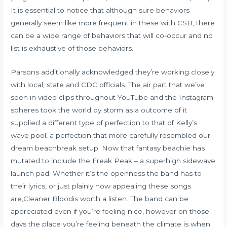
It is essential to notice that although sure behaviors
generally seem like more frequent in these with CSB, there
can be a wide range of behaviors that will co-occur and no
list is exhaustive of those behaviors.
Parsons additionally acknowledged they’re working closely
with local, state and CDC officials. The air part that we’ve
seen in video clips throughout YouTube and the Instagram
spheres took the world by storm as a outcome of it
supplied a different type of perfection to that of Kelly’s
wave pool, a perfection that more carefully resembled our
dream beachbreak setup. Now that fantasy beachie has
mutated to include the Freak Peak – a superhigh sidewave
launch pad. Whether it’s the openness the band has to
their lyrics, or just plainly how appealing these songs
are,Cleaner Bloodis worth a listen. The band can be
appreciated even if you’re feeling nice, however on those
days the place you’re feeling beneath the climate is when