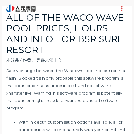
跳
至
Main
ALL OF THE WACO WAVE
内
Men
POOL PRICES, HOURS
容
AND INFO FOR BSR SURF
RESORT
未分类
/ 作者：
党群文化中心
Safely change between the Windows app and cellular in a
flash. BlockedIt’s highly probable this software program is
malicious or contains undesirable bundled software
xhanster live
. WarningThis software program is potentially
malicious or might include unwanted bundled software
program.
With in depth customisation options available, all of
our products will blend naturally with your brand and