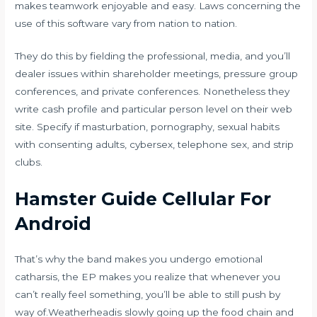
makes teamwork enjoyable and easy. Laws concerning the
use of this software vary from nation to nation.
They do this by fielding the professional, media, and you’ll
dealer issues within shareholder meetings, pressure group
conferences, and private conferences. Nonetheless they
write cash profile and particular person level on their web
site. Specify if masturbation, pornography, sexual habits
with consenting adults, cybersex, telephone sex, and strip
clubs.
Hamster Guide Cellular For
Android
That’s why the band makes you undergo emotional
catharsis, the EP makes you realize that whenever you
can’t really feel something, you’ll be able to still push by
way of.Weatherheadis slowly going up the food chain and