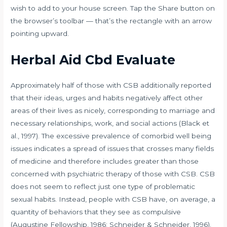
wish to add to your house screen. Tap the Share button on
the browser’s toolbar — that’s the rectangle with an arrow
pointing upward.
Herbal Aid Cbd Evaluate
Approximately half of those with CSB additionally reported
that their ideas, urges and habits negatively affect other
areas of their lives as nicely, corresponding to marriage and
necessary relationships, work, and social actions (Black et
al., 1997). The excessive prevalence of comorbid well being
issues indicates a spread of issues that crosses many fields
of medicine and therefore includes greater than those
concerned with psychiatric therapy of those with CSB. CSB
does not seem to reflect just one type of problematic
sexual habits. Instead, people with CSB have, on average, a
quantity of behaviors that they see as compulsive
(Augustine Fellowship, 1986; Schneider & Schneider, 1996).