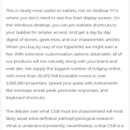
This is clearly most useful on tablets, not on desktop PCs
where you don’t need to see the Start display screen. On
the Windows desktop, you can pin website shortcuts to
your taskbar for simpler access. And get a day by day
digest of stories, geek trivia, and our characteristic articles.
When you buy by way of our hyperlinks we might earn a
fee. With extensive customisation options obtainable, all of
our products will mix naturally along with your brand and
web site. We supply the biggest number of lodging online,
with more than 29,475,748 bookable rooms in over
2,563,380 properties. Speed your assist with instruments
like message sneak peek, premade responses, and
keyboard shortcuts.
The debate over what CSB must be characterised will most
likely await extra definitive pathophysiological research.
What is understood presently, nevertheless, is that CSB is a