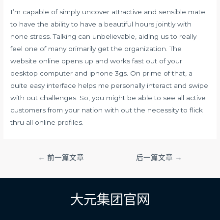
I’m capable of simply uncover attractive and sensible mate
to have the ability to have a beautiful hours jointly with
none stress. Talking can unbelievable, aiding us to really
feel one of many primarily get the organization. The
website online opens up and works fast out of your
desktop computer and iphone 3gs. On prime of that, a
quite easy interface helps me personally interact and swipe
with out challenges. So, you might be able to see all active
customers from your nation with out the necessity to flick
thru all online profiles.
文
←
前一篇文章
后一篇文章
→
章
导
航
大元集团官网