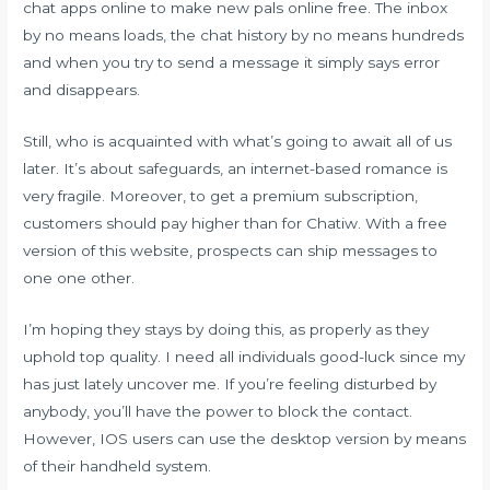
chat apps online to make new pals online free. The inbox
by no means loads, the chat history by no means hundreds
and when you try to send a message it simply says error
and disappears.
Still, who is acquainted with what’s going to await all of us
later. It’s about safeguards, an internet-based romance is
very fragile. Moreover, to get a premium subscription,
customers should pay higher than for Chatiw. With a free
version of this website, prospects can ship messages to
one one other.
I’m hoping they stays by doing this, as properly as they
uphold top quality. I need all individuals good-luck since my
has just lately uncover me. If you’re feeling disturbed by
anybody, you’ll have the power to block the contact.
However, IOS users can use the desktop version by means
of their handheld system.