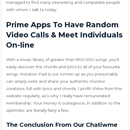
managed to find many interesting and compatible people
with whom I talk to today.
Prime Apps To Have Random
Video Calls & Meet Individuals
On-line
With a music library of greater than 800,000 songs, you’ll
easily discover the chords and lyrics to all of your favourite
songs. Notation Pad is our runner-up as you presumably
can simply write and share your authentic monitor
creations, full with lyrics and chords. I profit
chitiw
from this
website regularly, as’s why I really have remunerated
membership. Your money is outrageous, in addition to the
optimistic are literally fairly a few.
The Conclusion From Our Chatiwme