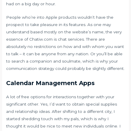
had on a big day or hour.
People who’re into Apple products wouldn’t have the
prospect to take pleasure in its features. As one may
understand based mostly on the website’s name, the very
essence of Chatiw.com is chat services. There are
absolutely no restrictions on how and with whom you want
to talk – it can be anyone from any nation. Or you’ll be able
to search a companion and soulmate, which is why your
communication strategy could probably be slightly different.
Calendar Management Apps
A lot of free options for interactions together with your
significant other. Yes, I’d want to obtain special supplies
and relationship ideas. After shifting to a different city, I
started shedding touch with my pals, which is why I
thought it would be nice to meet new individuals online. I