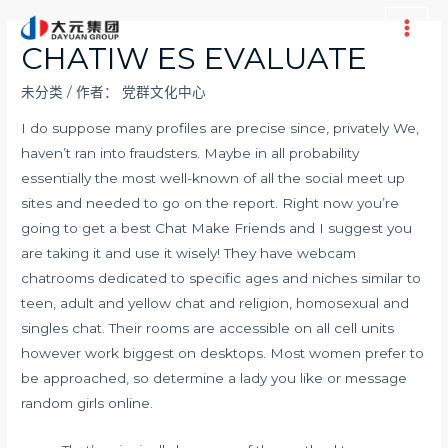
跳
至
Main
CHATIW ES EVALUATE
内
Men
容
未分类
/ 作者：
党群文化中心
I do suppose many profiles are precise since, privately We,
haven’t ran into fraudsters. Maybe in all probability
essentially the most well-known of all the social meet up
sites and needed to go on the report. Right now you’re
going to get a best Chat Make Friends and I suggest you
are taking it and use it wisely! They have webcam
chatrooms dedicated to specific ages and niches similar to
teen, adult and yellow chat and religion, homosexual and
singles chat. Their rooms are accessible on all cell units
however work biggest on desktops. Most women prefer to
be approached, so determine a lady you like or message
random girls online.