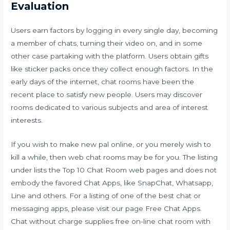
Evaluation
Users earn factors by logging in every single day, becoming
a member of chats, turning their video on, and in some
other case partaking with the platform. Users obtain gifts
like sticker packs once they collect enough factors. In the
early days of the internet, chat rooms have been the
recent place to satisfy new people. Users may discover
rooms dedicated to various subjects and area of interest
interests.
If you wish to make new pal online, or you merely wish to
kill a while, then web chat rooms may be for you. The listing
under lists the Top 10 Chat Room web pages and does not
embody the favored Chat Apps, like SnapChat, Whatsapp,
Line and others. For a listing of one of the best chat or
messaging apps, please visit our page Free Chat Apps.
Chat without charge supplies free on-line chat room with