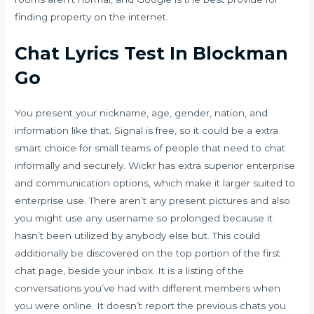
finding property on the internet.
Chat Lyrics Test In Blockman
Go
You present your nickname, age, gender, nation, and
information like that. Signal is free, so it could be a extra
smart choice for small teams of people that need to chat
informally and securely. Wickr has extra superior enterprise
and communication options, which make it larger suited to
enterprise use. There aren’t any present pictures and also
you might use any username so prolonged because it
hasn’t been utilized by anybody else but. This could
additionally be discovered on the top portion of the first
chat page, beside your inbox. It is a listing of the
conversations you’ve had with different members when
you were online. It doesn’t report the previous chats you