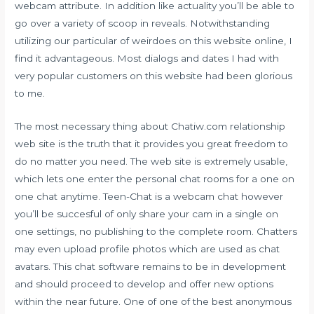
webcam attribute. In addition like actuality you’ll be able to
go over a variety of scoop in reveals. Notwithstanding
utilizing our particular of weirdoes on this website online, I
find it advantageous. Most dialogs and dates I had with
very popular customers on this website had been glorious
to me.
The most necessary thing about Chatiw.com relationship
web site is the truth that it provides you great freedom to
do no matter you need. The web site is extremely usable,
which lets one enter the personal chat rooms for a one on
one chat anytime. Teen-Chat is a webcam chat however
you’ll be succesful of only share your cam in a single on
one settings, no publishing to the complete room. Chatters
may even upload profile photos which are used as chat
avatars. This chat software remains to be in development
and should proceed to develop and offer new options
within the near future. One of one of the best anonymous