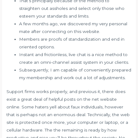
That’s principally because of the method to
straighten out assholes and select only those who
esteem your standards and limits.
A few months ago, we discovered my very personal
mate after connecting on this website.
Members are proofs of standardization and end in
oriented options.
Instant and frictionless, live chat is a nice method to
create an omni-channel assist system in your clients.
Subsequently, I am capable of conveniently prepared
my membership and work out a lot of adjustments.
Support firms works properly, and previous it, there does
exist a great deal of helpful posts on the net website
online. Some haters yell about faux individuals, however
that is perhaps not an enormous deal. Technically, the web
site is protected once more, your computer or laptop, or a
cellular hardware. The the remaining is ready by how
productive and nice you’ll be throughout the society. No