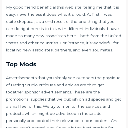
My good friend beneficial this web site, telling me that it is
easy, nevertheless it does what it should. At first, I was
quite skeptical, as a end result of the one thing that you
can do right here is to talk with different individuals. I have
made so many new associates here – both from the United
States and other countries. For instance, it’s wonderful for
locating new associates, partners, and even soulmates.
Top Mods
Advertisements that you simply see outdoors the physique
of Dating Studio critiques and articles are third get
together sponsor advertisements. These are the
promotional supplies that we publish on ad spaces and get
a small fee for this. We try to monitor the services and
products which might be advertised in these ads
personally and control their relevance to our content. Chat
rooms aren’t normal, and Google is the best provide for