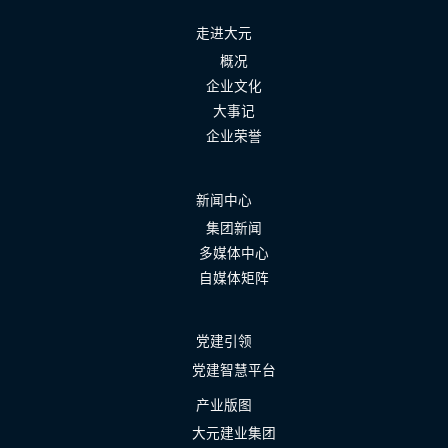
走进大元
概况
企业文化
大事记
企业荣誉
新闻中心
集团新闻
多媒体中心
自媒体矩阵
党建引领
党建智慧平台
产业版图
大元建业集团