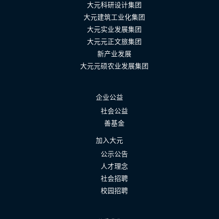
大元科研设计集团
大元建筑工业化集团
大元实业发展集团
大元元正文旅集团
新产业发展
大元元硕农业发展集团
企业公益
社会公益
善基金
加入大元
公示公告
人才理念
社会招聘
校园招聘