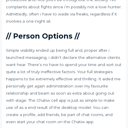
complaints about fights since i’m possibly not a love hunter.
Admittedly, often i have to wade via freaks, regardless if it
involves a one-night sit.
// Person Options //
Simple visibility ended up being full and, proper after i
launched messaging, i didn’t declare the alternative clients
want hear. There’s no have to spend your time and sort out
quite a lot of truly ineffective factors. Your full strategies
happens to be extremely effective and thrilling. It aided me
personally get again administration over my favourite
relationship and beam as soon as extra about going out
with stage. The Chatiw cell app is just as simple to make
use of as a end result of the desktop model. You can
create a profile, add friends, be part of chat rooms, and
even start your chat room on the Chatiw app.