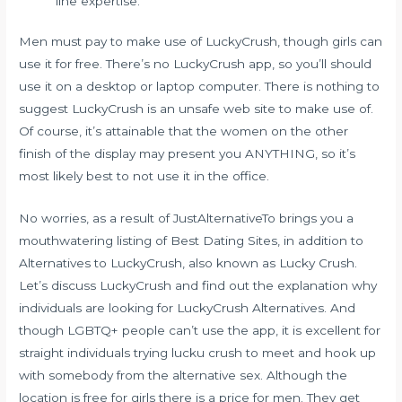
line expertise.
Men must pay to make use of LuckyCrush, though girls can
use it for free. There’s no LuckyCrush app, so you’ll should
use it on a desktop or laptop computer. There is nothing to
suggest LuckyCrush is an unsafe web site to make use of.
Of course, it’s attainable that the women on the other
finish of the display may present you ANYTHING, so it’s
most likely best to not use it in the office.
No worries, as a result of JustAlternativeTo brings you a
mouthwatering listing of Best Dating Sites, in addition to
Alternatives to LuckyCrush, also known as Lucky Crush.
Let’s discuss LuckyCrush and find out the explanation why
individuals are looking for LuckyCrush Alternatives. And
though LGBTQ+ people can’t use the app, it is excellent for
straight individuals trying
lucku crush
to meet and hook up
with somebody from the alternative sex. Although the
location is free for girls there is a price for men. They get