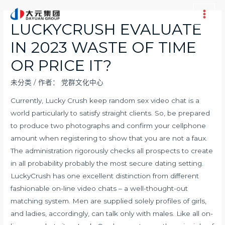
跳
至
Main
LUCKYCRUSH EVALUATE
内
Men
IN 2023 WASTE OF TIME
容
OR PRICE IT?
未分类
/ 作者：
党群文化中心
Currently, Lucky Crush keep random sex video chat is a
world particularly to satisfy straight clients. So, be prepared
to produce two photographs and confirm your cellphone
amount when registering to show that you are not a faux.
The administration rigorously checks all prospects to create
in all probability probably the most secure dating setting.
LuckyCrush has one excellent distinction from different
fashionable on-line video chats – a well-thought-out
matching system. Men are supplied solely profiles of girls,
and ladies, accordingly, can talk only with males. Like all on-