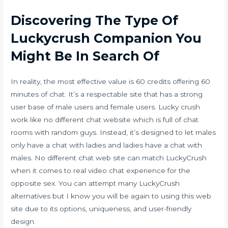
Discovering The Type Of
Luckycrush Companion You
Might Be In Search Of
In reality, the most effective value is 60 credits offering 60
minutes of chat. It’s a respectable site that has a strong
user base of male users and female users. Lucky crush
work like no different chat website which is full of chat
rooms with random guys. Instead, it’s designed to let males
only have a chat with ladies and ladies have a chat with
males. No different chat web site can match LuckyCrush
when it comes to real video chat experience for the
opposite sex. You can attempt many LuckyCrush
alternatives but I know you will be again to using this web
site due to its options, uniqueness, and user-friendly
design.