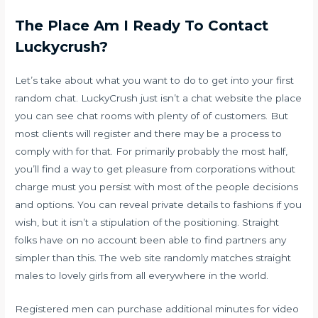
The Place Am I Ready To Contact
Luckycrush?
Let’s take about what you want to do to get into your first
random chat. LuckyCrush just isn’t a chat website the place
you can see chat rooms with plenty of of customers. But
most clients will register and there may be a process to
comply with for that. For primarily probably the most half,
you’ll find a way to get pleasure from corporations without
charge must you persist with most of the people decisions
and options. You can reveal private details to fashions if you
wish, but it isn’t a stipulation of the positioning. Straight
folks have on no account been able to find partners any
simpler than this. The web site randomly matches straight
males to lovely girls from all everywhere in the world.
Registered men can purchase additional minutes for video