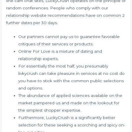
line cam chat sites, LuckyCrush operates on the principle of
random conferences. People who comply with our
relationship website recommendations have on common 2
further dates per 30 days.
Our partners cannot pay us to guarantee favorable
critiques of their services or products.
Online For Love is a mixture of dating and
relationship experts.
For essentially the most half, you presumably
livkycrush can take pleasure in services at no cost do
you have to stick with the common public selections
and options.
The abundance of applied sciences available on the
market pampered us and made on the lookout for
the simplest shopper expertise.
Furthermore, LuckyCrush is a significantly better
selection for these seeking a scorching and spicy on-