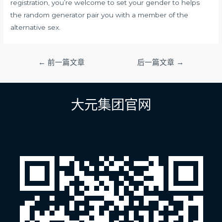
registration, you’re welcome to set your gender to helps
the random generator pair you with a member of the
alternative sex.
文
←
前一篇文章
后一篇文章
→
章
导
航
大元集团官网