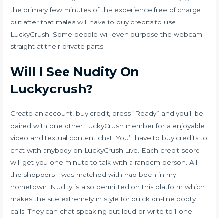
the primary few minutes of the experience free of charge
but after that males will have to buy credits to use
LuckyCrush. Some people will even purpose the webcam
straight at their private parts.
Will I See Nudity On
Luckycrush?
Create an account, buy credit, press “Ready” and you’ll be
paired with one other LuckyCrush member for a enjoyable
video and textual content chat. You’ll have to buy credits to
chat with anybody on LuckyCrush.Live. Each credit score
will get you one minute to talk with a random person. All
the shoppers I was matched with had been in my
hometown. Nudity is also permitted on this platform which
makes the site extremely in style for quick on-line booty
calls. They can chat speaking out loud or write to 1 one