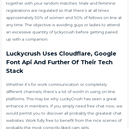
together with your random matches. Male and feminine
registrations are regulated so that there’s at all times
approximately 50% of women and 50% of fellows on-line at
any time. The objective is avoiding guys or ladies to attend
an excessive quantity of lyckycrush before getting paired
up with a companion.
Luckycrush Uses Cloudflare, Google
Font Api And Further Of Their Tech
Stack
Whether it’s for work communication or completely
different channels, there’s a lot of worth in using on-line
platforms. This may be why LuckyCrush has seen a great
enhance in members. If you simply need free chat now, we
would permit you to discover all probably the greatest chat
websites. Work fully free to benefit from the nice scenes of
probably the most correctly liked cam girls.