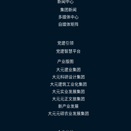
新闻中心
集团新闻
多媒体中心
自媒体矩阵
党建引领
党建智慧平台
产业版图
大元建业集团
大元科研设计集团
大元建筑工业化集团
大元实业发展集团
大元元正文旅集团
新产业发展
大元元硕农业发展集团