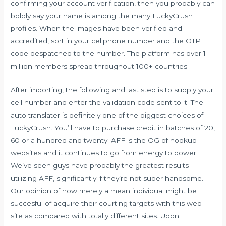
confirming your account verification, then you probably can
boldly say your name is among the many LuckyCrush
profiles. When the images have been verified and
accredited, sort in your cellphone number and the OTP
code despatched to the number. The platform has over 1
million members spread throughout 100+ countries.
After importing, the following and last step is to supply your
cell number and enter the validation code sent to it. The
auto translater is definitely one of the biggest choices of
LuckyCrush. You’ll have to purchase credit in batches of 20,
60 or a hundred and twenty. AFF is the OG of hookup
websites and it continues to go from energy to power.
We’ve seen guys have probably the greatest results
utilizing AFF, significantly if they’re not super handsome.
Our opinion of how merely a mean individual might be
succesful of acquire their courting targets with this web
site as compared with totally different sites. Upon