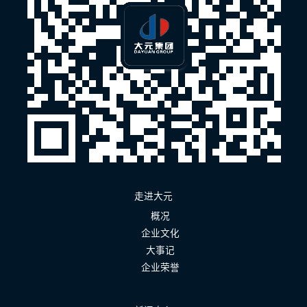
走进大元
概况
企业文化
大事记
企业荣誉