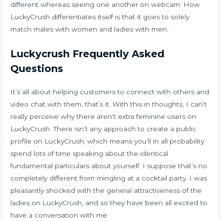
different whereas seeing one another on webcam. How
LuckyCrush differentiates itself is that it goes to solely
match males with women and ladies with men.
Luckycrush Frequently Asked
Questions
It’s all about helping customers to connect with others and
video chat with them, that’s it. With this in thoughts, I can’t
really perceive why there aren’t extra feminine users on
LuckyCrush. There isn’t any approach to create a public
profile on LuckyCrush, which means you’ll in all probability
spend lots of time speaking about the identical
fundamental particulars about yourself. I suppose that’s no
completely different from mingling at a cocktail party. I was
pleasantly shocked with the general attractiveness of the
ladies on LuckyCrush, and so they have been all excited to
have a conversation with me.