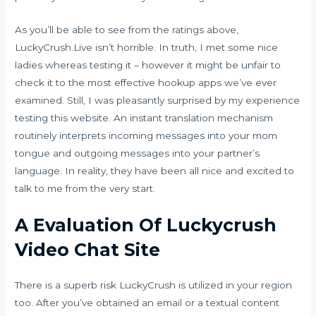
As you’ll be able to see from the ratings above,
LuckyCrush.Live isn’t horrible. In truth, I met some nice
ladies whereas testing it – however it might be unfair to
check it to the most effective hookup apps we’ve ever
examined. Still, I was pleasantly surprised by my experience
testing this website. An instant translation mechanism
routinely interprets incoming messages into your mom
tongue and outgoing messages into your partner’s
language. In reality, they have been all nice and excited to
talk to me from the very start.
A Evaluation Of Luckycrush
Video Chat Site
There is a superb risk LuckyCrush is utilized in your region
too. After you’ve obtained an email or a textual content