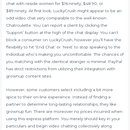
chat with reside women for $16.ninety, $48.90, or
$89.ninety. At first look, LuckyCrush might appear to be an
odd video chat very comparable to the well-known
Chatroulette. You can report a client by clicking the
‘Support’ button at the high of the chat display. You can’t
block a consumer on LuckyCrush, however you’ll have the
flexibility to hit ‘End Chat’ or ‘Next’ to stop speaking to the
individual who’s making you uncomfortable. The chances of
you matching with the identical stranger is minimal. PayPal
has strict restrictions from utilizing their integration with
grownup content sites.
However, some customers select including a bit more
spice to their on-line experience. Instead of finding a
partner to determine long-lasting relationships, they like
grownup fun. There are moreover no prices incurred when
using this express platform. You merely should key in your
particulars and begin video chatting collectively along