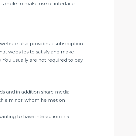
a simple to make use of interface
website also provides a subscription
hat websites to satisfy and make
. You usually are not required to pay
nds and in addition share media.
with a minor, whom he met on
anting to have interaction in a