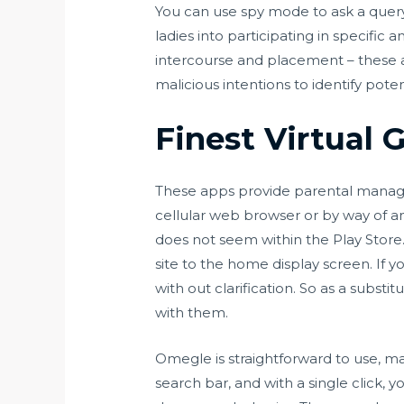
You can use spy mode to ask a query 
ladies into participating in specifi
intercourse and placement – these ar
malicious intentions to identify pote
Finest Virtual 
These apps provide parental managem
cellular web browser or by way of a
does not seem within the Play Store.
site to the home display screen. If 
with out clarification. So as a subst
with them.
Omegle is straightforward to use, ma
search bar, and with a single click, 