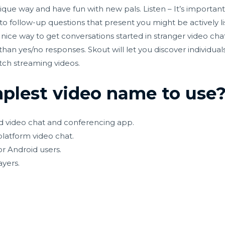
ique way and have fun with new pals. Listen – It’s important
 to follow-up questions that present you might be actively li
a nice way to get conversations started in stranger video c
han yes/no responses. Skout will let you discover individual
tch streaming videos.
mplest video name to use
d video chat and conferencing app.
platform video chat.
r Android users.
ayers.