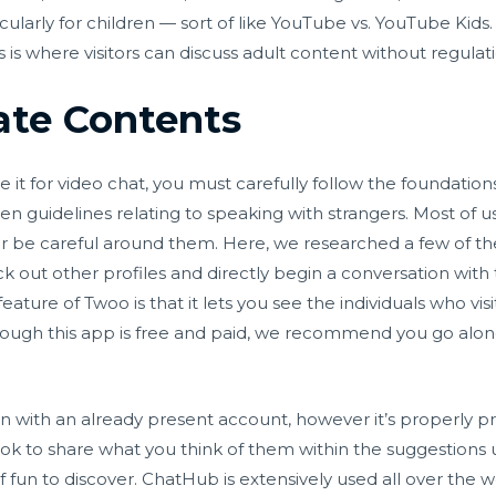
ularly for children — sort of like YouTube vs. YouTube Ki
s is where visitors can discuss adult content without regulat
iate Contents
e it for video chat, you must carefully follow the foundation
en guidelines relating to speaking with strangers. Most of
 or be careful around them. Here, we researched a few of the
eck out other profiles and directly begin a conversation with 
ture of Twoo is that it lets you see the individuals who vis
ugh this app is free and paid, we recommend you go along 
n with an already present account, however it’s properly pri
look to share what you think of them within the suggestions
of fun to discover. ChatHub is extensively used all over the w