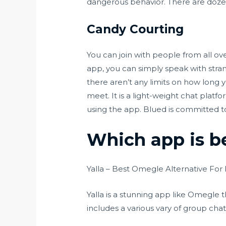
dangerous behavior. There are dozen
Candy Courting
You can join with people from all o
app, you can simply speak with strang
there aren’t any limits on how long
meet. It is a light-weight chat plat
using the app. Blued is committed to
Which app is b
Yalla – Best Omegle Alternative For
Yalla is a stunning app like Omegle t
includes a various vary of group cha