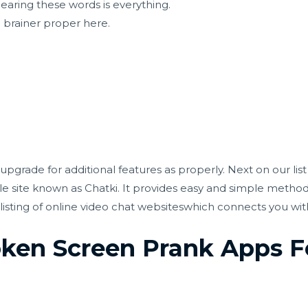
 hearing these words is everything.
o brainer proper here.
upgrade for additional features as properly. Next on our lis
ble site known as Chatki. It provides easy and simple method
listing of online video chat websiteswhich connects you wi
oken Screen Prank Apps F