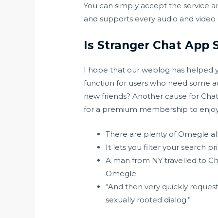
You can simply accept the service an
and supports every audio and video 
Is Stranger Chat App 
I hope that our weblog has helped y
function for users who need some ad
new friends? Another cause for ChatSp
for a premium membership to enjoy yo
There are plenty of Omegle alt
It lets you filter your search 
A man from NY travelled to Ch
Omegle.
“And then very quickly request
sexually rooted dialog.”