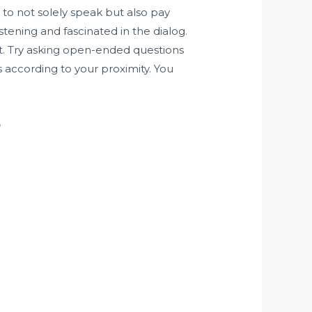
 to not solely speak but also pay
stening and fascinated in the dialog.
hat. Try asking open-ended questions
s according to your proximity. You
?