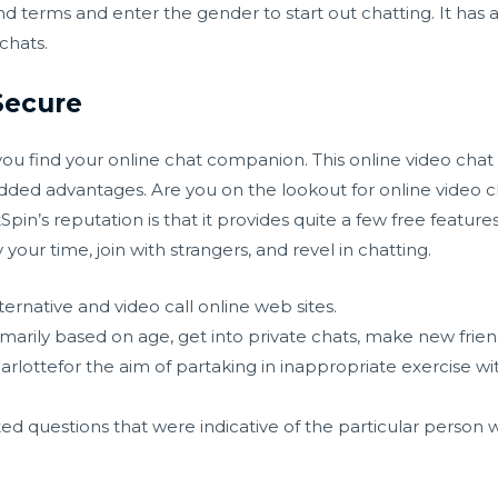
d terms and enter the gender to start out chatting. It has 
chats.
Secure
ou find your online chat companion. This online video chat 
ded advantages. Are you on the lookout for online video c
in’s reputation is that it provides quite a few free features
ur time, join with strangers, and revel in chatting.
ernative and video call online web sites.
primarily based on age, get into private chats, make new frie
arlottefor the aim of partaking in inappropriate exercise 
ed questions that were indicative of the particular person w