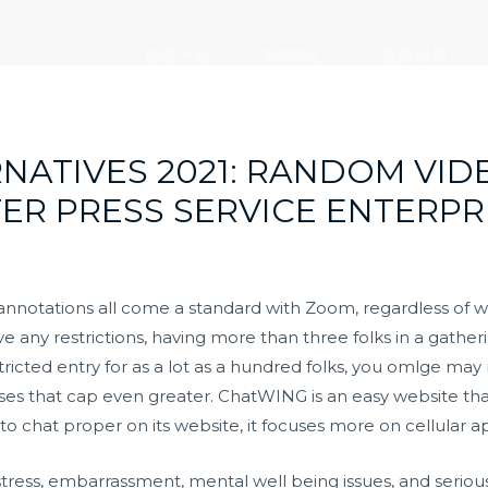
走进大元
新闻中心
党建引领
RNATIVES 2021: RANDOM VID
TER PRESS SERVICE ENTERPR
 annotations all come a standard with Zoom, regardless of w
any restrictions, having more than three folks in a gatherin
ricted entry for as a lot as a hundred folks, you
omlge
may n
r raises that cap even greater. ChatWING is an easy website 
 to chat proper on its website, it focuses more on cellular a
istress, embarrassment, mental well being issues, and seriou