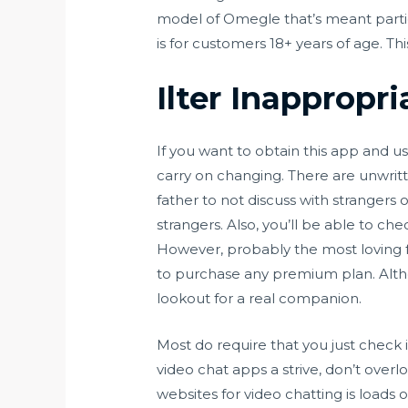
model of Omegle that’s meant partic
is for customers 18+ years of age. Thi
Ilter Inappropr
If you want to obtain this app and us
carry on changing. There are unwritt
father to not discuss with strangers
strangers. Also, you’ll be able to ch
However, probably the most loving fea
to purchase any premium plan. Altho
lookout for a real companion.
Most do require that you just check i
video chat apps a strive, don’t over
websites for video chatting is loads 