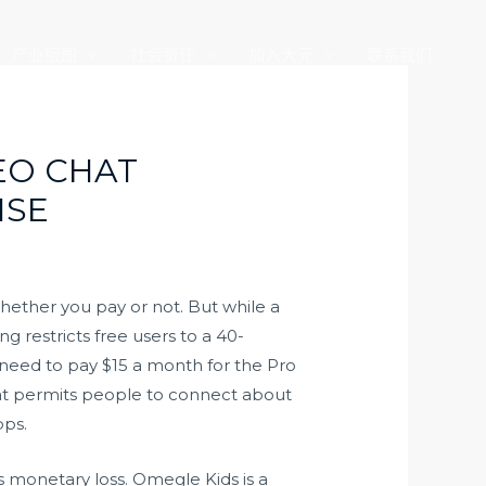
产业版图
社会责任
加入大元
联系我们
EO CHAT
ISE
hether you pay or not. But while a
g restricts free users to a 40-
eed to pay $15 a month for the Pro
that permits people to connect about
pps.
s monetary loss. Omegle Kids is a