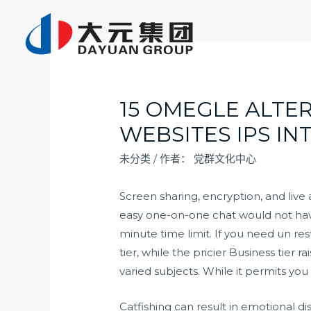
跳
至
内
容
15 OMEGLE ALTE
WEBSITES IPS IN
未分类
/ 作者：
党群文化中心
Screen sharing, encryption, and live
easy one-on-one chat would not have 
minute time limit. If you need un rest
tier, while the pricier Business tie
varied subjects. While it permits you
Catfishing can result in emotional d