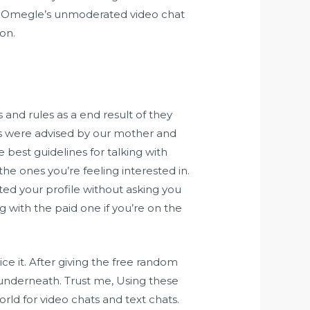
ds. Omegle’s unmoderated video chat
ion.
s and rules as a end result of they
 us were advised by our mother and
 best guidelines for talking with
the ones you’re feeling interested in.
ited your profile without asking you
with the paid one if you’re on the
ce it. After giving the free random
 underneath. Trust me, Using these
orld for video chats and text chats.