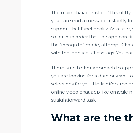
The main characteristic of this utili
you can send a message instantly f
support that functionality. As a user
so forth. in order that the app can f
the “incognito” mode, attempt Chato
with the identical #hashtags. You ca
There is no higher approach to appl
you are looking for a date or want to
selections for you. Holla offers the 
online video chat app like omegle m
straightforward task.
What are the th