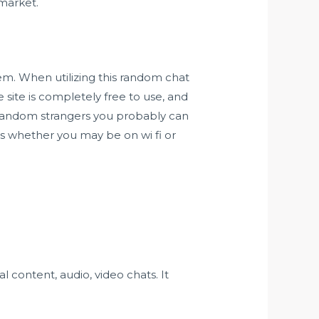
market.
em. When utilizing this random chat
 site is completely free to use, and
y random strangers you probably can
ns whether you may be on wi fi or
 content, audio, video chats. It