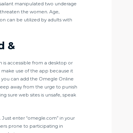
assailant manipulated two underage
to threaten the women. Age,
on can be utilized by adults with
d &
 is accessible from a desktop or
o make use of the app because it
how you can add the Omegle Online
, keep away from the urge to punish
ting sure web sites is unsafe, speak
s. Just enter “omegle.com” in your
ers prone to participating in