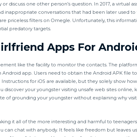
or discuss one other person’s question. In 2017, a virtual 
c and inappropriate conversations that had been later used 
e priceless filters on Omegle. Unfortunately, this informati
ntial predatory targets.
Girlfriend Apps For Androi
ent like the facility to monitor the contacts. The platform
n Android app. Users need to obtain the Android APK file t
 Instructions for iOS are available, but they solely show 
you discover your youngster visiting unsafe web sites online
itute of grounding your youngster without explaining why visi
king it all of the more interesting and harmful to teenager
you can chat with anybody. It feels like freedom but leaves us