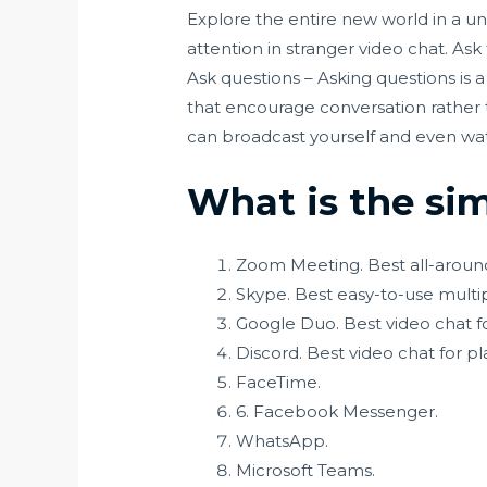
Explore the entire new world in a un
attention in stranger video chat. Ask
Ask questions – Asking questions is 
that encourage conversation rather t
can broadcast yourself and even wa
What is the si
Zoom Meeting. Best all-aroun
Skype. Best easy-to-use multi
Google Duo. Best video chat fo
Discord. Best video chat for pl
FaceTime.
6. Facebook Messenger.
WhatsApp.
Microsoft Teams.