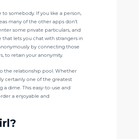
e to somebody. If you like a person,
eas many of the other apps don’t
 enter some private particulars, and
 that lets you chat with strangers in
k anonymously by connecting those
, to retain your anonymity.
o the relationship pool. Whether
ly certainly one of the greatest
ng a dime. This easy-to-use and
order a enjoyable and
rl?