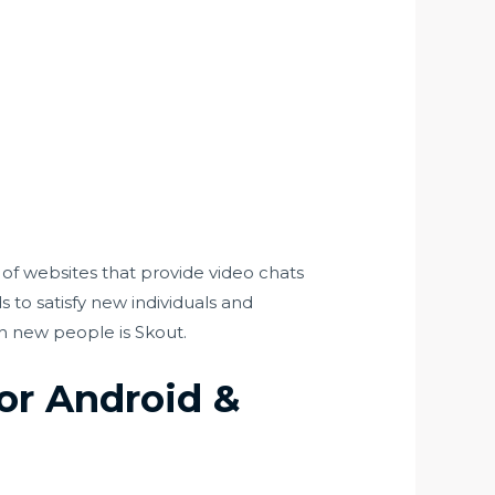
t of websites that provide video chats
s to satisfy new individuals and
th new people is Skout.
or Android &