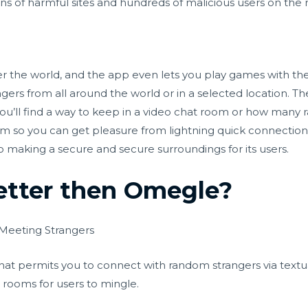
s of harmful sites and hundreds of malicious users on the 
ver the world, and the app even lets you play games with th
ers from all around the world or in a selected location. The
 you’ll find a way to keep in a video chat room or how man
form so you can get pleasure from lightning quick connectio
 making a secure and secure surroundings for its users.
etter then Omegle?
 Meeting Strangers
hat permits you to connect with random strangers via textual
t rooms for users to mingle.