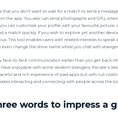
ty is that you don’t want to wait for a match to send a messag
rom the app. You also can send photographs and GIFs, wher
, you can customise your profile with your favourite picture,
ind a match quickly. If you wish to explore yet another device
us. This tool enables users with related interests to spea
n even change the show name whilst you chat with strangers
y face-to-face communication earlier than you get back int
 have enjoyable with some random strangers, this site is like
graceful and rich experience of paid apps but with out costi
akes interacting and connecting with people across the b
ree words to impress a gi