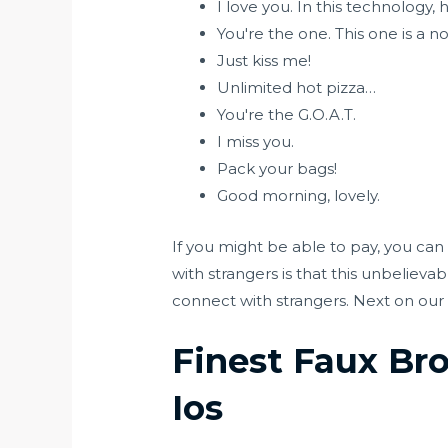
I love you. In this technology,
You're the one. This one is a n
Just kiss me!
Unlimited hot pizza…
You're the G.O.A.T.
I miss you.
Pack your bags!
Good morning, lovely.
If you might be able to pay, you can 
with strangers is that this unbelieva
connect with strangers. Next on our 
Finest Faux Br
Ios