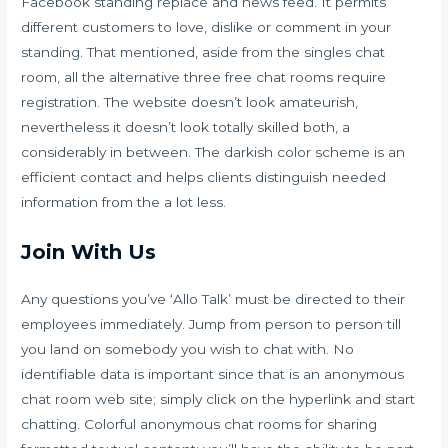
Facebook standing replace and news feed. It permits
different customers to love, dislike or comment in your
standing. That mentioned, aside from the singles chat
room, all the alternative three free chat rooms require
registration. The website doesn’t look amateurish,
nevertheless it doesn’t look totally skilled both, a
considerably in between. The darkish color scheme is an
efficient contact and helps clients distinguish needed
information from the a lot less.
Join With Us
Any questions you’ve ‘Allo Talk’ must be directed to their
employees immediately. Jump from person to person till
you land on somebody you wish to chat with. No
identifiable data is important since that is an anonymous
chat room web site; simply click on the hyperlink and start
chatting. Colorful anonymous chat rooms for sharing