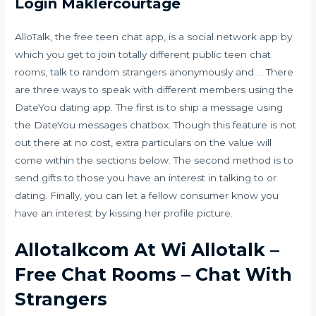
Login Maklercourtage
AlloTalk, the free teen chat app, is a social network app by
which you get to join totally different public teen chat
rooms, talk to random strangers anonymously and … There
are three ways to speak with different members using the
DateYou dating app. The first is to ship a message using
the DateYou messages chatbox. Though this feature is not
out there at no cost, extra particulars on the value will
come within the sections below. The second method is to
send gifts to those you have an interest in talking to or
dating. Finally, you can let a fellow consumer know you
have an interest by kissing her profile picture.
Allotalkcom At Wi Allotalk –
Free Chat Rooms – Chat With
Strangers