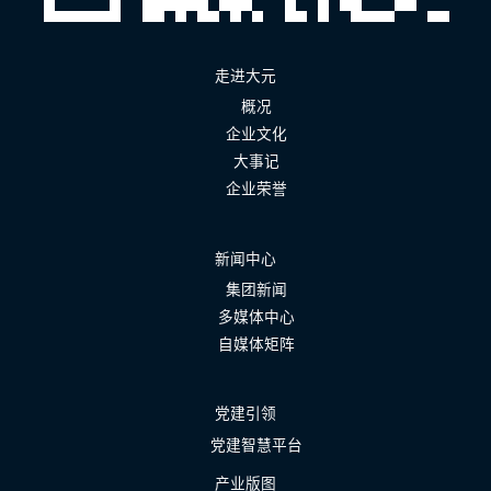
走进大元
概况
企业文化
大事记
企业荣誉
新闻中心
集团新闻
多媒体中心
自媒体矩阵
党建引领
党建智慧平台
产业版图