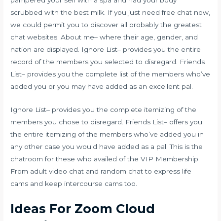
scrubbed with the best milk. If you just need free chat now,
we could permit you to discover all probably the greatest
chat websites. About me– where their age, gender, and
nation are displayed. Ignore List– provides you the entire
record of the members you selected to disregard. Friends
List– provides you the complete list of the members who’ve
added you or you may have added as an excellent pal.
Ignore List– provides you the complete itemizing of the
members you chose to disregard. Friends List– offers you
the entire itemizing of the members who’ve added you in
any other case you would have added as a pal. This is the
chatroom for these who availed of the VIP Membership.
From adult video chat and random chat to express life
cams and keep intercourse cams too.
Ideas For Zoom Cloud