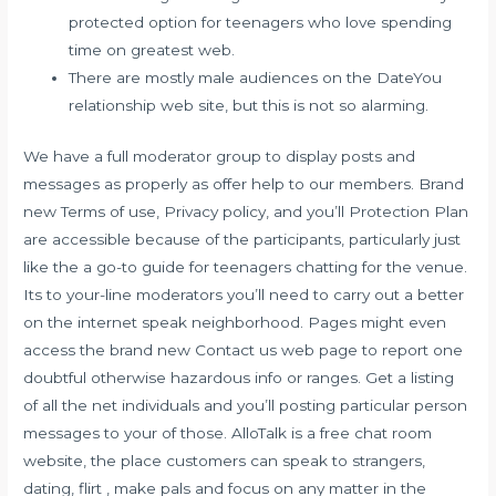
protected option for teenagers who love spending
time on greatest web.
There are mostly male audiences on the DateYou
relationship web site, but this is not so alarming.
We have a full moderator group to display posts and
messages as properly as offer help to our members. Brand
new Terms of use, Privacy policy, and you’ll Protection Plan
are accessible because of the participants, particularly just
like the a go-to guide for teenagers chatting for the venue.
Its to your-line moderators you’ll need to carry out a better
on the internet speak neighborhood. Pages might even
access the brand new Contact us web page to report one
doubtful otherwise hazardous info or ranges. Get a listing
of all the net individuals and you’ll posting particular person
messages to your of those. AlloTalk is a free chat room
website, the place customers can speak to strangers,
dating, flirt , make pals and focus on any matter in the