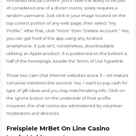
formatted textual content; you’ll have the ability to be part
of considered one of a dozen rooms; solely requires a
random username. Just click in your image located on the
top correct portion of any web page, then select “My
Profile.” After that, click “More” then “Delete Account.” Yes,
you can get hold of the app using any Android
smartphone. It just isn’t, nonetheless, downloadable
utilizing an Apple product. It is positioned on the bottom a
half of the homepage, beside the Terms of Use hyperlink.
Those two cam chat internet websites score 3 – 4K mature
converse members the second. Yes, I want to pay cash for
type of gift ideas and you may matchmaking info. Click on
the Ignore button on the underside of their profile.
However, the chat rooms are administered by volunteer
moderators and directors.
Freispiele MrBet On Line Casino