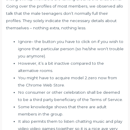
Going over the profiles of most members, we observed
allo
talk
that the male teenagers don’t normally full their
profiles. They solely indicate the necessary details about
themselves – nothing extra, nothing less.
Ignore– the button you have to click on if you wish to
ignore that particular person (so he/she won’t trouble
you anymore).
However, it’s a bit inactive compared to the
alternative rooms.
You might have to acquire model 2.zero now from
the Chrome Web Store.
No consumer or other celebration shall be deemed
to be a third party beneficiary of the Terms of Service.
Some knowledge shows that there are adult
members in the group.
It also permits them to listen chatting music and play
video video games together so it is a nice ave very