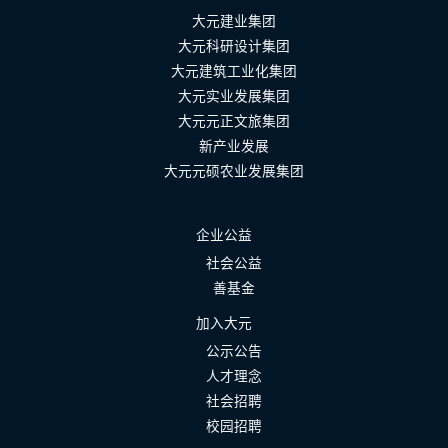
大元建业集团
大元科研设计集团
大元建筑工业化集团
大元实业发展集团
大元元正文旅集团
新产业发展
大元元硕农业发展集团
企业公益
社会公益
善基金
加入大元
公示公告
人才理念
社会招聘
校园招聘