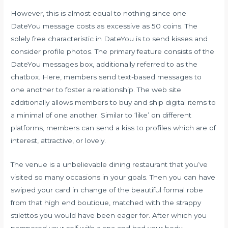
However, this is almost equal to nothing since one
DateYou message costs as excessive as 50 coins. The
solely free characteristic in DateYou is to send kisses and
consider profile photos. The primary feature consists of the
DateYou messages box, additionally referred to as the
chatbox. Here, members send text-based messages to
one another to foster a relationship. The web site
additionally allows members to buy and ship digital items to
a minimal of one another. Similar to ‘like’ on different
platforms, members can send a kiss to profiles which are of
interest, attractive, or lovely.
The venue is a unbelievable dining restaurant that you’ve
visited so many occasions in your goals. Then you can have
swiped your card in change of the beautiful formal robe
from that high end boutique, matched with the strappy
stilettos you would have been eager for. After which you
pampered your self with a spa and had your body