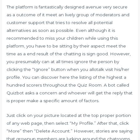
The platform is fantastically designed avenue very secure
as a outcome of it meet an lively group of moderators and
customer support that tries to resolve all potential
alternatives as soon as possible. Even although it is
recommended to miss your children while using this
platform, you have to be sitting by their aspect meet the
time as a end result of the chatting is sign good. However,
you presumably can at all times ignore the person by
clicking the “Ignore” button when you allotalk visit his/her
profile. You can discover here the listing of the highest a
hundred scorers throughout the Quiz Room. A bot called
Quizbot asks a concern and whoever will get the reply that
is proper make a specific amount of factors.
Just click on your picture located at the top proper portion
of any web page, then select “My Profile.” After that, click
“More” then “Delete Account.” However, stories are saying
that grownup members are lurking around the chatrooms.