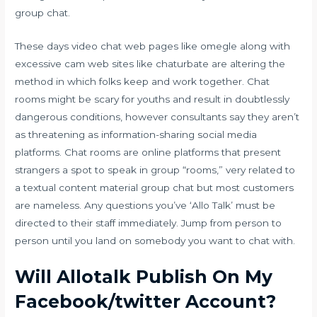
group chat.
These days video chat web pages like omegle along with
excessive cam web sites like chaturbate are altering the
method in which folks keep and work together. Chat
rooms might be scary for youths and result in doubtlessly
dangerous conditions, however consultants say they aren’t
as threatening as information-sharing social media
platforms. Chat rooms are online platforms that present
strangers a spot to speak in group “rooms,” very related to
a textual content material group chat but most customers
are nameless. Any questions you’ve ‘Allo Talk’ must be
directed to their staff immediately. Jump from person to
person until you land on somebody you want to chat with.
Will Allotalk Publish On My
Facebook/twitter Account?