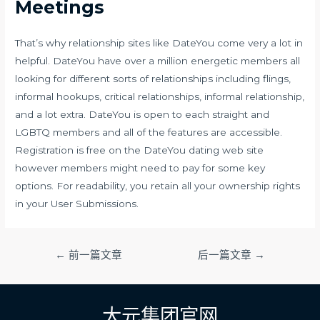
Meetings
That’s why relationship sites like DateYou come very a lot in
helpful. DateYou have over a million energetic members all
looking for different sorts of relationships including flings,
informal hookups, critical relationships, informal relationship,
and a lot extra. DateYou is open to each straight and
LGBTQ members and all of the features are accessible.
Registration is free on the DateYou dating web site
however members might need to pay for some key
options. For readability, you retain all your ownership rights
in your User Submissions.
文
←
前一篇文章
后一篇文章
→
章
导
航
大元集团官网