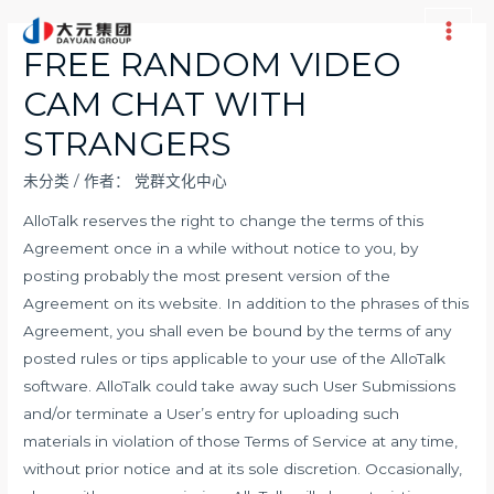
跳
至
Main
FREE RANDOM VIDEO
内
Men
CAM CHAT WITH
容
STRANGERS
未分类
/ 作者：
党群文化中心
AlloTalk reserves the right to change the terms of this
Agreement once in a while without notice to you, by
posting probably the most present version of the
Agreement on its website. In addition to the phrases of this
Agreement, you shall even be bound by the terms of any
posted rules or tips applicable to your use of the AlloTalk
software. AlloTalk could take away such User Submissions
and/or terminate a User’s entry for uploading such
materials in violation of those Terms of Service at any time,
without prior notice and at its sole discretion. Occasionally,