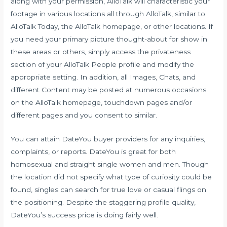
along with your permission, AlloTalk will characteristic your
footage in various locations all through AlloTalk, similar to
AlloTalk Today, the AlloTalk homepage, or other locations. If
you need your primary picture thought-about for show in
these areas or others, simply access the privateness
section of your AlloTalk People profile and modify the
appropriate setting. In addition, all Images, Chats, and
different Content may be posted at numerous occasions
on the AlloTalk homepage, touchdown pages and/or
different pages and you consent to similar.
You can attain DateYou buyer providers for any inquiries,
complaints, or reports. DateYou is great for both
homosexual and straight single women and men. Though
the location did not specify what type of curiosity could be
found, singles can search for true love or casual flings on
the positioning. Despite the staggering profile quality,
DateYou’s success price is doing fairly well.