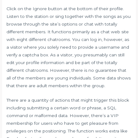
Click on the Ignore button at the bottom of their profile.
Listen to the station or sing together with the songs as you
browse through the site’s options or chat with totally
different members. It functions primarily as a chat web site
with eight different chatrooms. You can log in, however, as
a visitor where you solely need to provide a username and
verify a captcha box. As a visitor, you presumably can still
edit your profile information and be part of the totally
different chatrooms. However, there is no guarantee that
all of the members are young individuals. Some data shows
that there are adult members within the group.
There are a quantity of actions that might trigger this block
including submitting a certain word or phrase, a SQL
command or malformed data. However, there’s a VIP
membership for users who have to get pleasure from
privileges on the positioning. The function works extra like