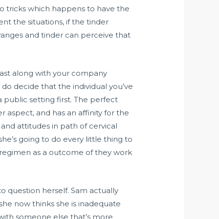
nto tricks which happens to have the
 the situations, if the tinder
st ranges and tinder can perceive that
 past along with your company
 do decide that the individual you’ve
 public setting first. The perfect
 aspect, and has an affinity for the
and attitudes in path of cervical
she’s going to do every little thing to
ood regimen as a outcome of they work
 to question herself. Sam actually
y she now thinks she is inadequate
 with someone else that’s more