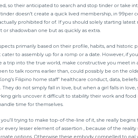
ked, so their anticipated to search and stop tinder or take i
inder doesn’t create a quick lived membership, in 99per cent
s actually prohibited for of. If you should solely starting late
it or shadowban one but as quickly as extra.
ects primarily based on their profile, habits, and historic
t cater to assembly up for a romp or a date. However, if you
lue a trip into the true world, make constructive you meet in a
n to talk rooms earlier than, could possibly be on the older
ng’s Filipino home staff’ healthcare conduct, data, beliefs 
hey do not simply fall in love, but when a girl falls in love, 
ing girls uncover it difficult to stability their work and f
 handle time for themselves.
you’ll trying to make top-of-the-line of it, she really begins
or every lesser element of assertion , because of the realit
lternate options. Otherwise these embody compelled to pal