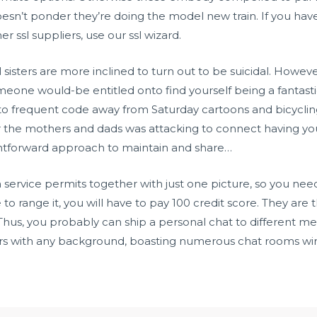
oesn’t ponder they’re doing the model new train. If you have
er ssl suppliers, use our ssl wizard.
sisters are more inclined to turn out to be suicidal. However
meone would-be entitled onto find yourself being a fantast
o frequent code away from Saturday cartoons and bicycling t
the mothers and dads was attacking to connect having your
ightforward approach to maintain and share…
n service permits together with just one picture, so you nee
o range it, you will have to pay 100 credit score. They are t
us, you probably can ship a personal chat to different me
 with any background, boasting numerous chat rooms wire