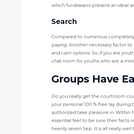
which fundraisers present an ideal al
Search
Compared to numerous completely di
paying. Another necessary factor to n
and cam options. So, if you are youth
chat room for youths who are a minim
Groups Have Ear
Do you really get the courtroom cour
your personal 100 % free lay during
authorized take pleasure in. Within 
essential feel to be sure their facts r
twenty seven Sep. It is all really well