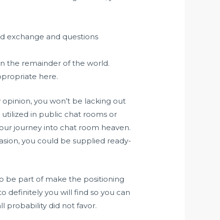
ted exchange and questions
on the remainder of the world.
ppropriate here.
opinion, you won’t be lacking out
utilized in public chat rooms or
 your journey into chat room heaven.
casion, you could be supplied ready-
who be part of make the positioning
 definitely you will find so you can
 probability did not favor.