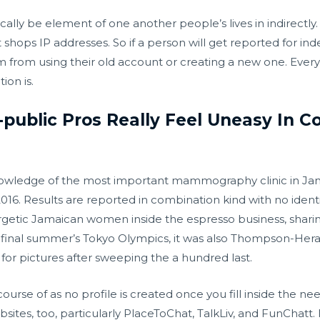
ically be element of one another people’s lives in indirectly
it shops IP addresses. So if a person will get reported for in
em from using their old account or creating a new one. Every
ion is.
-public Pros Really Feel Uneasy In 
knowledge of the most important mammography clinic in Ja
16. Results are reported in combination kind with no identif
getic Jamaican women inside the espresso business, sharin
t final summer’s Tokyo Olympics, it was also Thompson-Her
for pictures after sweeping the a hundred last.
on course of as no profile is created once you fill inside the
tes, too, particularly PlaceToChat, TalkLiv, and FunChatt. In