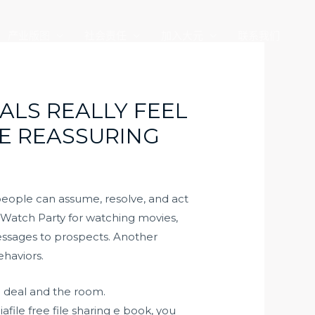
产业版图
社会责任
加入大元
联系我们
ALS REALLY FEEL
E REASSURING
 people can assume, resolve, and act
ng Watch Party for watching movies,
messages to prospects. Another
ehaviors.
e deal and the room.
file free file sharing e book, you