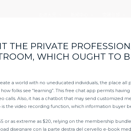
走进大元
新闻中心
党建引领
T THE PRIVATE PROFESSION
TROOM, WHICH OUGHT TO B
reate a world with no uneducated individuals, the place all
ng how folks see “learning”. This free chat app permits havi
ideo calls. Also, it has a chatbot that may send customized 
 is the video recording function, which information buyer b
s $5 or as extreme as $20, relying on the membership bundl
oad disegnare con la parte destra del cervello e-book media