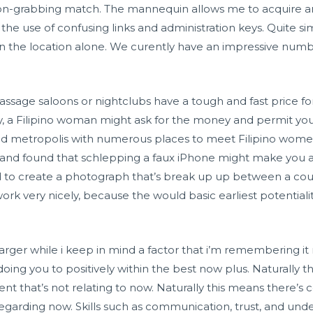
-grabbing match. The mannequin allows me to acquire any 
the use of confusing links and administration keys. Quite simp
n the location alone. We curently have an impressive numb
assage saloons or nightclubs have a tough and fast price fo
y, a Filipino woman might ask for the money and permit y
liked metropolis with numerous places to meet Filipino w
g and found that schlepping a faux iPhone might make you a
 to create a photograph that’s break up up between a cou
 very nicely, because the would basic earliest potentialitie
arger while i keep in mind a factor that i’m remembering it
doing you to positively within the best now plus. Naturally th
that’s not relating to now. Naturally this means there’s 
garding now. Skills such as communication, trust, and unde