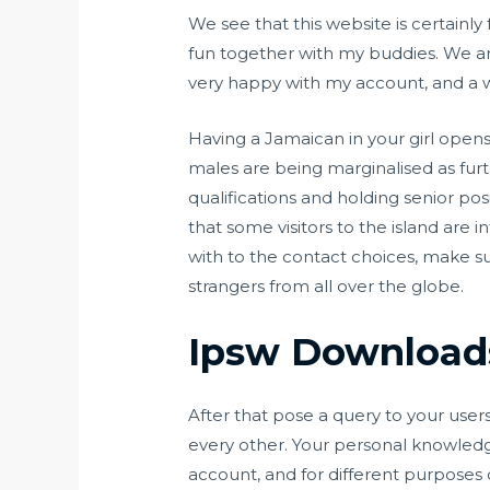
We see that this website is certainly
fun together with my buddies. We ar
very happy with my account, and a wis
Having a Jamaican in your girl opens
males are being marginalised as furt
qualifications and holding senior po
that some visitors to the island are 
with to the contact choices, make su
strangers from all over the globe.
Ipsw Download
After that pose a query to your users
every other. Your personal knowledge
account, and for different purposes 