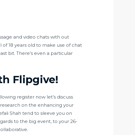
sage and video chats with out
al of 18 years old to make use of chat
st bit. There’s even a particular
h Flipgive!
owing register now let’s discuss
d research on the enhancing your
fali Shah tend to sleeve you on
regards to the big event, to your 26-
collaborative.