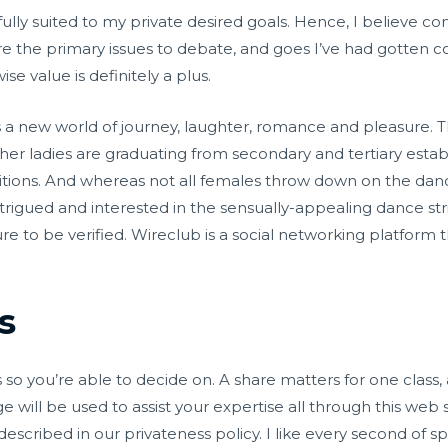
 fully suited to my private desired goals. Hence, I believe c
e the primary issues to debate, and goes I’ve had gotten c
e value is definitely a plus.
 a new world of journey, laughter, romance and pleasure. The
her ladies are graduating from secondary and tertiary esta
sitions. And whereas not all females throw down on the danc
intrigued and interested in the sensually-appealing dance st
re to be verified. Wireclub is a social networking platform 
s
 so you’re able to decide on. A share matters for one class, a
 will be used to assist your expertise all through this web 
described in our privateness policy. I like every second of 