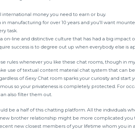
l international money you need to earn or buy.
 in manufacturing for over 10 years and you’ll want moun
ry task.
 a on-line and distinctive culture that has had a big impact 
uire success is to degree out up when everybody else is a
e rules whenever you like these chat rooms, though in my 
e use of textual content material chat system that can be 
gardless of iSexy Chat room sparks your curiosity and start
onymous so your privateness is completely protected. For oc
n also filter them out.
ould be a half of this chatting platform. All the individuals 
s new brother relationship might be more complicated you to
recent new closest members of your lifetime whom you in all