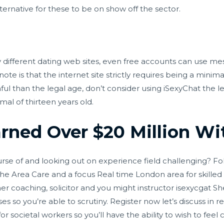
ternative for these to be on show off the sector.
fferent dating web sites, even free accounts can use mes
ote is that the internet site strictly requires being a minim
ful than the legal age, don’t consider using iSexyChat the lea
al of thirteen years old.
ned Over $20 Million Wit
se of and looking out on experience field challenging? Foll
 the Area Care and a focus Real time London area for skille
her coaching, solicitor and you might instructor
isexycgat
She
ises so you’re able to scrutiny. Register now let’s discuss in 
 for societal workers so you’ll have the ability to wish to feel 