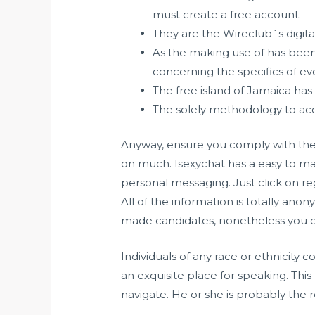
must create a free account.
They are the Wireclub`s digita
As the making use of has been
concerning the specifics of eve
The free island of Jamaica has
The solely methodology to acq
Anyway, ensure you comply with thes
on much. Isexychat has a easy to mak
personal messaging. Just click on re
All of the information is totally an
made candidates, nonetheless you ca
Individuals of any race or ethnicity c
an exquisite place for speaking. Thi
navigate. He or she is probably the 