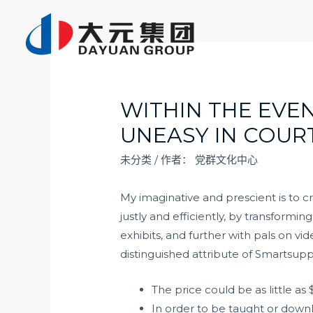
跳
至
内
容
WITHIN THE EVEN
UNEASY IN COUR
未分类
/ 作者：
党群文化中心
My imaginative and prescient is to c
justly and efficiently, by transformi
exhibits, and further with pals on v
distinguished attribute of Smartsupp
The price could be as little a
In order to be taught or downl