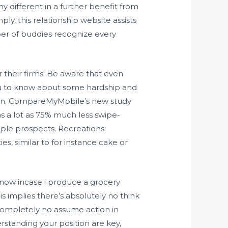
different in a further benefit from
ly, this relationship website assists
er of buddies recognize every
r their firms. Be aware that even
ou to know about some hardship and
omen. CompareMyMobile’s new study
s a lot as 75% much less swipe-
ple prospects. Recreations
s, similar to for instance cake or
 now incase i produce a grocery
is implies there’s absolutely no think
completely no assume action in
rstanding your position are key,