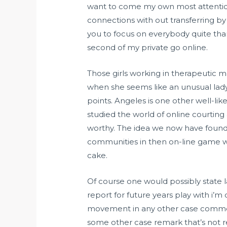
want to come my own most attention
connections with out transferring by 
you to focus on everybody quite tha
second of my private go online.
Those girls working in therapeutic m
when she seems like an unusual lad
points. Angeles is one other well-
studied the world of online courtin
worthy. The idea we now have found
communities in then on-line game work
cake.
Of course one would possibly state l
report for future years play with i’m 
movement in any other case comment 
some other case remark that’s not re