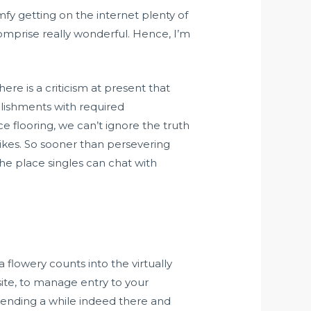
omfy getting on the internet plenty of
omprise really wonderful. Hence, I’m
re is a criticism at present that
blishments with required
e flooring, we can’t ignore the truth
rikes. So sooner than persevering
the place singles can chat with
 flowery counts into the virtually
site, to manage entry to your
spending a while indeed there and