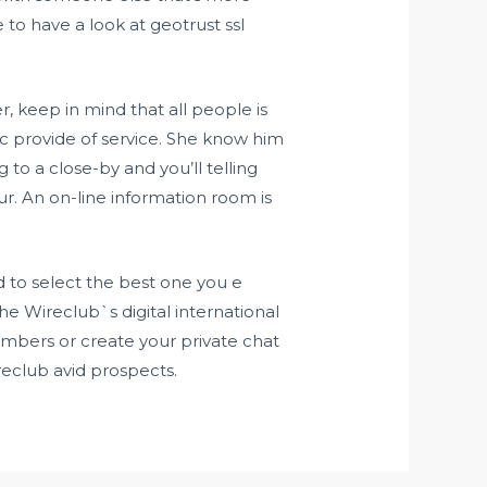
 to have a look at geotrust ssl
, keep in mind that all people is
ic provide of service. She know him
o a close-by and you’ll telling
. An on-line information room is
d to select the best one you e
he Wireclub`s digital international
mbers or create your private chat
club avid prospects.