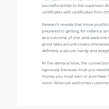
succesful similar to the supervisor d
certificates with certificates from oth
Research reveals that more youthful 
prepared to getting, for instance so
as a outcome of one, and used one t
ghost tales around covers whenever 
definitely a secure, handy and stra
At the identical time, the connectio
rigorously because must you resolve t
money you must earn or purchase. Th
room. Wireclub welcomes customers