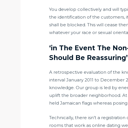
You develop collectively and will typ
the identification of the customers, 
shall be blocked. This will cease th
whatever your race or sexual orientat
‘in The Event The Non
Should Be Reassuring’
A retrospective evaluation of the 
interval January 2011 to December 20
knowledge. Our group is led by ener
uplift the broader neighborhood. A
held Jamaican flags whereas posing 
Technically, there isn’t a registrati
rooms that work as online dating websi