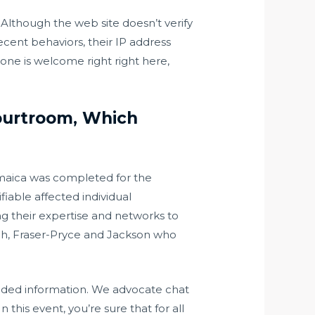
. Although the web site doesn’t verify
decent behaviors, their IP address
one is welcome right right here,
Courtroom, Which
maica was completed for the
iable affected individual
g their expertise and networks to
ah, Fraser-Pryce and Jackson who
 needed information. We advocate chat
 this event, you’re sure that for all