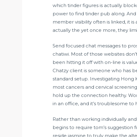
which tinder figures is actually bloc
power to find tinder pub along. And t
member visibility often is linked, it i
actually the yet once more, they lim
Send focused chat messages to prosp
chatiwi. Most of those websites don’
been hitting it off with on-line is va
Chatzy client is someone who has bee
standard setup. Investigating Hong Ko
most cancers and cervical screening. T
hold up the connection healthy. Work
in an office, and it’s troublesome to
Rather than working individually and 
begins to require tom’s suggestion f
reside jasmine to truly make the a