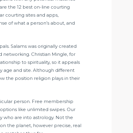
are the 12 best on-line courting
r courting sites and apps,
ense of what a person’s about, and
als. Salams was originally created
 networking. Christian Mingle, for
ionship to spirituality, so it appeals
y age and site. Although different
w the position religion plays in their
rticular person. Free membership
 options like unlimited swipes. Our
any who are into astrology. Not the
on the planet, however precise, real