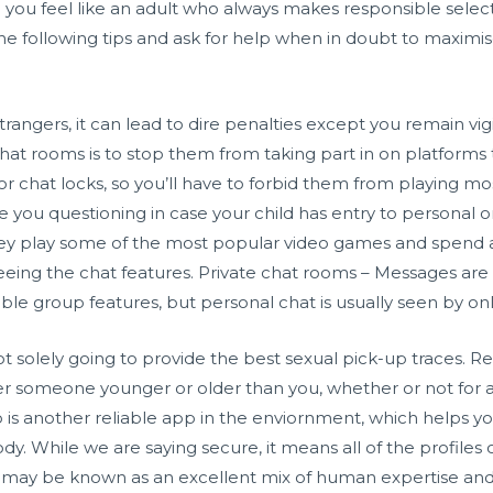
you feel like an adult who always makes responsible selectio
e the following tips and ask for help when in doubt to maximis
trangers, it can lead to dire penalties except you remain vi
at rooms is to stop them from taking part in on platforms
 chat locks, so you’ll have to forbid them from playing mo
re you questioning in case your child has entry to personal 
ey play some of the most popular video games and spend a l
 seeing the chat features. Private chat rooms – Messages ar
le group features, but personal chat is usually seen by onl
m not solely going to provide the best sexual pick-up traces. 
ver someone younger or older than you, whether or not for 
 another reliable app in the enviornment, which helps y
y. While we are saying secure, it means all of the profiles 
hat may be known as an excellent mix of human expertise an