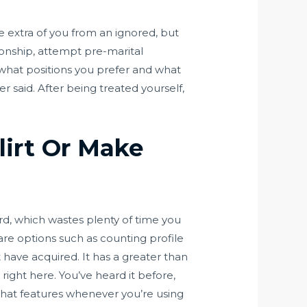
ate extra of you from an ignored, but
tionship, attempt pre-marital
 what positions you prefer and what
er said. After being treated yourself,
lirt Or Make
rd, which wastes plenty of time you
re options such as counting profile
have acquired. It has a greater than
ight here. You’ve heard it before,
 that features whenever you’re using