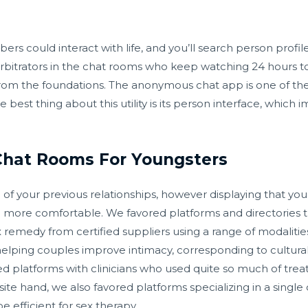
 could interact with life, and you’ll search person profile
itrators in the chat rooms who keep watching 24 hours to
om the foundations. The anonymous chat app is one of the
 best thing about this utility is its person interface, which
Chat Rooms For Youngsters
 of your previous relationships, however displaying that y
 more comfortable. We favored platforms and directories th
 remedy from certified suppliers using a range of modalitie
ping couples improve intimacy, corresponding to culturally 
d platforms with clinicians who used quite so much of tre
site hand, we also favored platforms specializing in a sing
 efficient for sex therapy.