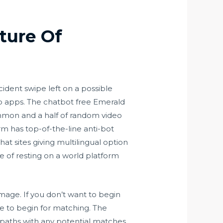
ture Of
cident swipe left on a possible
hip apps. The chatbot free Emerald
ommon and a half of random video
orm has top-of-the-line anti-bot
at sites giving multilingual option
e of resting on a world platform
image. If you don’t want to begin
e to begin for matching. The
ed paths with any potential matches