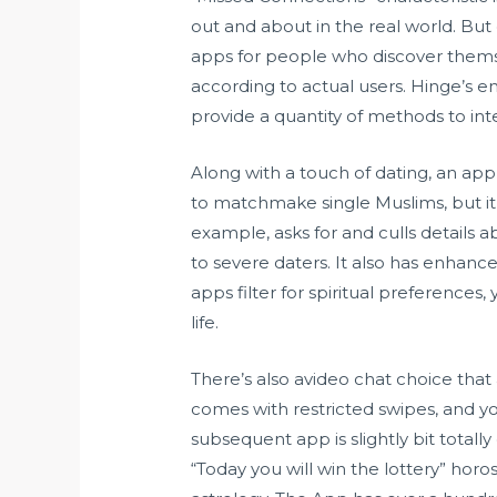
out and about in the real world. But 
apps for people who discover themse
according to actual users. Hinge’s e
provide a quantity of methods to inte
Along with a touch of dating, an app
to matchmake single Muslims, but it’
example, asks for and culls details ab
to severe daters. It also has enhanc
apps filter for spiritual preferences,
life.
There’s also avideo chat choice tha
comes with restricted swipes, and you
subsequent app is slightly bit totally
“Today you will win the lottery” hor