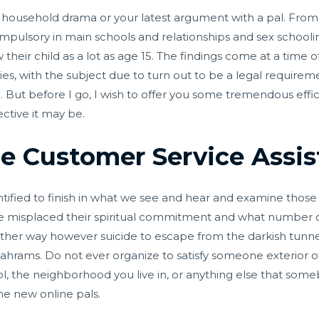
n household drama or your latest argument with a pal. Fr
pulsory in main schools and relationships and sex schooling
their child as a lot as age 15. The findings come at a time 
ies, with the subject due to turn out to be a legal requirem
pond. But before I go, I wish to offer you some tremendous ef
ctive it may be.
 Customer Service Assist
dentified to finish in what we see and hear and examine tho
e misplaced their spiritual commitment and what number o
her way however suicide to escape from the darkish tunnel
hrams. Do not ever organize to satisfy someone exterior o
l, the neighborhood you live in, or anything else that som
e new online pals.