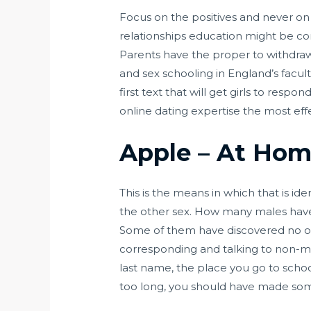
Focus on the positives and never o
relationships education might be com
Parents have the proper to withdraw 
and sex schooling in England’s facult
first text that will get girls to res
online dating expertise the most effe
Apple – At Home
This is the means in which that is i
the other sex. How many males hav
Some of them have discovered no ot
corresponding and talking to non-ma
last name, the place you go to schoo
too long, you should have made som