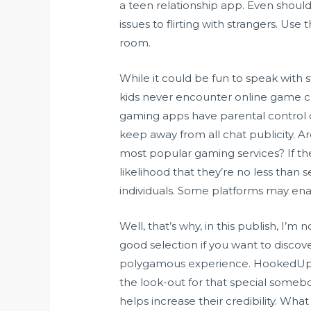
a teen relationship app. Even should 
issues to flirting with strangers. Us
room.
While it could be fun to speak with s
kids never encounter online game ch
gaming apps have parental control or
keep away from all chat publicity. A
most popular gaming services? If th
likelihood that they’re no less than
individuals. Some platforms may enab
Well, that’s why, in this publish, I’
good selection if you want to disco
polygamous experience. HookedUp is
the look-out for that special somebod
helps increase their credibility. W