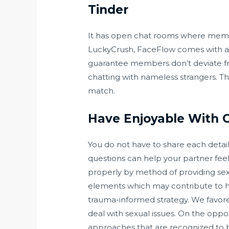
Tinder
It has open chat rooms where members
LuckyCrush, FaceFlow comes with arb
guarantee members don’t deviate fr
chatting with nameless strangers. The
match.
Have Enjoyable With 
You do not have to share each detail
questions can help your partner feel
properly by method of providing sex
elements which may contribute to hel
trauma-informed strategy. We favore
deal with sexual issues. On the oppo
approaches that are recognized to be