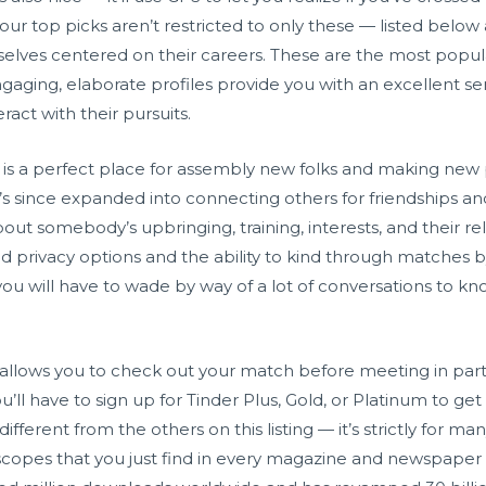
our top picks aren’t restricted to only these — listed below 
lves centered on their careers. These are the most popula
ngaging, elaborate profiles provide you with an excellent s
ract with their pursuits.
 is a perfect place for assembly new folks and making new p
s since expanded into connecting others for friendships and
out somebody’s upbringing, training, interests, and their relat
ed privacy options and the ability to kind through matches b
 you will have to wade by way of a lot of conversations to kno
t allows you to check out your match before meeting in pa
’ll have to sign up for Tinder Plus, Gold, or Platinum to get
 different from the others on this listing — it’s strictly for m
oscopes that you just find in every magazine and newspaper 