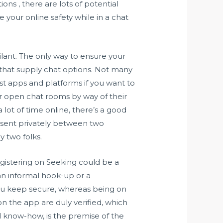
ns , there are lots of potential
e your online safety while in a chat
gilant. The only way to ensure your
 that supply chat options. Not many
st apps and platforms if you want to
or open chat rooms by way of their
ot of time online, there’s a good
e sent privately between two
y two folks.
Registering on Seeking could be a
an informal hook-up or a
ou keep secure, whereas being on
on the app are duly verified, which
d know-how, is the premise of the