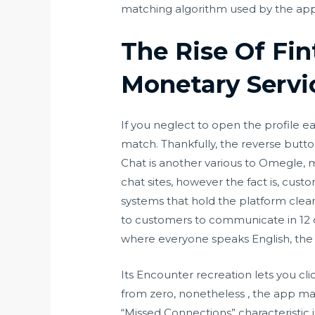
matching algorithm used by the app
The Rise Of Fi
Monetary Servi
If you neglect to open the profile ea
match. Thankfully, the reverse button
Chat is another various to Omegle, 
chat sites, however the fact is, cust
systems that hold the platform clean
to customers to communicate in 12 co
where everyone speaks English, the 
Its Encounter recreation lets you cl
from zero, nonetheless , the app ma
“Missed Connections” characteristic i