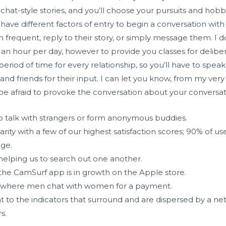
hat-style stories, and you’ll choose your pursuits and hobb
l have different factors of entry to begin a conversation w
 frequent, reply to their story, or simply message them. I d
o an hour per day, however to provide you classes for delibe
iod of time for every relationship, so you’ll have to spe
and friends for their input. I can let you know, from my very o
be afraid to provoke the conversation about your conversat
to talk with strangers or form anonymous buddies.
rity with a few of our highest satisfaction scores; 90% of users
ge.
helping us to search out one another.
the CamSurf app is in growth on the Apple store.
ite where men chat with women for a payment.
to the indicators that surround and are dispersed by a net
s.