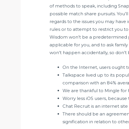
of methods to speak, including Snapc
possible match share pursuits. You’l
regards to the issues you may have in
rules or to attempt to restrict you t
Wisdom won’t be a predetermined per
applicable for you, and to ask family 
won’t happen accidentally, so don’t 
On the Internet, users ought 
Talkspace lived up to its popula
comparison with an 84% avera
We are thankful to Mingle for 
Worry less iOS users, because 
Chat Recruit is an internet s
There should be an agreement 
signification in relation to other