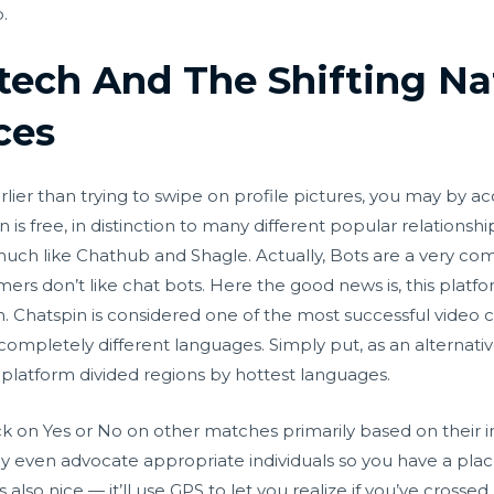
.
ntech And The Shifting Na
ces
rlier than trying to swipe on profile pictures, you may by ac
 is free, in distinction to many different popular relations
much like Chathub and Shagle. Actually, Bots are a very c
omers don’t like chat bots. Here the good news is, this platf
. Chatspin is considered one of the most successful video ch
mpletely different languages. Simply put, as an alternativ
platform divided regions by hottest languages.
ick on Yes or No on other matches primarily based on their 
y even advocate appropriate individuals so you have a plac
s also nice — it’ll use GPS to let you realize if you’ve cross