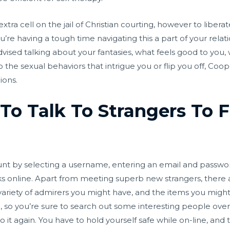
n extra cell on the jail of Christian courting, however to liber
you’re having a tough time navigating this a part of your rela
ised talking about your fantasies, what feels good to you,
 the sexual behaviors that intrigue you or flip you off, Coop
ions.
To Talk To Strangers To F
ount by selecting a username, entering an email and passwo
ks online. Apart from meeting superb new strangers, there a
ariety of admirers you might have, and the items you might 
o you’re sure to search out some interesting people over r
o it again. You have to hold yourself safe while on-line, and