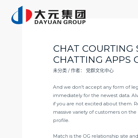
跳
至
内
容
CHAT COURTING S
CHATTING APPS 
未分类
/ 作者：
党群文化中心
And we don’t accept any form of lega
immediately for the newest data. Alw
if you are not excited about them.
massive variety of customers on the
profile.
Match is the OG relationship site an