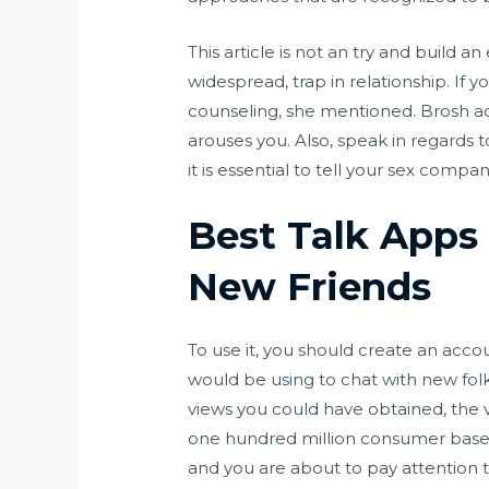
This article is not an try and build a
widespread, trap in relationship. If 
counseling, she mentioned. Brosh adv
arouses you. Also, speak in regards to
it is essential to tell your sex compan
Best Talk Apps 
New Friends
To use it, you should create an acc
would be using to chat with new fol
views you could have obtained, the v
one hundred million consumer base, s
and you are about to pay attention t