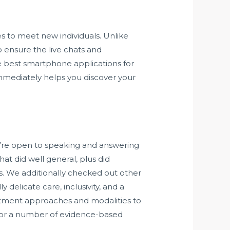
s to meet new individuals. Unlike
 ensure the live chats and
 best smartphone applications for
 immediately helps you discover your
ou’re open to speaking and answering
at did well general, plus did
s. We additionally checked out other
delicate care, inclusivity, and a
atment approaches and modalities to
le or a number of evidence-based