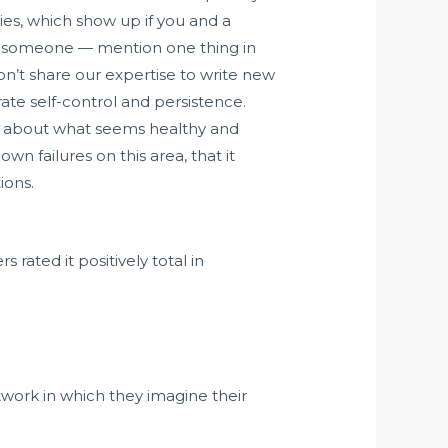
ies, which show up if you and a
ith someone — mention one thing in
on’t share our expertise to write new
rate self-control and persistence.
ak about what seems healthy and
wn failures on this area, that it
ions.
 rated it positively total in
work in which they imagine their