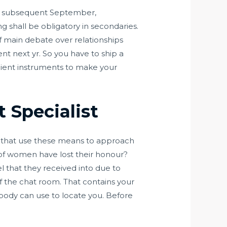
om subsequent September,
 shall be obligatory in secondaries.
of main debate over relationships
ent next yr. So you have to ship a
ficient instruments to make your
 Specialist
se that use these means to approach
f women have lost their honour?
 that they received into due to
f the chat room. That contains your
ebody can use to locate you. Before