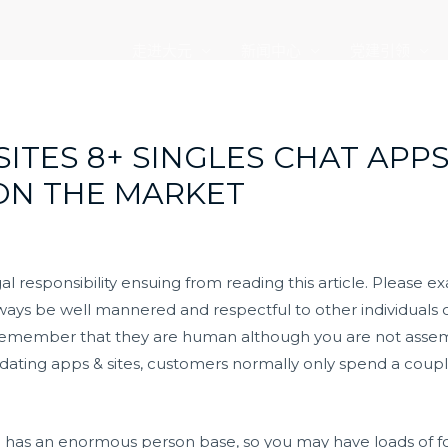
走进大元
新闻中心
党建引领
ITES 8+ SINGLES CHAT APPS 
ON THE MARKET
l responsibility ensuing from reading this article. Please e
ays be well mannered and respectful to other individuals o
 Remember that they are human although you are not assem
 dating apps & sites, customers normally only spend a coupl
d has an enormous person base, so you may have loads of fol