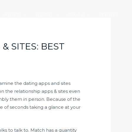
产业版图
社会责任
加入大元
联系我们
& SITES: BEST
xamine the dating apps and sites
n the relationship apps & sites even
bly them in person. Because of the
e of seconds taking a glance at your
ks to talk to. Match has a quantity