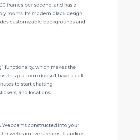
30 frames per second, and has a
bly rooms. Its modern black design
rovides customizable backgrounds and
g” functionality, which makes the
us, this platform doesn’t have a cell
utes to start chatting.
tickers, and locations.
es. Webcams constructed into your
 for webcam live streams. If audio is