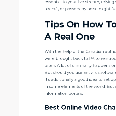
essential to your live stream, relyi
aircraft, or passers-by noise might fu
Tips On How To
A Real One
With the help of the Canadian autho
were brought back to PA to reintrod
often. A lot of criminality happens 
But should you use antivirus softwar
It’s additionally a good idea to set 
in some elements of the world. But 
information portals.
Best Online Video Ch