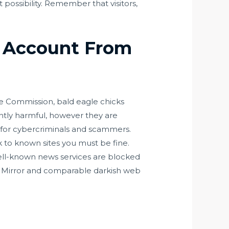
 possibility. Remember that visitors,
t Account From
me Commission, bald eagle chicks
ntly harmful, however they are
s for cybercriminals and scammers.
k to known sites you must be fine.
 well-known news services are blocked
or Mirror and comparable darkish web