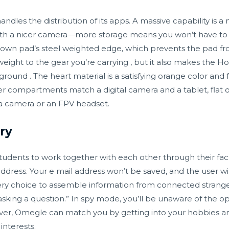
dles the distribution of its apps. A massive capability is a
ith a nicer camera—more storage means you won’t have to l
hdown pad’s steel weighted edge, which prevents the pad fr
l weight to the gear you’re carrying , but it also makes the
 ground . The heart material is a satisfying orange color and 
r compartments match a digital camera and a tablet, flat 
 a camera or an FPV headset.
ry
udents to work together with each other through their facul
l address. Your e mail address won’t be saved, and the user w
ry choice to assemble information from connected strange
“asking a question.” In spy mode, you’ll be unaware of the o
wever, Omegle can match you by getting into your hobbies 
nterests.