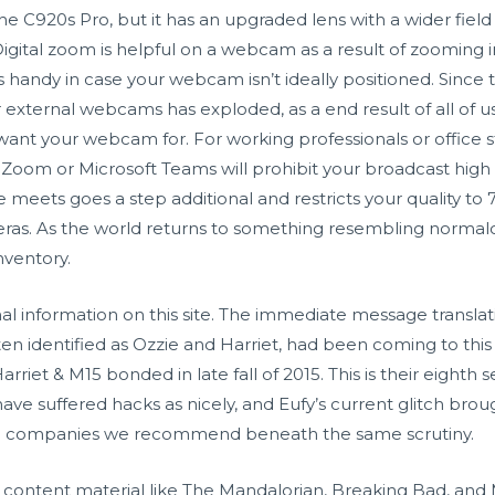
 C920s Pro, but it has an upgraded lens with a wider field
igital zoom is helpful on a webcam as a result of zooming 
h is handy in case your webcam isn’t ideally positioned. Sin
ternal webcams has exploded, as a end result of all of us 
ant your webcam for. For working professionals or office st
oom or Microsoft Teams will prohibit your broadcast high q
eets goes a step additional and restricts your quality to 72
ras. As the world returns to something resembling normalc
nventory.
 information on this site. The immediate message translation
ften identified as Ozzie and Harriet, had been coming to this
Harriet & M15 bonded in late fall of 2015. This is their eighth
ave suffered hacks as nicely, and Eufy’s current glitch brou
the companies we recommend beneath the same scrutiny.
content material like The Mandalorian, Breaking Bad, and 