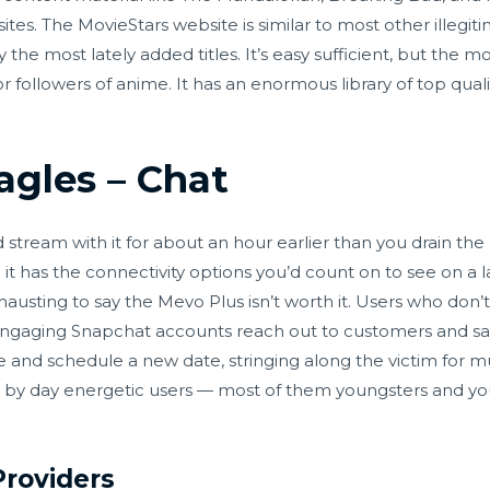
es. The MovieStars website is similar to most other illegiti
 the most lately added titles. It’s easy sufficient, but the m
for followers of anime. It has an enormous library of top qua
agles – Chat
d stream with it for about an hour earlier than you drain the
 it has the connectivity options you’d count on to see on a
exhausting to say the Mevo Plus isn’t worth it. Users who don’
gaging Snapchat accounts reach out to customers and say
 and schedule a new date, stringing along the victim for 
ay by day energetic users — most of them youngsters and y
.
Providers