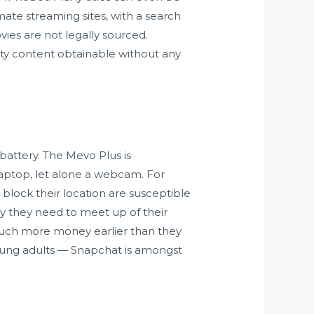
mate streaming sites, with a search
ovies are not legally sourced.
lity content obtainable without any
 battery. The Mevo Plus is
 laptop, let alone a webcam. For
t block their location are susceptible
 they need to meet up of their
much more money earlier than they
oung adults — Snapchat is amongst