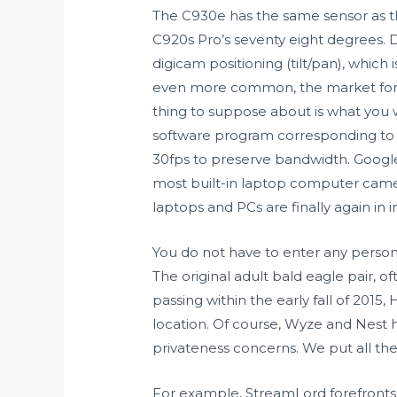
The C930e has the same sensor as the
C920s Pro’s seventy eight degrees. D
digicam positioning (tilt/pan), whic
even more common, the market for ex
thing to suppose about is what you w
software program corresponding to Z
30fps to preserve bandwidth. Google m
most built-in laptop computer came
laptops and PCs are finally again in i
You do not have to enter any personal
The original adult bald eagle pair, o
passing within the early fall of 2015, 
location. Of course, Wyze and Nest h
privateness concerns. We put all 
For example, StreamLord forefronts 