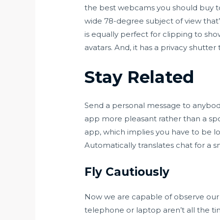
the best webcams you should buy to
wide 78-degree subject of view that
is equally perfect for clipping to s
avatars. And, it has a privacy shutter
Stay Related
Send a personal message to anybody n
app more pleasant rather than a spot 
app, which implies you have to be lo
Automatically translates chat for a s
Fly Cautiously
Now we are capable of observe our d
telephone or laptop aren’t all the ti