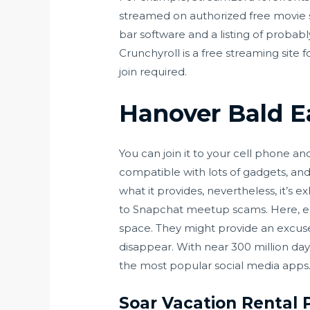
streamed on authorized free movie sit
bar software and a listing of probably
Crunchyroll is a free streaming site 
join required.
Hanover Bald E
You can join it to your cell phone an
compatible with lots of gadgets, and
what it provides, nevertheless, it’s 
to Snapchat meetup scams. Here, en
space. They might provide an excuse
disappear. With near 300 million d
the most popular social media apps
Soar Vacation Rental 