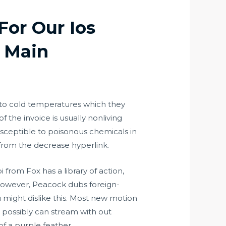
For Our Ios
 Main
t to cold temperatures which they
of the invoice is usually nonliving
susceptible to poisonous chemicals in
 from the decrease hyperlink.
 from Fox has a library of action,
. However, Peacock dubs foreign-
 might dislike this. Most new motion
u possibly can stream with out
f a purple feather.