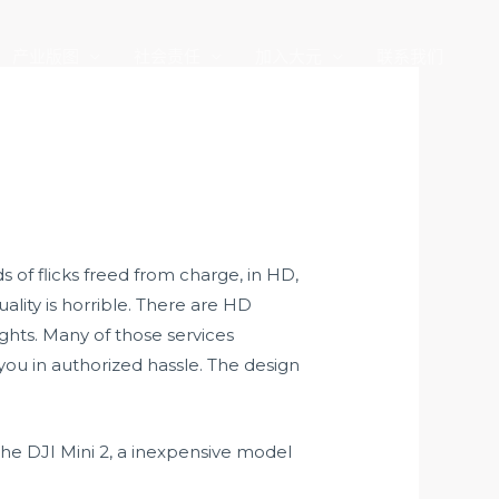
产业版图
社会责任
加入大元
联系我们
 of flicks freed from charge, in HD,
lity is horrible. There are HD
ights. Many of those services
you in authorized hassle. The design
the DJI Mini 2, a inexpensive model