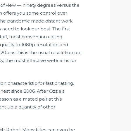
 of view — ninety degrees versus the
in offers you some control over
ce the pandemic made distant work
need to look our best. The first
aff, most convention calling
uality to 1080p resolution and
0p as this is the usual resolution on
y, the most effective webcams for
 characteristic for fast chatting.
 nest since 2006. After Ozzie’s
 season as a mated pair at this
ght up a quantity of other
Mr Robot. Many titles can even be