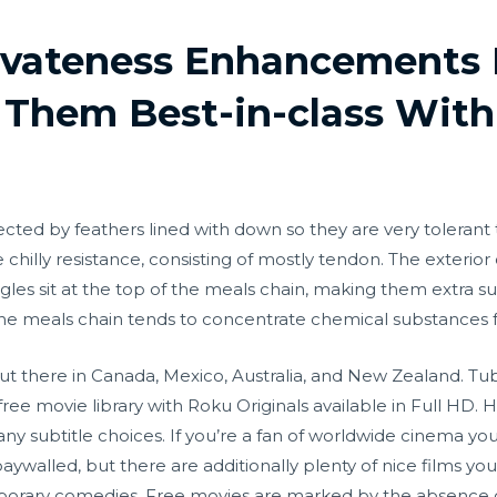
rivateness Enhancements 
Them Best-in-class With
tected by feathers lined with down so they are very toleran
e chilly resistance, consisting of mostly tendon. The exterior 
Eagles sit at the top of the meals chain, making them extra 
n the meals chain tends to concentrate chemical substances
ut there in Canada, Mexico, Australia, and New Zealand. Tubi
free movie library with Roku Originals available in Full HD
y subtitle choices. If you’re a fan of worldwide cinema you
aywalled, but there are additionally plenty of nice films yo
mporary comedies. Free movies are marked by the absence o