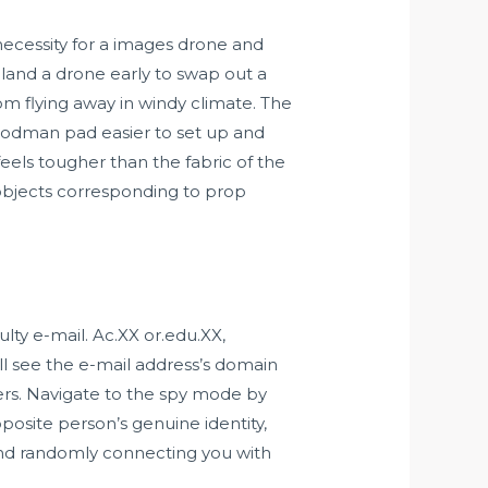
 necessity for a images drone and
and a drone early to swap out a
om flying away in windy climate. The
 Hoodman pad easier to set up and
feels tougher than the fabric of the
objects corresponding to prop
ty e-mail. Ac.XX or.edu.XX,
ill see the e-mail address’s domain
rs. Navigate to the spy mode by
pposite person’s genuine identity,
and randomly connecting you with