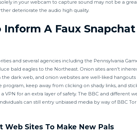
ng solely in your webcam to capture sound may not be a great
rther deteriorate the audio high quality.
 Inform A Faux Snapcha
rities and several agencies including the Pennsylvania Ga
uce bald eagles to the Northeast. Onion sites aren’t inhere
on the dark web, and onion websites are well-liked hangout
e program, keep away from clicking on shady links, and stic
up a VPN for an extra layer of safety. The BBC and different
individuals can still entry unbiased media by way of BBC T
at Web Sites To Make New Pals