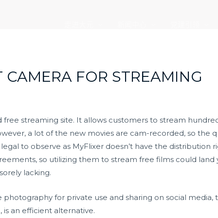
走进大元
新闻中心
党建引领
T CAMERA FOR STREAMING
d free streaming site. It allows customers to stream hundreds
owever, a lot of the new movies are cam-recorded, so the qua
 legal to observe as MyFlixer doesn’t have the distribution r
reements, so utilizing them to stream free films could land 
sorely lacking.
ne photography for private use and sharing on social media, 
is an efficient alternative.