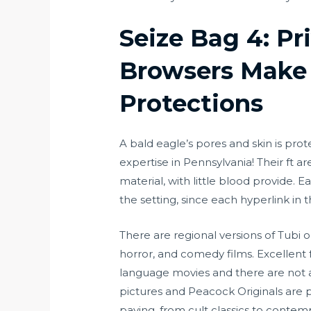
Seize Bag 4: P
Browsers Make 
Protections
A bald eagle’s pores and skin is pro
expertise in Pennsylvania! Their ft ar
material, with little blood provide. 
the setting, since each hyperlink i
There are regional versions of Tubi o
horror, and comedy films. Excellent 
language movies and there are not an
pictures and Peacock Originals are p
paying, from cult classics to conte