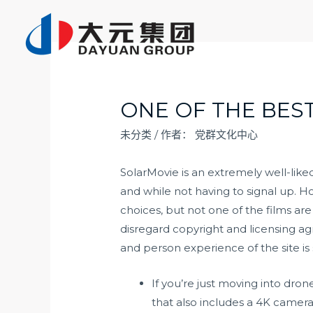
跳
至
内
容
ONE OF THE BES
未分类
/ 作者：
党群文化中心
SolarMovie is an extremely well-like
and while not having to signal up. H
choices, but not one of the films are
disregard copyright and licensing ag
and person experience of the site is 
If you’re just moving into dro
that also includes a 4K camera, 