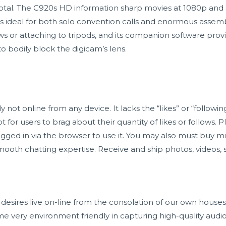
tal. The C920s HD information sharp movies at 1080p and 
’s ideal for both solo convention calls and enormous assem
hows or attaching to tripods, and its companion software p
 to bodily block the digicam’s lens.
ot online from any device. It lacks the “likes” or “followin
for users to brag about their quantity of likes or follows. Pl
gged in via the browser to use it. You may also must buy min
mooth chatting expertise. Receive and ship photos, videos, s
esires live on-line from the consolation of our own hous
me very environment friendly in capturing high-quality audio