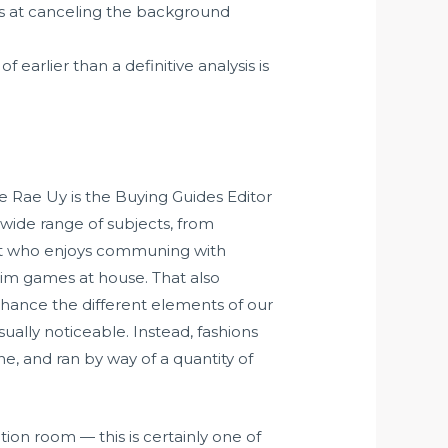
is at canceling the background
earlier than a definitive analysis is
lle Rae Uy is the Buying Guides Editor
 wide range of subjects, from
ert who enjoys communing with
sim games at house. That also
hance the different elements of our
ually noticeable. Instead, fashions
, and ran by way of a quantity of
ion room — this is certainly one of