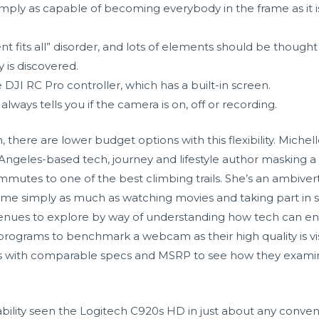
mply as capable of becoming everybody in the frame as it 
its all” disorder, and lots of elements should be thought of 
is discovered.
 DJI RC Pro controller, which has a built-in screen.
lways tells you if the camera is on, off or recording.
, there are lower budget options with this flexibility. Miche
 Angeles-based tech, journey and lifestyle author masking a
mmutes to one of the best climbing trails. She’s an ambiv
time simply as much as watching movies and taking part in 
venues to explore by way of understanding how tech can en
programs to benchmark a webcam as their high quality is vis
s with comparable specs and MSRP to see how they examine
ability seen the Logitech C920s HD in just about any convent