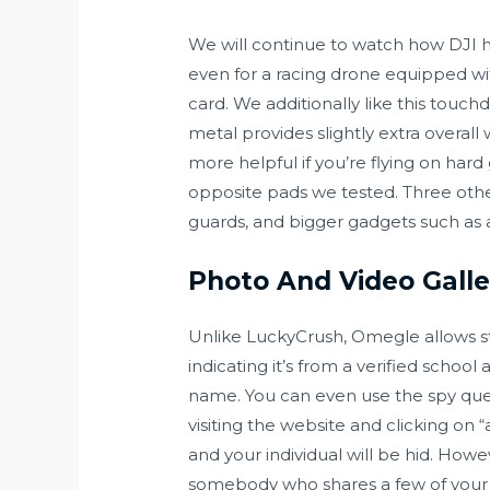
We will continue to watch how DJI han
even for a racing drone equipped w
card. We additionally like this touc
metal provides slightly extra overal
more helpful if you’re flying on hard
opposite pads we tested. Three othe
guards, and bigger gadgets such as
Photo And Video Galle
Unlike LuckyCrush, Omegle allows st
indicating it’s from a verified schoo
name. You can even use the spy que
visiting the website and clicking on 
and your individual will be hid. Ho
somebody who shares a few of your i