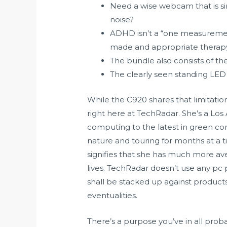
Need a wise webcam that is si
noise?
ADHD isn’t a “one measurement f
made and appropriate therapy 
The bundle also consists of the
The clearly seen standing LED a
While the C920 shares that limitation
right here at TechRadar. She’s a Los
computing to the latest in green co
nature and touring for months at a 
signifies that she has much more a
lives. TechRadar doesn’t use any pc 
shall be stacked up against product
eventualities.
There’s a purpose you’ve in all prob