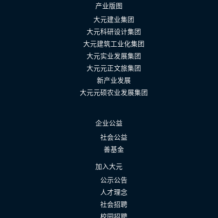
产业版图
大元建业集团
大元科研设计集团
大元建筑工业化集团
大元实业发展集团
大元元正文旅集团
新产业发展
大元元硕农业发展集团
企业公益
社会公益
善基金
加入大元
公示公告
人才理念
社会招聘
校园招聘