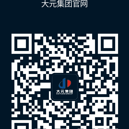
大元集团官网