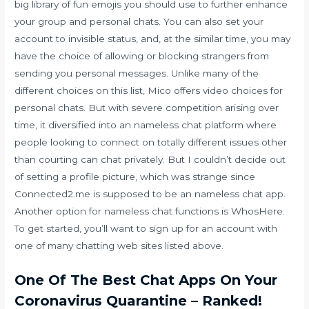
big library of fun emojis you should use to further enhance
your group and personal chats. You can also set your
account to invisible status, and, at the similar time, you may
have the choice of allowing or blocking strangers from
sending you personal messages. Unlike many of the
different choices on this list, Mico offers video choices for
personal chats. But with severe competition arising over
time, it diversified into an nameless chat platform where
people looking to connect on totally different issues other
than courting can chat privately. But I couldn’t decide out
of setting a profile picture, which was strange since
Connected2.me is supposed to be an nameless chat app.
Another option for nameless chat functions is WhosHere.
To get started, you’ll want to sign up for an account with
one of many chatting web sites listed above.
One Of The Best Chat Apps On Your
Coronavirus Quarantine – Ranked!