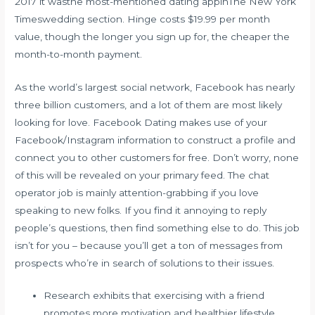
2017 it wasthe most-mentioned dating appinThe New York
Timeswedding section. Hinge costs $19.99 per month
value, though the longer you sign up for, the cheaper the
month-to-month payment.
As the world’s largest social network, Facebook has nearly
three billion customers, and a lot of them are most likely
looking for love. Facebook Dating makes use of your
Facebook/Instagram information to construct a profile and
connect you to other customers for free. Don’t worry, none
of this will be revealed on your primary feed. The chat
operator job is mainly attention-grabbing if you love
speaking to new folks. If you find it annoying to reply
people’s questions, then find something else to do. This job
isn’t for you – because you’ll get a ton of messages from
prospects who’re in search of solutions to their issues.
Research exhibits that exercising with a friend
promotes more motivation and healthier lifestyle