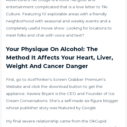
entertainment complicated that is a love letter to Tiki
Culture. Featuring 10 explorable areas with a friendly
neighborhood with seasonal and weekly events and a
completely useful movie show. Looking for locations to
meet folks and chat with voice and text?
Your Physique On Alcohol: The
Method It Affects Your Heart, Liver,
Weight And Cancer Danger
First, go to AceThinker’s Screen Grabber Premium’s
Website and click the download button to get the
appliance. Xaviera Bryant is the CEO and Founder of Ice
Cream Conversations. She’s a self-made six-figure blogger
whose publisher story was featured by Google.
My final severe relationship came from the OkCupid