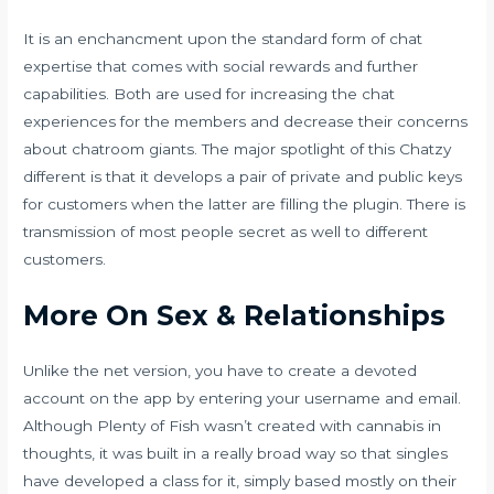
It is an enchancment upon the standard form of chat
expertise that comes with social rewards and further
capabilities. Both are used for increasing the chat
experiences for the members and decrease their concerns
about chatroom giants. The major spotlight of this Chatzy
different is that it develops a pair of private and public keys
for customers when the latter are filling the plugin. There is
transmission of most people secret as well to different
customers.
More On Sex & Relationships
Unlike the net version, you have to create a devoted
account on the app by entering your username and email.
Although Plenty of Fish wasn’t created with cannabis in
thoughts, it was built in a really broad way so that singles
have developed a class for it, simply based mostly on their