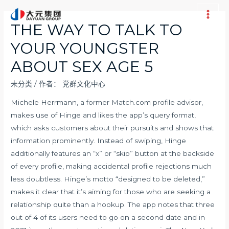
跳
至
Main
THE WAY TO TALK TO
内
Men
YOUR YOUNGSTER
容
ABOUT SEX AGE 5
未分类
/ 作者：
党群文化中心
Michele Herrmann, a former Match.com profile advisor,
makes use of Hinge and likes the app’s query format,
which asks customers about their pursuits and shows that
information prominently. Instead of swiping, Hinge
additionally features an “x” or “skip” button at the backside
of every profile, making accidental profile rejections much
less doubtless. Hinge’s motto “designed to be deleted,”
makes it clear that it’s aiming for those who are seeking a
relationship quite than a hookup. The app notes that three
out of 4 of its users need to go on a second date and in