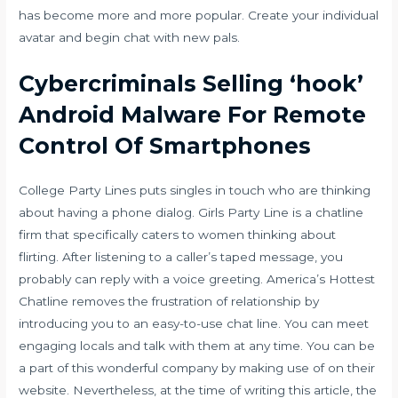
has become more and more popular. Create your individual
avatar and begin chat with new pals.
Cybercriminals Selling ‘hook’
Android Malware For Remote
Control Of Smartphones
College Party Lines puts singles in touch who are thinking
about having a phone dialog. Girls Party Line is a chatline
firm that specifically caters to women thinking about
flirting. After listening to a caller’s taped message, you
probably can reply with a voice greeting. America’s Hottest
Chatline removes the frustration of relationship by
introducing you to an easy-to-use chat line. You can meet
engaging locals and talk with them at any time. You can be
a part of this wonderful company by making use of on their
website. Nevertheless, at the time of writing this article, the