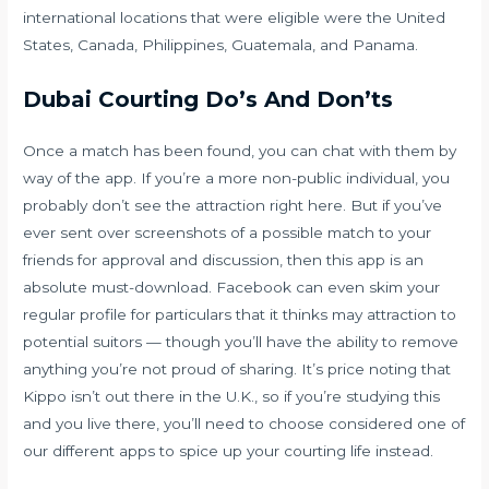
international locations that were eligible were the United
States, Canada, Philippines, Guatemala, and Panama.
Dubai Courting Do’s And Don’ts
Once a match has been found, you can chat with them by
way of the app. If you’re a more non-public individual, you
probably don’t see the attraction right here. But if you’ve
ever sent over screenshots of a possible match to your
friends for approval and discussion, then this app is an
absolute must-download. Facebook can even skim your
regular profile for particulars that it thinks may attraction to
potential suitors — though you’ll have the ability to remove
anything you’re not proud of sharing. It’s price noting that
Kippo isn’t out there in the U.K., so if you’re studying this
and you live there, you’ll need to choose considered one of
our different apps to spice up your courting life instead.