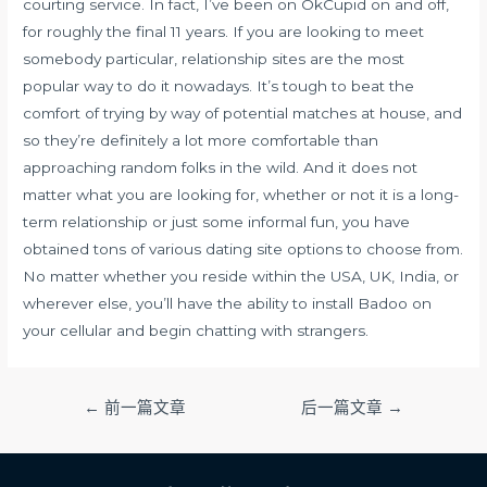
courting service. In fact, I’ve been on OkCupid on and off,
for roughly the final 11 years. If you are looking to meet
somebody particular, relationship sites are the most
popular way to do it nowadays. It’s tough to beat the
comfort of trying by way of potential matches at house, and
so they’re definitely a lot more comfortable than
approaching random folks in the wild. And it does not
matter what you are looking for, whether or not it is a long-
term relationship or just some informal fun, you have
obtained tons of various dating site options to choose from.
No matter whether you reside within the USA, UK, India, or
wherever else, you’ll have the ability to install Badoo on
your cellular and begin chatting with strangers.
文
←
前一篇文章
后一篇文章
→
章
导
航