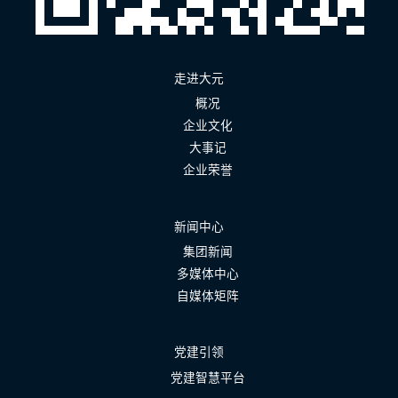
走进大元
概况
企业文化
大事记
企业荣誉
新闻中心
集团新闻
多媒体中心
自媒体矩阵
党建引领
党建智慧平台