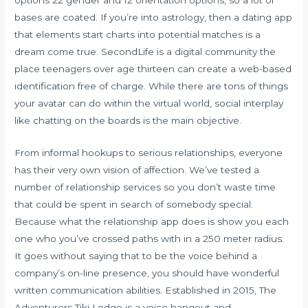
bases are coated. If you’re into astrology, then a dating app
that elements start charts into potential matches is a
dream come true. SecondLife is a digital community the
place teenagers over age thirteen can create a web-based
identification free of charge. While there are tons of things
your avatar can do within the virtual world, social interplay
like chatting on the boards is the main objective.
From informal hookups to serious relationships, everyone
has their very own vision of affection. We’ve tested a
number of relationship services so you don’t waste time
that could be spent in search of somebody special.
Because what the relationship app does is show you each
one who you’ve crossed paths with in a 250 meter radius.
It goes without saying that to be the voice behind a
company’s on-line presence, you should have wonderful
written communication abilities. Established in 2015, The
Adventurers Tiki Lodge is a voice hangout and