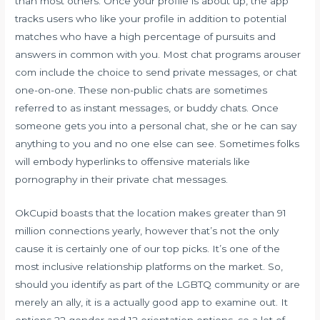
than most others. Once your profile is about up, the app
tracks users who like your profile in addition to potential
matches who have a high percentage of pursuits and
answers in common with you. Most chat programs
arouser
com
include the choice to send private messages, or chat
one-on-one. These non-public chats are sometimes
referred to as instant messages, or buddy chats. Once
someone gets you into a personal chat, she or he can say
anything to you and no one else can see. Sometimes folks
will embody hyperlinks to offensive materials like
pornography in their private chat messages.
OkCupid boasts that the location makes greater than 91
million connections yearly, however that’s not the only
cause it is certainly one of our top picks. It’s one of the
most inclusive relationship platforms on the market. So,
should you identify as part of the LGBTQ community or are
merely an ally, it is a actually good app to examine out. It
options 22 gender and 12 orientation options, so a lot of