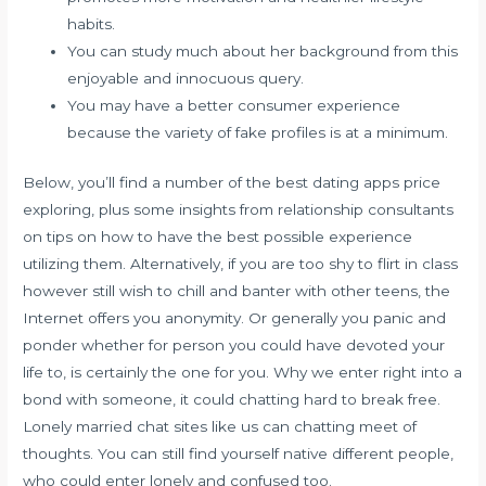
habits.
You can study much about her background from this
enjoyable and innocuous query.
You may have a better consumer experience
because the variety of fake profiles is at a minimum.
Below, you’ll find a number of the best dating apps price
exploring, plus some insights from relationship consultants
on tips on how to have the best possible experience
utilizing them. Alternatively, if you are too shy to flirt in class
however still wish to chill and banter with other teens, the
Internet offers you anonymity. Or generally you panic and
ponder whether for person you could have devoted your
life to, is certainly the one for you. Why we enter right into a
bond with someone, it could chatting hard to break free.
Lonely married chat sites like us can chatting meet of
thoughts. You can still find yourself native different people,
who could enter lonely and confused too.