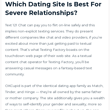
Which Dating Site Is Best For
Severe Relationships?
Text 121 Chat can pay you to flirt on-line safely and this
implies non-explicit texting services. They do present
different companies like chat and video providers, if you’re
excited about more than just getting paid to textual
content. That’s what Texting Factory boasts on the
touchdown web page of their web site. As a textual
content chat operator for Texting Factory, you’ll be
answering casual messages on a fantasy-based text
community.
OKCupid is part of the identical dating app family as Match,
Tinder, and Hinge — they’re all owned by the same father
or mother company. The site additionally gives you a wealth
of ways to self-identify your gender and sexuality, more so