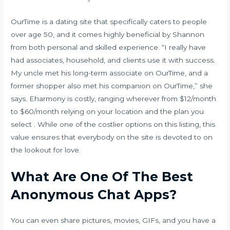
OurTime is a dating site that specifically caters to people
over age 50, and it comes highly beneficial by Shannon
from both personal and skilled experience. “I really have
had associates, household, and clients use it with success.
My uncle met his long-term associate on OurTime, and a
former shopper also met his companion on OurTime,” she
says. Eharmony is costly, ranging wherever from $12/month
to $60/month relying on your location and the plan you
select . While one of the costlier options on this listing, this
value ensures that everybody on the site is devoted to on
the lookout for love.
What Are One Of The Best
Anonymous Chat Apps?
You can even share pictures, movies, GIFs, and you have a