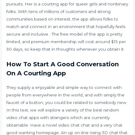
pursuits. Her is a courting app for queer girls and nonbinary
folks. With tens of millions of customers and strong
communities based on interest, the app allows folks to
match and connect in an environment that hopefully feels
secure and inclusive . The free model of the app is pretty
limited, and premium membership will cost around $15 per
30 days, so keep that in thoughts whenever you obtain it.
How To Start A Good Conversation
On A Courting App
They supply a enjoyable and simple way to connect with
people from everywhere in the world, and with simply the
faucet of a button, you could be related to somebody new.
In this text, we will explore a variety of the best random
video chat apps with strangers which are currently
obtainable. Have a novel video chat chat and a very chat
good wanting homepage. An up on-line rising 3D chat that