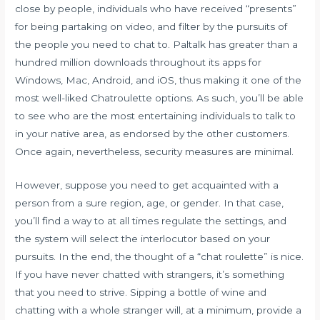
close by people, individuals who have received “presents”
for being partaking on video, and filter by the pursuits of
the people you need to chat to. Paltalk has greater than a
hundred million downloads throughout its apps for
Windows, Mac, Android, and iOS, thus making it one of the
most well-liked Chatroulette options. As such, you’ll be able
to see who are the most entertaining individuals to talk to
in your native area, as endorsed by the other customers.
Once again, nevertheless, security measures are minimal.
However, suppose you need to get acquainted with a
person from a sure region, age, or gender. In that case,
you’ll find a way to at all times regulate the settings, and
the system will select the interlocutor based on your
pursuits. In the end, the thought of a “chat roulette” is nice.
If you have never chatted with strangers, it’s something
that you need to strive. Sipping a bottle of wine and
chatting with a whole stranger will, at a minimum, provide a