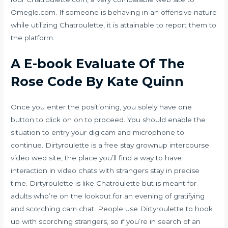
Omegle.com. If someone is behaving in an offensive nature
while utilizing Chatroulette, it is attainable to report them to
the platform.
A E-book Evaluate Of The
Rose Code By Kate Quinn
Once you enter the positioning, you solely have one
button to click on on to proceed. You should enable the
situation to entry your digicam and microphone to
continue. Dirtyroulette is a free stay grownup intercourse
video web site, the place you’ll find a way to have
interaction in video chats with strangers stay in precise
time. Dirtyroulette is like Chatroulette but is meant for
adults who’re on the lookout for an evening of gratifying
and scorching cam chat. People use Dirtyroulette to hook
up with scorching strangers, so if you’re in search of an