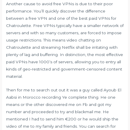
Another cause to avoid free VPNs is due to their poor
performance. You’ll quickly discover the difference
between a free VPN and one of the best paid VPNs for
Chatroulette. Free VPNs typically have a smaller network of
servers and with so many customers, are forced to impose
usage restrictions. This means video chatting on
Chatroulette and streaming Netflix shall be irritating with
plenty of lag and buffering. In distinction, the most effective
paid VPNs have 1000’s of servers, allowing you to entry all
kinds of geo-restricted and government-censored content
material.
Then for me to search out out it was a guy called Ayoub El
Aabsi in Morocco recording Ye complete thing. He one
means or the other discovered me on Fb and got my
number and proceeded to try and blackmail me. He
mentioned I had to send him €200 or he would ship the
video of me to my family and friends. You can search for