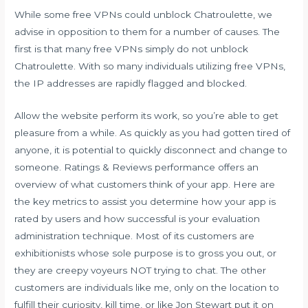
While some free VPNs could unblock Chatroulette, we
advise in opposition to them for a number of causes. The
first is that many free VPNs simply do not unblock
Chatroulette. With so many individuals utilizing free VPNs,
the IP addresses are rapidly flagged and blocked.
Allow the website perform its work, so you’re able to get
pleasure from a while. As quickly as you had gotten tired of
anyone, it is potential to quickly disconnect and change to
someone. Ratings & Reviews performance offers an
overview of what customers think of your app. Here are
the key metrics to assist you determine how your app is
rated by users and how successful is your evaluation
administration technique. Most of its customers are
exhibitionists whose sole purpose is to gross you out, or
they are creepy voyeurs NOT trying to chat. The other
customers are individuals like me, only on the location to
fulfill their curiosity, kill time, or like Jon Stewart put it on