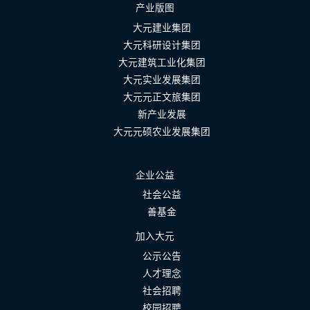
产业版图
大元建业集团
大元科研设计集团
大元建筑工业化集团
大元实业发展集团
大元元正文旅集团
新产业发展
大元元硕农业发展集团
企业公益
社会公益
善基金
加入大元
公示公告
人才理念
社会招聘
校园招聘