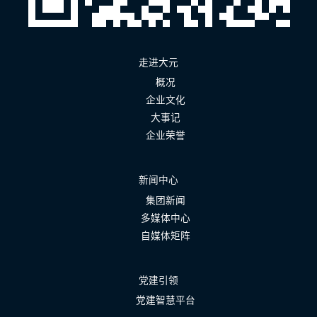
走进大元
概况
企业文化
大事记
企业荣誉
新闻中心
集团新闻
多媒体中心
自媒体矩阵
党建引领
党建智慧平台