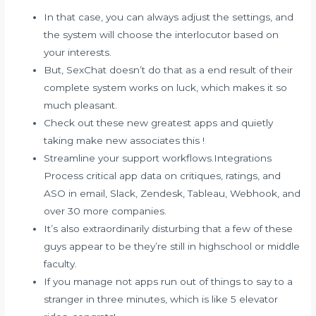
In that case, you can always adjust the settings, and
the system will choose the interlocutor based on
your interests.
But, SexChat doesn’t do that as a end result of their
complete system works on luck, which makes it so
much pleasant.
Check out these new greatest apps and quietly
taking make new associates this !
Streamline your support workflows.Integrations
Process critical app data on critiques, ratings, and
ASO in email, Slack, Zendesk, Tableau, Webhook, and
over 30 more companies.
It’s also extraordinarily disturbing that a few of these
guys appear to be they’re still in highschool or middle
faculty.
If you manage not apps run out of things to say to a
stranger in three minutes, which is like 5 elevator