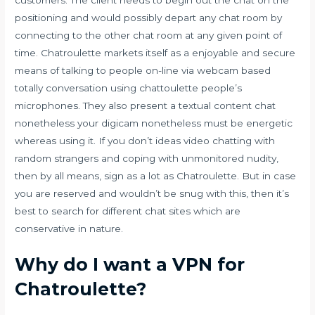
positioning and would possibly depart any chat room by
connecting to the other chat room at any given point of
time. Chatroulette markets itself as a enjoyable and secure
means of talking to people on-line via webcam based
totally conversation using
chattoulette
people’s
microphones. They also present a textual content chat
nonetheless your digicam nonetheless must be energetic
whereas using it. If you don’t ideas video chatting with
random strangers and coping with unmonitored nudity,
then by all means, sign as a lot as Chatroulette. But in case
you are reserved and wouldn’t be snug with this, then it’s
best to search for different chat sites which are
conservative in nature.
Why do I want a VPN for
Chatroulette?