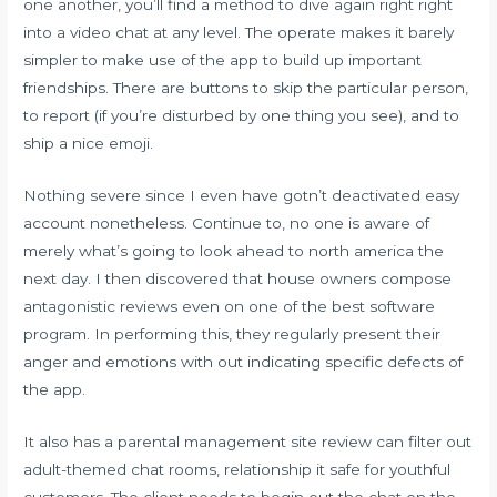
one another, you’ll find a method to dive again right right
into a video chat at any level. The operate makes it barely
simpler to make use of the app to build up important
friendships. There are buttons to skip the particular person,
to report (if you’re disturbed by one thing you see), and to
ship a nice emoji.
Nothing severe since I even have gotn’t deactivated easy
account nonetheless. Continue to, no one is aware of
merely what’s going to look ahead to north america the
next day. I then discovered that house owners compose
antagonistic reviews even on one of the best software
program. In performing this, they regularly present their
anger and emotions with out indicating specific defects of
the app.
It also has a parental management site review can filter out
adult-themed chat rooms, relationship it safe for youthful
customers. The client needs to begin out the chat on the