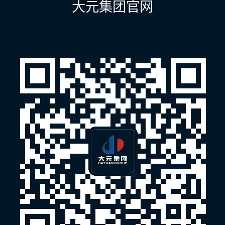
大元集团官网