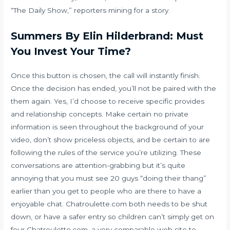
“The Daily Show,” reporters mining for a story.
Summers By Elin Hilderbrand: Must
You Invest Your Time?
Once this button is chosen, the call will instantly finish.
Once the decision has ended, you’ll not be paired with the
them again. Yes, I’d choose to receive specific provides
and relationship concepts. Make certain no private
information is seen throughout the background of your
video, don’t show priceless objects, and be certain to are
following the rules of the service you’re utilizing. These
conversations are attention-grabbing but it’s quite
annoying that you must see 20 guys “doing their thang”
earlier than you get to people who are there to have a
enjoyable chat. Chatroulette.com both needs to be shut
down, or have a safer entry so children can’t simply get on
four Chatroulette.com, a very comparable web site to