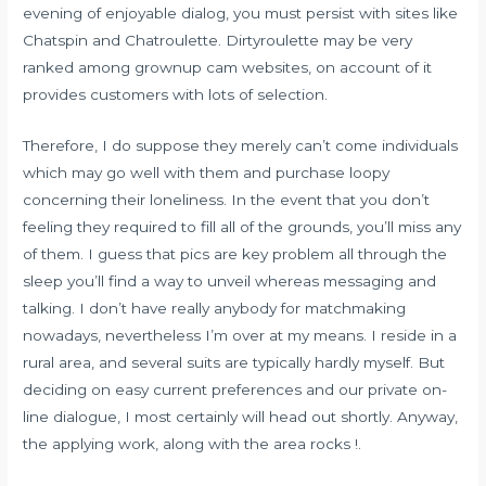
evening of enjoyable dialog, you must persist with sites like
Chatspin and Chatroulette. Dirtyroulette may be very
ranked among grownup cam websites, on account of it
provides customers with lots of selection.
Therefore, I do suppose they merely can’t come individuals
which may go well with them and purchase loopy
concerning their loneliness. In the event that you don’t
feeling they required to fill all of the grounds, you’ll miss any
of them. I guess that pics are key problem all through the
sleep you’ll find a way to unveil whereas messaging and
talking. I don’t have really anybody for matchmaking
nowadays, nevertheless I’m over at my means. I reside in a
rural area, and several suits are typically hardly myself. But
deciding on easy current preferences and our private on-
line dialogue, I most certainly will head out shortly. Anyway,
the applying work, along with the area rocks !.