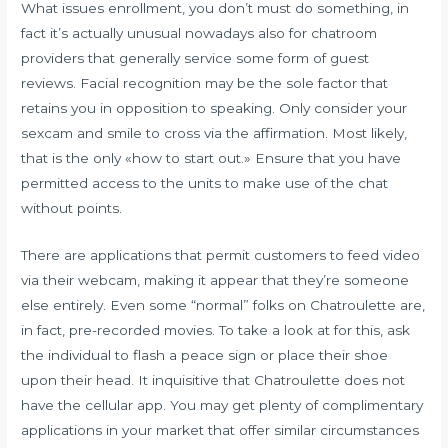
What issues enrollment, you don’t must do something, in
fact it’s actually unusual nowadays also for chatroom
providers that generally service some form of guest
reviews. Facial recognition may be the sole factor that
retains you in opposition to speaking. Only consider your
sexcam and smile to cross via the affirmation. Most likely,
that is the only «how to start out.» Ensure that you have
permitted access to the units to make use of the chat
without points.
There are applications that permit customers to feed video
via their webcam, making it appear that they’re someone
else entirely. Even some “normal” folks on Chatroulette are,
in fact, pre-recorded movies. To take a look at for this, ask
the individual to flash a peace sign or place their shoe
upon their head. It inquisitive that Chatroulette does not
have the cellular app. You may get plenty of complimentary
applications in your market that offer similar circumstances