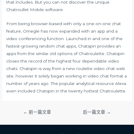
that includes. But you can not discover the unique
Chatroullet Mobile software.
From being browser-based with only a one-on-one chat
feature, Omegle has now expanded with an app and a
video conferencing function. Launched in and one of the
fastest-growing random chat apps, Chatspin provides an
apps from the similar old options of Chatroulette. Chatspin
closes the record of the highest four dependable video
chats. Chatspin is way from a new roulette video chat web
site, however it solely began working in video chat format a
number of years ago. The popular analytical resource Alexa
even included Chatspin in the twenty hottest Chatroulette.
文
←
前一篇文章
后一篇文章
→
章
导
航