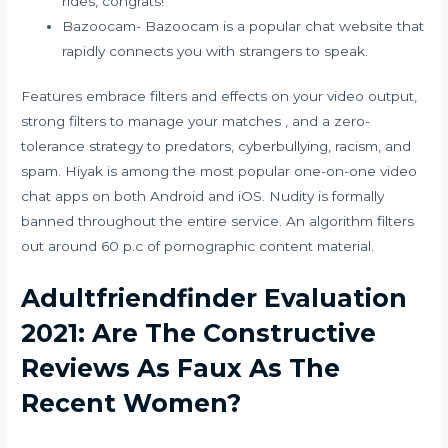
rides, congrats!
Bazoocam- Bazoocam is a popular chat website that
rapidly connects you with strangers to speak.
Features embrace filters and effects on your video output,
strong filters to manage your matches , and a zero-
tolerance strategy to predators, cyberbullying, racism, and
spam. Hiyak is among the most popular one-on-one video
chat apps on both Android and iOS. Nudity is formally
banned throughout the entire service. An algorithm filters
out around 60 p.c of pornographic content material.
Adultfriendfinder Evaluation
2021: Are The Constructive
Reviews As Faux As The
Recent Women?