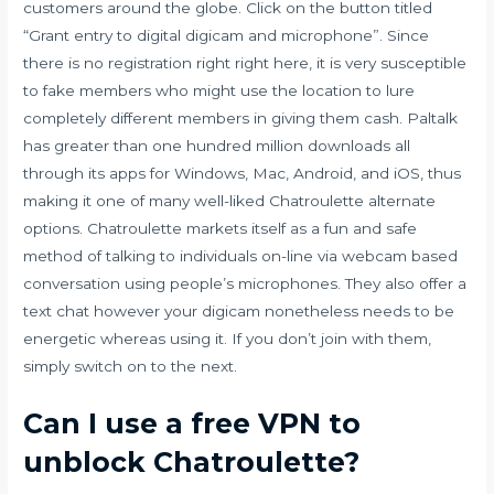
customers around the globe. Click on the button titled
“Grant entry to digital digicam and microphone”. Since
there is no registration right right here, it is very susceptible
to fake members who might use the location to lure
completely different members in giving them cash. Paltalk
has greater than one hundred million downloads all
through its apps for Windows, Mac, Android, and iOS, thus
making it one of many well-liked Chatroulette alternate
options. Chatroulette markets itself as a fun and safe
method of talking to individuals on-line via webcam based
conversation using people’s microphones. They also offer a
text chat however your digicam nonetheless needs to be
energetic whereas using it. If you don’t join with them,
simply switch on to the next.
Can I use a free VPN to
unblock Chatroulette?