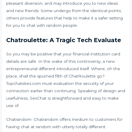
pleasant diversion, and may introduce you to new ideas
and new friends. Some undergo from the identical points;
others provide features that help to make it a safer setting
for you to chat with random people.
Chatroulette: A Tragic Tech Evaluate
So you may be positive that your financial institution card
details are safe. In the wake of this controversy, a new
entrepreneurial different introduced itself. Where, oh the
place, shall the spurned filth of ChatRoulette go?
Topchatsites.com must evaluation the security of your
connection earlier than continuing. Speaking of design and
usefulness, SexChat is straightforward and easy to make
use of.
Chatrandom- Chatrandom offers medium to customers for
having chat at random with utterly totally different