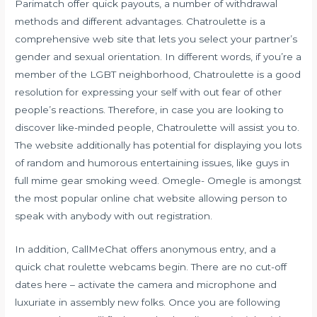
Parimatch offer quick payouts, a number of withdrawal
methods and different advantages. Chatroulette is a
comprehensive web site that lets you select your partner’s
gender and sexual orientation. In different words, if you’re a
member of the LGBT neighborhood, Chatroulette is a good
resolution for expressing your self with out fear of other
people’s reactions. Therefore, in case you are looking to
discover like-minded people, Chatroulette will assist you to.
The website additionally has potential for displaying you lots
of random and humorous entertaining issues, like guys in
full mime gear smoking weed. Omegle- Omegle is amongst
the most popular online chat website allowing person to
speak with anybody with out registration.
In addition, CallMeChat offers anonymous entry, and a
quick chat roulette webcams begin. There are no cut-off
dates here – activate the camera and microphone and
luxuriate in assembly new folks. Once you are following