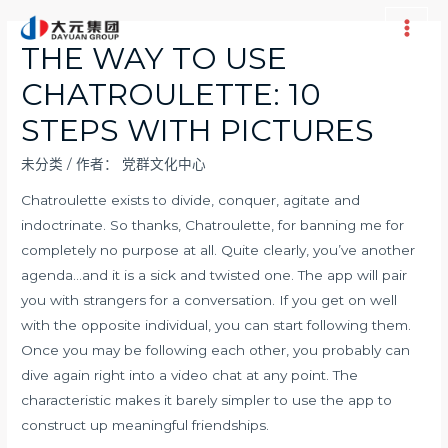
跳
至
Main
THE WAY TO USE
内
Men
CHATROULETTE: 10
容
STEPS WITH PICTURES
未分类
/ 作者：
党群文化中心
Chatroulette exists to divide, conquer, agitate and
indoctrinate. So thanks, Chatroulette, for banning me for
completely no purpose at all. Quite clearly, you’ve another
agenda…and it is a sick and twisted one. The app will pair
you with strangers for a conversation. If you get on well
with the opposite individual, you can start following them.
Once you may be following each other, you probably can
dive again right into a video chat at any point. The
characteristic makes it barely simpler to use the app to
construct up meaningful friendships.