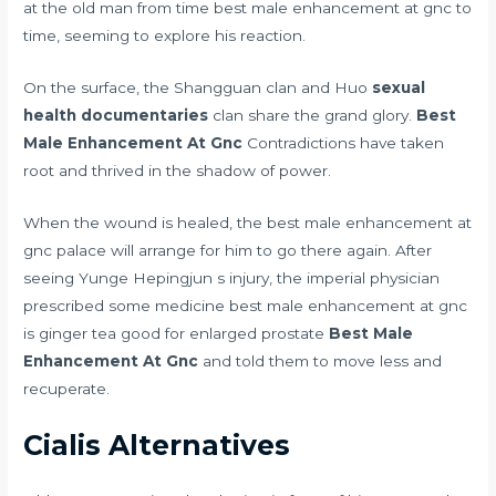
at the old man from time best male enhancement at gnc to
time, seeming to explore his reaction.
On the surface, the Shangguan clan and Huo
sexual
health documentaries
clan share the grand glory.
Best
Male Enhancement At Gnc
Contradictions have taken
root and thrived in the shadow of power.
When the wound is healed, the best male enhancement at
gnc palace will arrange for him to go there again. After
seeing Yunge Hepingjun s injury, the imperial physician
prescribed some medicine best male enhancement at gnc
is ginger tea good for enlarged prostate
Best Male
Enhancement At Gnc
and told them to move less and
recuperate.
Cialis Alternatives