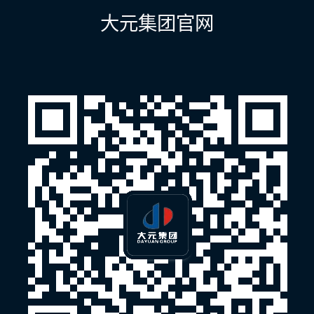
航
大元集团官网