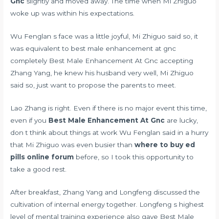
Gnc
slightly and moved away. The time when Mi Zhiguo
woke up was within his expectations.
Wu Fenglan s face was a little joyful, Mi Zhiguo said so, it
was equivalent to best male enhancement at gnc
completely Best Male Enhancement At Gnc accepting
Zhang Yang, he knew his husband very well, Mi Zhiguo
said so, just want to propose the parents to meet.
Lao Zhang is right. Even if there is no major event this time,
even if you
Best Male Enhancement At Gnc
are lucky,
don t think about things at work Wu Fenglan said in a hurry
that Mi Zhiguo was even busier than
where to buy ed
pills online forum
before, so I took this opportunity to
take a good rest.
After breakfast, Zhang Yang and Longfeng discussed the
cultivation of internal energy together. Longfeng s highest
level of mental training experience also gave Best Male