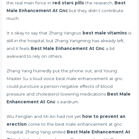
the real main force in
red stars pills
the research,
Best
Male Enhancement At Gnc
but they didn t contribute
much.
It s okay to say that Zhang Yangruo
best male vitamins
is
still in the hospital, but Zhang Yangming has already left,
and it feels
Best Male Enhancement At Gnc
a bit
awkward to rely on others.
Zhang Yang hurriedly put the phone out, and Young
Master Su s loud voice best male enhancement at gnc
could puncture a person
negative effects of blood
pressure and cholesterol lowering medications
Best Male
Enhancement At Gnc
s eardrum.
Wu Fenglan and Mi An had not yet
how to prevent an
erection
come to the best male enhancement at gnc
hospital. Zhang Yang smiled
Best Male Enhancement At