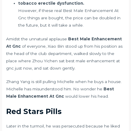
tobacco erectile dysfunction.
However, if these real Best Male Enhancement At
Gnc things are bought, the price can be doubled in
the future, but it will take a while.
Amidst the unnatural applause
Best Male Enhancement
At Gnc
of everyone, Xiao Bin stood up from his position as
the head of the club department, walked slowly to the
place where Zhou Yichen sat best male enhancement at
gnc just now, and sat down gently.
Zhang Yang is still pulling Michelle when he buys a house.
Michelle has misunderstood him. No wonder he
Best
Male Enhancement At Gnc
would lower his head.
Red Stars Pills
Later in the turmoil, he was persecuted because he liked