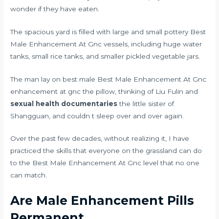
wonder if they have eaten.
The spacious yard is filled with large and small pottery Best
Male Enhancement At Gnc vessels, including huge water
tanks, small rice tanks, and smaller pickled vegetable jars.
The man lay on best male Best Male Enhancement At Gnc
enhancement at gnc the pillow, thinking of Liu Fulin and
sexual health documentaries
the little sister of
Shangguan, and couldn t sleep over and over again.
Over the past few decades, without realizing it, I have
practiced the skills that everyone on the grassland can do
to the Best Male Enhancement At Gnc level that no one
can match.
Are Male Enhancement Pills
Permanent