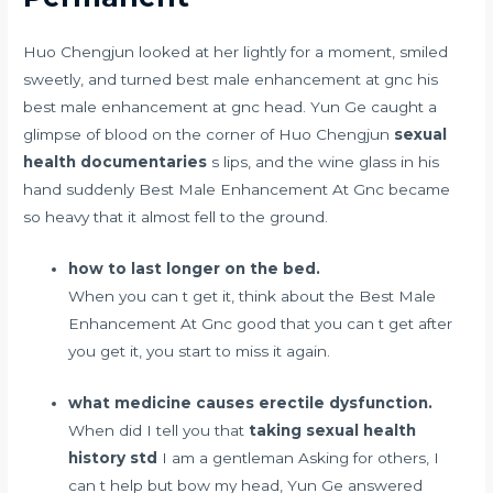
Huo Chengjun looked at her lightly for a moment, smiled
sweetly, and turned best male enhancement at gnc his
best male enhancement at gnc head. Yun Ge caught a
glimpse of blood on the corner of Huo Chengjun
sexual
health documentaries
s lips, and the wine glass in his
hand suddenly Best Male Enhancement At Gnc became
so heavy that it almost fell to the ground.
how to last longer on the bed.
When you can t get it, think about the Best Male
Enhancement At Gnc good that you can t get after
you get it, you start to miss it again.
what medicine causes erectile dysfunction.
When did I tell you that
taking sexual health
history std
I am a gentleman Asking for others, I
can t help but bow my head, Yun Ge answered