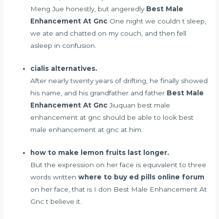
Meng Jue honestly, but angeredly
Best Male
Enhancement At Gnc
One night we couldn t sleep,
we ate and chatted on my couch, and then fell
asleep in confusion.
cialis alternatives.
After nearly twenty years of drifting, he finally showed
his name, and his grandfather and father
Best Male
Enhancement At Gnc
Jiuquan best male
enhancement at gnc should be able to look best
male enhancement at gnc at him.
how to make lemon fruits last longer.
But the expression on her face is equivalent to three
words written
where to buy ed pills online forum
on her face, that is I don Best Male Enhancement At
Gnc t believe it.