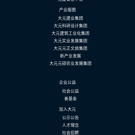
产业版图
大元建业集团
大元科研设计集团
大元建筑工业化集团
大元实业发展集团
大元元正文旅集团
新产业发展
大元元硕农业发展集团
企业公益
社会公益
善基金
加入大元
公示公告
人才理念
社会招聘