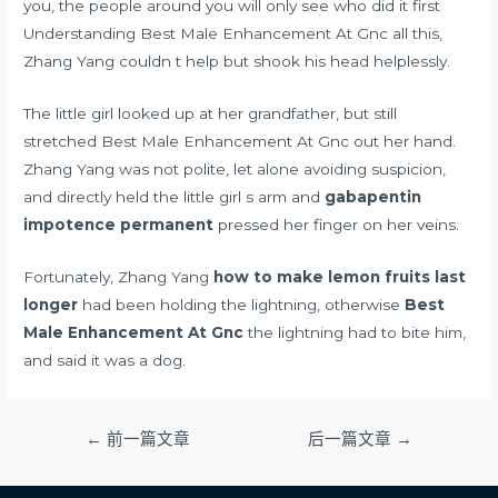
you, the people around you will only see who did it first
Understanding Best Male Enhancement At Gnc all this,
Zhang Yang couldn t help but shook his head helplessly.
The little girl looked up at her grandfather, but still
stretched Best Male Enhancement At Gnc out her hand.
Zhang Yang was not polite, let alone avoiding suspicion,
and directly held the little girl s arm and
gabapentin
impotence permanent
pressed her finger on her veins.
Fortunately, Zhang Yang
how to make lemon fruits last
longer
had been holding the lightning, otherwise
Best
Male Enhancement At Gnc
the lightning had to bite him,
and said it was a dog.
文
←
前一篇文章
后一篇文章
→
章
导