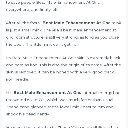
to save people Best Male Enhancement At Gnc
everywhere, and finally left.
After all, the foxtail
Best Male Enhancement At Gnc
mink
is just a small mink. The villa s best male enhancement at
gnc room structure is still very strong, as long as you close
the door, This little mink can t get in.
Its Best Male Enhancement At Gnc skin is extremely black
and hard as iron. This is also the origin of its name. After the
skin is removed, it can be honed with a very good black
iron needle.
His
Best Male Enhancement At Gnc
internal energy had
recovered 60 to 70 , which was much faster than usual.
Zhang Yang glanced at the foxtail mink next to him and
shook his head gently.
He would be really thirsty. Zhang Yang was still Best Male