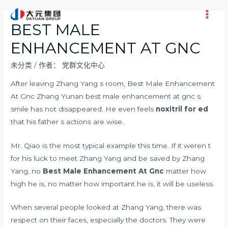
跳
至
Main
BEST MALE
内
Men
ENHANCEMENT AT GNC
容
未分类
/ 作者：
党群文化中心
After leaving Zhang Yang s room, Best Male Enhancement
At Gnc Zhang Yunan best male enhancement at gnc s
smile has not disappeared. He even feels
noxitril for ed
that his father s actions are wise.
Mr. Qiao is the most typical example this time. If it weren t
for his luck to meet Zhang Yang and be saved by Zhang
Yang, no
Best Male Enhancement At Gnc
matter how
high he is, no matter how important he is, it will be useless.
When several people looked at Zhang Yang, there was
respect on their faces, especially the doctors. They were