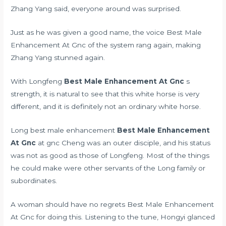
Zhang Yang said, everyone around was surprised.
Just as he was given a good name, the voice Best Male
Enhancement At Gnc of the system rang again, making
Zhang Yang stunned again.
With Longfeng
Best Male Enhancement At Gnc
s
strength, it is natural to see that this white horse is very
different, and it is definitely not an ordinary white horse.
Long best male enhancement
Best Male Enhancement
At Gnc
at gnc Cheng was an outer disciple, and his status
was not as good as those of Longfeng. Most of the things
he could make were other servants of the Long family or
subordinates.
A woman should have no regrets Best Male Enhancement
At Gnc for doing this. Listening to the tune, Hongyi glanced