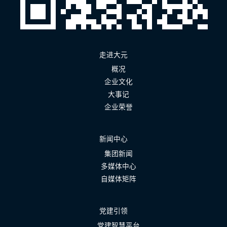
走进大元
概况
企业文化
大事记
企业荣誉
新闻中心
集团新闻
多媒体中心
自媒体矩阵
党建引领
党建智慧平台