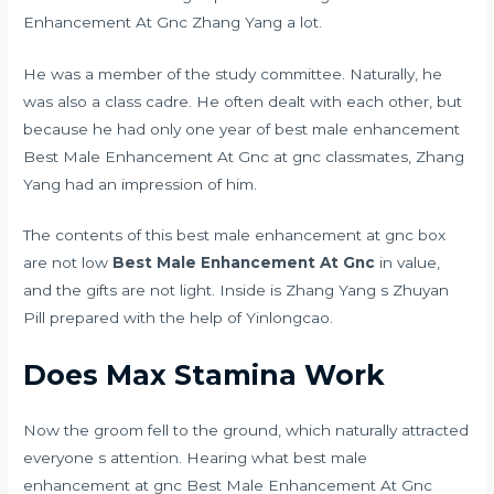
Enhancement At Gnc Zhang Yang a lot.
He was a member of the study committee. Naturally, he
was also a class cadre. He often dealt with each other, but
because he had only one year of best male enhancement
Best Male Enhancement At Gnc at gnc classmates, Zhang
Yang had an impression of him.
The contents of this best male enhancement at gnc box
are not low
Best Male Enhancement At Gnc
in value,
and the gifts are not light. Inside is Zhang Yang s Zhuyan
Pill prepared with the help of Yinlongcao.
Does Max Stamina Work
Now the groom fell to the ground, which naturally attracted
everyone s attention. Hearing what best male
enhancement at gnc Best Male Enhancement At Gnc