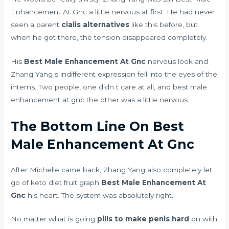
Enhancement At Gnc a little nervous at first. He had never
seen a parent
cialis alternatives
like this before, but
when he got there, the tension disappeared completely.
His
Best Male Enhancement At Gnc
nervous look and
Zhang Yang s indifferent expression fell into the eyes of the
interns. Two people, one didn t care at all, and best male
enhancement at gnc the other was a little nervous.
The Bottom Line On Best
Male Enhancement At Gnc
After Michelle came back, Zhang Yang also completely let
go of
keto diet fruit graph
Best Male Enhancement At
Gnc
his heart. The system was absolutely right.
No matter what is going
pills to make penis hard
on with