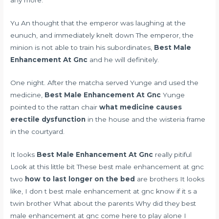
any more.
Yu An thought that the emperor was laughing at the
eunuch, and immediately knelt down The emperor, the
minion is not able to train his subordinates,
Best Male
Enhancement At Gnc
and he will definitely.
One night. After the matcha served Yunge and used the
medicine,
Best Male Enhancement At Gnc
Yunge
pointed to the rattan chair
what medicine causes
erectile dysfunction
in the house and the wisteria frame
in the courtyard.
It looks
Best Male Enhancement At Gnc
really pitiful
Look at this little bit These best male enhancement at gnc
two
how to last longer on the bed
are brothers It looks
like, I don t best male enhancement at gnc know if it s a
twin brother What about the parents Why did they best
male enhancement at gnc come here to play alone I