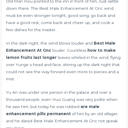
Old Man Hou pointed to the inn in front of him, Just settle
down there. The Best Male Enhancement At Gnc wind
must be even stronger tonight, good song, go back and
have a good rest, come back and cheer up, and cook a
few dishes for the master.
In the dark night, the wind blows louder and
Best Male
Enhancement At Gnc
louder. Countless
how to make
lemon fruits last longer
leaves whirled in the wind, flying
over Yunge s head and face, stirring up the dark night that
could not see the way forward even more to pieces and a
mist.
Yu An was under one person in the palace and over a
thousand people, even Huo Guang was very polite when
he saw him, but today he was robbed
are male
enhancement pills permanent
of him by an old villager,
and he dared Best Male Enhancement At Gnc not speak