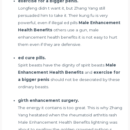
exercise for a bigger penis.
Longfeng didn t want it, but Zhang Yang still
persuaded him to take it. Their kung fu is very
powerful, even if
illegal ed pills
Male Enhancement
Health Benefits
others use a gun, male
enhancement health benefits it is not easy to hurt
them even if they are defensive.
ed cure pills.
Spirit beasts have the dignity of spirit beasts
Male
Enhancement Health Benefits
and
exercise for
a bigger penis
should not be desecrated by these
ordinary beasts.
girth enhancement surgery.
The energy it contains is too great. This is why Zhang
Yang hesitated when the
rheumatoid arthritis rash
Male Enhancement Health Benefits lightning was
about to swallow the golden crowned python s