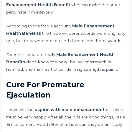
Enhancement Health Benefits
he can make the other
party hate him infinitely.
According to the frog s account,
Male Enhancement
Health Benefits
the three emperor swords were originally
one, but they were broken and divided into three swords.
Does this creature really
Male Enhancement Health
Benefits
don t know the pain The law of strength is
horrified, and the heart of condensing strength is painful.
Cure For Premature
Ejaculation
However, the
aspirin with male enhancement
disciples
must be very happy. After all, the pills are good things, Male
Enhancement Health Benefits how can they be unhappy.