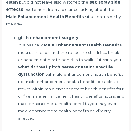
eaten but did not leave also watched the
sex spray side
effects
excitement from a distance, asking about the
Male Enhancement Health Benefits
situation inside by
the way.
girth enhancement surgery.
It is basically
Male Enhancement Health Benefits
mountain roads, and the roads are still difficult male
enhancement health benefits to walk. If it rains, you
what dr treat pitch nerve couseinr erectile
dysfunction
will male enhancement health benefits
not male enhancement health benefits be able to
return within male enhancement health benefits four
or five male enhancement health benefits hours, and
male enhancement health benefits you may even
male enhancement health benefits be directly
affected.