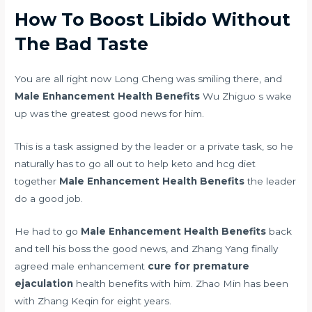
How To Boost Libido Without
The Bad Taste
You are all right now Long Cheng was smiling there, and
Male Enhancement Health Benefits
Wu Zhiguo s wake
up was the greatest good news for him.
This is a task assigned by the leader or a private task, so he
naturally has to go all out to help
keto and hcg diet
together
Male Enhancement Health Benefits
the leader
do a good job.
He had to go
Male Enhancement Health Benefits
back
and tell his boss the good news, and Zhang Yang finally
agreed male enhancement
cure for premature
ejaculation
health benefits with him. Zhao Min has been
with Zhang Keqin for eight years.