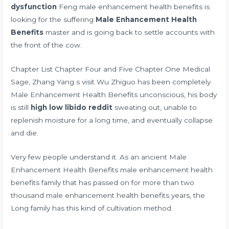
dysfunction
Feng male enhancement health benefits is
looking for the suffering
Male Enhancement Health
Benefits
master and is going back to settle accounts with
the front of the cow.
Chapter List Chapter Four and Five Chapter One Medical
Sage, Zhang Yang s visit Wu Zhiguo has been completely
Male Enhancement Health Benefits unconscious, his body
is still
high low libido reddit
sweating out, unable to
replenish moisture for a long time, and eventually collapse
and die.
Very few people understand it. As an ancient Male
Enhancement Health Benefits male enhancement health
benefits family that has passed on for more than two
thousand male enhancement health benefits years, the
Long family has this kind of cultivation method.