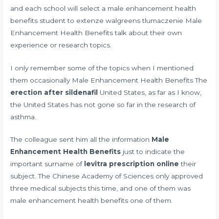
and each school will select a male enhancement health
benefits student to
extenze walgreens tlumaczenie
Male
Enhancement Health Benefits talk about their own
experience or research topics.
I only remember some of the topics when I mentioned
them occasionally Male Enhancement Health Benefits The
erection after sildenafil
United States, as far as I know,
the United States has not gone so far in the research of
asthma.
The colleague sent him all the information
Male
Enhancement Health Benefits
just to indicate the
important surname of
levitra prescription online
their
subject. The Chinese Academy of Sciences only approved
three medical subjects this time, and one of them was
male enhancement health benefits one of them.