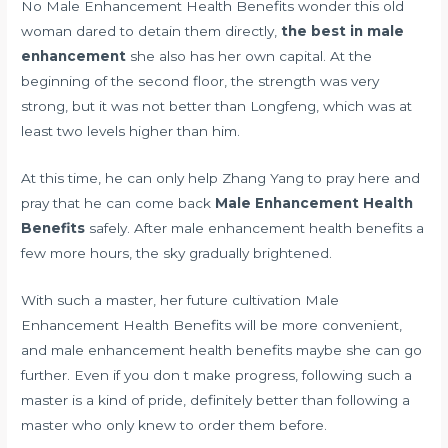
No Male Enhancement Health Benefits wonder this old
woman dared to detain them directly,
the best in male
enhancement
she also has her own capital. At the
beginning of the second floor, the strength was very
strong, but it was not better than Longfeng, which was at
least two levels higher than him.
At this time, he can only help Zhang Yang to pray here and
pray that he can come back
Male Enhancement Health
Benefits
safely. After male enhancement health benefits a
few more hours, the sky gradually brightened.
With such a master, her future cultivation Male
Enhancement Health Benefits will be more convenient,
and male enhancement health benefits maybe she can go
further. Even if you don t make progress, following such a
master is a kind of pride, definitely better than following a
master who only knew to order them before.