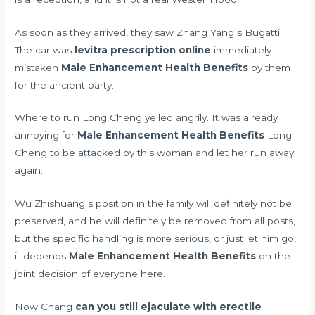
As soon as they arrived, they saw Zhang Yang s Bugatti.
The car was
levitra prescription online
immediately
mistaken
Male Enhancement Health Benefits
by them
for the ancient party.
Where to run Long Cheng yelled angrily. It was already
annoying for
Male Enhancement Health Benefits
Long
Cheng to be attacked by this woman and let her run away
again.
Wu Zhishuang s position in the family will definitely not be
preserved, and he will definitely be removed from all posts,
but the specific handling is more serious, or just let him go,
it depends
Male Enhancement Health Benefits
on the
joint decision of everyone here.
Now Chang
can you still ejaculate with erectile