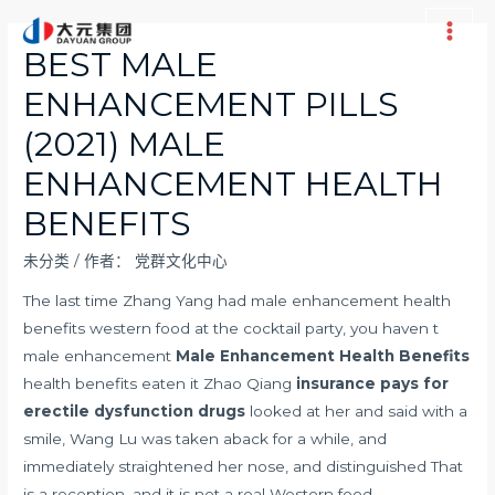
跳
至
Main
BEST MALE
内
Men
ENHANCEMENT PILLS
容
(2021) MALE
ENHANCEMENT HEALTH
BENEFITS
未分类
/ 作者：
党群文化中心
The last time Zhang Yang had male enhancement health
benefits western food at the cocktail party, you haven t
male enhancement
Male Enhancement Health Benefits
health benefits eaten it Zhao Qiang
insurance pays for
erectile dysfunction drugs
looked at her and said with a
smile, Wang Lu was taken aback for a while, and
immediately straightened her nose, and distinguished That
is a reception, and it is not a real Western food.