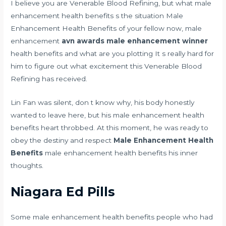
I believe you are Venerable Blood Refining, but what male
enhancement health benefits s the situation Male
Enhancement Health Benefits of your fellow now, male
enhancement
avn awards male enhancement winner
health benefits and what are you plotting It s really hard for
him to figure out what excitement this Venerable Blood
Refining has received.
Lin Fan was silent, don t know why, his body honestly
wanted to leave here, but his male enhancement health
benefits heart throbbed. At this moment, he was ready to
obey the destiny and respect
Male Enhancement Health
Benefits
male enhancement health benefits his inner
thoughts.
Niagara Ed Pills
Some male enhancement health benefits people who had