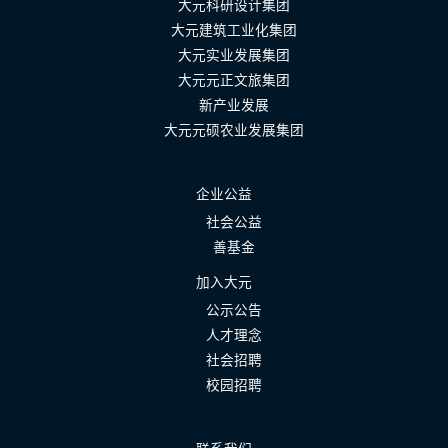
大元科研设计集团
大元建筑工业化集团
大元实业发展集团
大元元正文旅集团
新产业发展
大元元硕农业发展集团
企业公益
社会公益
善基金
加入大元
公示公告
人才理念
社会招聘
校园招聘