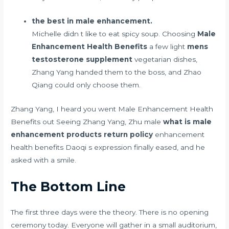
the best in male enhancement.
Michelle didn t like to eat spicy soup. Choosing
Male
Enhancement Health Benefits
a few light
mens
testosterone supplement
vegetarian dishes,
Zhang Yang handed them to the boss, and Zhao
Qiang could only choose them.
Zhang Yang, I heard you went Male Enhancement Health
Benefits out Seeing Zhang Yang, Zhu male
what is male
enhancement products return policy
enhancement
health benefits Daoqi s expression finally eased, and he
asked with a smile.
The Bottom Line
The first three days were the theory. There is no opening
ceremony today. Everyone will gather in a small auditorium,