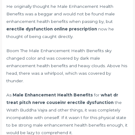
He originally thought he Male Enhancement Health
Benefits was a beggar and would not be found male
enhancement health benefits when passing by, but
erectile dysfunction online prescription
now he
thought of being caught directly.
Boom The Male Enhancement Health Benefits sky
changed color and was covered by dark male
enhancement health benefits and heavy clouds. Above his
head, there was a whirlpool, which was covered by
thunder.
As
Male Enhancement Health Benefits
for
what dr
treat pitch nerve couseinr erectile dysfunction
the
Wrath Buddha Vajra and other things, it was completely
incompatible with oneself. If it wasn t for this physical state
to be strong male enhancement health benefits enough, it
would be lazy to comprehend it.