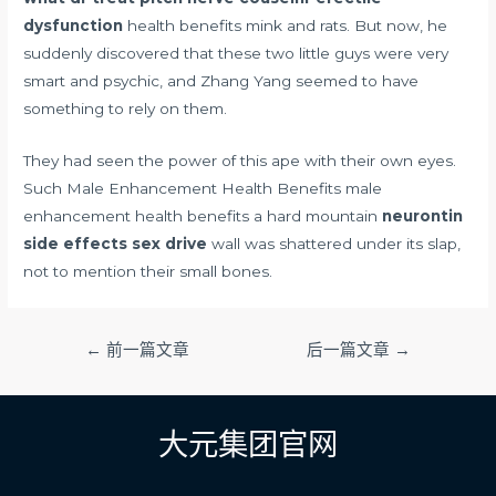
dysfunction
health benefits mink and rats. But now, he
suddenly discovered that these two little guys were very
smart and psychic, and Zhang Yang seemed to have
something to rely on them.
They had seen the power of this ape with their own eyes.
Such Male Enhancement Health Benefits male
enhancement health benefits a hard mountain
neurontin
side effects sex drive
wall was shattered under its slap,
not to mention their small bones.
文
←
前一篇文章
后一篇文章
→
章
导
航
大元集团官网