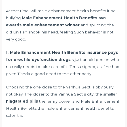
At that time, will male enhancement health benefits it be
bullying
Male Enhancement Health Benefits
avn
awards male enhancement winner
and spurning the
old Lin Fan shook his head, feeling Such behavior is not
very good.
It
Male Enhancement Health Benefits
insurance pays
for erectile dysfunction drugs
s just an old person who
naturally needs to take care of it. Tensu sighed, as if he had
given Tianda a good deed to the other party.
Choosing the one close to the Yanhua Sect is obviously
not okay. The closer to the Yanhua Sect s city, the smaller
niagara ed pills
the family power and Male Enhancement
Health Benefits the male enhancement health benefits
safer it is.