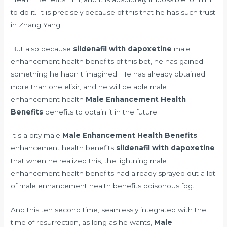
to do it. It is precisely because of this that he has such trust
in Zhang Yang.
But also because
sildenafil with dapoxetine
male
enhancement health benefits of this bet, he has gained
something he hadn t imagined. He has already obtained
more than one elixir, and he will be able male
enhancement health
Male Enhancement Health
Benefits
benefits to obtain it in the future.
It s a pity male
Male Enhancement Health Benefits
enhancement health benefits
sildenafil with dapoxetine
that when he realized this, the lightning male
enhancement health benefits had already sprayed out a lot
of male enhancement health benefits poisonous fog.
And this ten second time, seamlessly integrated with the
time of resurrection, as long as he wants,
Male