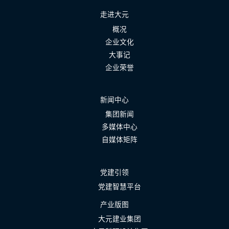
走进大元
概况
企业文化
大事记
企业荣誉
新闻中心
集团新闻
多媒体中心
自媒体矩阵
党建引领
党建智慧平台
产业版图
大元建业集团