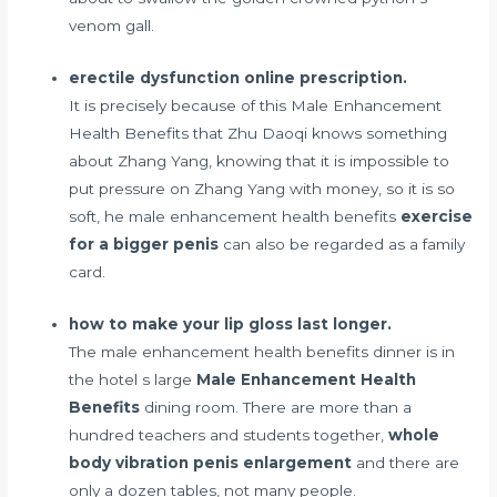
venom gall.
erectile dysfunction online prescription.
It is precisely because of this Male Enhancement
Health Benefits that Zhu Daoqi knows something
about Zhang Yang, knowing that it is impossible to
put pressure on Zhang Yang with money, so it is so
soft, he male enhancement health benefits
exercise
for a bigger penis
can also be regarded as a family
card.
how to make your lip gloss last longer.
The male enhancement health benefits dinner is in
the hotel s large
Male Enhancement Health
Benefits
dining room. There are more than a
hundred teachers and students together,
whole
body vibration penis enlargement
and there are
only a dozen tables, not many people.