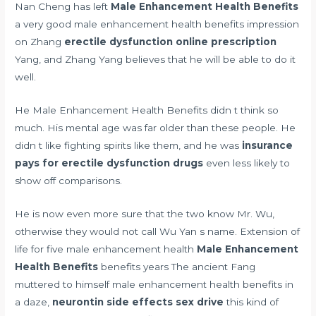
Nan Cheng has left
Male Enhancement Health Benefits
a very good male enhancement health benefits impression
on Zhang
erectile dysfunction online prescription
Yang, and Zhang Yang believes that he will be able to do it
well.
He Male Enhancement Health Benefits didn t think so
much. His mental age was far older than these people. He
didn t like fighting spirits like them, and he was
insurance
pays for erectile dysfunction drugs
even less likely to
show off comparisons.
He is now even more sure that the two know Mr. Wu,
otherwise they would not call Wu Yan s name. Extension of
life for five male enhancement health
Male Enhancement
Health Benefits
benefits years The ancient Fang
muttered to himself male enhancement health benefits in
a daze,
neurontin side effects sex drive
this kind of