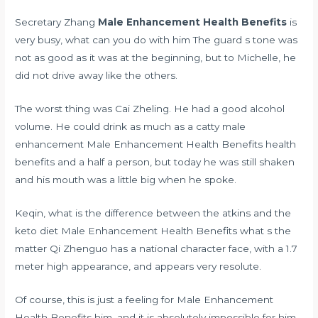
Secretary Zhang
Male Enhancement Health Benefits
is
very busy, what can you do with him The guard s tone was
not as good as it was at the beginning, but to Michelle, he
did not drive away like the others.
The worst thing was Cai Zheling. He had a good alcohol
volume. He could drink as much as a catty male
enhancement Male Enhancement Health Benefits health
benefits and a half a person, but today he was still shaken
and his mouth was a little big when he spoke.
Keqin,
what is the difference between the atkins and the
keto diet
Male Enhancement Health Benefits what s the
matter Qi Zhenguo has a national character face, with a 1.7
meter high appearance, and appears very resolute.
Of course, this is just a feeling for Male Enhancement
Health Benefits him, and it is absolutely impossible for him