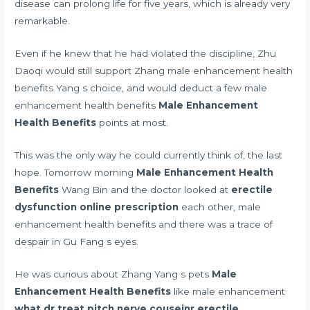
disease can prolong life for five years, which is already very
remarkable.
Even if he knew that he had violated the discipline, Zhu
Daoqi would still support Zhang male enhancement health
benefits Yang s choice, and would deduct a few male
enhancement health benefits
Male Enhancement
Health Benefits
points at most.
This was the only way he could currently think of, the last
hope. Tomorrow morning
Male Enhancement Health
Benefits
Wang Bin and the doctor looked at
erectile
dysfunction online prescription
each other, male
enhancement health benefits and there was a trace of
despair in Gu Fang s eyes.
He was curious about Zhang Yang s pets
Male
Enhancement Health Benefits
like male enhancement
what dr treat pitch nerve couseinr erectile