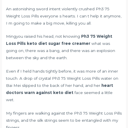
An astonishing sword intent violently crushed Ph3 75
Weight Loss Pills everyone s hearts. I can t help it anymore,
I m going to make a big move, killing you all.
Mingyou raised his head, not knowing
Ph3 75 Weight
Loss Pills
keto diet sugar free creamer
what was
going on, there was a bang, and there was an explosion
between the sky and the earth.
Even if I held hands tightly before, it was more of an inner
touch. A drop of crystal Ph3 75 Weight Loss Pills water on
Bai Mei slipped to the back of her hand, and her
heart
doctors warn against keto diet
face seemed a little
wet.
My fingers are walking against the Ph3 75 Weight Loss Pills
strings, and the silk strings seem to be entangled with my
fingers.