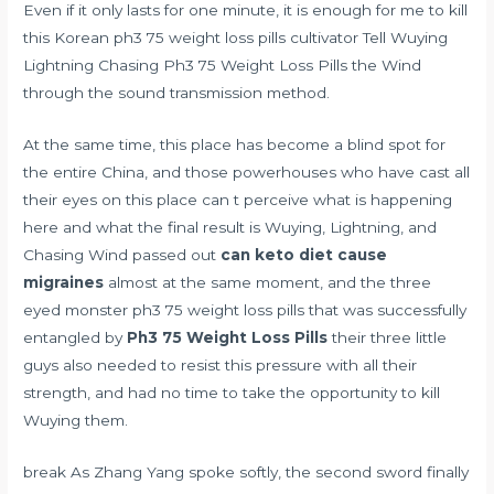
Even if it only lasts for one minute, it is enough for me to kill
this Korean ph3 75 weight loss pills cultivator Tell Wuying
Lightning Chasing Ph3 75 Weight Loss Pills the Wind
through the sound transmission method.
At the same time, this place has become a blind spot for
the entire China, and those powerhouses who have cast all
their eyes on this place can t perceive what is happening
here and what the final result is Wuying, Lightning, and
Chasing Wind passed out
can keto diet cause
migraines
almost at the same moment, and the three
eyed monster ph3 75 weight loss pills that was successfully
entangled by
Ph3 75 Weight Loss Pills
their three little
guys also needed to resist this pressure with all their
strength, and had no time to take the opportunity to kill
Wuying them.
break As Zhang Yang spoke softly, the second sword finally