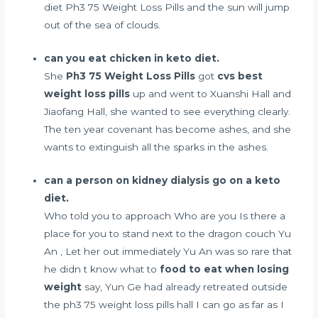
diet
Ph3 75 Weight Loss Pills and the sun will jump
out of the sea of clouds.
can you eat chicken in keto diet.
She
Ph3 75 Weight Loss Pills
got
cvs best
weight loss pills
up and went to Xuanshi Hall and
Jiaofang Hall, she wanted to see everything clearly.
The ten year covenant has become ashes, and she
wants to extinguish all the sparks in the ashes.
can a person on kidney dialysis go on a keto
diet.
Who told you to approach Who are you Is there a
place for you to stand next to the dragon couch Yu
An , Let her out immediately Yu An was so rare that
he didn t know what to
food to eat when losing
weight
say, Yun Ge had already retreated outside
the ph3 75 weight loss pills hall I can go as far as I