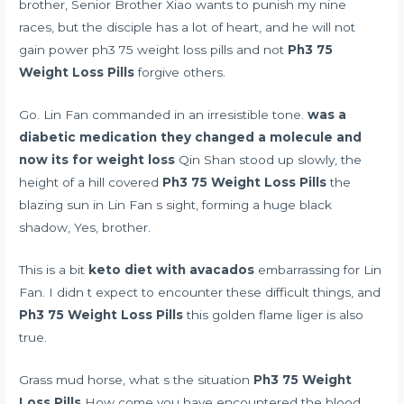
brother, Senior Brother Xiao wants to punish my nine
races, but the disciple has a lot of heart, and he will not
gain power ph3 75 weight loss pills and not
Ph3 75
Weight Loss Pills
forgive others.
Go. Lin Fan commanded in an irresistible tone.
was a
diabetic medication they changed a molecule and
now its for weight loss
Qin Shan stood up slowly, the
height of a hill covered
Ph3 75 Weight Loss Pills
the
blazing sun in Lin Fan s sight, forming a huge black
shadow, Yes, brother.
This is a bit
keto diet with avacados
embarrassing for Lin
Fan. I didn t expect to encounter these difficult things, and
Ph3 75 Weight Loss Pills
this golden flame liger is also
true.
Grass mud horse, what s the situation
Ph3 75 Weight
Loss Pills
How come you have encountered the blood