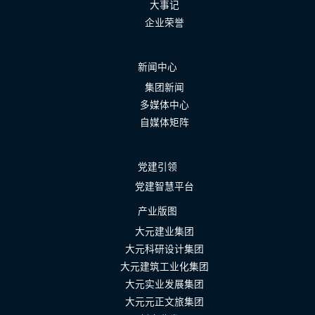
大事记
企业荣誉
新闻中心
集团新闻
多媒体中心
自媒体矩阵
党建引领
党建智慧平台
产业版图
大元建业集团
大元科研设计集团
大元建筑工业化集团
大元实业发展集团
大元元正文旅集团