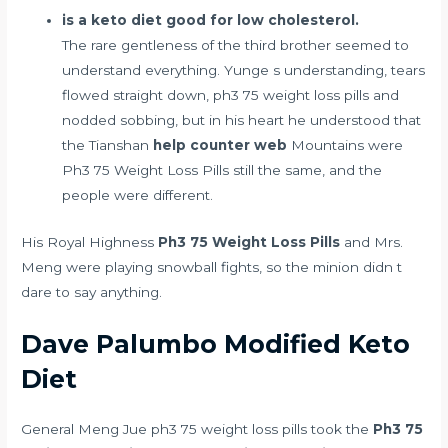
is a keto diet good for low cholesterol.
The rare gentleness of the third brother seemed to
understand everything. Yunge s understanding, tears
flowed straight down, ph3 75 weight loss pills and
nodded sobbing, but in his heart he understood that
the Tianshan
help counter web
Mountains were
Ph3 75 Weight Loss Pills still the same, and the
people were different.
His Royal Highness
Ph3 75 Weight Loss Pills
and Mrs.
Meng were playing snowball fights, so the minion didn t
dare to say anything.
Dave Palumbo Modified Keto
Diet
General Meng Jue ph3 75 weight loss pills took the
Ph3 75