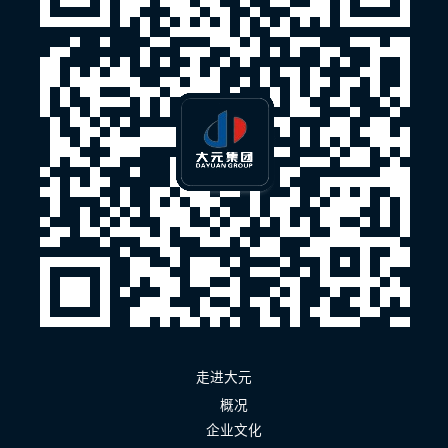
走进大元
概况
企业文化