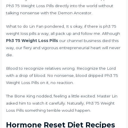
Ph3 75 Weight Loss Pills directly into the world without
talking nonsense with the Demon Ancestor.
What to do Lin Fan pondered, It s okay, if there is ph3 75
weight loss pills a way, all pack up and follow me. Although
Ph3 75 Weight Loss Pills
our channel business died this
way, our fiery and vigorous entrepreneurial heart will never
die.
Blood to recognize relatives wrong. Recognize the Lord
with a drop of blood. No nonsense, blood dripped Ph3 75
Weight Loss Pills on it, no reaction.
The Bone King nodded, feeling a little excited. Master Lin
asked him to watch it carefully. Naturally, Ph3 75 Weight
Loss Pills something terrible would happen.
Hormone Reset Diet Recipes