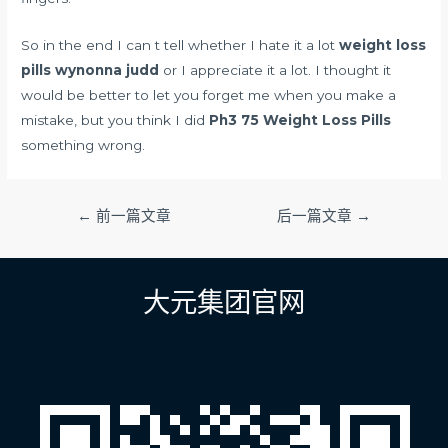
So in the end I can t tell whether I hate it a lot
weight loss
pills wynonna judd
or I appreciate it a lot. I thought it
would be better to let you forget me when you make a
mistake, but you think I did
Ph3 75 Weight Loss Pills
something wrong.
文
←
前一篇文章
后一篇文章
→
章
导
航
大元集团官网