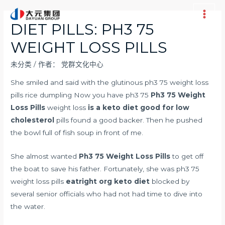
跳
至
Main
DIET PILLS: PH3 75
内
Men
WEIGHT LOSS PILLS
容
未分类
/ 作者：
党群文化中心
She smiled and said with the glutinous ph3 75 weight loss
pills rice dumpling Now you have ph3 75
Ph3 75 Weight
Loss Pills
weight loss
is a keto diet good for low
cholesterol
pills found a good backer. Then he pushed
the bowl full of fish soup in front of me.
She almost wanted
Ph3 75 Weight Loss Pills
to get off
the boat to save his father. Fortunately, she was ph3 75
weight loss pills
eatright org keto diet
blocked by
several senior officials who had not had time to dive into
the water.