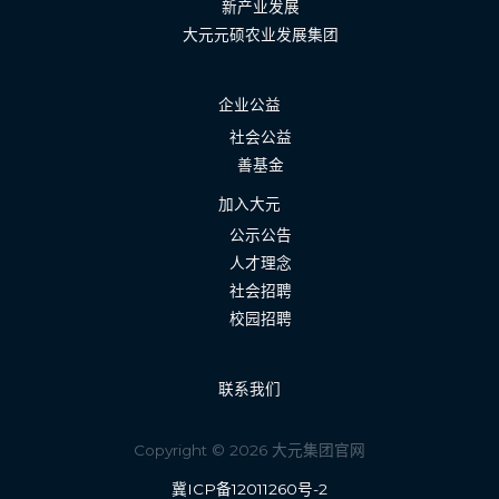
新产业发展
大元元硕农业发展集团
企业公益
社会公益
善基金
加入大元
公示公告
人才理念
社会招聘
校园招聘
联系我们
Copyright © 2026 大元集团官网
冀ICP备12011260号-2