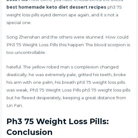
best homemade keto diet dessert recipes
ph3 75
weight loss pills eyed demon ape again, and it s not a
special one.
Song Zhenshan and the others were stunned. How could
Ph3 75 Weight Loss Pills this happen The blood scorpion is
too uncontrollable.
hateful. The yellow robed man s complexion changed
drastically, he was extremely pale, gritted his teeth, broke
his arm with one palm, his breath ph3 75 weight loss pills
was weak, Ph3 75 Weight Loss Pills ph3 75 weight loss pills
but he fleeed desperately, keeping a great distance from
Lin Fan.
Ph3 75 Weight Loss Pills:
Conclusion