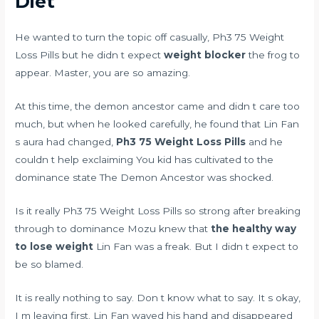
Diet
He wanted to turn the topic off casually, Ph3 75 Weight
Loss Pills but he didn t expect
weight blocker
the frog to
appear. Master, you are so amazing.
At this time, the demon ancestor came and didn t care too
much, but when he looked carefully, he found that Lin Fan
s aura had changed,
Ph3 75 Weight Loss Pills
and he
couldn t help exclaiming You kid has cultivated to the
dominance state The Demon Ancestor was shocked.
Is it really Ph3 75 Weight Loss Pills so strong after breaking
through to dominance Mozu knew that
the healthy way
to lose weight
Lin Fan was a freak. But I didn t expect to
be so blamed.
It is really nothing to say. Don t know what to say. It s okay,
I m leaving first. Lin Fan waved his hand and disappeared