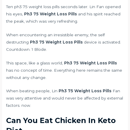
Ten ph3 75 weight loss pills seconds later. Lin Fan opened
his eyes,
Ph3 75 Weight Loss Pills
and his spirit reached
the peak, which was very refreshing.
When encountering an irresistible enemy, the self
destructing
Ph3 75 Weight Loss Pills
device is activated.
Countdown. 1 Blode.
This space, like a glass world,
Ph3 75 Weight Loss Pills
has no concept of time. Everything here remains the same
without any change.
When beating people, Lin
Ph3 75 Weight Loss Pills
Fan
was very attentive and would never be affected by external
factors. now.
Can You Eat Chicken In Keto