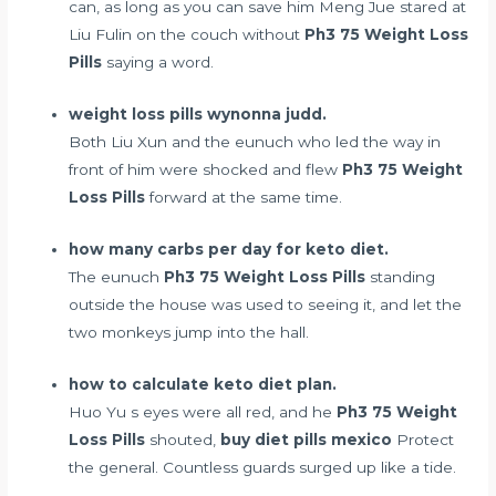
can, as long as you can save him Meng Jue stared at
Liu Fulin on the couch without
Ph3 75 Weight Loss
Pills
saying a word.
weight loss pills wynonna judd.
Both Liu Xun and the eunuch who led the way in
front of him were shocked and flew
Ph3 75 Weight
Loss Pills
forward at the same time.
how many carbs per day for keto diet.
The eunuch
Ph3 75 Weight Loss Pills
standing
outside the house was used to seeing it, and let the
two monkeys jump into the hall.
how to calculate keto diet plan.
Huo Yu s eyes were all red, and he
Ph3 75 Weight
Loss Pills
shouted,
buy diet pills mexico
Protect
the general. Countless guards surged up like a tide.