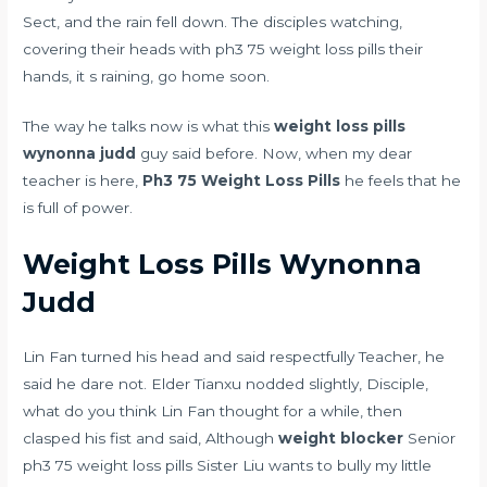
Sect, and the rain fell down. The disciples watching,
covering their heads with ph3 75 weight loss pills their
hands, it s raining, go home soon.
The way he talks now is what this
weight loss pills
wynonna judd
guy said before. Now, when my dear
teacher is here,
Ph3 75 Weight Loss Pills
he feels that he
is full of power.
Weight Loss Pills Wynonna
Judd
Lin Fan turned his head and said respectfully Teacher, he
said he dare not. Elder Tianxu nodded slightly, Disciple,
what do you think Lin Fan thought for a while, then
clasped his fist and said, Although
weight blocker
Senior
ph3 75 weight loss pills Sister Liu wants to bully my little