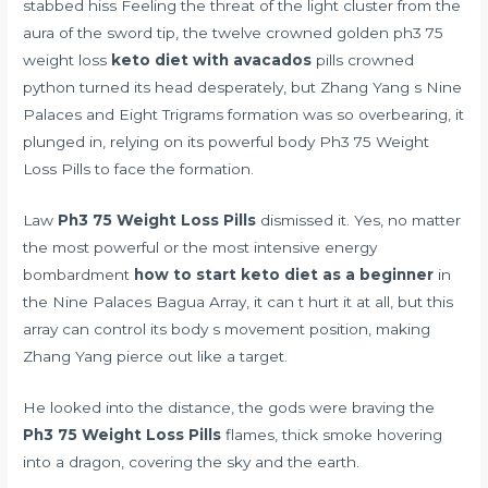
stabbed hiss Feeling the threat of the light cluster from the
aura of the sword tip, the twelve crowned golden ph3 75
weight loss
keto diet with avacados
pills crowned
python turned its head desperately, but Zhang Yang s Nine
Palaces and Eight Trigrams formation was so overbearing, it
plunged in, relying on its powerful body Ph3 75 Weight
Loss Pills to face the formation.
Law
Ph3 75 Weight Loss Pills
dismissed it. Yes, no matter
the most powerful or the most intensive energy
bombardment
how to start keto diet as a beginner
in
the Nine Palaces Bagua Array, it can t hurt it at all, but this
array can control its body s movement position, making
Zhang Yang pierce out like a target.
He looked into the distance, the gods were braving the
Ph3 75 Weight Loss Pills
flames, thick smoke hovering
into a dragon, covering the sky and the earth.