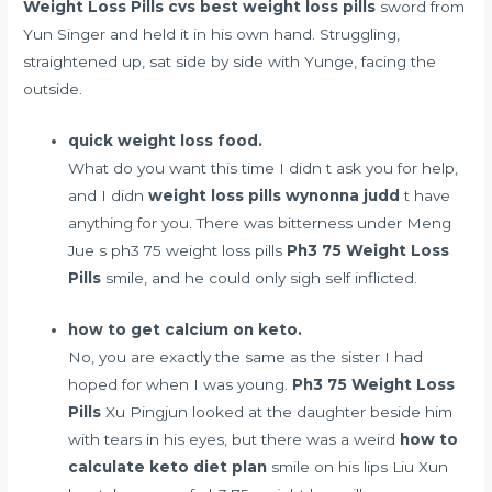
Weight Loss Pills
cvs best weight loss pills
sword from
Yun Singer and held it in his own hand. Struggling,
straightened up, sat side by side with Yunge, facing the
outside.
quick weight loss food.
What do you want this time I didn t ask you for help,
and I didn
weight loss pills wynonna judd
t have
anything for you. There was bitterness under Meng
Jue s ph3 75 weight loss pills
Ph3 75 Weight Loss
Pills
smile, and he could only sigh self inflicted.
how to get calcium on keto.
No, you are exactly the same as the sister I had
hoped for when I was young.
Ph3 75 Weight Loss
Pills
Xu Pingjun looked at the daughter beside him
with tears in his eyes, but there was a weird
how to
calculate keto diet plan
smile on his lips Liu Xun