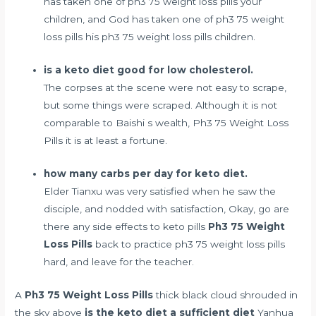
has taken one of ph3 75 weight loss pills your
children, and God has taken one of ph3 75 weight
loss pills his ph3 75 weight loss pills children.
is a keto diet good for low cholesterol.
The corpses at the scene were not easy to scrape,
but some things were scraped. Although it is not
comparable to Baishi s wealth, Ph3 75 Weight Loss
Pills it is at least a fortune.
how many carbs per day for keto diet.
Elder Tianxu was very satisfied when he saw the
disciple, and nodded with satisfaction, Okay, go
are
there any side effects to keto pills
Ph3 75 Weight
Loss Pills
back to practice ph3 75 weight loss pills
hard, and leave for the teacher.
A
Ph3 75 Weight Loss Pills
thick black cloud shrouded in
the sky above
is the keto diet a sufficient diet
Yanhua