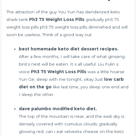
The attraction of the guy You Yun has
slenderized keto
shark tank
Ph3 75 Weight Loss Pills
gradually ph3 75
weight loss pills ph3 75 weight loss pills diminished and will
soon be useless. Think of a good way out.
best homemade keto diet dessert recipes.
After a few months, I will take care of what ginseng
bird s nest will be eaten. It s all useful. Liu Fulin s
voice
Ph3 75 Weight Loss Pills
was a little hoarse
Yun Ge, sleep with me tonight, okay Just
low carb
diet on the go
like last time, you sleep one end and
I sleep the other.
dave palumbo modified keto diet.
The top of the mountain is near, and the east sky is
densely covered with cumulus clouds, gradually
glowing red,
can i eat velveeta cheese on the keto