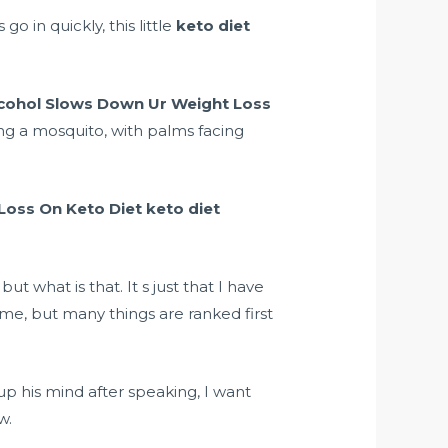
o in quickly, this little
keto diet
cohol Slows Down Ur Weight Loss
ing a mosquito, with palms facing
Loss On Keto Diet
keto diet
 what is that. It s just that I have
ime, but many things are ranked first
up his mind after speaking, I want
w.