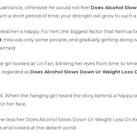
quaintance, otherwise he would not feel
Does Alcohol Slow
h a short period of time, your strength will grow to such a le
 teacher is happy. For him, the biggest factor that Yanhua
t
miss was only some people, and gradually getting along w
 harmed.
e girl looked at Lin Fan, blinking her eyes from time to time
e regarded as
Does Alcohol Slows Down Ur Weight Loss O
it. When the hanging girl heard the story behind, a happy
n her face.
the teacher Does Alcohol Slows Down Ur Weight Loss On Ke
 and looked at the distant world.