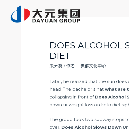
跳
至
内
容
DOES ALCOHOL 
DIET
未分类
/ 作者：
党群文化中心
Later, he realized that the sun does 
head. The bachelor s hat
what are t
collapsing in front of
Does Alcohol 
down ur weight loss on keto diet sigh
The group took two subway stops to e
over,
Does Alcohol Slows Down Ur 