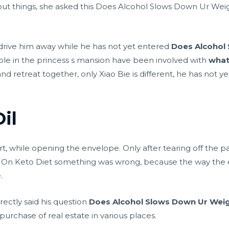
 things, she asked this Does Alcohol Slows Down Ur Weight
drive him away while he has not yet entered
Does Alcohol
le in the princess s mansion have been involved with
what
d retreat together, only Xiao Bie is different, he has not ye
Oil
rt, while opening the envelope. Only after tearing off the pa
 On Keto Diet something was wrong, because the way the 
.
rectly said his question
Does Alcohol Slows Down Ur Weig
urchase of real estate in various places.