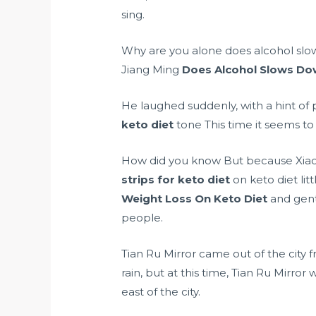
sing.
Why are you alone does alcohol slo
Jiang Ming
Does Alcohol Slows Do
He laughed suddenly, with a hint of
keto diet
tone This time it seems to
How did you know But because Xiao B
strips for keto diet
on keto diet lit
Weight Loss On Keto Diet
and gentl
people.
Tian Ru Mirror came out of the city f
rain, but at this time, Tian Ru Mirro
east of the city.