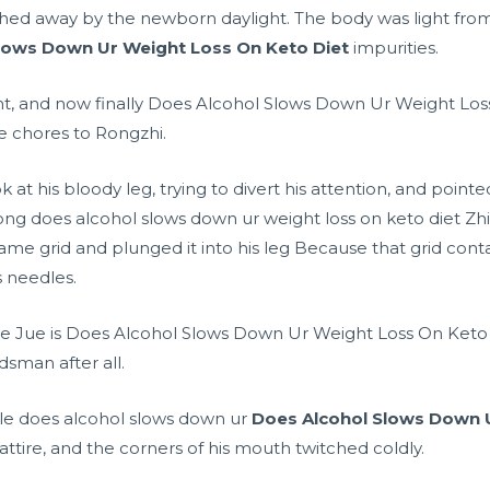
hed away by the newborn daylight. The body was light from 
lows Down Ur Weight Loss On Keto Diet
impurities.
ght, and now finally Does Alcohol Slows Down Ur Weight Loss 
e chores to Rongzhi.
k at his bloody leg, trying to divert his attention, and poin
ong does alcohol slows down ur weight loss on keto diet Z
ame grid and plunged it into his leg Because that grid co
 needles.
He Jue is Does Alcohol Slows Down Ur Weight Loss On Keto
rdsman after all.
le does alcohol slows down ur
Does Alcohol Slows Down U
l attire, and the corners of his mouth twitched coldly.