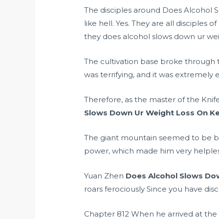
The disciples around Does Alcohol S
like hell. Yes. They are all disciple
they does alcohol slows down ur weigh
The cultivation base broke through 
was terrifying, and it was extremely
Therefore, as the master of the Knif
Slows Down Ur Weight Loss On Ke
The giant mountain seemed to be b
power, which made him very helples
Yuan Zhen
Does Alcohol Slows Do
roars ferociously Since you have disc
Chapter 812 When he arrived at the