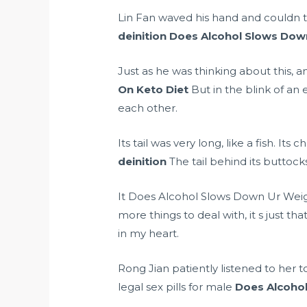
Lin Fan waved his hand and couldn t wa
deinition
Does Alcohol Slows Down
Just as he was thinking about this, 
On Keto Diet
But in the blink of an
each other.
Its tail was very long, like a fish. It
deinition
The tail behind its buttocks
It Does Alcohol Slows Down Ur Weight
more things to deal with, it s just th
in my heart.
Rong Jian patiently listened to her t
legal sex pills for male
Does Alcohol