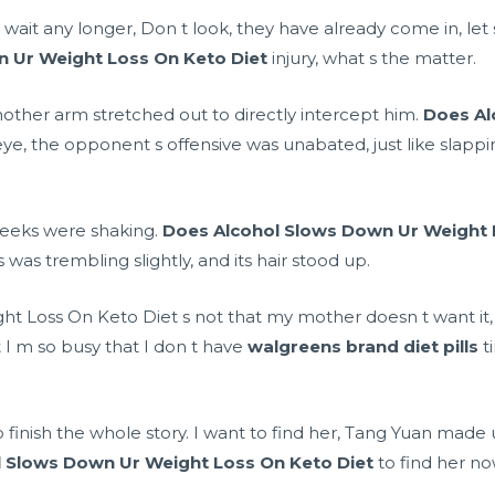
it any longer, Don t look, they have already come in, let s g
 Ur Weight Loss On Keto Diet
injury, what s the matter.
another arm stretched out to directly intercept him.
Does Al
 eye, the opponent s offensive was unabated, just like slapp
s cheeks were shaking.
Does Alcohol Slows Down Ur Weight 
 was trembling slightly, and its hair stood up.
 Loss On Keto Diet s not that my mother doesn t want it, but
at I m so busy that I don t have
walgreens brand diet pills
t
o finish the whole story. I want to find her, Tang Yuan made 
 Slows Down Ur Weight Loss On Keto Diet
to find her no