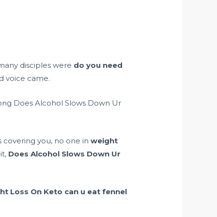
many disciples were
do you need
ed voice came.
e long Does Alcohol Slows Down Ur
rs covering you, no one in
weight
it,
Does Alcohol Slows Down Ur
ht Loss On Keto
can u eat fennel