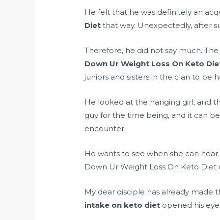
He felt that he was definitely an ac
Diet
that way. Unexpectedly, after suc
Therefore, he did not say much. The
Down Ur Weight Loss On Keto Die
juniors and sisters in the clan to be
He looked at the hanging girl, and th
guy for the time being, and it can b
encounter.
He wants to see when she can hear 
Down Ur Weight Loss On Keto Diet o
My dear disciple has already made 
intake on keto diet
opened his eyes