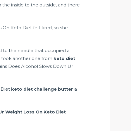
the inside to the outside, and there
On Keto Diet felt tired, so she
ted to the needle that occupied a
hi took another one from
keto diet
ntains Does Alcohol Slows Down Ur
 Diet
keto diet challenge butter
a
r Weight Loss On Keto Diet