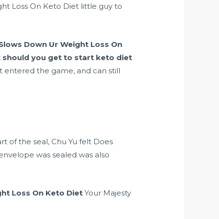
 Loss On Keto Diet little guy to
 Slows Down Ur Weight Loss On
 should you get to start keto diet
t entered the game, and can still
rt of the seal, Chu Yu felt Does
envelope was sealed was also
ht Loss On Keto Diet
Your Majesty