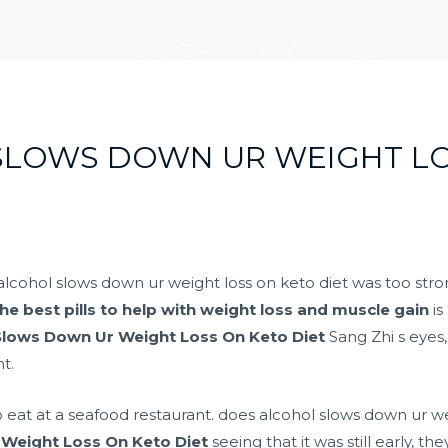
走进大元
新闻中心
党建引领
SLOWS DOWN UR WEIGHT LO
alcohol slows down ur weight loss on keto diet was too stron
he best pills to help with weight loss and muscle gain
is
Slows Down Ur Weight Loss On Keto Diet
Sang Zhi s eyes,
t.
at at a seafood restaurant. does alcohol slows down ur weig
Weight Loss On Keto Diet
seeing that it was still early, t