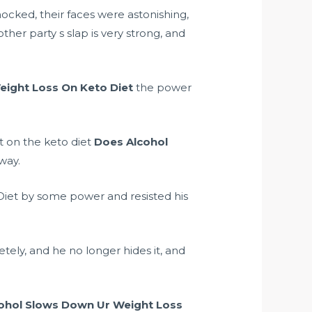
cked, their faces were astonishing,
ther party s slap is very strong, and
ight Loss On Keto Diet
the power
t on the keto diet
Does Alcohol
rway.
iet by some power and resisted his
ely, and he no longer hides it, and
ohol Slows Down Ur Weight Loss