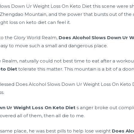
lows Down Ur Weight Loss On Keto Diet this scene were sho
s of Zhengdao Mountain, and the power that bursts out of the o
t loss on keto diet can feel it.
to the Glory World Realm,
Does Alcohol Slows Down Ur We
 easy to move such a small and dangerous place.
e Realm, naturally could not
best time to eat after a workou
to Diet
tolerate this matter. This mountain is a bit of a doo
lessed Does Alcohol Slows Down Ur Weight Loss On Keto D
s.
wn Ur Weight Loss On Keto Diet
s anger broke out complet
overed all of them, then all die to me.
 same place, he was
best pills to help lose weight
Does Alc