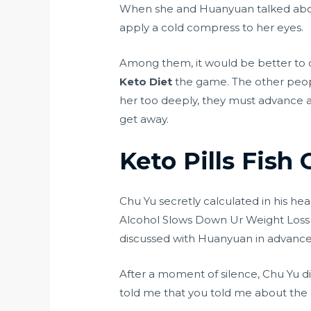
When she and Huanyuan talked about
apply a cold compress to her eyes.
Among them, it would be better to 
Keto Diet
the game. The other peop
her too deeply, they must advance an
get away.
Keto Pills Fish 
Chu Yu secretly calculated in his hea
Alcohol Slows Down Ur Weight Loss
discussed with Huanyuan in advance
After a moment of silence, Chu Yu di
told me that you told me about the p