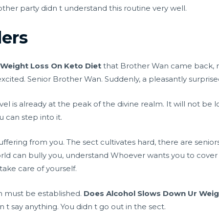
ther party didn t understand this routine very well.
ers
Weight Loss On Keto Diet
that Brother Wan came back, 
excited. Senior Brother Wan. Suddenly, a pleasantly surpris
l is already at the peak of the divine realm. It will not b
can step into it.
suffering from you. The sect cultivates hard, there are senio
rld can bully you, understand Whoever wants you to cover 
ake care of yourself.
ion must be established.
Does Alcohol Slows Down Ur Weig
 t say anything. You didn t go out in the sect.