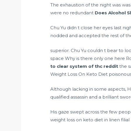
The exhaustion of the night was was
were no redundant
Does Alcohol S
Chu Yu didn t close her eyes last ni
nodded and accepted the rest of th
superior. Chu Yu couldn t bear to loo
space Why is there only one here R
to clear system of thc reddit
the s
Weight Loss On Keto Diet poisonous
Although lacking in some aspects, 
qualified assassin and a brilliant swo
His gaze swept across the few peop
weight loss on keto diet in linen filia