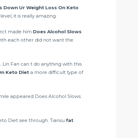
s Down Ur Weight Loss On Keto
vel, it is really amazing.
 Sect made him
Does Alcohol Slows
ith each other did not want the
. Lin Fan can t do anything with this
n Keto Diet
a more difficult type of
 smile appeared Does Alcohol Slows
to Diet see through. Tiansu
fat