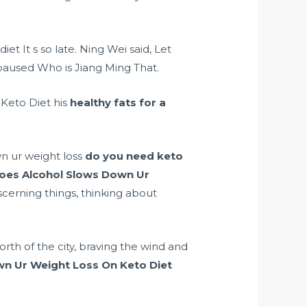
diet It s so late. Ning Wei said, Let
aused Who is Jiang Ming That.
 Keto Diet his
healthy fats for a
n ur weight loss
do you need keto
oes Alcohol Slows Down Ur
scerning things, thinking about
rth of the city, braving the wind and
n Ur Weight Loss On Keto Diet