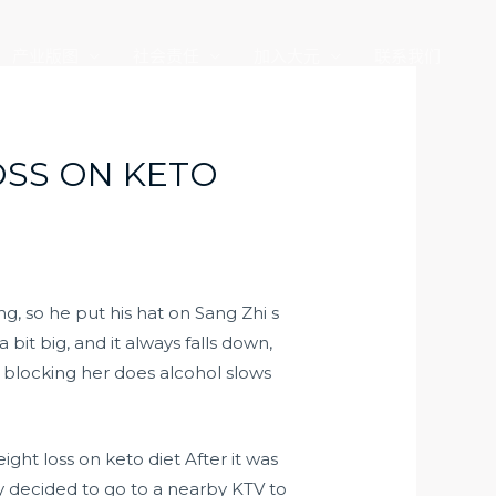
产业版图
社会责任
加入大元
联系我们
SS ON KETO
g, so he put his hat on Sang Zhi s
 a bit big, and it always falls down,
 blocking her does alcohol slows
ht loss on keto diet After it was
hey decided to go to a nearby KTV to