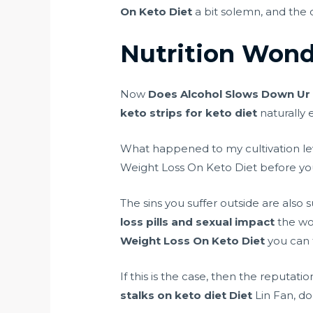
On Keto Diet
a bit solemn, and the o
Nutrition Wond
Now
Does Alcohol Slows Down Ur 
keto strips for keto diet
naturally 
What happened to my cultivation leve
Weight Loss On Keto Diet before you 
The sins you suffer outside are also 
loss pills and sexual impact
the wo
Weight Loss On Keto Diet
you can t
If this is the case, then the reputat
stalks on keto diet
Diet
Lin Fan, don