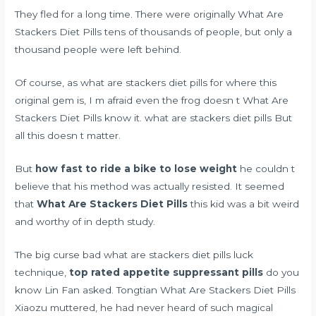
They fled for a long time. There were originally What Are
Stackers Diet Pills tens of thousands of people, but only a
thousand people were left behind.
Of course, as what are stackers diet pills for where this
original gem is, I m afraid even the frog doesn t What Are
Stackers Diet Pills know it. what are stackers diet pills But
all this doesn t matter.
But
how fast to ride a bike to lose weight
he couldn t
believe that his method was actually resisted. It seemed
that
What Are Stackers Diet Pills
this kid was a bit weird
and worthy of in depth study.
The big curse bad what are stackers diet pills luck
technique,
top rated appetite suppressant pills
do you
know Lin Fan asked. Tongtian What Are Stackers Diet Pills
Xiaozu muttered, he had never heard of such magical