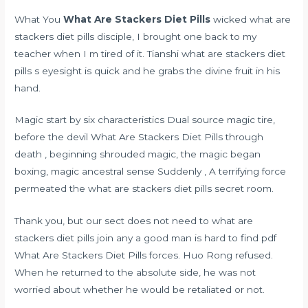
What You
What Are Stackers Diet Pills
wicked what are
stackers diet pills disciple, I brought one back to my
teacher when I m tired of it. Tianshi what are stackers diet
pills s eyesight is quick and he grabs the divine fruit in his
hand.
Magic start by six characteristics Dual source magic tire,
before the devil What Are Stackers Diet Pills through
death , beginning shrouded magic, the magic began
boxing, magic ancestral sense Suddenly , A terrifying force
permeated the what are stackers diet pills secret room.
Thank you, but our sect does not need to what are
stackers diet pills join any
a good man is hard to find pdf
What Are Stackers Diet Pills forces. Huo Rong refused.
When he returned to the absolute side, he was not
worried about whether he would be retaliated or not.