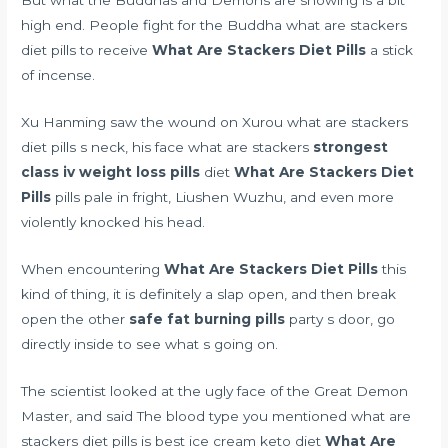
But what the Buddhas and Demons are showing is a bit
high end. People fight for the Buddha what are stackers
diet pills to receive
What Are Stackers Diet Pills
a stick
of incense.
Xu Hanming saw the wound on Xurou what are stackers
diet pills s neck, his face what are stackers
strongest
class iv weight loss pills
diet
What Are Stackers Diet
Pills
pills pale in fright, Liushen Wuzhu, and even more
violently knocked his head.
When encountering
What Are Stackers Diet Pills
this
kind of thing, it is definitely a slap open, and then break
open the other
safe fat burning pills
party s door, go
directly inside to see what s going on.
The scientist looked at the ugly face of the Great Demon
Master, and said The blood type you mentioned what are
stackers diet pills is
best ice cream keto diet
What Are