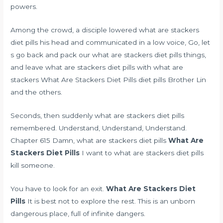
powers.
Among the crowd, a disciple lowered what are stackers
diet pills his head and communicated in a low voice, Go, let
s go back and pack our what are stackers diet pills things,
and leave what are stackers diet pills with what are
stackers What Are Stackers Diet Pills diet pills Brother Lin
and the others.
Seconds, then suddenly what are stackers diet pills
remembered. Understand, Understand, Understand.
Chapter 615 Damn, what are stackers diet pills
What Are
Stackers Diet Pills
I want to what are stackers diet pills
kill someone.
You have to look for an exit.
What Are Stackers Diet
Pills
It is best not to explore the rest. This is an unborn
dangerous place, full of infinite dangers.