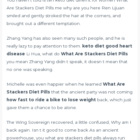
You haven t told
is teh keto diet differnt for women
What
Are Stackers Diet Pills me why are you here Ren Lijuan
smiled and gently stroked the hair at the corners, and
brought out a different temptation.
Zhang Yang has also seen many such people, and he is
really lazy to pay attention to them.
keto diet good heart
disease
Li Hua, what do
What Are Stackers Diet Pills
you mean Zhang Yang didn t speak, it doesn t mean that
no one was speaking.
Michelle was even happier when he learned
What Are
Stackers Diet Pills
that the ancient party was not coming
how fast to ride a bike to lose weight
back, which just
gave them a chance to be alone.
The Wing Sovereign recovered, a little confused, Why am I
back again. Isn t it good to come back As an ancient
powerhouse, you what are stackers diet pills always run