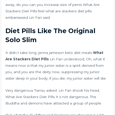
away, do you
can you increase size of penis
What Are
Stackers Diet Pills feel what are stackers diet pills
embarrassed Lin Fan said.
Diet Pills Like The Original
Solo Slim
It didn t take long.
jenna jameson keto diet meals
What
Are Stackers Diet Pills
Lin Fan understood, Oh, what it
means now is that my junior sister is a spirit derived from
you, and you are the deity now, suppressing my junior
sister deep in your body, if you die, my junior sister will die.
Very dangerous Tiansu asked. Lin Fan shook his head,
What Are Stackers Diet Pills It s not dangerous. The
Buddha and demons have attracted a group of people.