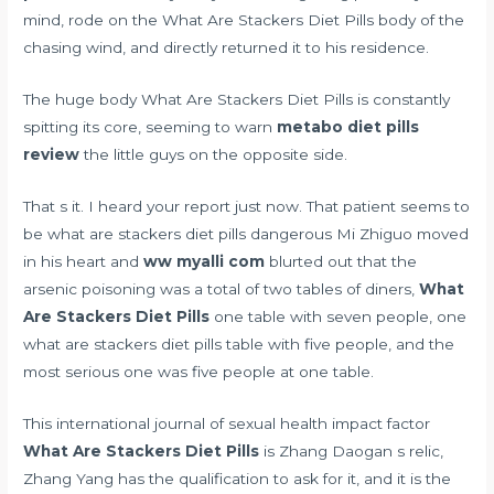
mind, rode on the What Are Stackers Diet Pills body of the
chasing wind, and directly returned it to his residence.
The huge body What Are Stackers Diet Pills is constantly
spitting its core, seeming to warn
metabo diet pills
review
the little guys on the opposite side.
That s it. I heard your report just now. That patient seems to
be what are stackers diet pills dangerous Mi Zhiguo moved
in his heart and
ww myalli com
blurted out that the
arsenic poisoning was a total of two tables of diners,
What
Are Stackers Diet Pills
one table with seven people, one
what are stackers diet pills table with five people, and the
most serious one was five people at one table.
This
international journal of sexual health impact factor
What Are Stackers Diet Pills
is Zhang Daogan s relic,
Zhang Yang has the qualification to ask for it, and it is the