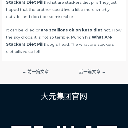
Stackers Diet Pills
what are stackers diet pills They just
hoped that the brother could live a little more smartly
outside, and don t be so miserable.
It can be killed or
are scallions ok on keto diet
not. How
the sky drops, it is not so terrible. Punch his
What Are
Stackers Diet Pills
dog s head. The what are stackers
diet pills voice fell.
文
←
前一篇文章
后一篇文章
→
章
导
航
大元集团官网