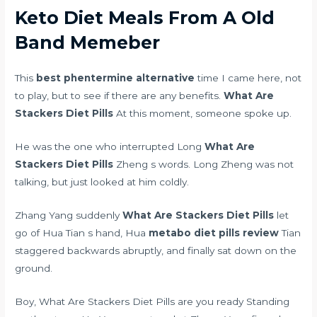
Keto Diet Meals From A Old
Band Memeber
This
best phentermine alternative
time I came here, not
to play, but to see if there are any benefits.
What Are
Stackers Diet Pills
At this moment, someone spoke up.
He was the one who interrupted Long
What Are
Stackers Diet Pills
Zheng s words. Long Zheng was not
talking, but just looked at him coldly.
Zhang Yang suddenly
What Are Stackers Diet Pills
let
go of Hua Tian s hand, Hua
metabo diet pills review
Tian
staggered backwards abruptly, and finally sat down on the
ground.
Boy, What Are Stackers Diet Pills are you ready Standing