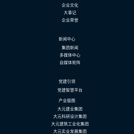
企业文化
大事记
企业荣誉
新闻中心
集团新闻
多媒体中心
自媒体矩阵
党建引领
党建智慧平台
产业版图
大元建业集团
大元科研设计集团
大元建筑工业化集团
大元实业发展集团