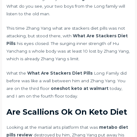
What do you see, your two boys from the Long family will
listen to the old man.
This time Zhang Yang what are stackers diet pills was not
attacking, but stood there, with
What Are Stackers Diet
Pills
his eyes closed. The surging inner strength of Hu
Yanchang s whole body was at least 10 lost by Zhang Yang,
which is already Zhang Yang s limit.
What the
What Are Stackers Diet Pills
Long Family did
before was like a wall between him and Zhang Yang. You
are on the third floor
oneshot keto at walmart
today,
and I am on the fourth floor today.
Are Scallions Ok On Keto Diet
Looking at the martial arts platform that was
metabo diet
pills review
destroyed by him, Zhang Yang put away his