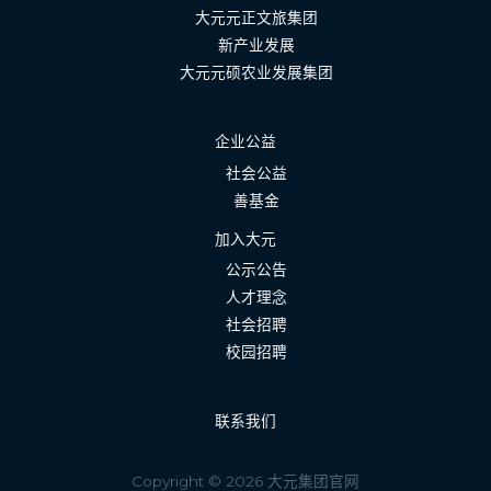
大元元正文旅集团
新产业发展
大元元硕农业发展集团
企业公益
社会公益
善基金
加入大元
公示公告
人才理念
社会招聘
校园招聘
联系我们
Copyright © 2026 大元集团官网