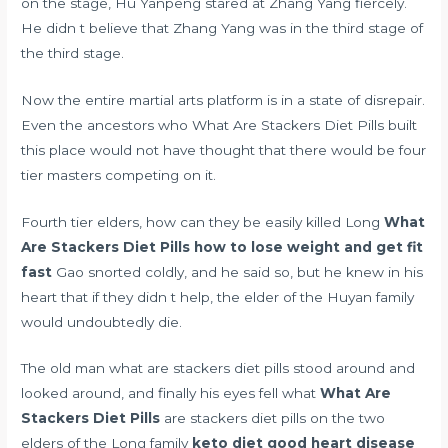
on the stage, Hu Yanpeng stared at Zhang Yang fiercely.
He didn t believe that Zhang Yang was in the third stage of
the third stage.
Now the entire martial arts platform is in a state of disrepair.
Even the ancestors who What Are Stackers Diet Pills built
this place would not have thought that there would be four
tier masters competing on it.
Fourth tier elders, how can they be easily killed Long
What
Are Stackers Diet Pills
how to lose weight and get fit
fast
Gao snorted coldly, and he said so, but he knew in his
heart that if they didn t help, the elder of the Huyan family
would undoubtedly die.
The old man what are stackers diet pills stood around and
looked around, and finally his eyes fell what
What Are
Stackers Diet Pills
are stackers diet pills on the two
elders of the Long family
keto diet good heart disease