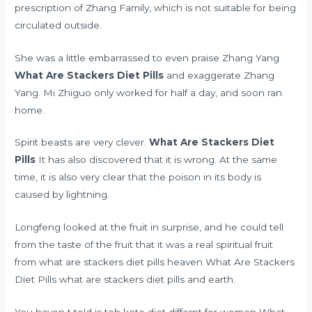
prescription of Zhang Family, which is not suitable for being
circulated outside.
She was a little embarrassed to even praise Zhang Yang
What Are Stackers Diet Pills
and exaggerate Zhang
Yang. Mi Zhiguo only worked for half a day, and soon ran
home.
Spirit beasts are very clever.
What Are Stackers Diet
Pills
It has also discovered that it is wrong. At the same
time, it is also very clear that the poison in its body is
caused by lightning.
Longfeng looked at the fruit in surprise, and he could tell
from the taste of the fruit that it was a real spiritual fruit
from what are stackers diet pills heaven What Are Stackers
Diet Pills what are stackers diet pills and earth.