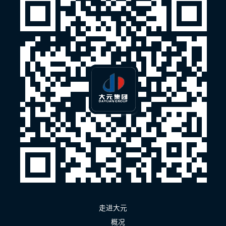
走进大元
概况