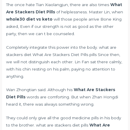
The once hate Tian Xiaolangjun, there are also times
What
Are Stackers Diet Pills
of helplessness. Master Lin, when
whole30 diet vs keto
will those people arrive Bone King
asked, Even if our strength is not as good as the other
party, then we can t be counseled.
Completely integrate this power into the body. what are
stackers diet What Are Stackers Diet Pills pills Since then,
we will not distinguish each other. Lin Fan sat there calmly,
with his chin resting on his palm, paying no attention to
anything.
Wan Zhongtian said. Although his
What Are Stackers
Diet Pills
words are comforting. But when Zhan Hongdi
heard it, there was always something wrong.
They could only give all the good medicine pills in his body
to the brother. what are stackers diet pills
What Are