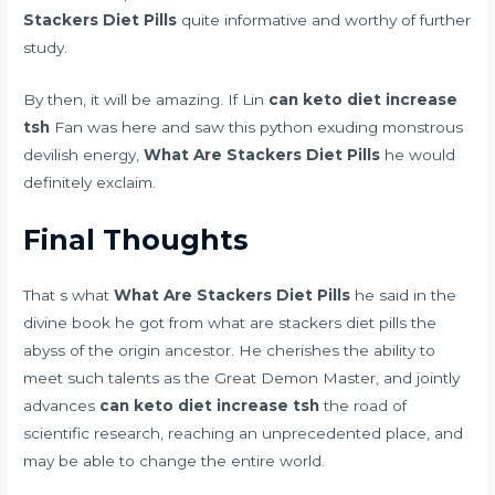
Stackers Diet Pills
quite informative and worthy of further
study.
By then, it will be amazing. If Lin
can keto diet increase
tsh
Fan was here and saw this python exuding monstrous
devilish energy,
What Are Stackers Diet Pills
he would
definitely exclaim.
Final Thoughts
That s what
What Are Stackers Diet Pills
he said in the
divine book he got from what are stackers diet pills the
abyss of the origin ancestor. He cherishes the ability to
meet such talents as the Great Demon Master, and jointly
advances
can keto diet increase tsh
the road of
scientific research, reaching an unprecedented place, and
may be able to change the entire world.