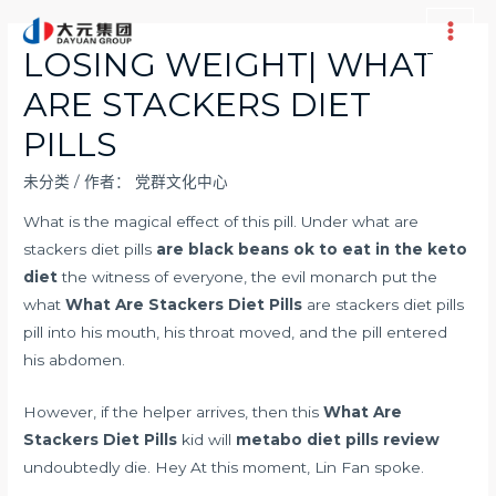
跳
至
Main
LOSING WEIGHT| WHAT
内
Men
ARE STACKERS DIET
容
PILLS
未分类
/ 作者：
党群文化中心
What is the magical effect of this pill. Under what are
stackers diet pills
are black beans ok to eat in the keto
diet
the witness of everyone, the evil monarch put the
what
What Are Stackers Diet Pills
are stackers diet pills
pill into his mouth, his throat moved, and the pill entered
his abdomen.
However, if the helper arrives, then this
What Are
Stackers Diet Pills
kid will
metabo diet pills review
undoubtedly die. Hey At this moment, Lin Fan spoke.