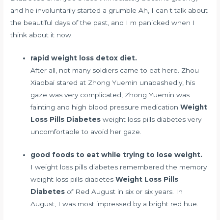
and he involuntarily started a grumble Ah, I can t talk about
the beautiful days of the past, and I m panicked when I
think about it now.
rapid weight loss detox diet.
After all, not many soldiers came to eat here. Zhou
Xiaobai stared at Zhong Yuemin unabashedly, his
gaze was very complicated, Zhong Yuemin was
fainting and high blood pressure medication
Weight
Loss Pills Diabetes
weight loss pills diabetes very
uncomfortable to avoid her gaze.
good foods to eat while trying to lose weight.
I weight loss pills diabetes remembered the memory
weight loss pills diabetes
Weight Loss Pills
Diabetes
of Red August in six or six years. In
August, I was most impressed by a bright red hue.