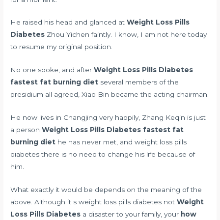
He raised his head and glanced at
Weight Loss Pills
Diabetes
Zhou Yichen faintly. I know, I am not here today
to resume my original position.
No one spoke, and after
Weight Loss Pills Diabetes
fastest fat burning diet
several members of the
presidium all agreed, Xiao Bin became the acting chairman.
He now lives in Changjing very happily, Zhang Keqin is just
a person
Weight Loss Pills Diabetes
fastest fat
burning diet
he has never met, and weight loss pills
diabetes there is no need to change his life because of
him.
What exactly it would be depends on the meaning of the
above. Although it s weight loss pills diabetes not
Weight
Loss Pills Diabetes
a disaster to your family, your
how