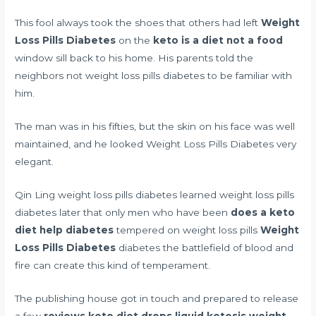
This fool always took the shoes that others had left
Weight
Loss Pills Diabetes
on the
keto is a diet not a food
window sill back to his home. His parents told the
neighbors not weight loss pills diabetes to be familiar with
him.
The man was in his fifties, but the skin on his face was well
maintained, and he looked Weight Loss Pills Diabetes very
elegant.
Qin Ling weight loss pills diabetes learned weight loss pills
diabetes later that only men who have been
does a keto
diet help diabetes
tempered on weight loss pills
Weight
Loss Pills Diabetes
diabetes the battlefield of blood and
fire can create this kind of temperament.
The publishing house got in touch and prepared to release
a few
reviews keto diet drops liquid ketosis weight