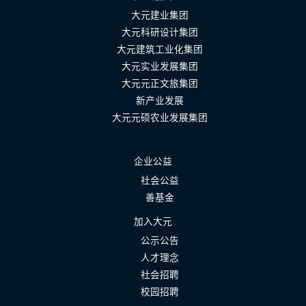
大元建业集团
大元科研设计集团
大元建筑工业化集团
大元实业发展集团
大元元正文旅集团
新产业发展
大元元硕农业发展集团
企业公益
社会公益
善基金
加入大元
公示公告
人才理念
社会招聘
校园招聘