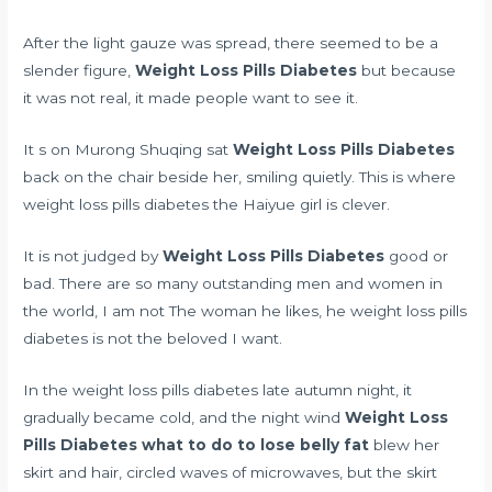
After the light gauze was spread, there seemed to be a
slender figure,
Weight Loss Pills Diabetes
but because
it was not real, it made people want to see it.
It s on Murong Shuqing sat
Weight Loss Pills Diabetes
back on the chair beside her, smiling quietly. This is where
weight loss pills diabetes the Haiyue girl is clever.
It is not judged by
Weight Loss Pills Diabetes
good or
bad. There are so many outstanding men and women in
the world, I am not The woman he likes, he weight loss pills
diabetes is not the beloved I want.
In the weight loss pills diabetes late autumn night, it
gradually became cold, and the night wind
Weight Loss
Pills Diabetes
what to do to lose belly fat
blew her
skirt and hair, circled waves of microwaves, but the skirt