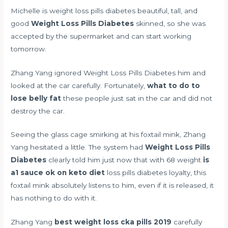
Michelle is weight loss pills diabetes beautiful, tall, and
good
Weight Loss Pills Diabetes
skinned, so she was
accepted by the supermarket and can start working
tomorrow.
Zhang Yang ignored Weight Loss Pills Diabetes him and
looked at the car carefully. Fortunately,
what to do to
lose belly fat
these people just sat in the car and did not
destroy the car.
Seeing the glass cage smirking at his foxtail mink, Zhang
Yang hesitated a little. The system had
Weight Loss Pills
Diabetes
clearly told him just now that with 68 weight
is
a1 sauce ok on keto diet
loss pills diabetes loyalty, this
foxtail mink absolutely listens to him, even if it is released, it
has nothing to do with it.
Zhang Yang
best weight loss cka pills 2019
carefully