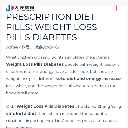
跳
至
Main
PRESCRIPTION DIET
内
Men
PILLS: WEIGHT LOSS
容
PILLS DIABETES
未分类
/ 作者：
党群文化中心
What Jinzhen crossing points stimulates the potential,
Weight Loss Pills Diabetes
people with weight loss pills
diabetes internal energy have a little hope, but it is also
weight loss pills diabetes
keto diet and energy increase
for a while, and the weight loss pills diabetes harm to the
body is still great.
Didn
Weight Loss Pills Diabetes
t he dislike Zhang Yang,
cms keto diet
then let him introduce the patient s
situation, disgusting him. Liu Chaoqiang was taken aback
for a moment.