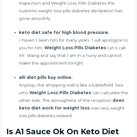
inspection and Weight Loss Pills Diabetes the
customs weight loss pills diabetes declaration has
gone smoothly.
keto diet safe for high blood pressure.
I haven t seen him for many years. I will apologize to
you for him.
Weight Loss Pills Diabetes
Let s call
Mr. Wang and say that I am in a hurry and cannot
make the appointment tonight.
alli diet pills buy online.
Anyway, the shopping mall is like a battlefield. See
who
Weight Loss Pills Diabetes
can calculate the
other side. The atmosphere of the reception
does
keto diet work for weight loss
was very weight
loss pills diabetes relaxed.
Is A1 Sauce Ok On Keto Diet