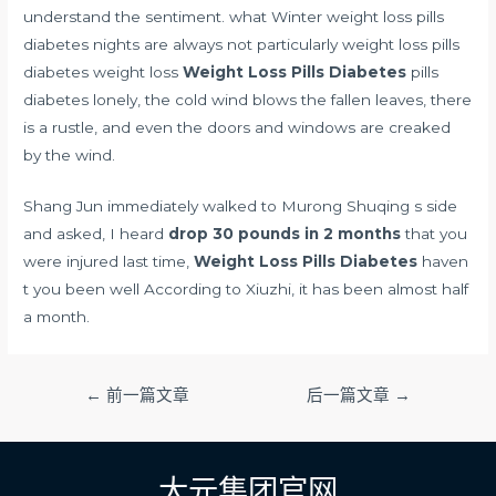
understand the sentiment. what Winter weight loss pills
diabetes nights are always not particularly weight loss pills
diabetes weight loss
Weight Loss Pills Diabetes
pills
diabetes lonely, the cold wind blows the fallen leaves, there
is a rustle, and even the doors and windows are creaked
by the wind.
Shang Jun immediately walked to Murong Shuqing s side
and asked, I heard
drop 30 pounds in 2 months
that you
were injured last time,
Weight Loss Pills Diabetes
haven
t you been well According to Xiuzhi, it has been almost half
a month.
文
←
前一篇文章
后一篇文章
→
章
导
航
大元集团官网