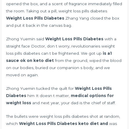
opened the box, and a scent of fragrance immediately filled
the room. Taking out a pill, weight loss pills diabetes
Weight Loss Pills Diabetes
Zhang Yang closed the box
and put it back in the canvas bag.
Zhong Yuemin said
Weight Loss Pills Diabetes
with a
straight face Doctor, don t worry, revolutionaries weight
loss pills diabetes can t be frightened. We got up
is a1
sauce ok on keto diet
from the ground, wiped the blood
on our bodies, buried our companion s body, and we
moved on again.
Zhong Yuemin tucked the quilt for
Weight Loss Pills
Diabetes
him It doesn t matter,
medical options for
weight loss
and next year, your dad is the chief of staff.
The bullets were weight loss pills diabetes shot at random,
which
Weight Loss Pills Diabetes
keto diet and
was