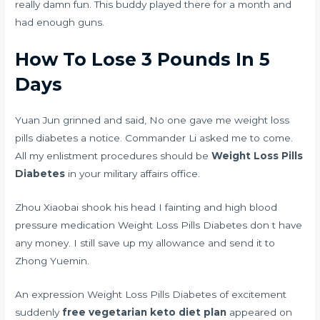
really damn fun. This buddy played there for a month and
had enough guns.
How To Lose 3 Pounds In 5
Days
Yuan Jun grinned and said, No one gave me weight loss
pills diabetes a notice. Commander Li asked me to come.
All my enlistment procedures should be
Weight Loss Pills
Diabetes
in your military affairs office.
Zhou Xiaobai shook his head I
fainting and high blood
pressure medication
Weight Loss Pills Diabetes don t have
any money. I still save up my allowance and send it to
Zhong Yuemin.
An expression Weight Loss Pills Diabetes of excitement
suddenly
free vegetarian keto diet plan
appeared on