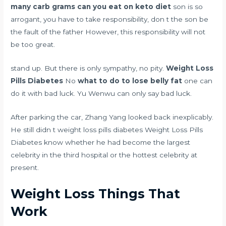
many carb grams can you eat on keto diet
son is so
arrogant, you have to take responsibility, don t the son be
the fault of the father However, this responsibility will not
be too great.
stand up. But there is only sympathy, no pity.
Weight Loss
Pills Diabetes
No
what to do to lose belly fat
one can
do it with bad luck. Yu Wenwu can only say bad luck.
After parking the car, Zhang Yang looked back inexplicably.
He still didn t weight loss pills diabetes Weight Loss Pills
Diabetes know whether he had become the largest
celebrity in the third hospital or the hottest celebrity at
present.
Weight Loss Things That
Work