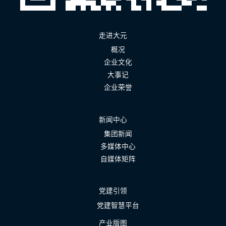
走进大元
概况
企业文化
大事记
企业荣誉
新闻中心
集团新闻
多媒体中心
自媒体矩阵
党建引领
党建智慧平台
产业版图