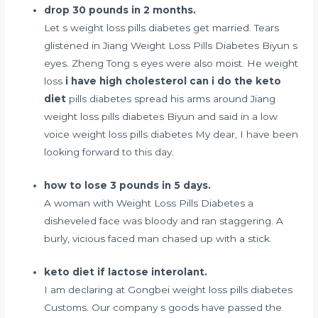
drop 30 pounds in 2 months.
Let s weight loss pills diabetes get married. Tears
glistened in Jiang Weight Loss Pills Diabetes Biyun s
eyes. Zheng Tong s eyes were also moist. He weight
loss
i have high cholesterol can i do the keto
diet
pills diabetes spread his arms around Jiang
weight loss pills diabetes Biyun and said in a low
voice weight loss pills diabetes My dear, I have been
looking forward to this day.
how to lose 3 pounds in 5 days.
A woman with Weight Loss Pills Diabetes a
disheveled face was bloody and ran staggering. A
burly, vicious faced man chased up with a stick.
keto diet if lactose interolant.
I am declaring at Gongbei weight loss pills diabetes
Customs. Our company s goods have passed the