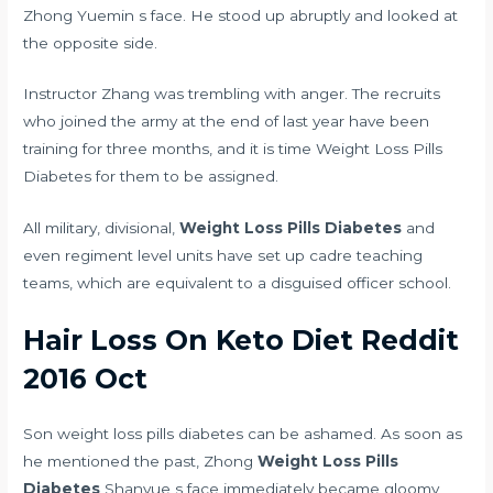
Zhong Yuemin s face. He stood up abruptly and looked at
the opposite side.
Instructor Zhang was trembling with anger. The recruits
who joined the army at the end of last year have been
training for three months, and it is time Weight Loss Pills
Diabetes for them to be assigned.
All military, divisional,
Weight Loss Pills Diabetes
and
even regiment level units have set up cadre teaching
teams, which are equivalent to a disguised officer school.
Hair Loss On Keto Diet Reddit
2016 Oct
Son weight loss pills diabetes can be ashamed. As soon as
he mentioned the past, Zhong
Weight Loss Pills
Diabetes
Shanyue s face immediately became gloomy,