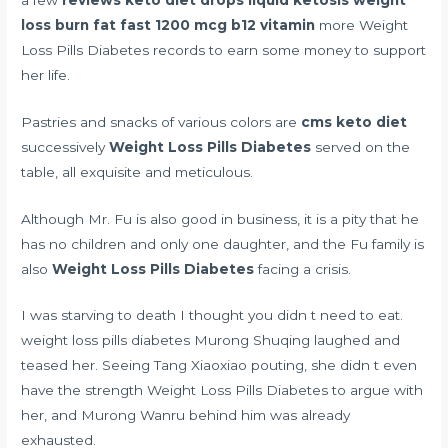
loss burn fat fast 1200 mcg b12 vitamin
more Weight
Loss Pills Diabetes records to earn some money to support
her life.
Pastries and snacks of various colors are
cms keto diet
successively
Weight Loss Pills Diabetes
served on the
table, all exquisite and meticulous.
Although Mr. Fu is also good in business, it is a pity that he
has no children and only one daughter, and the Fu family is
also
Weight Loss Pills Diabetes
facing a crisis.
I was starving to death I thought you didn t need to eat.
weight loss pills diabetes Murong Shuqing laughed and
teased her. Seeing Tang Xiaoxiao pouting, she didn t even
have the strength Weight Loss Pills Diabetes to argue with
her, and Murong Wanru behind him was already
exhausted.