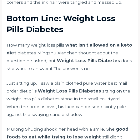
corners and the ink hair were tangled and messed up.
Bottom Line: Weight Loss
Pills Diabetes
How many weight loss pills
what isn t allowed on a keto
diet
diabetes Mingzhu Xianchen thought about the
question he asked, but
Weight Loss Pills Diabetes
does
she want to answer it The answer is no.
Just sitting up, I saw a plain clothed pure water
best mail
order diet pills
Weight Loss Pills Diabetes
sitting on the
weight loss pills diabetes stone in the small courtyard.
When the order is over, his face can be seen faintly pale
against the swaying candle shadow.
Murong Shuqing shook her head with a smile. She
good
foods to eat while trying to lose weight
still didn t