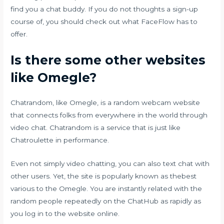
find you a chat buddy. If you do not thoughts a sign-up
course of, you should check out what FaceFlow has to
offer.
Is there some other websites
like Omegle?
Chatrandom, like Omegle, is a random webcam website
that connects folks from everywhere in the world through
video chat. Chatrandom is a service that is just like
Chatroulette in performance.
Even not simply video chatting, you can also text chat with
other users. Yet, the site is popularly known as thebest
various to the Omegle. You are instantly related with the
random people repeatedly on the ChatHub as rapidly as
you log in to the website online.