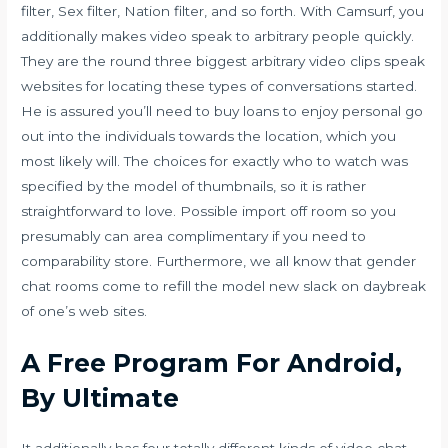
filter, Sex filter, Nation filter, and so forth. With Camsurf, you
additionally makes video speak to arbitrary people quickly.
They are the round three biggest arbitrary video clips speak
websites for locating these types of conversations started.
He is assured you’ll need to buy loans to enjoy personal go
out into the individuals towards the location, which you
most likely will. The choices for exactly who to watch was
specified by the model of thumbnails, so it is rather
straightforward to love. Possible import off room so you
presumably can area complimentary if you need to
comparability store. Furthermore, we all know that gender
chat rooms come to refill the model new slack on daybreak
of one’s web sites.
A Free Program For Android,
By Ultimate
It additionally has four totally different kinds of video chat,