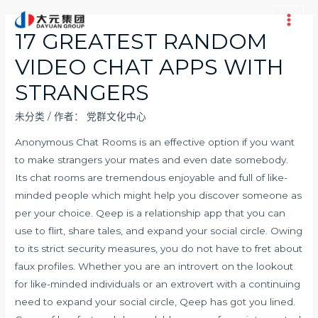
跳
至
Main
17 GREATEST RANDOM
内
Men
VIDEO CHAT APPS WITH
容
STRANGERS
未分类
/ 作者：
党群文化中心
Anonymous Chat Rooms is an effective option if you want
to make strangers your mates and even date somebody.
Its chat rooms are tremendous enjoyable and full of like-
minded people which might help you discover someone as
per your choice. Qeep is a relationship app that you can
use to flirt, share tales, and expand your social circle. Owing
to its strict security measures, you do not have to fret about
faux profiles. Whether you are an introvert on the lookout
for like-minded individuals or an extrovert with a continuing
need to expand your social circle, Qeep has got you lined.