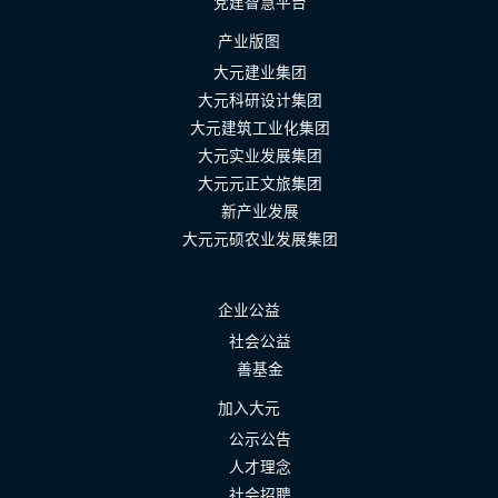
党建智慧平台
产业版图
大元建业集团
大元科研设计集团
大元建筑工业化集团
大元实业发展集团
大元元正文旅集团
新产业发展
大元元硕农业发展集团
企业公益
社会公益
善基金
加入大元
公示公告
人才理念
社会招聘