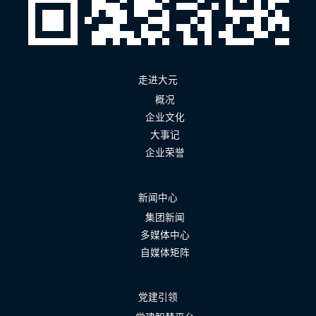
走进大元
概况
企业文化
大事记
企业荣誉
新闻中心
集团新闻
多媒体中心
自媒体矩阵
党建引领