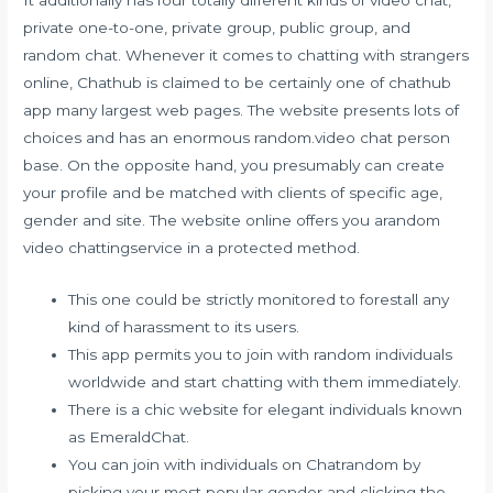
private one-to-one, private group, public group, and
random chat. Whenever it comes to chatting with strangers
online, Chathub is claimed to be certainly one of chathub
app many largest web pages. The website presents lots of
choices and has an enormous
random.video chat
person
base. On the opposite hand, you presumably can create
your profile and be matched with clients of specific age,
gender and site. The website online offers you arandom
video chattingservice in a protected method.
This one could be strictly monitored to forestall any
kind of harassment to its users.
This app permits you to join with random individuals
worldwide and start chatting with them immediately.
There is a chic website for elegant individuals known
as EmeraldChat.
You can join with individuals on Chatrandom by
picking your most popular gender and clicking the