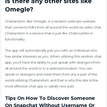
Is there any other sites like
Omegle?
Chatrandom, like Omegle, is a random webcam website
that connects folks from all around the world via video chat.
Chatrandom is a service that is just like Chatroulette in
functionality.
The app will automatically pair you with an individual who
has similar interests as you. When utilizing this random chat
app, you’ll have the ability to just speak with strangers from
all around the world or in a selected location. You can
speak to strangers and meet them from any a part of the
world utilizing Chatrandom, and that is why this site is the
most effective chat app to satisfy new pals.
Tips On How To Discover Someone
On Snapchat Without Username Or