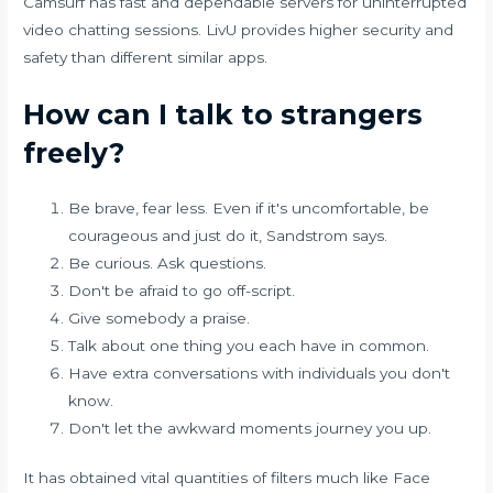
Camsurf has fast and dependable servers for uninterrupted
video chatting sessions. LivU provides higher security and
safety than different similar apps.
How can I talk to strangers
freely?
Be brave, fear less. Even if it's uncomfortable, be
courageous and just do it, Sandstrom says.
Be curious. Ask questions.
Don't be afraid to go off-script.
Give somebody a praise.
Talk about one thing you each have in common.
Have extra conversations with individuals you don't
know.
Don't let the awkward moments journey you up.
It has obtained vital quantities of filters much like Face