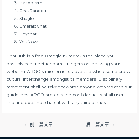
Bazoocam.
ChatRandom.
Shagle.
EmeraldChat.
Tinychat.
YouNow.
ChatHub is a free Omegle numerous the place you
possibly can meet random strangers online using your
webcam. ARGO’s mission is to advertise wholesome cross-
cultural interchange amongst its members. Disciplinary
movement shall be taken towards anyone who violates our
guidelines. ARGO protects the confidentiality of all user
info and does not share it with any third parties.
文
←
前一篇文章
后一篇文章
→
章
导