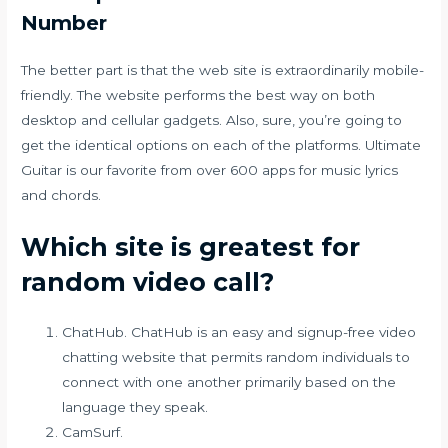
Number
The better part is that the web site is extraordinarily mobile-
friendly. The website performs the best way on both
desktop and cellular gadgets. Also, sure, you’re going to
get the identical options on each of the platforms. Ultimate
Guitar is our favorite from over 600 apps for music lyrics
and chords.
Which site is greatest for
random video call?
ChatHub. ChatHub is an easy and signup-free video
chatting website that permits random individuals to
connect with one another primarily based on the
language they speak.
CamSurf.