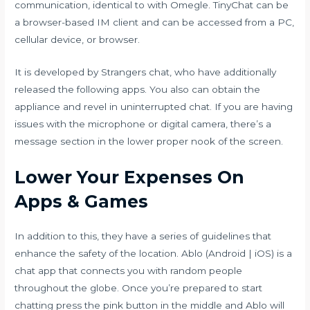
communication, identical to with Omegle. TinyChat can be
a browser-based IM client and can be accessed from a PC,
cellular device, or browser.
It is developed by Strangers chat, who have additionally
released the following apps. You also can obtain the
appliance and revel in uninterrupted chat. If you are having
issues with the microphone or digital camera, there’s a
message section in the lower proper nook of the screen.
Lower Your Expenses On
Apps & Games
In addition to this, they have a series of guidelines that
enhance the safety of the location. Ablo (Android | iOS) is a
chat app that connects you with random people
throughout the globe. Once you’re prepared to start
chatting press the pink button in the middle and Ablo will