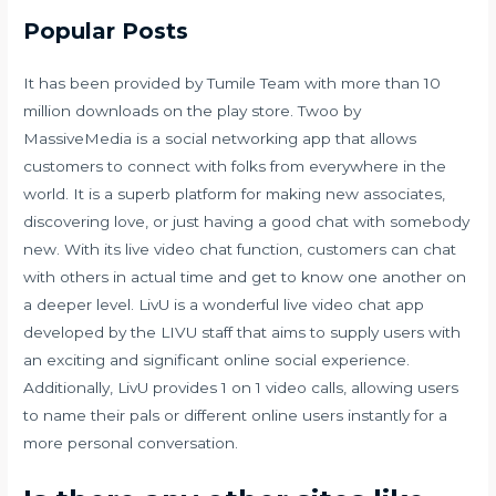
Popular Posts
It has been provided by Tumile Team with more than 10
million downloads on the play store. Twoo by
MassiveMedia is a social networking app that allows
customers to connect with folks from everywhere in the
world. It is a superb platform for making new associates,
discovering love, or just having a good chat with somebody
new. With its live video chat function, customers can chat
with others in actual time and get to know one another on
a deeper level. LivU is a wonderful live video chat app
developed by the LIVU staff that aims to supply users with
an exciting and significant online social experience.
Additionally, LivU provides 1 on 1 video calls, allowing users
to name their pals or different online users instantly for a
more personal conversation.