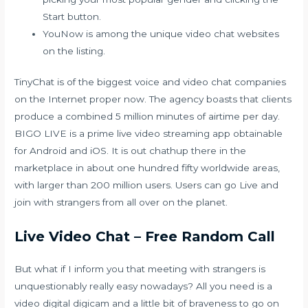
Start button.
YouNow is among the unique video chat websites
on the listing.
TinyChat is of the biggest voice and video chat companies
on the Internet proper now. The agency boasts that clients
produce a combined 5 million minutes of airtime per day.
BIGO LIVE is a prime live video streaming app obtainable
for Android and iOS. It is out
chathup
there in the
marketplace in about one hundred fifty worldwide areas,
with larger than 200 million users. Users can go Live and
join with strangers from all over on the planet.
Live Video Chat – Free Random Call
But what if I inform you that meeting with strangers is
unquestionably really easy nowadays? All you need is a
video digital digicam and a little bit of braveness to go on