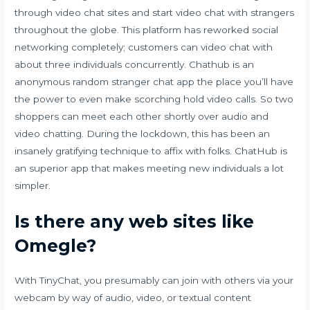
through video chat sites and start video chat with strangers
throughout the globe. This platform has reworked social
networking completely; customers can video chat with
about three individuals concurrently. Chathub is an
anonymous random stranger chat app the place you’ll have
the power to even make scorching hold video calls. So two
shoppers can meet each other shortly over audio and
video chatting. During the lockdown, this has been an
insanely gratifying technique to affix with folks. ChatHub is
an superior app that makes meeting new individuals a lot
simpler.
Is there any web sites like
Omegle?
With TinyChat, you presumably can join with others via your
webcam by way of audio, video, or textual content