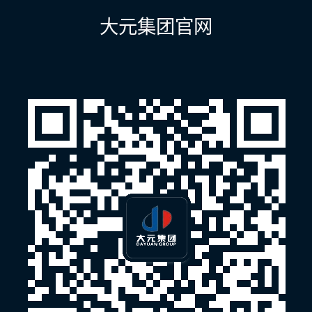
航
大元集团官网