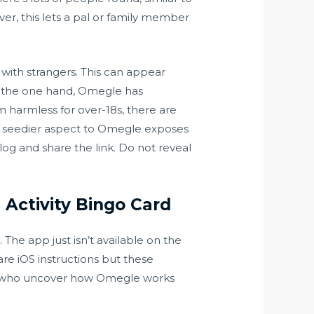
ver, this lets a pal or family member
ith strangers. This can appear
On the one hand, Omegle has
m harmless for over-18s, there are
ch seedier aspect to Omegle exposes
og and share the link. Do not reveal
Activity Bingo Card
The app just isn’t available on the
are iOS instructions but these
s who uncover how Omegle works