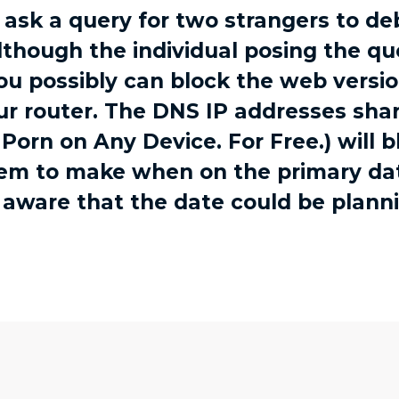
r ask a query for two strangers to d
hough the individual posing the que
you possibly can block the web vers
ur router. The DNS IP addresses shar
Porn on Any Device. For Free.) will 
eem to make when on the primary da
 aware that the date could be plann