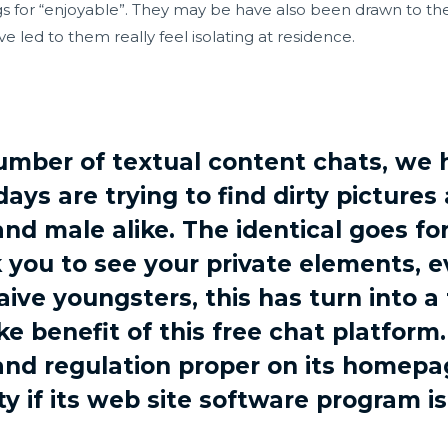
gs for “enjoyable”. They may be have also been drawn to th
 led to them really feel isolating at residence.
mber of textual content chats, we 
ays are trying to find dirty pictures
nd male alike. The identical goes f
k you to see your private elements, e
aive youngsters, this has turn into a
e benefit of this free chat platfor
and regulation proper on its homepag
ty if its web site software program is 