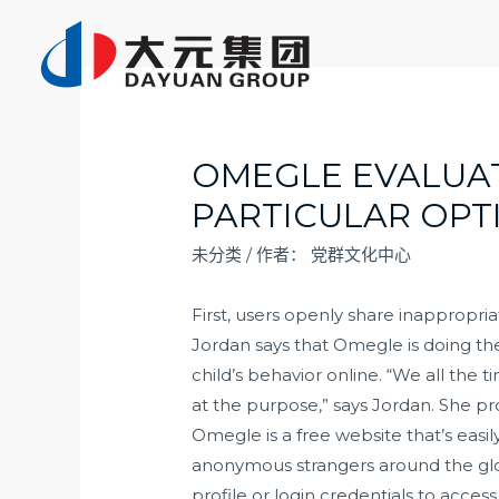
跳
至
内
容
OMEGLE EVALUATI
PARTICULAR OPT
未分类
/ 作者：
党群文化中心
First, users openly share inappropr
Jordan says that Omegle is doing the
child’s behavior online. “We all th
at the purpose,” says Jordan. She pr
Omegle is a free website that’s easi
anonymous strangers around the glo
profile or login credentials to access