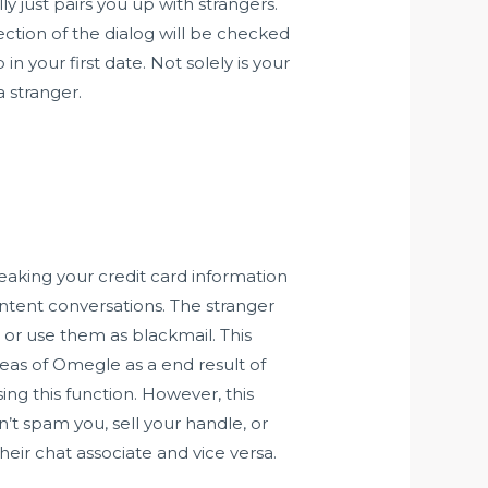
y just pairs you up with strangers.
ction of the dialog will be checked
 your first date. Not solely is your
a stranger.
leaking your credit card information
content conversations. The stranger
 or use them as blackmail. This
reas of Omegle as a end result of
ing this function. However, this
n’t spam you, sell your handle, or
heir chat associate and vice versa.