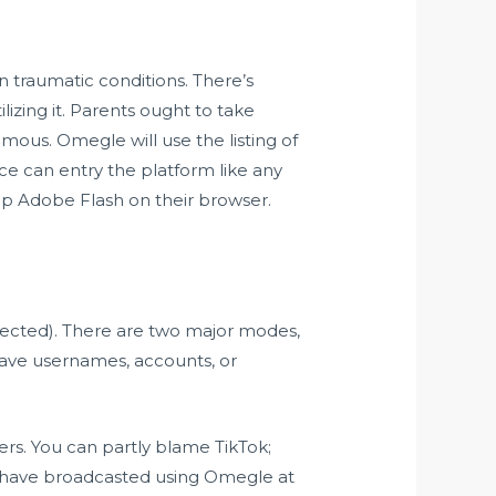
 traumatic conditions. There’s
zing it. Parents ought to take
mous. Omegle will use the listing of
ce can entry the platform like any
 Adobe Flash on their browser.
lected). There are two major modes,
have usernames, accounts, or
rs. You can partly blame TikTok;
s have broadcasted using Omegle at