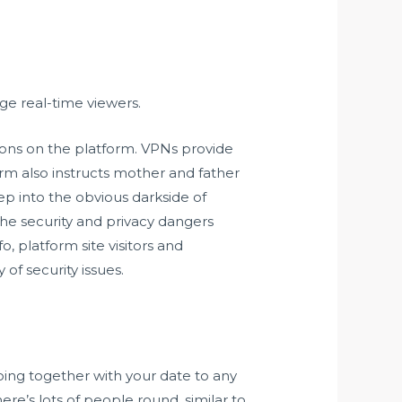
ge real-time viewers.
ons on the platform. VPNs provide
orm also instructs mother and father
ep into the obvious darkside of
the security and privacy dangers
o, platform site visitors and
of security issues.
going together with your date to any
re’s lots of people round, similar to