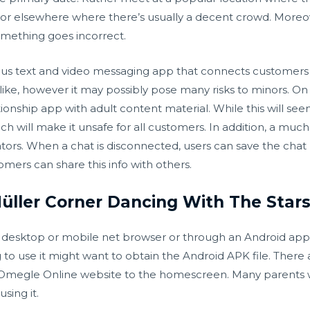
nt, or elsewhere where there’s usually a decent crowd. Moreo
omething goes incorrect.
 text and video messaging app that connects customers w
 alike, however it may possibly pose many risks to minors. 
ionship app with adult content material. While this will see
ch will make it unsafe for all customers. In addition, a mu
ors. When a chat is disconnected, users can save the chat l
tomers can share this info with others.
ller Corner Dancing With The Stars 
a desktop or mobile net browser or through an Android app. 
to use it might want to obtain the Android APK file. There 
 Omegle Online website to the homescreen. Many parent
sing it.