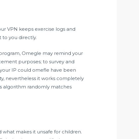
 your VPN keeps exercise logs and
 to you directly.
e of program, Omegle may remind your
orcement purposes; to survey and
 your IP could
omefle
have been
ty, nevertheless it works completely
te’s algorithm randomly matches
 what makes it unsafe for children.