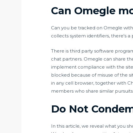
Can Omegle mo
Can you be tracked on Omegle with a 
collects system identifiers, there's a
There is third party software progra
chat partners. Omegle can share the 
implement compliance with the site’
blocked because of misuse of the sit
in any cell browser, together with C
members who share similar pursuits
Do Not Condemn
In this article, we reveal what you