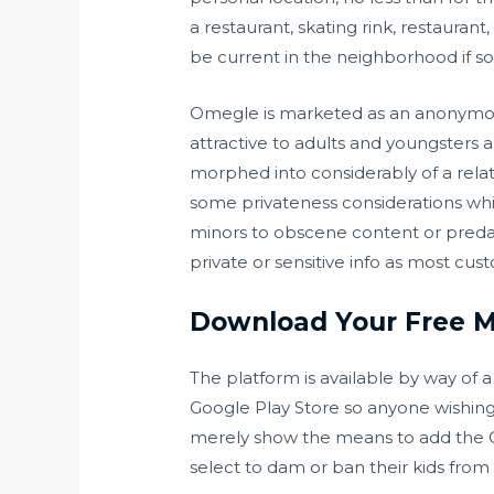
a restaurant, skating rink, restaura
be current in the neighborhood if s
Omegle is marketed as an anonymous
attractive to adults and youngsters
morphed into considerably of a relat
some privateness considerations whi
minors to obscene content or predat
private or sensitive info as most cus
Download Your Free Mü
The platform is available by way of 
Google Play Store so anyone wishing 
merely show the means to add the
select to dam or ban their kids from u