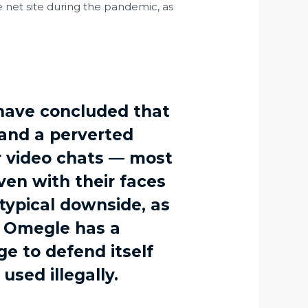
e net site during the pandemic, as
have concluded that
 and a perverted
or video chats — most
ven with their faces
 typical downside, as
m. Omegle has a
e to defend itself
used illegally.