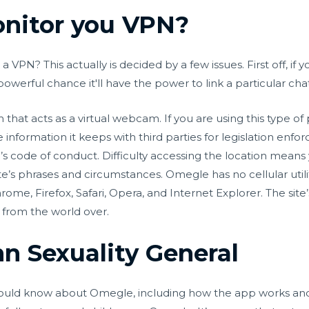
nitor you VPN?
VPN? This actually is decided by a few issues. First off, if
 powerful chance it'll have the power to link a particular chat
m that acts as a virtual webcam. If you are using this typ
information it keeps with third parties for legislation enf
s code of conduct. Difficulty accessing the location means
e’s phrases and circumstances. Omegle has no cellular utili
hrome, Firefox, Safari, Opera, and Internet Explorer. The si
 from the world over.
 Sexuality General
 should know about Omegle, including how the app works and