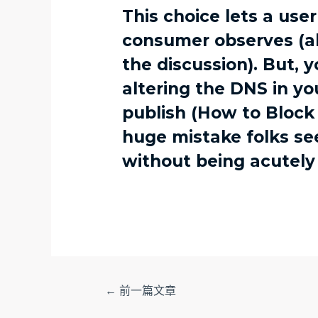
This choice lets a use
consumer observes (alt
the discussion). But, 
altering the DNS in yo
publish (How to Block 
huge mistake folks s
without being acutely
文
←
前一篇文章
章