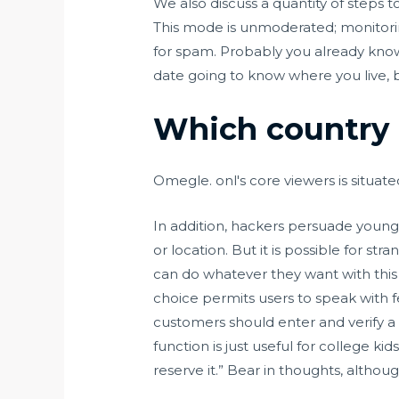
We also discuss a quantity of steps t
This mode is unmoderated; monitorin
for spam. Probably you already know t
date going to know where you live, bu
Which country 
Omegle. onl's core viewers is situate
In addition, hackers persuade young 
or location. But it is possible for s
can do whatever they want with this 
choice permits users to speak with f
customers should enter and verify a 
function is just useful for college k
reserve it.” Bear in thoughts, althou