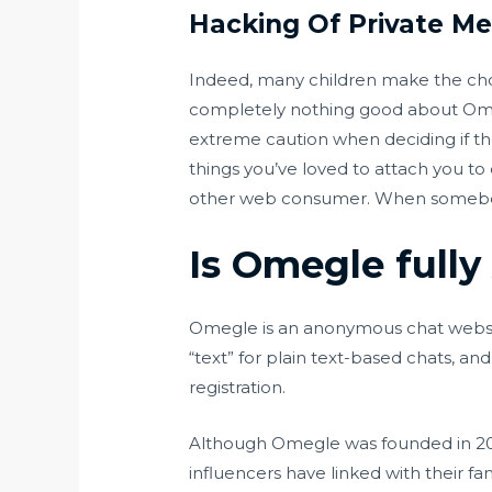
Hacking Of Private M
Indeed, many children make the choi
completely nothing good about Omegl
extreme caution when deciding if the
things you’ve loved to attach you to
other web consumer. When somebody
Is Omegle full
Omegle is an anonymous chat websit
“text” for plain text-based chats, 
registration.
Although Omegle was founded in 2009
influencers have linked with their 