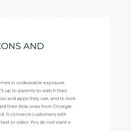
产业版图
社会责任
加入大元
联系我们
 CONS AND
omes in undesirable exposure.
’s up to parents to watch their
how and apps they use, and to look
ard their little ones from Omegle.
ted. It connects customers with
ext or video. You do not want a