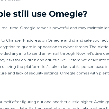
e still use Omegle?
 real-time. Omegle server is powerful and may maintain lar
 to Change IP address on Omegle and id and safe your acti
cryption to guard in opposition to cyber threats. The platf
ided any info to send an e-mail through Now, let’s dive de
y risks for children and adults alike. Before we delve into 
lizing the platform, let’s take a look at its person base inf
ure and lack of security settings, Omegle comes with plenty 
rself after figuring out one another a little higher. Avoid 
he primary date. Rather meet at a popular location where the