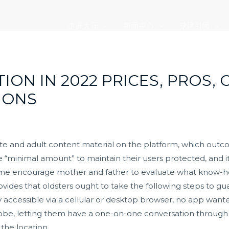
走进大元
新闻中心
党建引领
ON IN 2022 PRICES, PROS,
IONS
iate and adult content material on the platform, which outc
 “minimal amount” to maintain their users protected, and it
e time encourage mother and father to evaluate what know-
ovides that oldsters ought to take the following steps to gu
ly accessible via a cellular or desktop browser, no app wan
be, letting them have a one-on-one conversation through t
 the location.