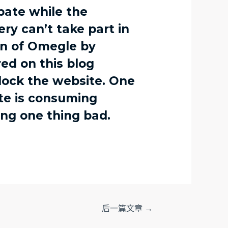
ebate while the
ry can’t take part in
ion of Omegle by
ed on this blog
block the website. One
te is consuming
ing one thing bad.
后一篇文章
→