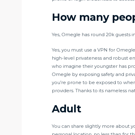
How many peopl
Yes, Omegle has round 20k guests in
Yes, you must use a VPN for Omegle
high-level privateness and robust en
who imagine their youngster has prov
Omegle by exposing safety and privac
you’re prone to be exposed to when uti
providers. Thanks to its nameless nat
Adult
You can share slightly more about you
personal location, no less than for t