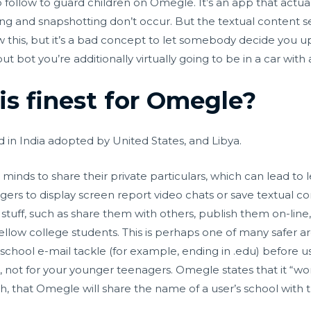
o follow to guard children on Omegle. It’s an app that actuall
g and snapshotting don’t occur. But the textual content se
his, but it’s a bad concept to let somebody decide you up in
t bot you’re additionally virtually going to be in a car with 
is finest for Omegle?
d in India adopted by United States, and Libya.
minds to share their private particulars, which can lead to 
trangers to display screen report video chats or save textual 
stuff, such as share them with others, publish them on-line,
ellow college students. This is perhaps one of many safer a
school e-mail tackle (for example, ending in .edu) before us
ids, not for your younger teenagers. Omegle states that it “wo
gh, that Omegle will share the name of a user’s school with t