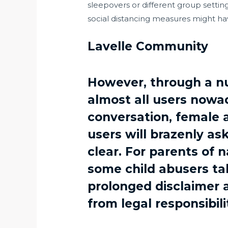
sleepovers or different group settin
social distancing measures might have
Lavelle Community
However, through a nu
almost all users nowad
conversation, female a
users will brazenly as
clear. For parents of n
some child abusers tak
prolonged disclaimer 
from legal responsibili