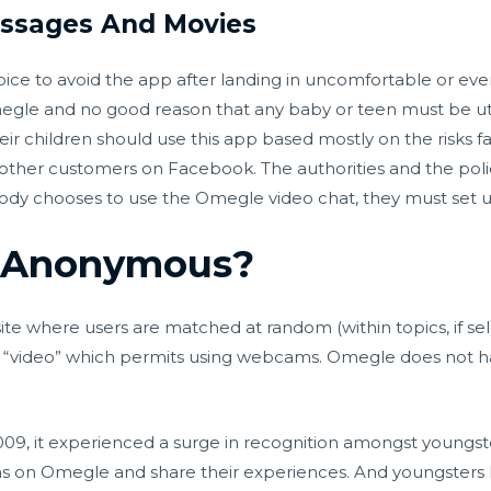
essages And Movies
ce to avoid the app after landing in uncomfortable or even
e and no good reason that any baby or teen must be utili
ir children should use this app based mostly on the risks fa
 other customers on Facebook. The authorities and the poli
 chooses to use the Omegle video chat, they must set up
y Anonymous?
e where users are matched at random (within topics, if se
and “video” which permits using webcams. Omegle does not 
, it experienced a surge in recognition amongst youngste
fans on Omegle and share their experiences. And youngster